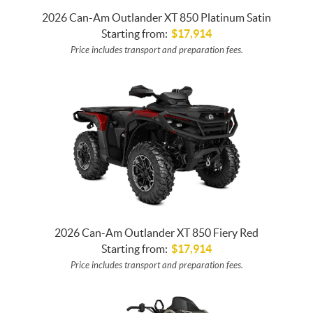
2026 Can-Am Outlander XT 850 Platinum Satin
Starting from:
$
17,914
Price includes transport and preparation fees.
2026 Can-Am Outlander XT 850 Fiery Red
Starting from:
$
17,914
Price includes transport and preparation fees.