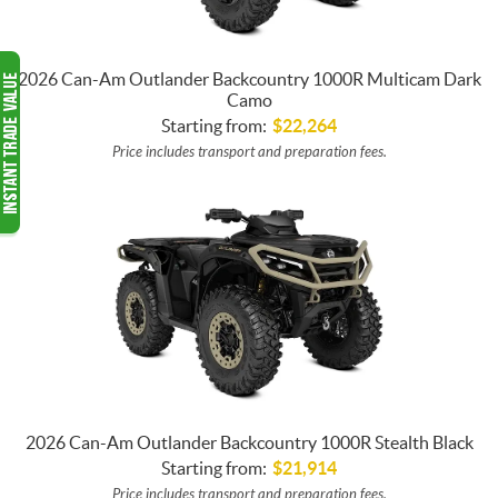
2026 Can-Am Outlander Backcountry 1000R Multicam Dark
Camo
Starting from:
$
22,264
Price includes transport and preparation fees.
2026 Can-Am Outlander Backcountry 1000R Stealth Black
Starting from:
$
21,914
Price includes transport and preparation fees.