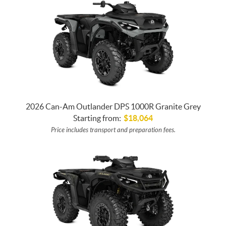
2026 Can-Am Outlander DPS 1000R Granite Grey
Starting from:
$
18,064
Price includes transport and preparation fees.