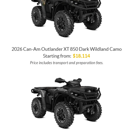
2026 Can-Am Outlander XT 850 Dark Wildland Camo
Starting from:
$
18,114
Price includes transport and preparation fees.