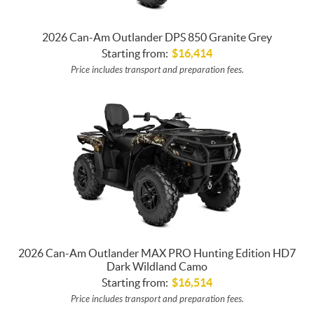
2026 Can-Am Outlander DPS 850 Granite Grey
Starting from:
$
16,414
Price includes transport and preparation fees.
2026 Can-Am Outlander MAX PRO Hunting Edition HD7
Dark Wildland Camo
Starting from:
$
16,514
Price includes transport and preparation fees.