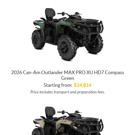
2026 Can-Am Outlander MAX PRO XU HD7 Compass
Green
Starting from:
$
14,814
Price includes transport and preparation fees.