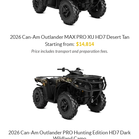
2026 Can-Am Outlander MAX PRO XU HD7 Desert Tan
Starting from:
$
14,814
Price includes transport and preparation fees.
2026 Can-Am Outlander PRO Hunting Edition HD7 Dark
Wildland Camo