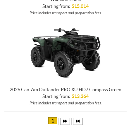
Starting from:
$
15,014
Price includes transport and preparation fees.
2026 Can-Am Outlander PRO XU HD7 Compass Green
Starting from:
$
13,264
Price includes transport and preparation fees.
1