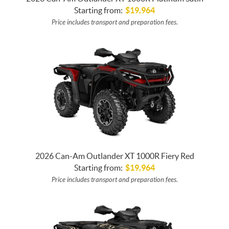
Starting from:
$
19,964
Price includes transport and preparation fees.
2026 Can-Am Outlander XT 1000R Fiery Red
Starting from:
$
19,964
Price includes transport and preparation fees.