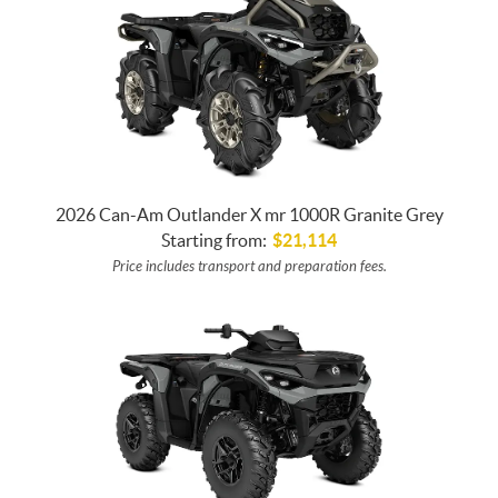
2026 Can-Am Outlander X mr 1000R Granite Grey
Starting from:
$
21,114
Price includes transport and preparation fees.