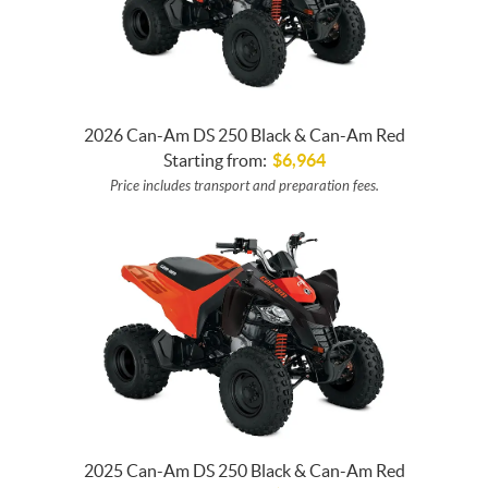
2026 Can-Am DS 250 Black & Can-Am Red
Starting from:
$
6,964
Price includes transport and preparation fees.
2025 Can-Am DS 250 Black & Can-Am Red