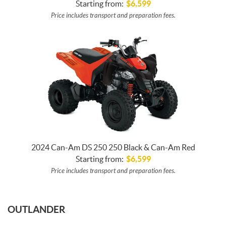
Starting from:
$
6,599
Price includes transport and preparation fees.
2024 Can-Am DS 250 250 Black & Can-Am Red
Starting from:
$
6,599
Price includes transport and preparation fees.
OUTLANDER