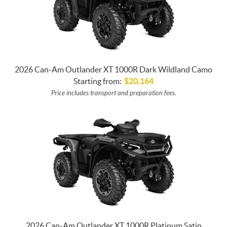
2026 Can-Am Outlander XT 1000R Dark Wildland Camo
Starting from:
$
20,164
Price includes transport and preparation fees.
2026 Can-Am Outlander XT 1000R Platinum Satin