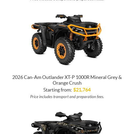
2026 Can-Am Outlander XT-P 1000R Mineral Grey &
Orange Crush
Starting from:
$
21,764
Price includes transport and preparation fees.