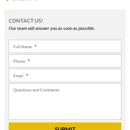
CONTACT US!
Our team will answer you as soon as possible.
Full Name:
*
Phone:
*
Email:
*
Questions and Comments:
SUBMIT