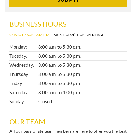
BUSINESS HOURS
SAINT-JEAN-DE-MATHA
SAINTE-ÉMÉLIE-DE-L'ÉNERGIE
G
Monday:
8:00 a.m. to 5:30 p.m.
E
N
Tuesday:
8:00 a.m. to 5:30 p.m.
E
Wednesday:
8:00 a.m. to 5:30 p.m.
R
A
Thursday:
8:00 a.m. to 5:30 p.m.
L
Friday:
8:00 a.m. to 5:30 p.m.
Saturday:
8:00 a.m. to 4:00 p.m.
Sunday:
Closed
OUR TEAM
All our passionate team members are here to offer you the best