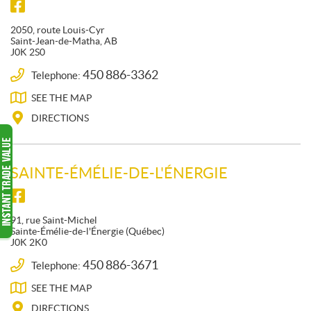
F
S
F
O
M
a
2050, route Louis-Cyr
L
O
c
Saint-Jean-de-Matha
, AB
J0K 2S0
L
e
T
b
O
O
450 886-3362
Telephone:
o
W
N
SEE THE
MAP
o
U
E
k
S
I
DIRECTIONS
G
E
S
SAINTE-ÉMÉLIE-DE-L'ÉNERGIE
G
E
F
F
R
O
a
91, rue Saint-Michel
O
L
c
Sainte-Émélie-de-l'Énergie
(Québec)
J0K 2K0
L
e
b
O
450 886-3671
Telephone:
o
W
SEE THE
MAP
o
U
k
S
DIRECTIONS