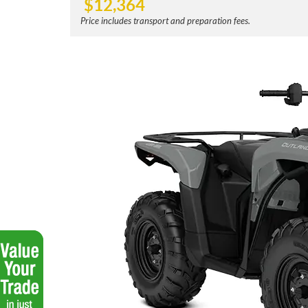
$
12,364
Price includes transport and preparation fees.