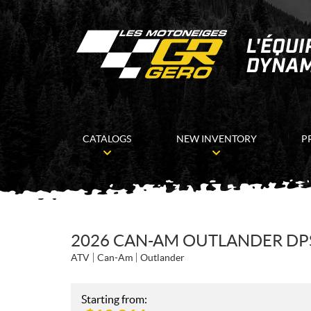
CATALOGS
NEW INVENTORY
P
2026 CAN-AM OUTLANDER DPS
ATV
Can-Am
Outlander
Starting from: