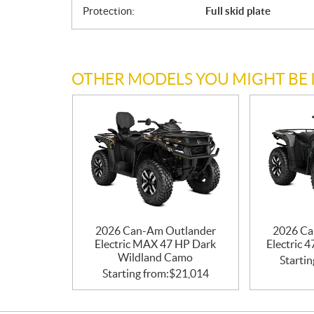
Protection:
Full skid plate
OTHER MODELS YOU MIGHT BE 
2026 Can-Am Outlander
2026 Ca
Electric MAX 47 HP Dark
Electric 
Wildland Camo
Startin
Starting from:
$
21,014