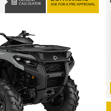
CALCULATOR
ASK FOR A PRE-APPROVAL