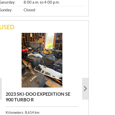
Saturday:
8:00 a.m. to 4:00 p.m.
Sunday:
Closed
USED
2023 SKI-DOO EXPEDITION SE
2022 ARMADA ECOLO 147
1993 PRINCECRAFT SUPER PRO
900 TURBO R
166
P
$
26,999
R
$
24,999
Kilometers:
Kilometers:
8,614
400
km
km
I