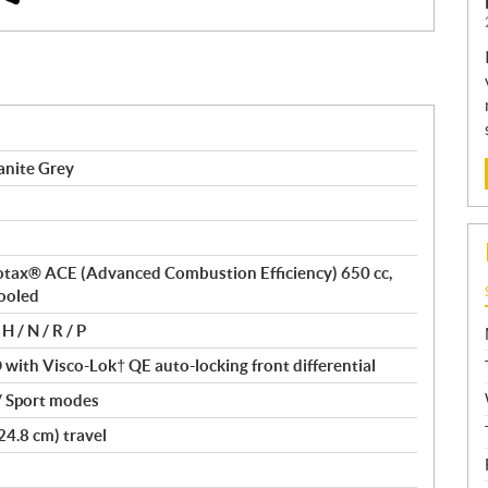
anite Grey
 Rotax® ACE (Advanced Combustion Efficiency) 650 cc,
cooled
H / N / R / P
ith Visco-Lok† QE auto-locking front differential
/ Sport modes
24.8 cm) travel