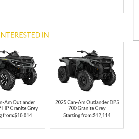
INTERESTED IN
n-Am Outlander
2025 Can-Am Outlander DPS
47 HP Granite Grey
700 Granite Grey
g from:
$
18,814
Starting from:
$
12,114