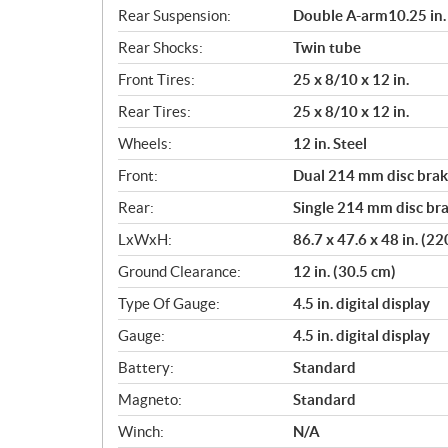
Rear Suspension:
Double A-arm10.25 in. 
Rear Shocks:
Twin tube
Front Tires:
25 x 8/10 x 12 in.
Rear Tires:
25 x 8/10 x 12 in.
Wheels:
12 in. Steel
Front:
Dual 214 mm disc brake
Rear:
Single 214 mm disc bra
LxWxH:
86.7 x 47.6 x 48 in. (2
Ground Clearance:
12 in. (30.5 cm)
Type Of Gauge:
4.5 in. digital display
Gauge:
4.5 in. digital display
Battery:
Standard
Magneto:
Standard
Winch:
N/A