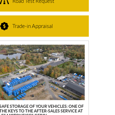
Road Test Request
Trade-in Appraisal
N
E
W
S
SAFE STORAGE OF YOUR VEHICLES: ONE OF
THE KEYS TO THE AFTER-SALES SERVICE AT