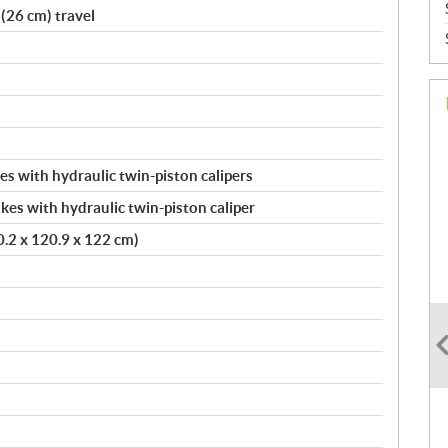
(26 cm) travel
s with hydraulic twin-piston calipers
kes with hydraulic twin-piston caliper
20.2 x 120.9 x 122 cm)