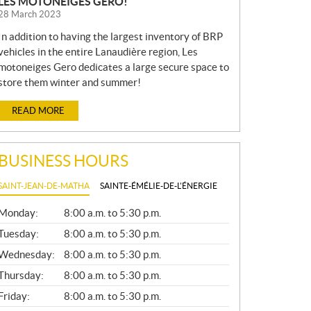
LES MOTONEIGES GERO!
28 March 2023
In addition to having the largest inventory of BRP
vehicles in the entire Lanaudière region, Les
motoneiges Gero dedicates a large secure space to
store them winter and summer!
READ MORE
BUSINESS HOURS
SAINT-JEAN-DE-MATHA
SAINTE-ÉMÉLIE-DE-L'ÉNERGIE
G
Monday:
8:00 a.m. to 5:30 p.m.
E
N
Tuesday:
8:00 a.m. to 5:30 p.m.
E
Wednesday:
8:00 a.m. to 5:30 p.m.
R
A
Thursday:
8:00 a.m. to 5:30 p.m.
L
Friday:
8:00 a.m. to 5:30 p.m.