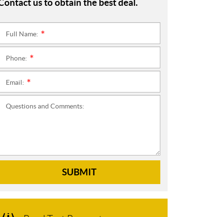
Contact us to obtain the best deal.
Full Name:
*
Phone:
*
Email:
*
Questions and Comments:
SUBMIT