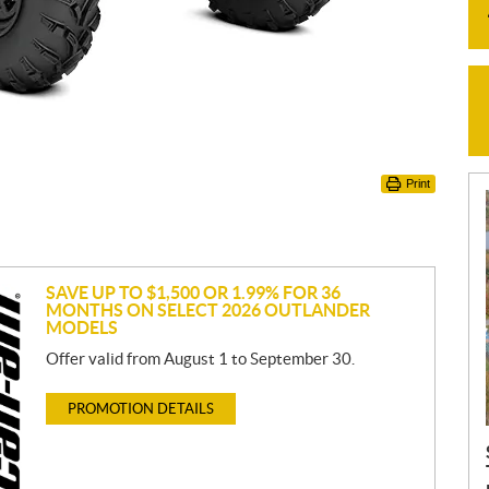
Print
SAVE UP TO $1,500 OR 1.99% FOR 36
MONTHS ON SELECT 2026 OUTLANDER
MODELS
Offer valid from August 1 to September 30.
PROMOTION DETAILS