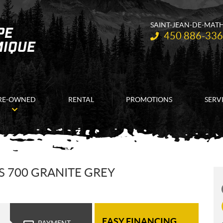
SAINT-JEAN-DE-MAT
Telephone:
450 886-33
RE-OWNED
RENTAL
PROMOTIONS
SERV
 700 GRANITE GREY
EASY FINANCING
PAYMENT