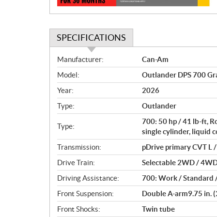
SPECIFICATIONS
S
Manufacturer:
Can-Am
p
Model:
Outlander DPS 700 Gr
e
c
Year:
2026
i
Type:
Outlander
f
i
700: 50 hp / 41 lb-ft,
Type:
c
single cylinder, liquid 
a
Transmission:
pDrive primary CVT L / 
t
Drive Train:
Selectable 2WD / 4WD w
i
o
Driving Assistance:
700: Work / Standard 
n
Front Suspension:
Double A-arm9.75 in. (
s
Front Shocks:
Twin tube