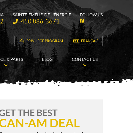
HA
SAINTE-ÉMÉLIE-DE-L'ÉNERGIE
FOLLOW US
Telephone:
62
450 886-3671
F
a
c
e
b
PRIVILEGE PROGRAM
FRANÇAIS
o
o
k
ICE & PARTS
BLOG
CONTACT US
GET THE BEST
CAN-AM DEAL