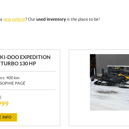
 a
new vehicle
? Our
used inventory
is the place to be!
SKI-DOO EXPEDITION
0 TURBO 130 HP
ers:
400
km
SOPHIE PAGÉ
0
999
 INFO