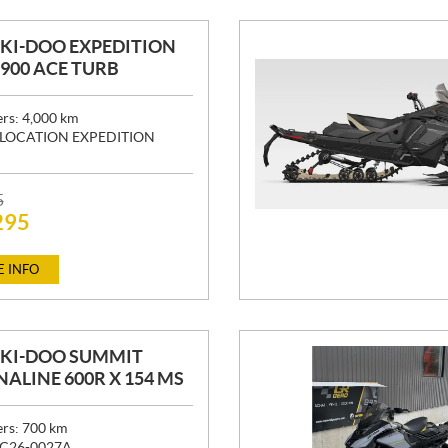
SKI-DOO EXPEDITION
" 900 ACE TURB
ers:
4,000
km
LOCATION EXPEDITION
5
295
 INFO
SKI-DOO SUMMIT
ALINE 600R X 154 MS
ers:
700
km
C26-0027A