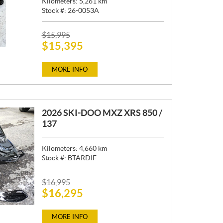
Kilometers:
5,261
km
Stock #:
26-0053A
P
$
15,995
$
15,395
R
I
C
MORE INFO
E
:
2026 SKI-DOO MXZ XRS 850 /
137
Kilometers:
4,660
km
Stock #:
BTARDIF
P
$
16,995
$
16,295
R
I
C
MORE INFO