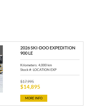
2026 SKI-DOO EXPEDITION
900 LE
Kilometers:
4,000
km
Stock #:
LOCATION EXP
P
$
17,995
$
14,895
R
I
C
MORE INFO
E
: