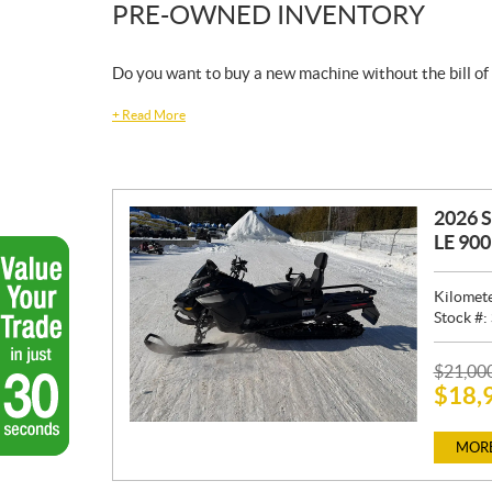
PRE-OWNED INVENTORY
Do you want to buy a new machine without the bill of
+
Read More
2026 
LE 90
Kilomet
Stock #:
P
$
21,00
$
18,
R
I
C
MORE
E
: