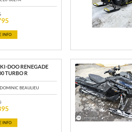
5
795
 INFO
SKI-DOO RENEGADE
00 TURBO R
DOMINIC BEAULIEU
0
395
 INFO