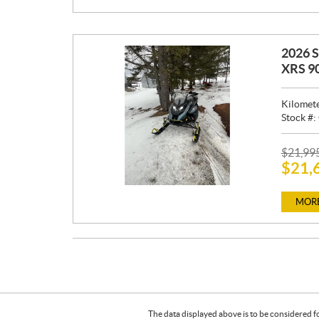
:
2026 
XRS 9
Kilomet
Stock #:
P
$
21,99
$
21,
R
I
C
MORE
E
:
The data displayed above is to be considered f