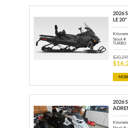
2026 
LE 20
Kilomet
Stock #:
TURBO
P
$
20,29
$
16,
R
I
C
MORE
E
:
2026 
ADREN
Kilomet
Stock #: