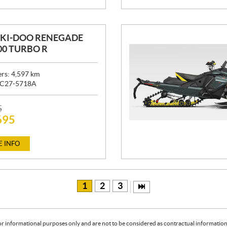
SKI-DOO RENEGADE
00 TURBO R
ers:
4,597
km
C27-5718A
5
695
 INFO
1
2
3
or informational purposes only and are not to be considered as contractual information. 