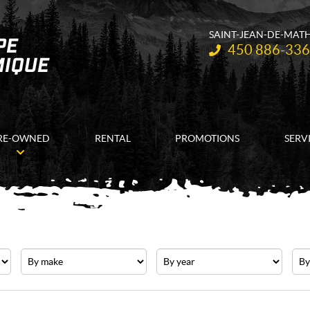
SAINT-JEAN-DE-MAT
Telephone:
450 886-33
RE-OWNED
RENTAL
PROMOTIONS
SERV
Make
Year
Pric