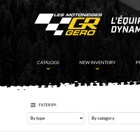
CATALOGS
NEW INVENTORY
P
FILTER BY:
Filter
Type
Category