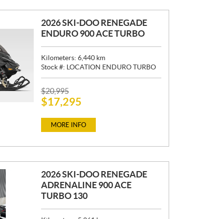
2026 SKI-DOO RENEGADE
ENDURO 900 ACE TURBO
Kilometers:
6,440
km
Stock #:
LOCATION ENDURO TURBO
P
$
20,995
$
17,295
R
I
C
MORE INFO
E
:
2026 SKI-DOO RENEGADE
ADRENALINE 900 ACE
TURBO 130