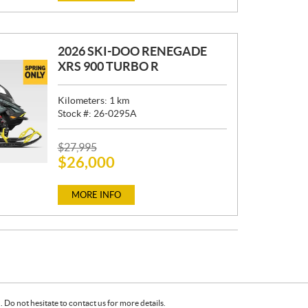
E
:
2026 SKI-DOO RENEGADE
XRS 900 TURBO R
Kilometers:
1
km
Stock #:
26-0295A
P
$
27,995
$
26,000
R
I
C
MORE INFO
E
:
Do not hesitate to contact us for more details.