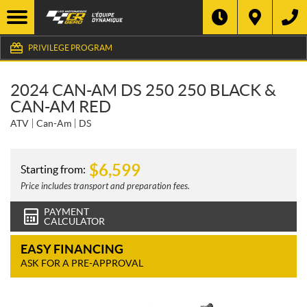
PRIVILEGE PROGRAM
2024 CAN-AM DS 250 250 BLACK &
CAN-AM RED
ATV
Can-Am
DS
$
6,599
Starting from:
Price includes transport and preparation fees.
PAYMENT
CALCULATOR
EASY FINANCING
ASK FOR A PRE-APPROVAL