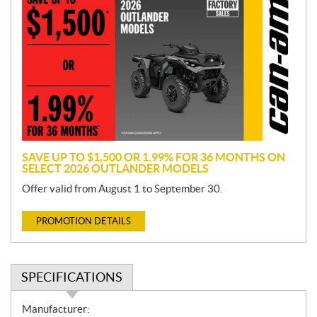
r
o
m
o
t
i
o
n
SAVE UP TO $1,500 OR 1.99% FOR 36 MONTHS ON
SELECT 2026 OUTLANDER MODELS
Offer valid from August 1 to September 30.
PROMOTION DETAILS
SPECIFICATIONS
S
Manufacturer: