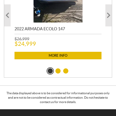
2022 ARMADA ECOLO 147
19
$
26,999
400
$
24,999
$
12
$
1
MORE INFO
The data displayed above is to be considered for informational purposes only
and are not to be considered as contractual information. Do not hesitate to
contact us for more details.
C
L