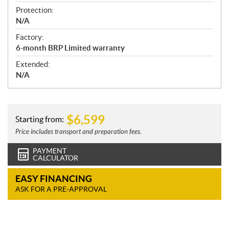
Protection:
N/A
Factory:
6-month BRP Limited warranty
Extended:
N/A
$
6,599
Starting from:
Price includes transport and preparation fees.
PAYMENT
CALCULATOR
EASY FINANCING
ASK FOR A PRE-APPROVAL