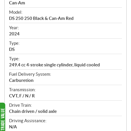
p
Can-Am
e
Model:
c
DS 250 250 Black & Can-Am Red
i
f
Year:
i
2024
c
Type:
a
DS
t
Type:
i
249.4 cc 4-stroke single cylinder, liquid cooled
o
n
Fuel Delivery System:
s
Carburetion
Transmission:
CVT, F / N / R
Drive Train:
Chain driven / solid axle
Driving Assistance:
N/A