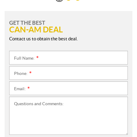
GET THE BEST
CAN-AM DEAL
Contact us to obtain the best deal.
Full Name:
*
Phone:
*
Email:
*
Questions and Comments: