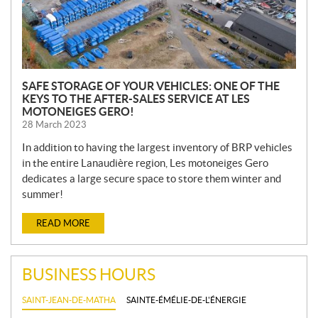
SAFE STORAGE OF YOUR VEHICLES: ONE OF THE
KEYS TO THE AFTER-SALES SERVICE AT LES
MOTONEIGES GERO!
28 March 2023
In addition to having the largest inventory of BRP vehicles
in the entire Lanaudière region, Les motoneiges Gero
dedicates a large secure space to store them winter and
summer!
READ MORE
BUSINESS HOURS
SAINT-JEAN-DE-MATHA
SAINTE-ÉMÉLIE-DE-L'ÉNERGIE