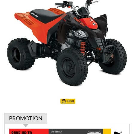
Print
PROMOTION
P