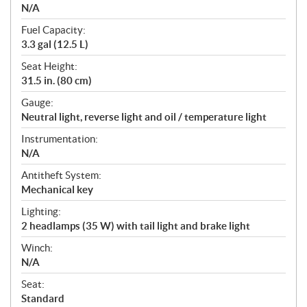
N/A
Fuel Capacity:
3.3 gal (12.5 L)
Seat Height:
31.5 in. (80 cm)
Gauge:
Neutral light, reverse light and oil / temperature light
Instrumentation:
N/A
Antitheft System:
Mechanical key
Lighting:
2 headlamps (35 W) with tail light and brake light
Winch:
N/A
Seat:
Standard