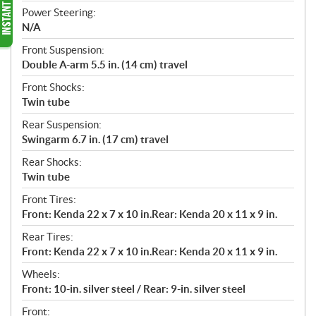
Power Steering:
N/A
Front Suspension:
Double A-arm 5.5 in. (14 cm) travel
Front Shocks:
Twin tube
Rear Suspension:
Swingarm 6.7 in. (17 cm) travel
Rear Shocks:
Twin tube
Front Tires:
Front: Kenda 22 x 7 x 10 in.Rear: Kenda 20 x 11 x 9 in.
Rear Tires:
Front: Kenda 22 x 7 x 10 in.Rear: Kenda 20 x 11 x 9 in.
Wheels:
Front: 10-in. silver steel / Rear: 9-in. silver steel
Front: