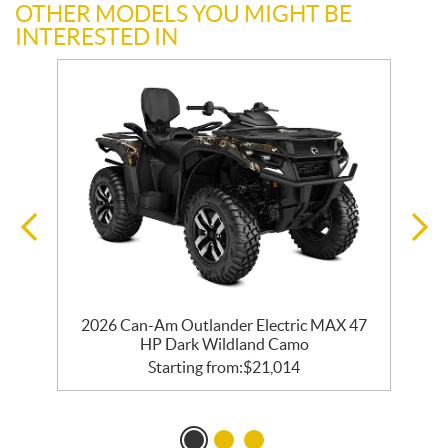
OTHER MODELS YOU MIGHT BE
INTERESTED IN
d
2026 Can-Am Outlander Electric MAX 47
HP Dark Wildland Camo
Starting from:
$
21,014