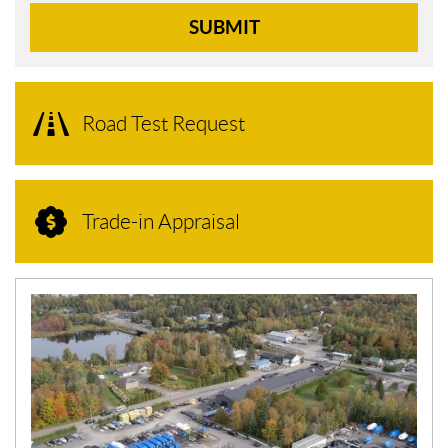
SUBMIT
Road Test Request
Trade-in Appraisal
N
E
W
S