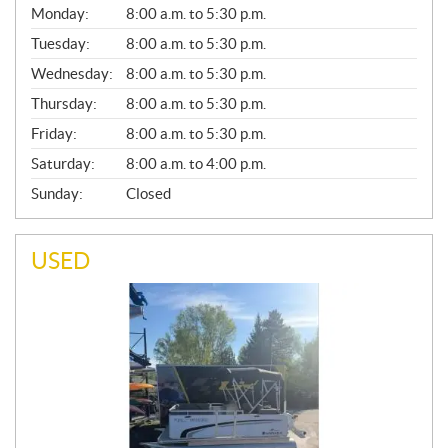
G
Monday:
8:00 a.m. to 5:30 p.m.
E
N
Tuesday:
8:00 a.m. to 5:30 p.m.
E
Wednesday:
8:00 a.m. to 5:30 p.m.
R
A
Thursday:
8:00 a.m. to 5:30 p.m.
L
Friday:
8:00 a.m. to 5:30 p.m.
Saturday:
8:00 a.m. to 4:00 p.m.
Sunday:
Closed
USED