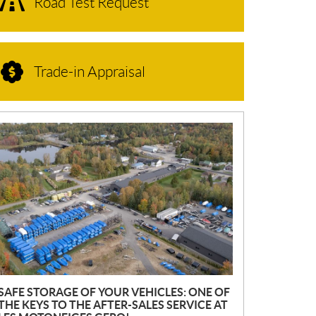
Road Test Request
Trade-in Appraisal
N
E
W
S
SAFE STORAGE OF YOUR VEHICLES: ONE OF
THE KEYS TO THE AFTER-SALES SERVICE AT