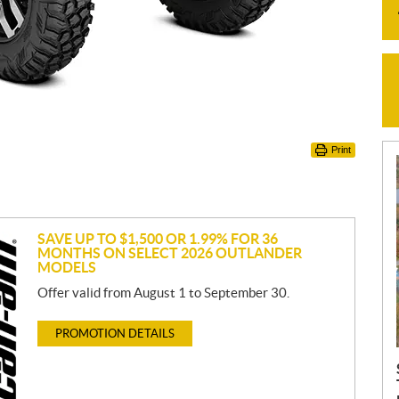
Print
SAVE UP TO $1,500 OR 1.99% FOR 36
MONTHS ON SELECT 2026 OUTLANDER
MODELS
Offer valid from August 1 to September 30.
PROMOTION DETAILS