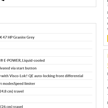
X 47 HP Granite Grey
AX® E-POWER, Liquid-cooled
tivated via start button
ith Visco-Lok† QE auto-locking front differential
rt modesSpeed limiter
24.8 cm) travel
(26 cm) travel