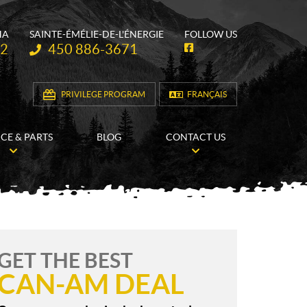
HA
SAINTE-ÉMÉLIE-DE-L'ÉNERGIE
FOLLOW US
Telephone:
62
450 886-3671
F
a
c
e
b
PRIVILEGE PROGRAM
FRANÇAIS
o
o
k
ICE & PARTS
BLOG
CONTACT US
GET THE BEST
CAN-AM DEAL