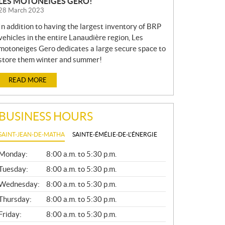
LES MOTONEIGES GERO!
28 March 2023
In addition to having the largest inventory of BRP
vehicles in the entire Lanaudière region, Les
motoneiges Gero dedicates a large secure space to
store them winter and summer!
READ MORE
BUSINESS HOURS
SAINT-JEAN-DE-MATHA
SAINTE-ÉMÉLIE-DE-L'ÉNERGIE
G
Monday:
8:00 a.m. to 5:30 p.m.
E
N
Tuesday:
8:00 a.m. to 5:30 p.m.
E
Wednesday:
8:00 a.m. to 5:30 p.m.
R
A
Thursday:
8:00 a.m. to 5:30 p.m.
L
Friday:
8:00 a.m. to 5:30 p.m.