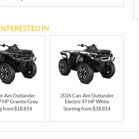
INTERESTED IN
n-Am Outlander
2026 Can-Am Outlander
47 HP Granite Grey
Electric 47 HP White
g from:
$
18,814
Starting from:
$
18,814