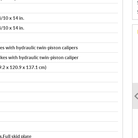
/10 x 14 in.
/10 x 14 in.
s with hydraulic twin-piston calipers
kes with hydraulic twin-piston caliper
39.2 x 120.9 x 137.1 cm)
,Full skid plate