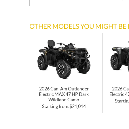
OTHER MODELS YOU MIGHT BE 
2026 Can-Am Outlander
2026 Ca
Electric MAX 47 HP Dark
Electric 
Wildland Camo
Startin
Starting from:
$
21,014