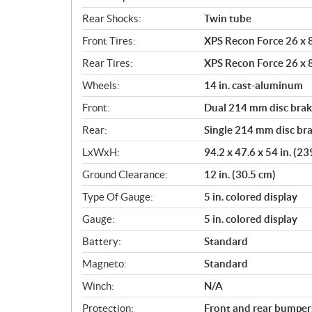
Rear Shocks:
Twin tube
Front Tires:
XPS Recon Force 26 x 8
Rear Tires:
XPS Recon Force 26 x 8
Wheels:
14 in. cast-aluminum
Front:
Dual 214 mm disc brake
Rear:
Single 214 mm disc bra
LxWxH:
94.2 x 47.6 x 54 in. (2
Ground Clearance:
12 in. (30.5 cm)
Type Of Gauge:
5 in. colored display
Gauge:
5 in. colored display
Battery:
Standard
Magneto:
Standard
Winch:
N/A
Protection:
Front and rear bumpers