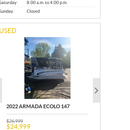
Saturday:
8:00 a.m. to 4:00 p.m.
Sunday:
Closed
USED
2022 ARMADA ECOLO 147
1993 PRINCECRAFT SUPER PRO
2001 OTHER FOURWIN
166
P
P
$
$
26,999
12,000
R
R
$
$
24,999
11,000
Kilometers:
400
km
I
I