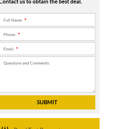
Contact us to obtain the best deal.
Full Name:
*
Phone:
*
Email:
*
Questions and Comments:
SUBMIT