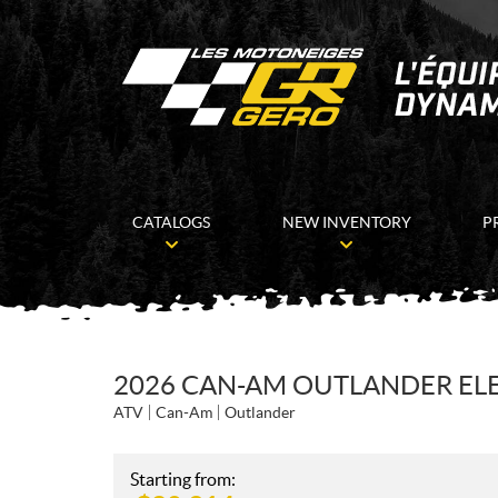
CATALOGS
NEW INVENTORY
P
2026 CAN-AM OUTLANDER ELE
ATV
Can-Am
Outlander
Starting from: