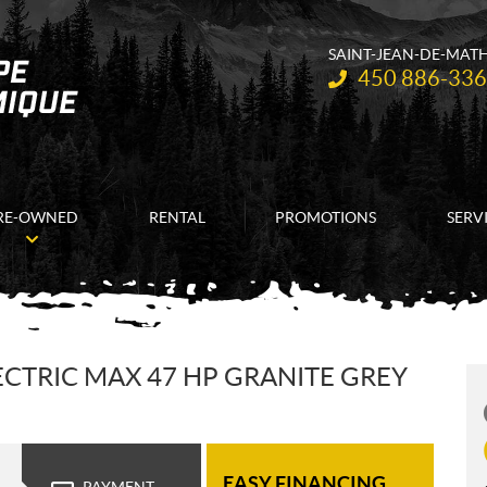
SAINT-JEAN-DE-MAT
Telephone:
450 886-33
RE-OWNED
RENTAL
PROMOTIONS
SERV
CTRIC MAX 47 HP GRANITE GREY
EASY FINANCING
PAYMENT