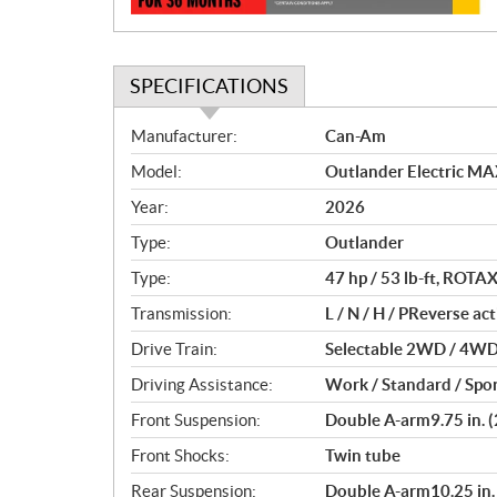
SPECIFICATIONS
S
Manufacturer:
Can-Am
p
Model:
Outlander Electric MA
e
c
Year:
2026
i
Type:
Outlander
f
i
Type:
47 hp / 53 lb-ft, ROT
c
Transmission:
L / N / H / PReverse ac
a
Drive Train:
Selectable 2WD / 4WD w
t
i
Driving Assistance:
Work / Standard / Spo
o
Front Suspension:
Double A-arm9.75 in. (
n
s
Front Shocks:
Twin tube
Rear Suspension:
Double A-arm10.25 in. 