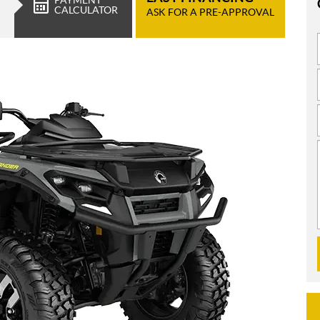
CALCULATOR
ASK FOR A PRE-APPROVAL