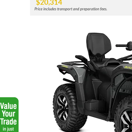
$
20,314
Price includes transport and preparation fees.