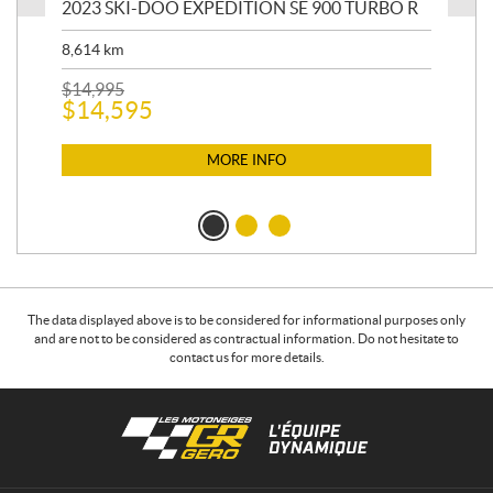
2023 SKI-DOO EXPEDITION SE 900 TURBO R
20
8,614
km
$
26
$
2
$
14,995
$
14,595
MORE INFO
The data displayed above is to be considered for informational purposes only
and are not to be considered as contractual information. Do not hesitate to
contact us for more details.
C
L
o
e
n
s
t
m