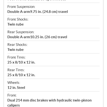
Front Suspension:
Double A-arm9.75 in. (24.8 cm) travel
Front Shocks:
Twin tube
Rear Suspension:
Double A-arm10.25 in. (26 cm) travel
Rear Shocks:
Twin tube
Front Tires:
25 x 8/10 x 12 in.
Rear Tires:
25 x 8/10 x 12 in.
Wheels:
12 in. Steel
Front:
Dual 214 mm disc brakes with hydraulic twin-piston
calipers