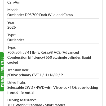
p
Can-Am
e
Model:
c
Outlander DPS 700 Dark Wildland Camo
i
f
Year:
i
2026
c
Type:
a
Outlander
t
Type:
i
700: 50 hp / 41 lb-ft, Rotax® ACE (Advanced
o
Combustion Efficiency) 650 cc, single cylinder, liquid
n
cooled
s
Transmission:
pDrive primary CVT L / H / N / R / P
Drive Train:
Selectable 2WD / 4WD with Visco-Lok† QE auto-locking
front differential
Driving Assistance:
700: Work / Standard / Sport modes