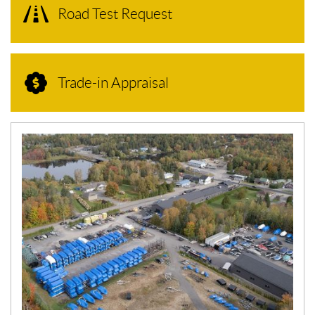
Road Test Request
Trade-in Appraisal
N
E
W
S