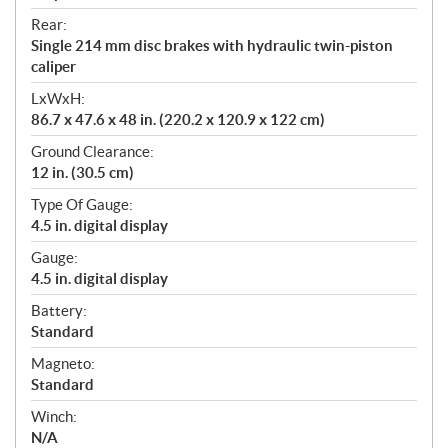
Rear:
Single 214 mm disc brakes with hydraulic twin-piston
caliper
LxWxH:
86.7 x 47.6 x 48 in. (220.2 x 120.9 x 122 cm)
Ground Clearance:
12 in. (30.5 cm)
Type Of Gauge:
4.5 in. digital display
Gauge:
4.5 in. digital display
Battery:
Standard
Magneto:
Standard
Winch:
N/A