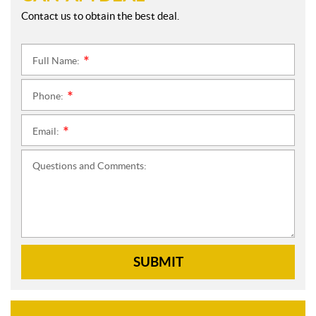
Contact us to obtain the best deal.
Full Name:
*
Phone:
*
Email:
*
Questions and Comments:
SUBMIT