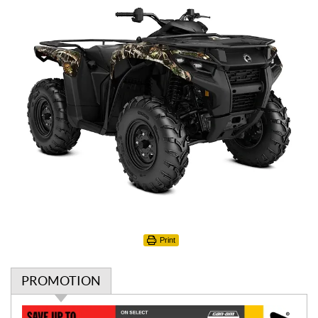
Print
PROMOTION
P