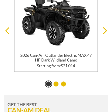
2026 Can-Am Outlander Electric MAX 47
HP Dark Wildland Camo
Starting from:
$
21,014
GET THE BEST
CAN-AM DEAL