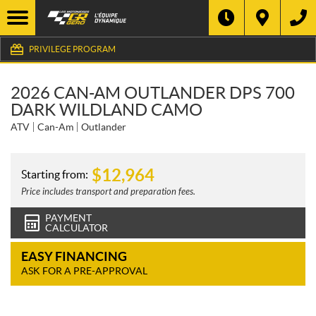
PRIVILEGE PROGRAM
2026 CAN-AM OUTLANDER DPS 700
DARK WILDLAND CAMO
ATV
Can-Am
Outlander
$
12,964
Starting from:
Price includes transport and preparation fees.
PAYMENT
CALCULATOR
EASY FINANCING
ASK FOR A PRE-APPROVAL