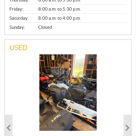
L
Friday:
8:00 a.m. to 5:30 p.m.
Saturday:
8:00 a.m. to 4:00 p.m.
Sunday:
Closed
USED