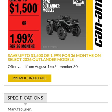
r
o
m
o
t
i
o
n
SAVE UP TO $1,500 OR 1.99% FOR 36 MONTHS ON
SELECT 2026 OUTLANDER MODELS
Offer valid from August 1 to September 30.
PROMOTION DETAILS
SPECIFICATIONS
S
Manufacturer: