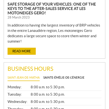
SAFE STORAGE OF YOUR VEHICLES: ONE OF THE
KEYS TO THE AFTER-SALES SERVICE AT LES
MOTONEIGES GERO!
28 March 2023
In addition to having the largest inventory of BRP vehicles
in the entire Lanaudière region, Les motoneiges Gero
dedicates a large secure space to store them winter and
summer!
READ MORE
BUSINESS HOURS
SAINT-JEAN-DE-MATHA
SAINTE-ÉMÉLIE-DE-L'ÉNERGIE
G
Monday:
8:00 a.m. to 5:30 p.m.
E
N
Tuesday:
8:00 a.m. to 5:30 p.m.
E
Wednesday:
8:00 a.m. to 5:30 p.m.
R
A
Thursday:
8:00 a.m. to 5:30 p.m.