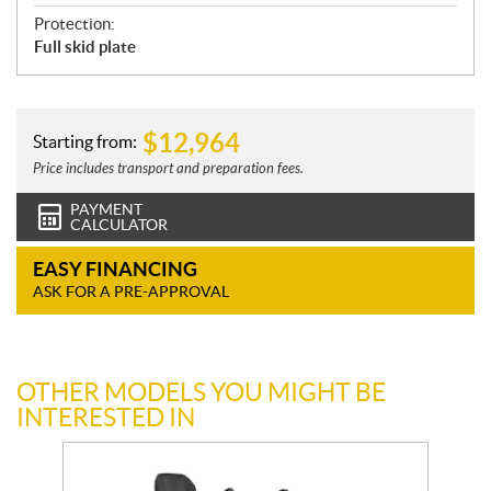
Protection:
Full skid plate
$
12,964
Starting from:
Price includes transport and preparation fees.
PAYMENT
CALCULATOR
EASY FINANCING
ASK FOR A PRE-APPROVAL
OTHER MODELS YOU MIGHT BE
INTERESTED IN