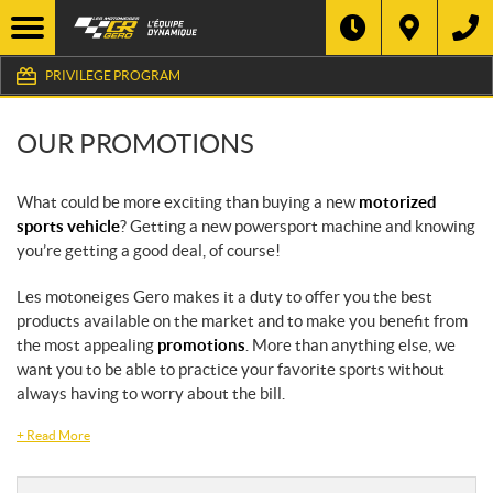
PRIVILEGE PROGRAM
OUR PROMOTIONS
What could be more exciting than buying a new
motorized
sports vehicle
? Getting a new powersport machine and knowing
you’re getting a good deal, of course!
Les motoneiges Gero makes it a duty to offer you the best
products available on the market and to make you benefit from
the most appealing
promotions
. More than anything else, we
want you to be able to practice your favorite sports without
always having to worry about the bill.
+
Read More