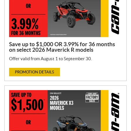
Save up to $1,000 OR 3.99% for 36 months
on select 2026 Maverick R models
Offer valid from August 1 to September 30.
PROMOTION DETAILS