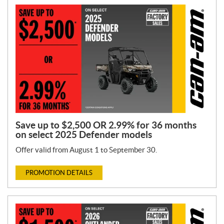
Save up to $2,500 OR 2.99% for 36 months
on select 2025 Defender models
Offer valid from August 1 to September 30.
PROMOTION DETAILS