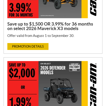
Save up to $1,500 OR 3.99% for 36 months
on select 2026 Maverick X3 models
Offer valid from August 1 to September 30.
PROMOTION DETAILS