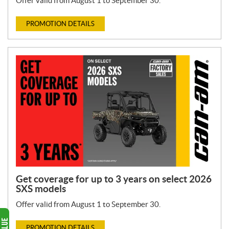
Offer valid from August 1 to September 30.
PROMOTION DETAILS
Get coverage for up to 3 years on select 2026
SXS models
Offer valid from August 1 to September 30.
PROMOTION DETAILS