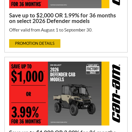
Save up to $2,000 OR 1.99% for 36 months
on select 2026 Defender models
Offer valid from August 1 to September 30.
PROMOTION DETAILS