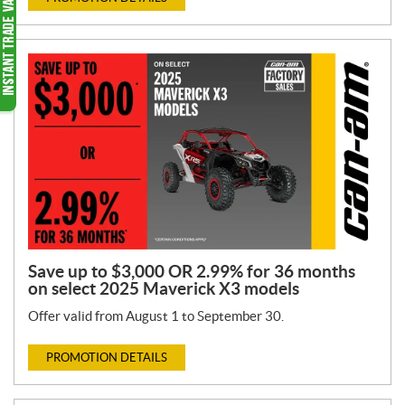
Save up to $3,000 OR 2.99% for 36 months
on select 2025 Maverick X3 models
Offer valid from August 1 to September 30.
PROMOTION DETAILS