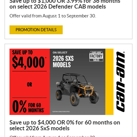
Save up to $1,000 OR 3.99% for 36 months
on select 2026 Defender CAB models
Offer valid from August 1 to September 30.
PROMOTION DETAILS
Save up to $4,000 OR 0% for 60 months on
select 2026 SxS models