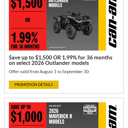
Save up to $1,500 OR 1.99% for 36 months
on select 2026 Outlander models
Offer valid from August 1 to September 30.
PROMOTION DETAILS