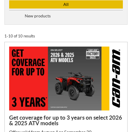
P
All
r
o
New products
m
o
t
1-10 of 10 results
i
o
n
T
y
p
e
:
Get coverage for up to 3 years on select 2026
& 2025 ATV models