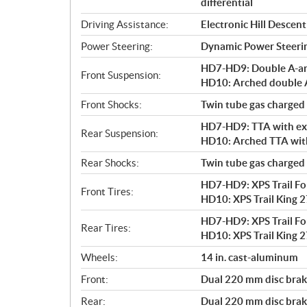
differential
Driving Assistance:
Electronic Hill Desce
Power Steering:
Dynamic Power Steeri
HD7-HD9: Double A-arm 
Front Suspension:
HD10: Arched double A-
Front Shocks:
Twin tube gas charged
HD7-HD9: TTA with exte
Rear Suspension:
HD10: Arched TTA with 
Rear Shocks:
Twin tube gas charged
HD7-HD9: XPS Trail Forc
Front Tires:
HD10: XPS Trail King 27
HD7-HD9: XPS Trail Forc
Rear Tires:
HD10: XPS Trail King 27
Wheels:
14 in. cast-aluminum
Front:
Dual 220 mm disc brake
Rear:
Dual 220 mm disc brake