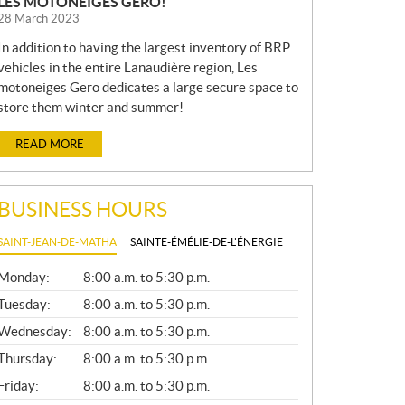
LES MOTONEIGES GERO!
28 March 2023
In addition to having the largest inventory of BRP
vehicles in the entire Lanaudière region, Les
motoneiges Gero dedicates a large secure space to
store them winter and summer!
READ MORE
BUSINESS HOURS
SAINT-JEAN-DE-MATHA
SAINTE-ÉMÉLIE-DE-L'ÉNERGIE
G
Monday:
8:00 a.m. to 5:30 p.m.
E
N
Tuesday:
8:00 a.m. to 5:30 p.m.
E
Wednesday:
8:00 a.m. to 5:30 p.m.
R
A
Thursday:
8:00 a.m. to 5:30 p.m.
L
Friday:
8:00 a.m. to 5:30 p.m.