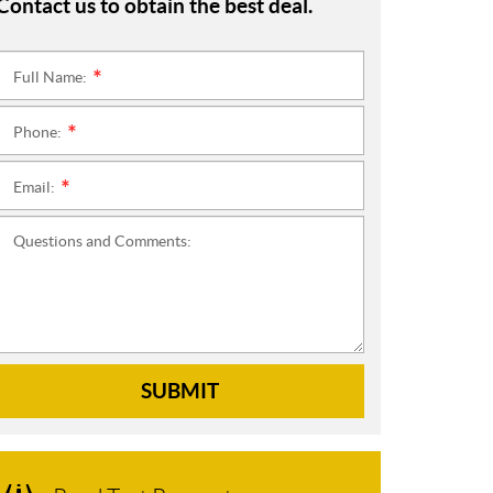
Contact us to obtain the best deal.
Full Name:
*
Phone:
*
Email:
*
Questions and Comments:
SUBMIT