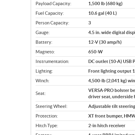
Payload Capacity:
1,500 lb (680 kg)
Fuel Capacity:
10.6 gal (40 L)
Person Capacity:
3
Gauge:
4.5 in. wide digital disp
Battery:
12-V (30 amp/h)
Magneto:
650-W
Instrumentation:
DC outlet (10-A) USB P
Lighting:
Front lighting output 
Winch:
4,500-lb (2,041 kg) win
VERSA-PRO bolster ben
Seat:
driver seat, underside 
Steering Wheel:
Adjustable tilt steerin
Protection:
XT front bumper, HMWPE
Hitch Type:
2-in hitch receiver