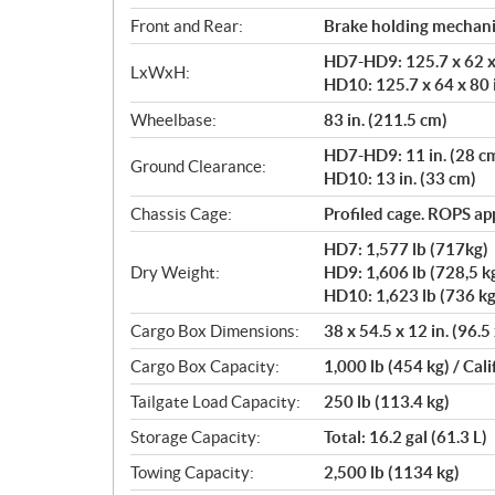
Front and Rear:
Brake holding mechan
HD7-HD9: 125.7 x 62 x 
LxWxH:
HD10: 125.7 x 64 x 80 
Wheelbase:
83 in. (211.5 cm)
HD7-HD9: 11 in. (28 c
Ground Clearance:
HD10: 13 in. (33 cm)
Chassis Cage:
Profiled cage. ROPS a
HD7: 1,577 lb (717kg)
Dry Weight:
HD9: 1,606 lb (728,5 k
HD10: 1,623 lb (736 kg
Cargo Box Dimensions:
38 x 54.5 x 12 in. (96.5
Cargo Box Capacity:
1,000 lb (454 kg) / Cali
Tailgate Load Capacity:
250 lb (113.4 kg)
Storage Capacity:
Total: 16.2 gal (61.3 L)
Towing Capacity:
2,500 lb (1134 kg)