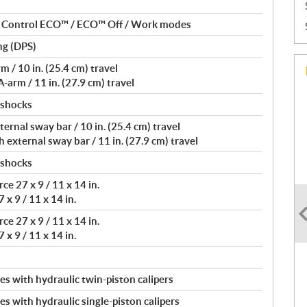
nt Control ECO™ / ECO™ Off / Work modes
ng (DPS)
/ 10 in. (25.4 cm) travel
arm / 11 in. (27.9 cm) travel
 shocks
rnal sway bar / 10 in. (25.4 cm) travel
external sway bar / 11 in. (27.9 cm) travel
 shocks
e 27 x 9 / 11 x 14 in.
 x 9 / 11 x 14 in.
e 27 x 9 / 11 x 14 in.
 x 9 / 11 x 14 in.
s with hydraulic twin-piston calipers
s with hydraulic single-piston calipers