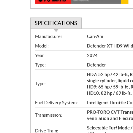
SPECIFICATIONS
S
Manufacturer:
Can-Am
p
Model:
Defender XT HD9 Wil
e
c
Year:
2024
i
Type:
Defender
f
i
HD7: 52 hp / 42 lb-ft
c
single cylinder, liquid 
Type:
HD9: 65 hp / 59 lb-ft ,
a
HD10: 82 hp / 69 lb-ft,
t
i
Fuel Delivery System:
Intelligent Throttle Co
o
PRO-TORQ CVT Transmi
n
Transmission:
ventilation and Electro
s
Selectable Turf Mode 
Drive Train: