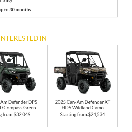
rranty
 up to 30 months
INTERESTED IN
-Am Defender DPS
2025 Can-Am Defender XT
0 Compass Green
HD9 Wildland Camo
g from:
$
32,049
Starting from:
$
24,534