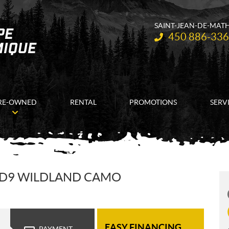
SAINT-JEAN-DE-MAT
Telephone:
450 886-33
RE-OWNED
RENTAL
PROMOTIONS
SERV
HD9 WILDLAND CAMO
EASY FINANCING
PAYMENT