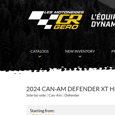
CATALOGS
NEW INVENTORY
P
2024 CAN-AM DEFENDER XT 
Side-by-side
Can-Am
Defender
Starting from: