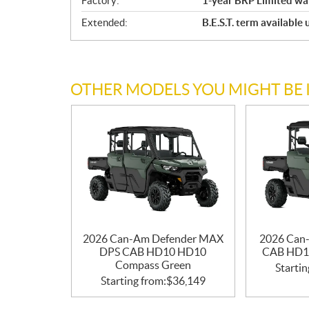
Factory:
1-year BRP Limited wa
Extended:
B.E.S.T. term available
OTHER MODELS YOU MIGHT BE 
2026 Can-Am Defender MAX
2026 Can
DPS CAB HD10 HD10
CAB HD1
Compass Green
Startin
Starting from:
$
36,149