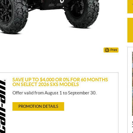
Print
SAVE UP TO $4,000 OR 0% FOR 60 MONTHS
ON SELECT 2026 SXS MODELS
Offer valid from August 1 to September 30.
PROMOTION DETAILS