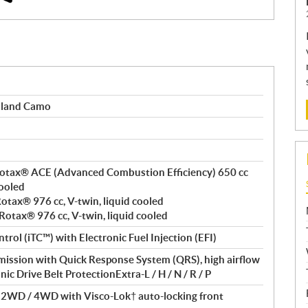
dland Camo
, Rotax® ACE (Advanced Combustion Efficiency) 650 cc
cooled
 Rotax® 976 cc, V-twin, liquid cooled
 Rotax® 976 cc, V-twin, liquid cooled
ntrol (iTC™) with Electronic Fuel Injection (EFI)
ssion with Quick Response System (QRS), high airflow
nic Drive Belt ProtectionExtra-L / H / N / R / P
/ 2WD / 4WD with Visco-Lok† auto-locking front