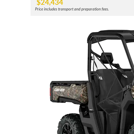
$
24,434
Price includes transport and preparation fees.