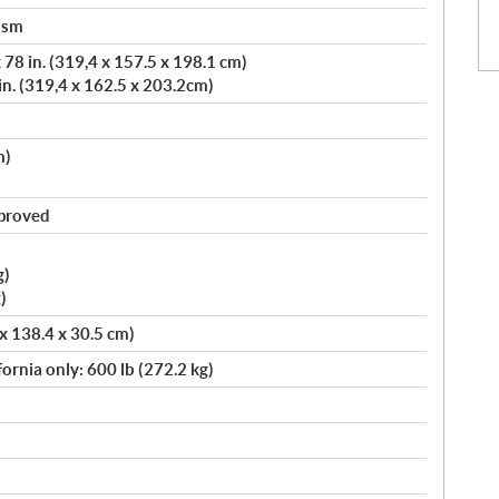
ism
78 in. (319,4 x 157.5 x 198.1 cm)
in. (319,4 x 162.5 x 203.2cm)
m)
pproved
g)
)
 x 138.4 x 30.5 cm)
fornia only: 600 lb (272.2 kg)