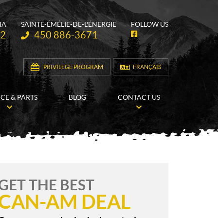
HA
SAINTE-ÉMÉLIE-DE-L'ÉNERGIE
FOLLOW US
Telephone:
62
450 886-3671
F
a
c
e
b
PRIVILEGE PROGRAM
FRANÇAIS
o
o
k
ICE & PARTS
BLOG
CONTACT US
GET THE BEST
CAN-AM DEAL