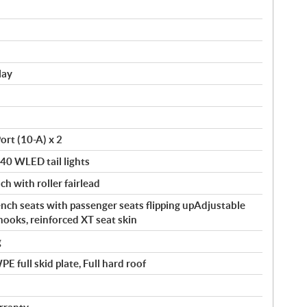
lay
ort (10-A) x 2
140 WLED tail lights
ch with roller fairlead
ch seats with passenger seats flipping upAdjustable
hooks, reinforced XT seat skin
g
 full skid plate, Full hard roof