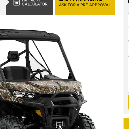
CALCULATOR
ASK FOR A PRE-APPROVAL