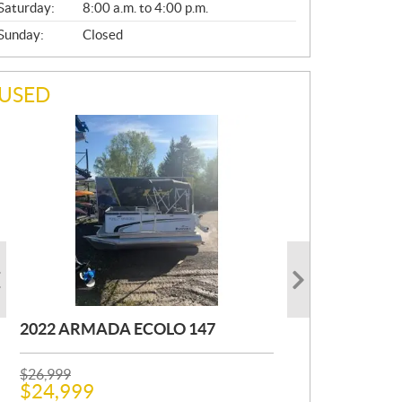
Saturday:
8:00 a.m. to 4:00 p.m.
Sunday:
Closed
USED
2022 ARMADA ECOLO 147
1993 PRINCECRAFT SUPER PRO
2001 OTHER FOURWIN
166
P
P
$
$
26,999
12,000
R
R
$
$
24,999
11,000
Kilometers:
400
km
I
I