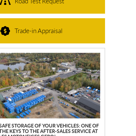
Road Test Request
Trade-in Appraisal
N
E
W
S
SAFE STORAGE OF YOUR VEHICLES: ONE OF
THE KEYS TO THE AFTER-SALES SERVICE AT