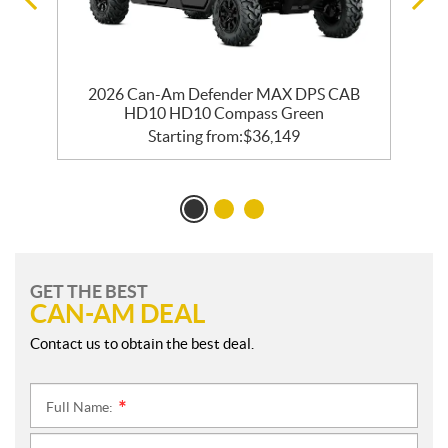
2026 Can-Am Defender MAX DPS CAB
HD10 HD10 Compass Green
Starting from:
$
36,149
GET THE BEST
CAN-AM DEAL
Contact us to obtain the best deal.
Full Name:
*