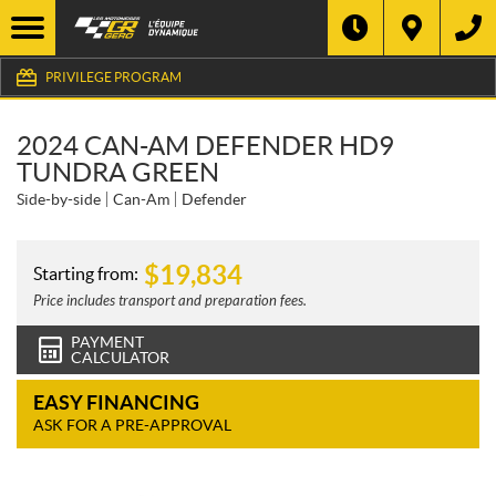
PRIVILEGE PROGRAM
2024 CAN-AM DEFENDER HD9
TUNDRA GREEN
Side-by-side
Can-Am
Defender
$
19,834
Starting from:
Price includes transport and preparation fees.
PAYMENT
CALCULATOR
EASY FINANCING
ASK FOR A PRE-APPROVAL