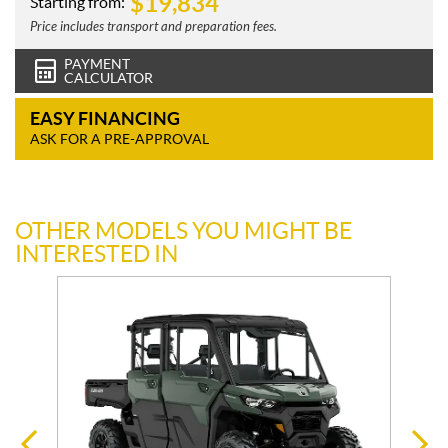
$
19,834
Starting from:
Price includes transport and preparation fees.
PAYMENT
CALCULATOR
EASY FINANCING
ASK FOR A PRE-APPROVAL
OTHER MODELS YOU MIGHT BE
INTERESTED IN