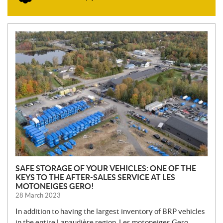
N
E
W
S
SAFE STORAGE OF YOUR VEHICLES: ONE OF THE
KEYS TO THE AFTER-SALES SERVICE AT LES
MOTONEIGES GERO!
28 March 2023
In addition to having the largest inventory of BRP vehicles
in the entire Lanaudière region, Les motoneiges Gero