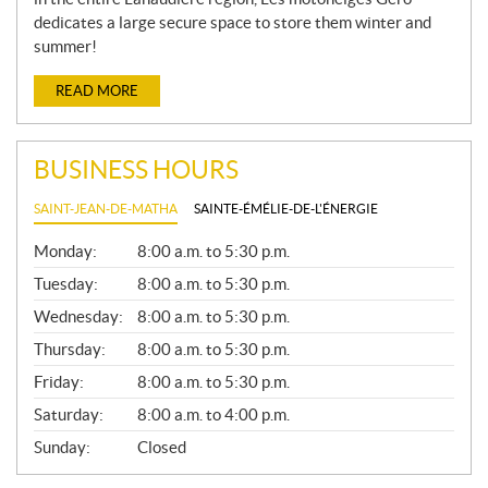
dedicates a large secure space to store them winter and
summer!
READ MORE
BUSINESS HOURS
SAINT-JEAN-DE-MATHA
SAINTE-ÉMÉLIE-DE-L'ÉNERGIE
G
Monday:
8:00 a.m. to 5:30 p.m.
E
N
Tuesday:
8:00 a.m. to 5:30 p.m.
E
Wednesday:
8:00 a.m. to 5:30 p.m.
R
A
Thursday:
8:00 a.m. to 5:30 p.m.
L
Friday:
8:00 a.m. to 5:30 p.m.
Saturday:
8:00 a.m. to 4:00 p.m.
Sunday:
Closed