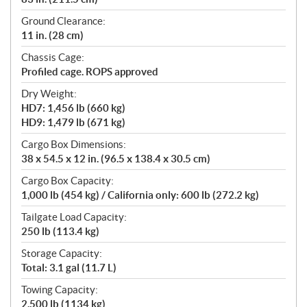
Ground Clearance:
11 in. (28 cm)
Chassis Cage:
Profiled cage. ROPS approved
Dry Weight:
HD7: 1,456 lb (660 kg)
HD9: 1,479 lb (671 kg)
Cargo Box Dimensions:
38 x 54.5 x 12 in. (96.5 x 138.4 x 30.5 cm)
Cargo Box Capacity:
1,000 lb (454 kg) / California only: 600 lb (272.2 kg)
Tailgate Load Capacity:
250 lb (113.4 kg)
Storage Capacity:
Total: 3.1 gal (11.7 L)
Towing Capacity:
2,500 lb (1134 kg)