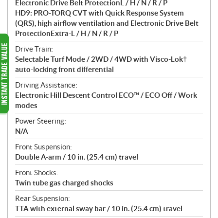
Electronic Drive Belt ProtectionL / H / N / R / P
HD9: PRO-TORQ CVT with Quick Response System
(QRS), high airflow ventilation and Electronic Drive Belt
ProtectionExtra-L / H / N / R / P
Drive Train:
Selectable Turf Mode / 2WD / 4WD with Visco-Lok†
auto-locking front differential
Driving Assistance:
Electronic Hill Descent Control ECO™ / ECO Off / Work
modes
Power Steering:
N/A
Front Suspension:
Double A-arm / 10 in. (25.4 cm) travel
Front Shocks:
Twin tube gas charged shocks
Rear Suspension:
TTA with external sway bar / 10 in. (25.4 cm) travel