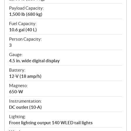
Payload Capacity:
1,500 lb (680 kg)
Fuel Capacity:
10.6 gal (40 L)
Person Capacity:
3
Gauge:
4.5 in. wide digital display
Battery:
12-V (18 amp/h)
Magneto:
650-W
Instrumentation:
DC outlet (10-A)
Lighting:
Front lighting output 140 WLED tail lights