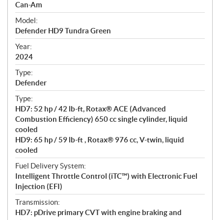
p
Can-Am
e
Model:
c
Defender HD9 Tundra Green
i
f
Year:
i
2024
c
Type:
a
Defender
t
Type:
i
HD7: 52 hp / 42 lb-ft, Rotax® ACE (Advanced
o
Combustion Efficiency) 650 cc single cylinder, liquid
n
cooled
s
HD9: 65 hp / 59 lb-ft , Rotax® 976 cc, V-twin, liquid
cooled
Fuel Delivery System:
Intelligent Throttle Control (iTC™) with Electronic Fuel
Injection (EFI)
Transmission:
HD7: pDrive primary CVT with engine braking and