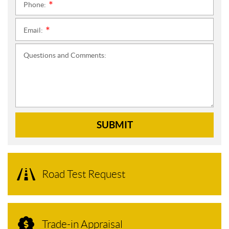
Phone:
*
Email:
*
Questions and Comments:
SUBMIT
Road Test Request
Trade-in Appraisal