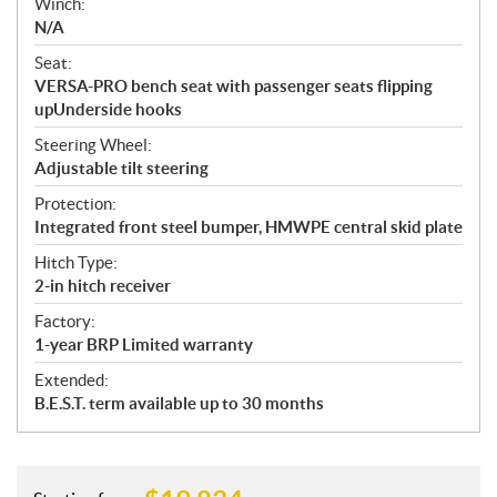
Winch:
N/A
Seat:
VERSA-PRO bench seat with passenger seats flipping
upUnderside hooks
Steering Wheel:
Adjustable tilt steering
Protection:
Integrated front steel bumper, HMWPE central skid plate
Hitch Type:
2-in hitch receiver
Factory:
1-year BRP Limited warranty
Extended:
B.E.S.T. term available up to 30 months