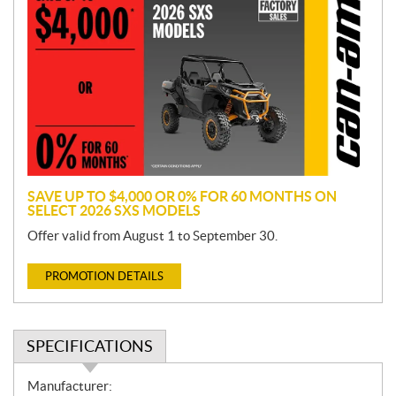
r
o
m
o
t
i
o
n
SAVE UP TO $4,000 OR 0% FOR 60 MONTHS ON
SELECT 2026 SXS MODELS
Offer valid from August 1 to September 30.
PROMOTION DETAILS
SPECIFICATIONS
S
Manufacturer: