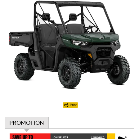
Print
PROMOTION
P