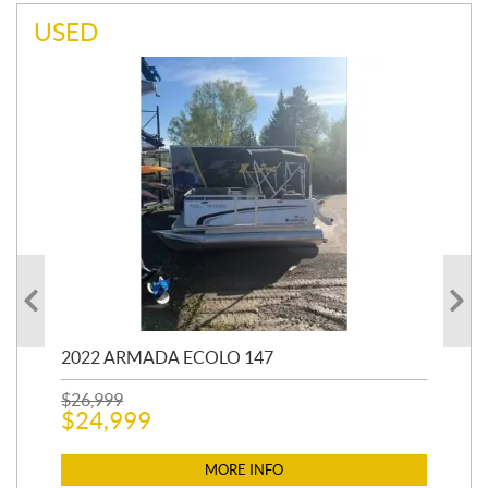
USED
2022 ARMADA ECOLO 147
19
$
26,999
400
$
24,999
$
12
$
1
MORE INFO