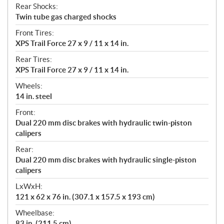
Rear Shocks:
Twin tube gas charged shocks
Front Tires:
XPS Trail Force 27 x 9 / 11 x 14 in.
Rear Tires:
XPS Trail Force 27 x 9 / 11 x 14 in.
Wheels:
14 in. steel
Front:
Dual 220 mm disc brakes with hydraulic twin-piston
calipers
Rear:
Dual 220 mm disc brakes with hydraulic single-piston
calipers
LxWxH:
121 x 62 x 76 in. (307.1 x 157.5 x 193 cm)
Wheelbase:
83 in. (211.5 cm)