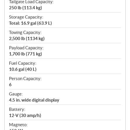
Tailgate Load Capacity:
250 lb (113.4 kg)
Storage Capacity:
Total: 16.9 gal (63.9 L)
Towing Capacity:
2,500 lb (1134 kg)
Payload Capacity:
1,700 lb (771 kg)
Fuel Capacity:
10.6 gal (40 L)
Person Capacity:
6
Gauge:
4.5 in. wide digital display
Battery:
12-V (30 amp/h)
Magneto: