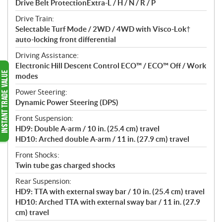
Drive Belt ProtectionExtra-L / H / N / R / P
Drive Train:
Selectable Turf Mode / 2WD / 4WD with Visco-Lok†
auto-locking front differential
Driving Assistance:
Electronic Hill Descent Control ECO™ / ECO™ Off / Work
modes
Power Steering:
Dynamic Power Steering (DPS)
Front Suspension:
HD9: Double A-arm / 10 in. (25.4 cm) travel
HD10: Arched double A-arm / 11 in. (27.9 cm) travel
Front Shocks:
Twin tube gas charged shocks
Rear Suspension:
HD9: TTA with external sway bar / 10 in. (25.4 cm) travel
HD10: Arched TTA with external sway bar / 11 in. (27.9
cm) travel