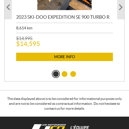
2023 SKI-DOO EXPEDITION SE 900 TURBO R
20
8,614
km
$
26
$
2
$
14,995
$
14,595
MORE INFO
The data displayed above is to be considered for informational purposes only
and are not to be considered as contractual information. Do not hesitate to
contact us for more details.
C
L