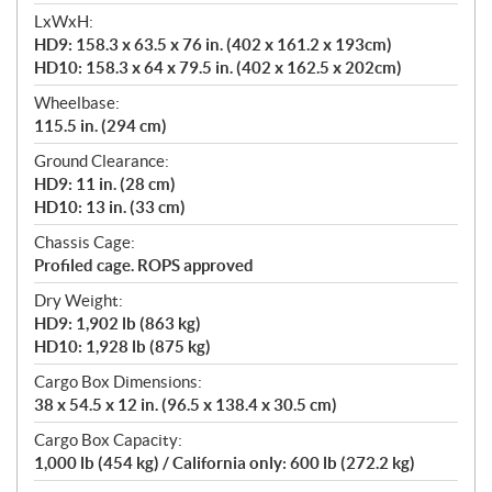
LxWxH:
HD9: 158.3 x 63.5 x 76 in. (402 x 161.2 x 193cm)
HD10: 158.3 x 64 x 79.5 in. (402 x 162.5 x 202cm)
Wheelbase:
115.5 in. (294 cm)
Ground Clearance:
HD9: 11 in. (28 cm)
HD10: 13 in. (33 cm)
Chassis Cage:
Profiled cage. ROPS approved
Dry Weight:
HD9: 1,902 lb (863 kg)
HD10: 1,928 lb (875 kg)
Cargo Box Dimensions:
38 x 54.5 x 12 in. (96.5 x 138.4 x 30.5 cm)
Cargo Box Capacity:
1,000 lb (454 kg) / California only: 600 lb (272.2 kg)