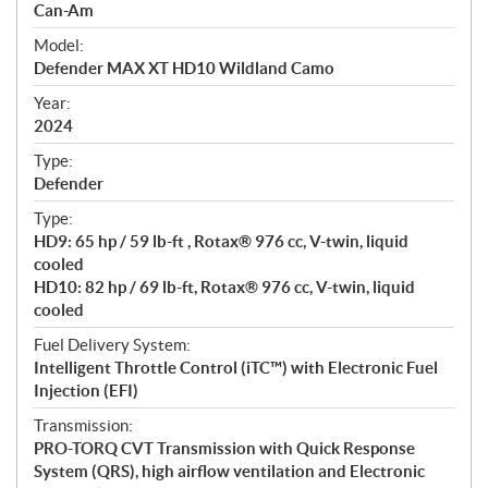
p
Can-Am
e
Model:
c
Defender MAX XT HD10 Wildland Camo
i
f
Year:
i
2024
c
Type:
a
Defender
t
Type:
i
HD9: 65 hp / 59 lb-ft , Rotax® 976 cc, V-twin, liquid
o
cooled
n
HD10: 82 hp / 69 lb-ft, Rotax® 976 cc, V-twin, liquid
s
cooled
Fuel Delivery System:
Intelligent Throttle Control (iTC™) with Electronic Fuel
Injection (EFI)
Transmission:
PRO-TORQ CVT Transmission with Quick Response
System (QRS), high airflow ventilation and Electronic