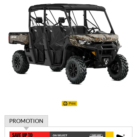
Print
PROMOTION
P