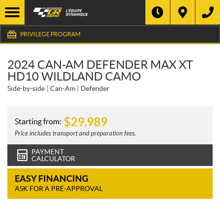
PRIVILEGE PROGRAM
2024 CAN-AM DEFENDER MAX XT
HD10 WILDLAND CAMO
Side-by-side
Can-Am
Defender
$
29,989
Starting from:
Price includes transport and preparation fees.
PAYMENT
CALCULATOR
EASY FINANCING
ASK FOR A PRE-APPROVAL