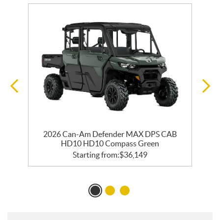
2026 Can-Am Defender MAX DPS CAB
HD10 HD10 Compass Green
Starting from:
$
36,149