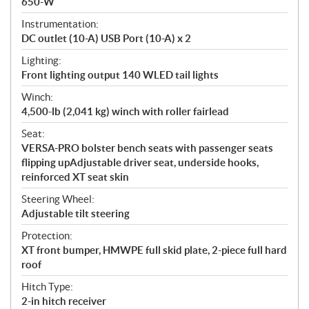
650-W
Instrumentation:
DC outlet (10-A) USB Port (10-A) x 2
Lighting:
Front lighting output 140 WLED tail lights
Winch:
4,500-lb (2,041 kg) winch with roller fairlead
Seat:
VERSA-PRO bolster bench seats with passenger seats
flipping upAdjustable driver seat, underside hooks,
reinforced XT seat skin
Steering Wheel:
Adjustable tilt steering
Protection:
XT front bumper, HMWPE full skid plate, 2-piece full hard
roof
Hitch Type:
2-in hitch receiver