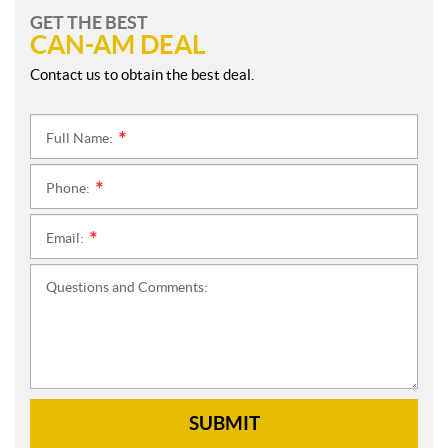
GET THE BEST
CAN-AM DEAL
Contact us to obtain the best deal.
Full Name:
*
Phone:
*
Email:
*
Questions and Comments:
SUBMIT