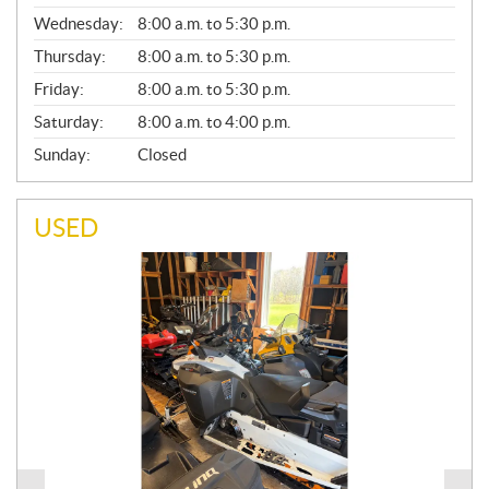
E
Wednesday:
8:00 a.m. to 5:30 p.m.
R
A
Thursday:
8:00 a.m. to 5:30 p.m.
L
Friday:
8:00 a.m. to 5:30 p.m.
Saturday:
8:00 a.m. to 4:00 p.m.
Sunday:
Closed
USED