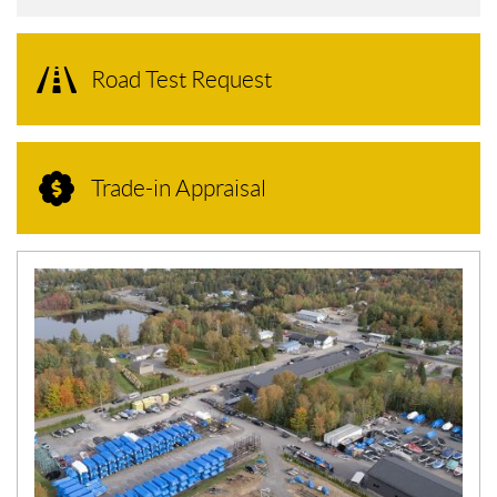
Road Test Request
Trade-in Appraisal
N
E
W
S