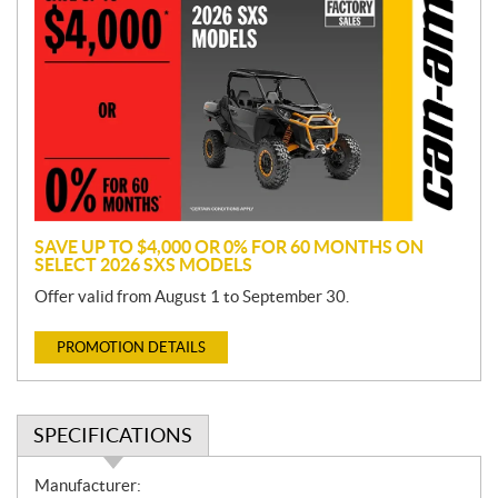
r
o
m
o
t
i
o
n
SAVE UP TO $4,000 OR 0% FOR 60 MONTHS ON
SELECT 2026 SXS MODELS
Offer valid from August 1 to September 30.
PROMOTION DETAILS
SPECIFICATIONS
S
Manufacturer: