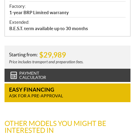
Factory:
1-year BRP Limited warranty
Extended:
B.E.S.T. term available up to 30 months
$
29,989
Starting from:
Price includes transport and preparation fees.
PAYMENT
CALCULATOR
EASY FINANCING
ASK FOR A PRE-APPROVAL
OTHER MODELS YOU MIGHT BE
INTERESTED IN