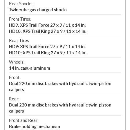
Rear Shocks:
Twin tube gas charged shocks
Front Tires:
HD9: XPS Trail Force 27 x 9 / 11 x 14 in.
HD10: XPS Trail King 27 x 9 / 11 x 14 in.
Rear Tires:
HD9: XPS Trail Force 27 x 9 / 11 x 14 in.
HD10: XPS Trail King 27 x 9 / 11 x 14 in.
Wheels:
14 in. cast-aluminum
Front:
Dual 220 mm disc brakes with hydraulic twin-piston
calipers
Rear:
Dual 220 mm disc brakes with hydraulic twin-piston
calipers
Front and Rear:
Brake holding mechanism