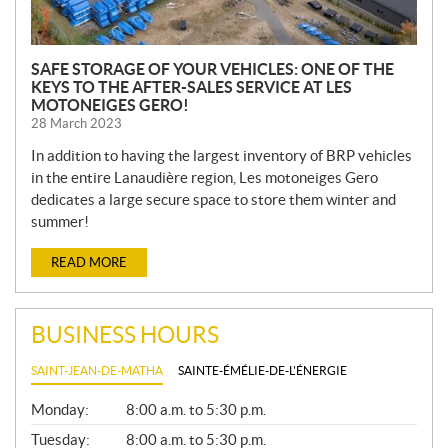
SAFE STORAGE OF YOUR VEHICLES: ONE OF THE
KEYS TO THE AFTER-SALES SERVICE AT LES
MOTONEIGES GERO!
28 March 2023
In addition to having the largest inventory of BRP vehicles
in the entire Lanaudière region, Les motoneiges Gero
dedicates a large secure space to store them winter and
summer!
READ MORE
BUSINESS HOURS
SAINT-JEAN-DE-MATHA
SAINTE-ÉMÉLIE-DE-L'ÉNERGIE
G
Monday:
8:00 a.m. to 5:30 p.m.
E
N
Tuesday:
8:00 a.m. to 5:30 p.m.