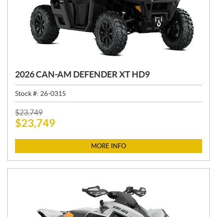
2026 CAN-AM DEFENDER XT HD9
Stock #:
26-0315
P
$
23,749
$
23,749
R
I
C
MORE INFO
E
: