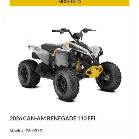
C
MORE INFO
E
:
2026 CAN-AM RENEGADE 110 EFI
Stock #:
26-0352