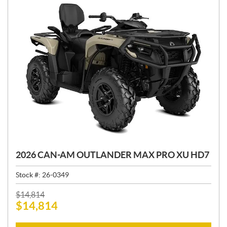
2026 CAN-AM OUTLANDER MAX PRO XU HD7
Stock #:
26-0349
P
$
14,814
$
14,814
R
I