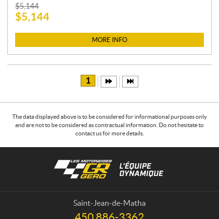
P
$
5,144
$
5,144
R
I
C
MORE INFO
E
:
1
The data displayed above is to be considered for informational purposes only
and are not to be considered as contractual information. Do not hesitate to
contact us for more details.
C
L
o
e
n
s
t
m
a
o
Saint-Jean-de-Matha
c
t
450 886-3362
T