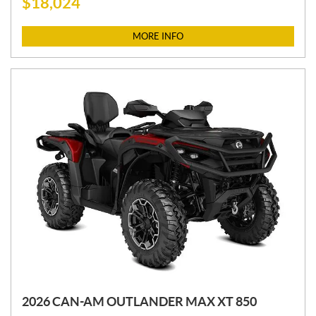
$
18,024
R
I
C
MORE INFO
E
:
2026 CAN-AM OUTLANDER MAX XT 850