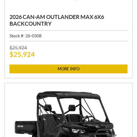
2026 CAN-AM OUTLANDER MAX 6X6
BACKCOUNTRY
Stock #:
26-0308
P
$
25,924
$
25,924
R
I
C
MORE INFO
E
: