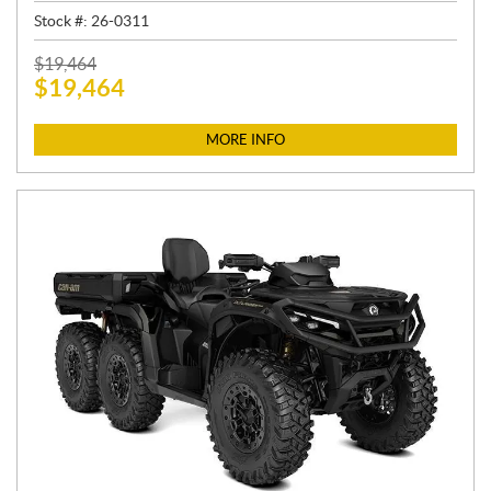
Stock #:
26-0311
P
$
19,464
$
19,464
R
I
C
MORE INFO
E
: