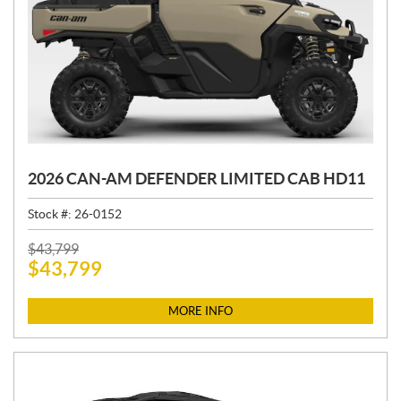
2026 CAN-AM DEFENDER LIMITED CAB HD11
Stock #:
26-0152
P
$
43,799
$
43,799
R
I
C
MORE INFO
E
: