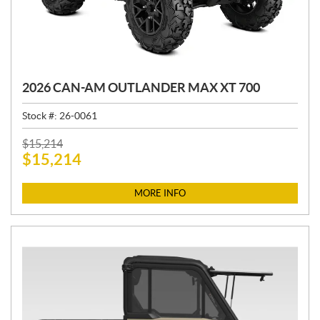
2026 CAN-AM OUTLANDER MAX XT 700
Stock #:
26-0061
P
$
15,214
$
15,214
R
I
C
MORE INFO
E
: