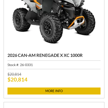
2026 CAN-AM RENEGADE X XC 1000R
Stock #:
26-0331
P
$
20,814
$
20,814
R
I
C
MORE INFO
E
: