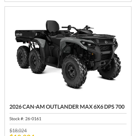
:
2026 CAN-AM OUTLANDER MAX 6X6 DPS 700
Stock #:
26-0161
P
$
18,024