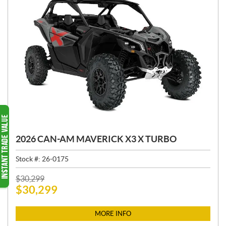
2026 CAN-AM MAVERICK X3 X TURBO
Stock #:
26-0175
P
$
30,299
$
30,299
R
I
C
MORE INFO
E