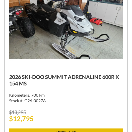
2026 SKI-DOO SUMMIT ADRENALINE 600R X
154 MS
Kilometers:
700
km
Stock #:
C26-0027A
P
$
13,295
$
12,795
R
I
C