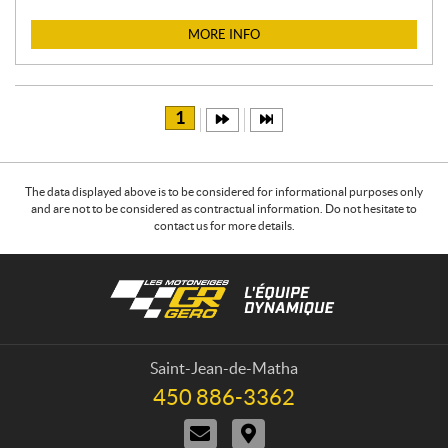
I
C
MORE INFO
E
:
1
The data displayed above is to be considered for informational purposes only
and are not to be considered as contractual information. Do not hesitate to
contact us for more details.
C
L
o
e
n
s
t
m
a
o
Saint-Jean-de-Matha
c
t
450 886-3362
T
t
o
e
C
D
n
l
o
i