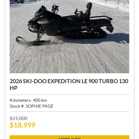
2026 SKI-DOO EXPEDITION LE 900 TURBO 130
HP
Kilometers:
400
km
Stock #:
SOPHIE PAGÉ
P
$
21,000
$
18,999
R
I
C