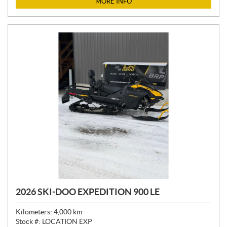
MORE INFO
E
:
2026 SKI-DOO EXPEDITION 900 LE
Kilometers:
4,000
km
Stock #:
LOCATION EXP