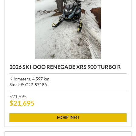
2026 SKI-DOO RENEGADE XRS 900 TURBO R
Kilometers:
4,597
km
Stock #:
C27-5718A
P
$
21,995
$
21,695
R
I
C
MORE INFO
E
: