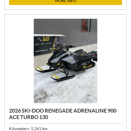
MORE INFO
E
:
2026 SKI-DOO RENEGADE ADRENALINE 900
ACE TURBO 130
Kilometers:
5,261
km