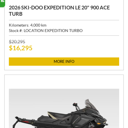
2026 SKI-DOO EXPEDITION LE 20" 900 ACE
TURB
Kilometers:
4,000
km
Stock #:
LOCATION EXPEDITION TURBO
P
$
20,295
$
16,295
R
I
C
MORE INFO
E
: