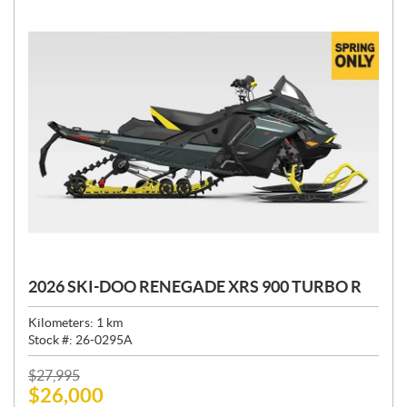
2026 SKI-DOO RENEGADE XRS 900 TURBO R
Kilometers:
1
km
Stock #:
26-0295A
P
$
27,995
$
26,000
R