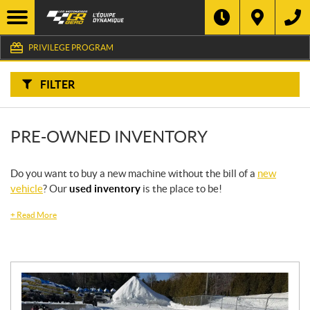
F
I
Filter
L
Type
T
E
PRIVILEGE PROGRAM
R
B
Category
Y
:
FILTER
Make
PRE-OWNED INVENTORY
Year
Price
Do you want to buy a new machine without the bill of a
new
vehicle
? Our
used inventory
is the place to be!
Stock
+
Read More
SEARCH