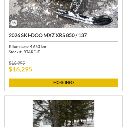
2026 SKI-DOO MXZ XRS 850 / 137
Kilometers:
4,660
km
Stock #:
BTARDIF
P
$
16,995
$
16,295
R
I
C
MORE INFO
E
: