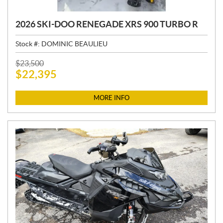
2026 SKI-DOO RENEGADE XRS 900 TURBO R
Stock #:
DOMINIC BEAULIEU
P
$
23,500
$
22,395
R
I
C
MORE INFO
E
: