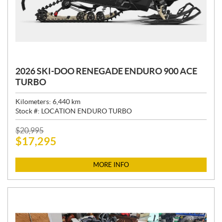
2026 SKI-DOO RENEGADE ENDURO 900 ACE
TURBO
Kilometers:
6,440
km
Stock #:
LOCATION ENDURO TURBO
P
$
20,995
$
17,295
R
I
C
MORE INFO
E
: