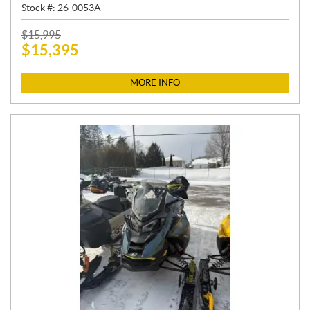
Stock #:
26-0053A
P
$
15,995
$
15,395
R
I
C
MORE INFO
E
: