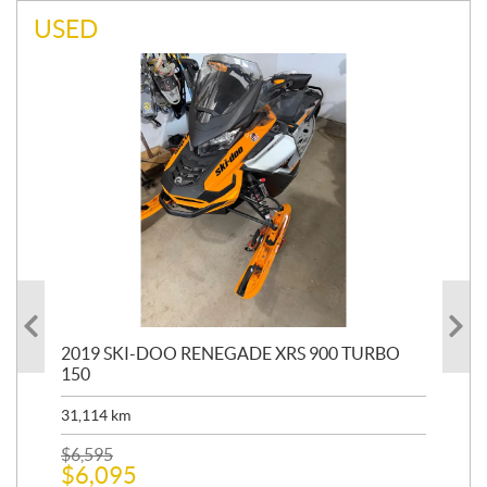
USED
 R
2019 SKI-DOO RENEGADE XRS 900 TURBO
20
150
HP
31,114
km
7,5
$
6,595
$
12
$
6,095
$
1