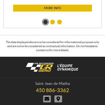
MORE INFO
The data displayed above is to be considered for informational purposes only
and are not to be considered as contractual information. Do not hesitate to
contact us for more details.
C
L
o
e
n
s
t
m
a
o
Saint-Jean-de-Matha
c
t
450 886-3362
T
t
o
e
C
D
n
l
o
i
e
e