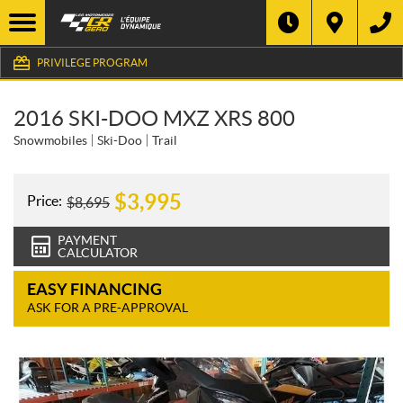
PRIVILEGE PROGRAM
2016 SKI-DOO MXZ XRS 800
Snowmobiles
Ski-Doo
Trail
$
3,995
Price:
$
8,695
PAYMENT
CALCULATOR
EASY FINANCING
ASK FOR A PRE-APPROVAL