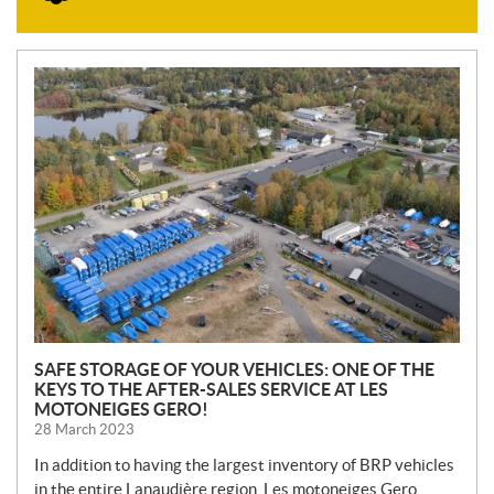
N
E
W
S
SAFE STORAGE OF YOUR VEHICLES: ONE OF THE
KEYS TO THE AFTER-SALES SERVICE AT LES
MOTONEIGES GERO!
28 March 2023
In addition to having the largest inventory of BRP vehicles
in the entire Lanaudière region, Les motoneiges Gero