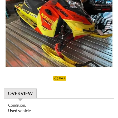
Print
OVERVIEW
O
Condition:
v
Used vehicle
e