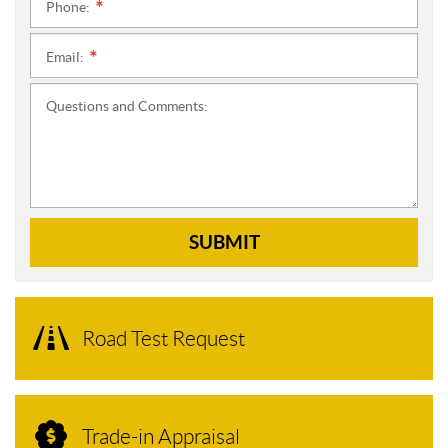
Phone:
*
Email:
*
Questions and Comments:
SUBMIT
Road Test Request
Trade-in Appraisal