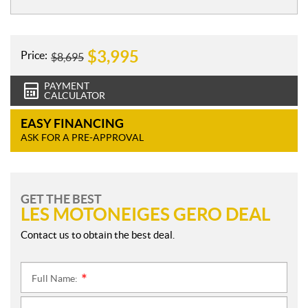
e
s
$
3,995
Price:
$
8,695
PAYMENT
CALCULATOR
EASY FINANCING
ASK FOR A PRE-APPROVAL
GET THE BEST
LES MOTONEIGES GERO DEAL
Contact us to obtain the best deal.
Full Name:
*