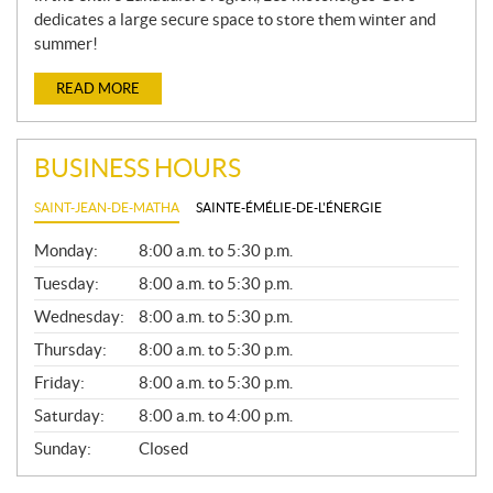
dedicates a large secure space to store them winter and
summer!
READ MORE
BUSINESS HOURS
SAINT-JEAN-DE-MATHA
SAINTE-ÉMÉLIE-DE-L'ÉNERGIE
G
Monday:
8:00 a.m. to 5:30 p.m.
E
N
Tuesday:
8:00 a.m. to 5:30 p.m.
E
Wednesday:
8:00 a.m. to 5:30 p.m.
R
A
Thursday:
8:00 a.m. to 5:30 p.m.
L
Friday:
8:00 a.m. to 5:30 p.m.
Saturday:
8:00 a.m. to 4:00 p.m.
Sunday:
Closed