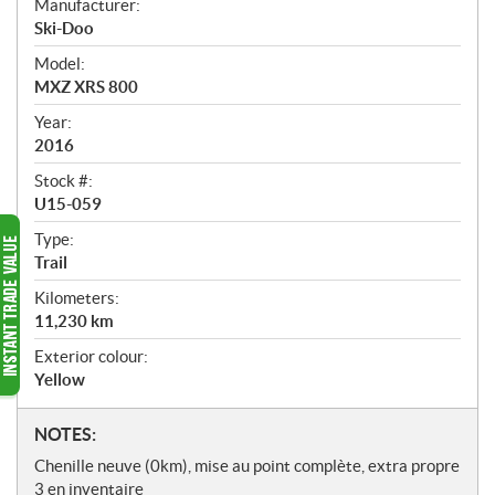
Manufacturer:
r
Ski-Doo
v
i
Model:
e
MXZ XRS 800
w
Year:
2016
Stock #:
U15-059
Type:
Trail
Kilometers:
11,230
km
Exterior colour:
Yellow
N
NOTES:
o
Chenille neuve (0km), mise au point complète, extra propre
t
3 en inventaire