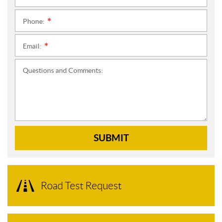
Phone:
*
Email:
*
Questions and Comments:
SUBMIT
Road Test Request