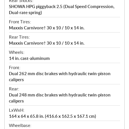
Rear Shocks:
SHOWA HPG piggyback 2.5 (Dual Speed Compression,
Dual-rate spring)
Front Tires:
Maxxis Carnivore† 30 x 10 / 10 x 14 in.
Rear Tires:
Maxxis Carnivore† 30 x 10 / 10 x 14 in.
Wheels:
14 in. cast-aluminum
Front:
Dual 262 mm disc brakes with hydraulic twin-piston
calipers
Rear:
Dual 248 mm disc brakes with hydraulic twin-piston
calipers
LxWxH:
164 x 64 x 65.8 in. (416.6 x 162.5 x 167.1 cm)
Wheelbase: