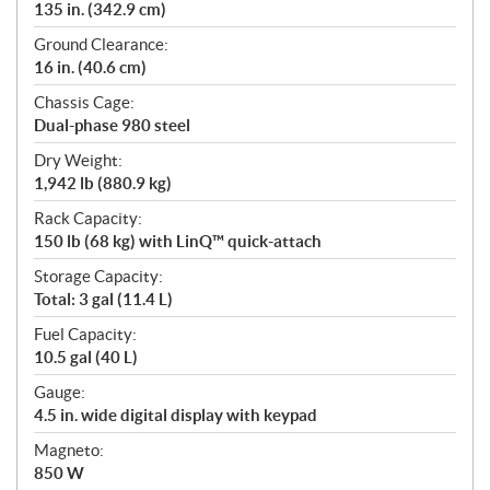
135 in. (342.9 cm)
Ground Clearance:
16 in. (40.6 cm)
Chassis Cage:
Dual-phase 980 steel
Dry Weight:
1,942 lb (880.9 kg)
Rack Capacity:
150 lb (68 kg) with LinQ™ quick-attach
Storage Capacity:
Total: 3 gal (11.4 L)
Fuel Capacity:
10.5 gal (40 L)
Gauge:
4.5 in. wide digital display with keypad
Magneto:
850 W