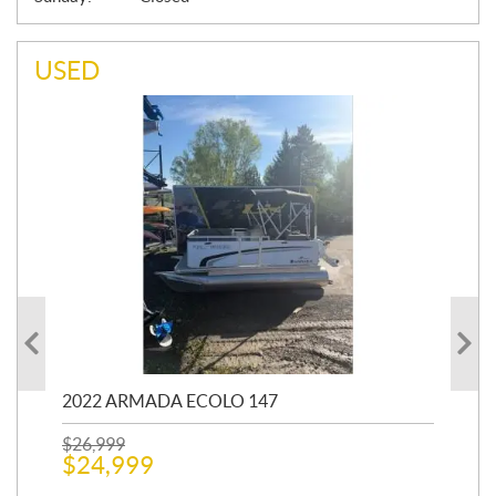
USED
2022 ARMADA ECOLO 147
19
$
26,999
400
$
24,999
$
12