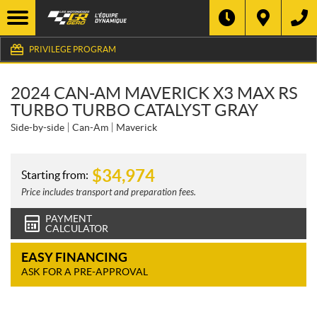
PRIVILEGE PROGRAM
2024 CAN-AM MAVERICK X3 MAX RS
TURBO TURBO CATALYST GRAY
Side-by-side
Can-Am
Maverick
$
34,974
Starting from:
Price includes transport and preparation fees.
PAYMENT
CALCULATOR
EASY FINANCING
ASK FOR A PRE-APPROVAL