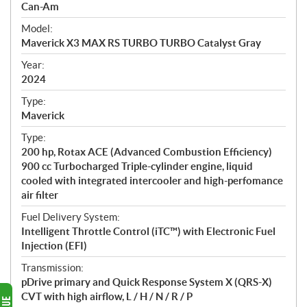
p
Can-Am
e
Model:
c
Maverick X3 MAX RS TURBO TURBO Catalyst Gray
i
f
Year:
i
2024
c
Type:
a
Maverick
t
Type:
i
200 hp, Rotax ACE (Advanced Combustion Efficiency)
o
900 cc Turbocharged Triple-cylinder engine, liquid
n
cooled with integrated intercooler and high-perfomance
s
air filter
Fuel Delivery System:
Intelligent Throttle Control (iTC™) with Electronic Fuel
Injection (EFI)
Transmission:
pDrive primary and Quick Response System X (QRS-X)
CVT with high airflow, L / H / N / R / P