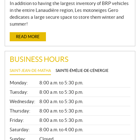
In addition to having the largest inventory of BRP vehicles
in the entire Lanaudière region, Les motoneiges Gero
dedicates a large secure space to store them winter and
summer!
READ MORE
BUSINESS HOURS
SAINT-JEAN-DE-MATHA
SAINTE-ÉMÉLIE-DE-L'ÉNERGIE
G
Monday:
8:00 a.m. to 5:30 p.m.
E
N
Tuesday:
8:00 a.m. to 5:30 p.m.
E
Wednesday:
8:00 a.m. to 5:30 p.m.
R
A
Thursday:
8:00 a.m. to 5:30 p.m.
L
Friday:
8:00 a.m. to 5:30 p.m.
Saturday:
8:00 a.m. to 4:00 p.m.
Sunday:
Closed