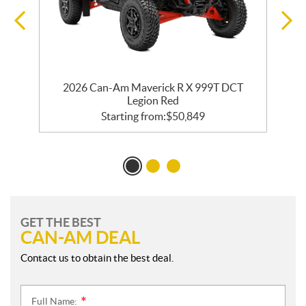
2026 Can-Am Maverick R X 999T DCT
Legion Red
Starting from:
$
50,849
GET THE BEST
CAN-AM DEAL
Contact us to obtain the best deal.
Full Name:
*