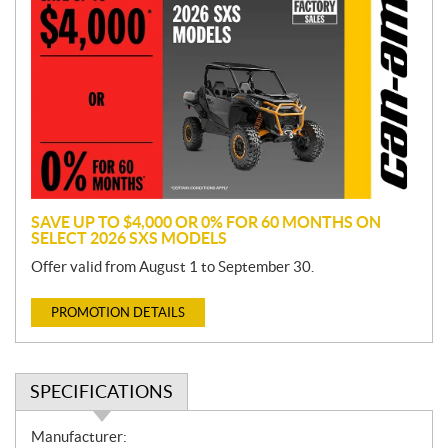
r
o
m
o
t
i
o
n
SAVE UP TO $4,000 OR 0% FOR 60 MONTHS ON
SELECT 2026 SXS MODELS
Offer valid from August 1 to September 30.
PROMOTION DETAILS
SPECIFICATIONS
S
Manufacturer: