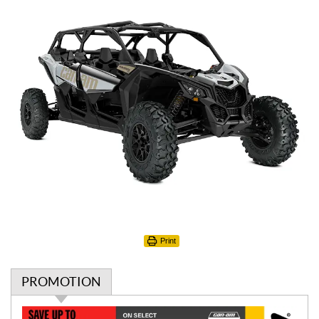
Print
PROMOTION
P