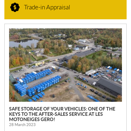
Trade-in Appraisal
N
E
W
S
SAFE STORAGE OF YOUR VEHICLES: ONE OF THE
KEYS TO THE AFTER-SALES SERVICE AT LES
MOTONEIGES GERO!
28 March 2023