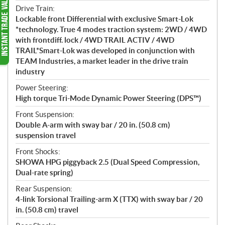
Drive Train:
Lockable front Differential with exclusive Smart-Lok
*technology. True 4 modes traction system: 2WD / 4WD
with frontdiff. lock / 4WD TRAIL ACTIV / 4WD
TRAIL*Smart-Lok was developed in conjunction with
TEAM Industries, a market leader in the drive train
industry
Power Steering:
High torque Tri-Mode Dynamic Power Steering (DPS™)
Front Suspension:
Double A-arm with sway bar / 20 in. (50.8 cm)
suspension travel
Front Shocks:
SHOWA HPG piggyback 2.5 (Dual Speed Compression,
Dual-rate spring)
Rear Suspension:
4-link Torsional Trailing-arm X (TTX) with sway bar / 20
in. (50.8 cm) travel