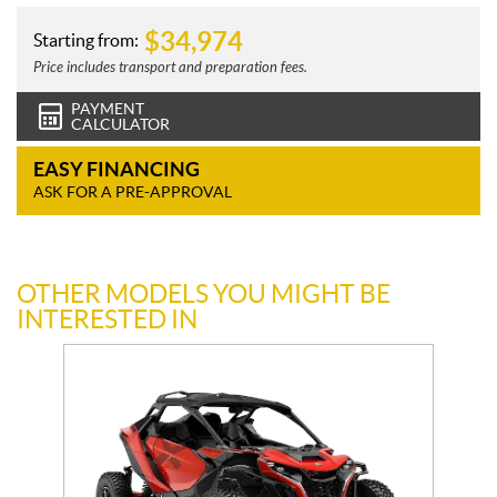
$
34,974
Starting from:
Price includes transport and preparation fees.
PAYMENT
CALCULATOR
EASY FINANCING
ASK FOR A PRE-APPROVAL
OTHER MODELS YOU MIGHT BE
INTERESTED IN