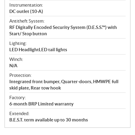
Instrumentation:
DC outlet (10-A)
Antitheft System:
RF Digitally Encoded Security System (D.E.S.S.™) with
Start/ Stop button
Lighting:
LED HeadlightLED tail lights
Winch:
N/A
Protection:
Integrated front bumper, Quarter-doors, HMWPE full
skid plate, Rear tow hook
Factory:
6-month BRP Limited warranty
Extended:
B.E.S.T. term available up to 30 months