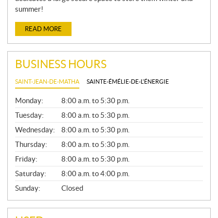
summer!
READ MORE
BUSINESS HOURS
SAINT-JEAN-DE-MATHA
SAINTE-ÉMÉLIE-DE-L'ÉNERGIE
G
Monday:
8:00 a.m. to 5:30 p.m.
E
N
Tuesday:
8:00 a.m. to 5:30 p.m.
E
Wednesday:
8:00 a.m. to 5:30 p.m.
R
A
Thursday:
8:00 a.m. to 5:30 p.m.
L
Friday:
8:00 a.m. to 5:30 p.m.
Saturday:
8:00 a.m. to 4:00 p.m.
Sunday:
Closed