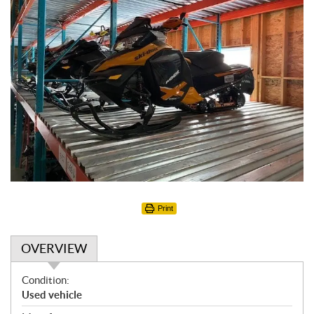
Print
OVERVIEW
O
Condition:
v
Used vehicle
e