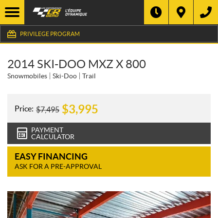
PRIVILEGE PROGRAM
2014 SKI-DOO MXZ X 800
Snowmobiles
Ski-Doo
Trail
$
3,995
Price:
$
7,495
PAYMENT
CALCULATOR
EASY FINANCING
ASK FOR A PRE-APPROVAL