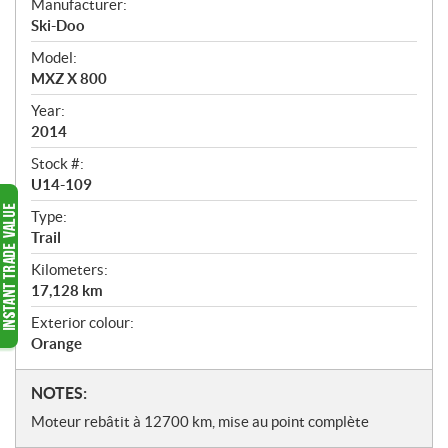
Manufacturer:
r
Ski-Doo
v
i
Model:
e
MXZ X 800
w
Year:
2014
Stock #:
U14-109
Type:
Trail
Kilometers:
17,128
km
Exterior colour:
Orange
N
NOTES:
o
Moteur rebâtit à 12700 km, mise au point complète
t