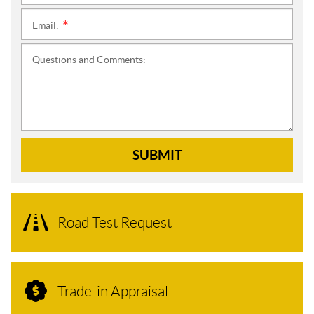
Email:
*
Questions and Comments:
SUBMIT
Road Test Request
Trade-in Appraisal