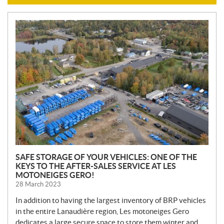
N
E
W
S
SAFE STORAGE OF YOUR VEHICLES: ONE OF THE
KEYS TO THE AFTER-SALES SERVICE AT LES
MOTONEIGES GERO!
28 March 2023
In addition to having the largest inventory of BRP vehicles
in the entire Lanaudière region, Les motoneiges Gero
dedicates a large secure space to store them winter and