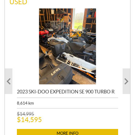
USED
30
2023 SKI-DOO EXPEDITION SE 900 TURBO R
20
15
8,614
km
31,
$
14,995
$
14,595
$
6,
$
6
MORE INFO