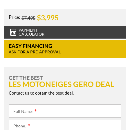
e
s
$
3,995
Price:
$
7,495
PAYMENT
CALCULATOR
EASY FINANCING
ASK FOR A PRE-APPROVAL
GET THE BEST
LES MOTONEIGES GERO DEAL
Contact us to obtain the best deal.
Full Name:
*
Phone:
*