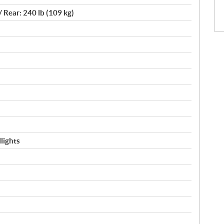
/ Rear: 240 lb (109 kg)
lights