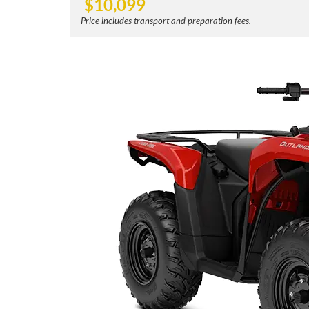
$
10,099
Price includes transport and preparation fees.