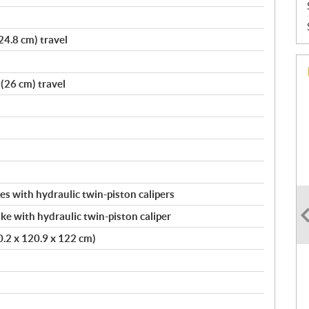
24.8 cm) travel
(26 cm) travel
s with hydraulic twin-piston calipers
ke with hydraulic twin-piston caliper
20.2 x 120.9 x 122 cm)