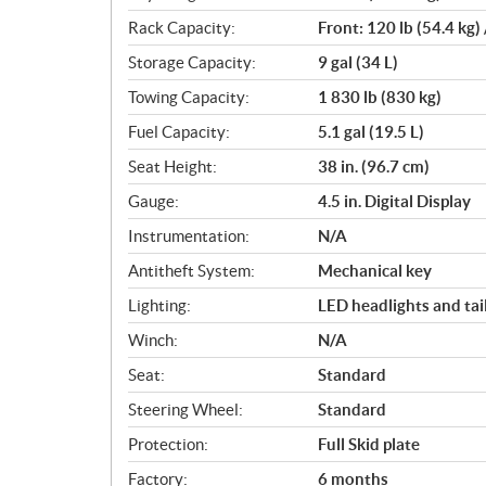
Rack Capacity:
Front: 120 lb (54.4 kg) 
Storage Capacity:
9 gal (34 L)
Towing Capacity:
1 830 lb (830 kg)
Fuel Capacity:
5.1 gal (19.5 L)
Seat Height:
38 in. (96.7 cm)
Gauge:
4.5 in. Digital Display
Instrumentation:
N/A
Antitheft System:
Mechanical key
Lighting:
LED headlights and tail
Winch:
N/A
Seat:
Standard
Steering Wheel:
Standard
Protection:
Full Skid plate
Factory:
6 months