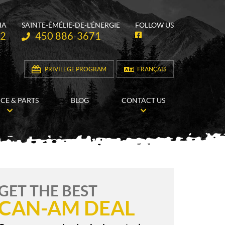
HA
SAINTE-ÉMÉLIE-DE-L'ÉNERGIE
FOLLOW US
Telephone:
62
450 886-3671
F
a
c
e
b
PRIVILEGE PROGRAM
FRANÇAIS
o
o
k
ICE & PARTS
BLOG
CONTACT US
GET THE BEST
CAN-AM DEAL