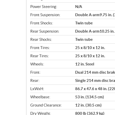
Power Steering:
N/A
Front Suspension:
Double A-arm9.75 in. (
Front Shocks:
Twin tube
Rear Suspension:
Double A-arm10.25 in. 
Rear Shocks:
Twin tube
Front Tires:
25 x 8/10 x 12 in.
Rear Tires:
25 x 8/10 x 12 in.
Wheels:
12 in. Steel
Front:
Dual 214 mm disc brake
Rear:
Single 214 mm disc bra
LxWxH:
86.7 x 47.6 x 48 in. (2
Wheelbase:
53 in. (134.5 cm)
Ground Clearance:
12 in. (30.5 cm)
Dry Weight:
800 lb (362.9 kg)