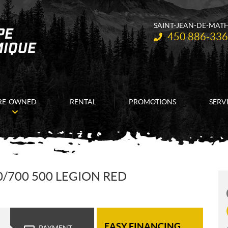
SAINT-JEAN-DE-MAT
Telephone:
450 886-33
RE-OWNED
RENTAL
PROMOTIONS
SERV
/700 500 LEGION RED
EASY FINANCING
PAYMENT