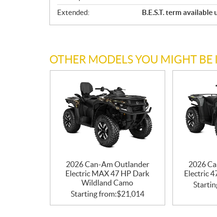
Extended:
B.E.S.T. term available
OTHER MODELS YOU MIGHT BE 
2026 Can-Am Outlander
2026 Ca
Electric MAX 47 HP Dark
Electric 
Wildland Camo
Startin
Starting from:
$
21,014