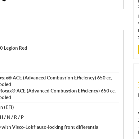
0 Legion Red
 Rotax® ACE (Advanced Combustion Efficiency) 650 cc,
cooled
t, Rotax® ACE (Advanced Combustion Efficiency) 650 cc,
cooled
n (EFI)
 / N / R / P
ith Visco-Lok† auto-locking front differential