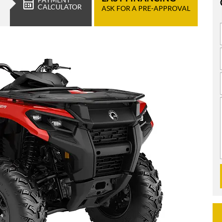
CALCULATOR
ASK FOR A PRE-APPROVAL