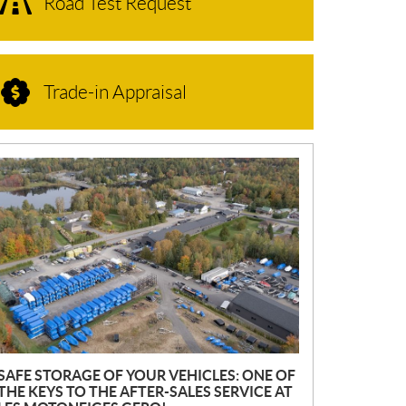
Road Test Request
Trade-in Appraisal
N
E
W
S
SAFE STORAGE OF YOUR VEHICLES: ONE OF
THE KEYS TO THE AFTER-SALES SERVICE AT