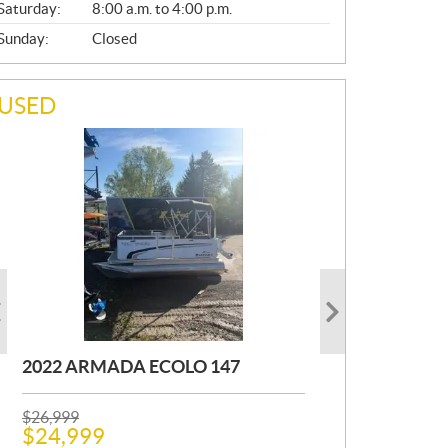
Saturday:
8:00 a.m. to 4:00 p.m.
Sunday:
Closed
USED
2022 ARMADA ECOLO 147
1993 PRINCECRAFT SUPER PRO
2001 OTHER FOURWIN
166
P
P
$
$
26,999
12,000
R
R
$
$
24,999
11,000
Kilometers:
400
km
I
I