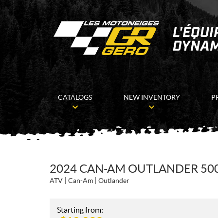
CATALOGS
NEW INVENTORY
P
2024 CAN-AM OUTLANDER 500
ATV
Can-Am
Outlander
Starting from: