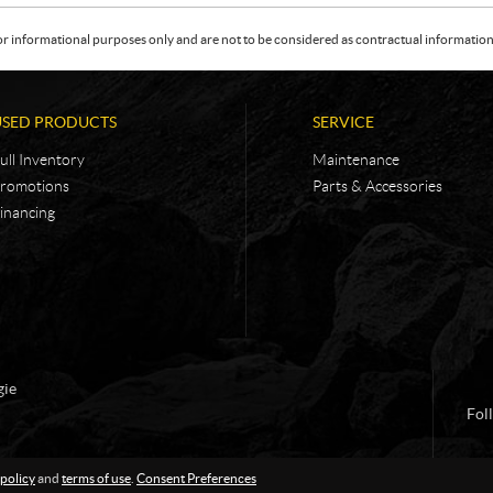
or informational purposes only and are not to be considered as contractual information. 
USED PRODUCTS
SERVICE
ull Inventory
Maintenance
romotions
Parts & Accessories
inancing
gie
Fol
 policy
and
terms of use
.
Consent Preferences