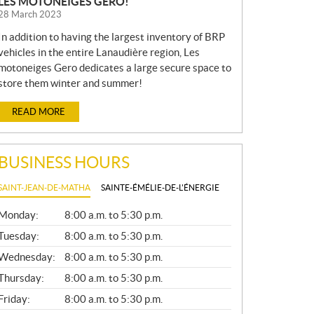
LES MOTONEIGES GERO!
28 March 2023
In addition to having the largest inventory of BRP
vehicles in the entire Lanaudière region, Les
motoneiges Gero dedicates a large secure space to
store them winter and summer!
READ MORE
BUSINESS HOURS
SAINT-JEAN-DE-MATHA
SAINTE-ÉMÉLIE-DE-L'ÉNERGIE
G
Monday:
8:00 a.m. to 5:30 p.m.
E
N
Tuesday:
8:00 a.m. to 5:30 p.m.
E
Wednesday:
8:00 a.m. to 5:30 p.m.
R
A
Thursday:
8:00 a.m. to 5:30 p.m.
L
Friday:
8:00 a.m. to 5:30 p.m.