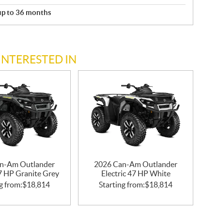
 up to 36 months
INTERESTED IN
n-Am Outlander
2026 Can-Am Outlander
47 HP Granite Grey
Electric 47 HP White
g from:
$
18,814
Starting from:
$
18,814