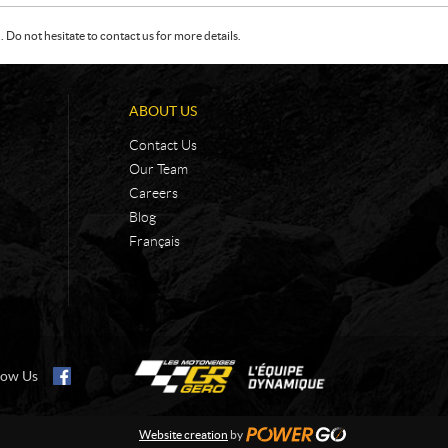
Do not hesitate to contact us for more details.
ABOUT US
Contact Us
Our Team
Careers
Blog
Français
low Us
Website creation
by