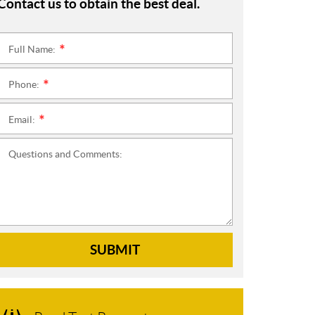
Contact us to obtain the best deal.
Full Name:
*
Phone:
*
Email:
*
Questions and Comments:
SUBMIT