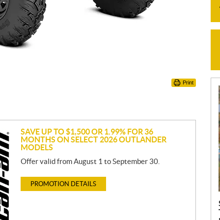
Print
SAVE UP TO $1,500 OR 1.99% FOR 36
MONTHS ON SELECT 2026 OUTLANDER
MODELS
Offer valid from August 1 to September 30.
PROMOTION DETAILS