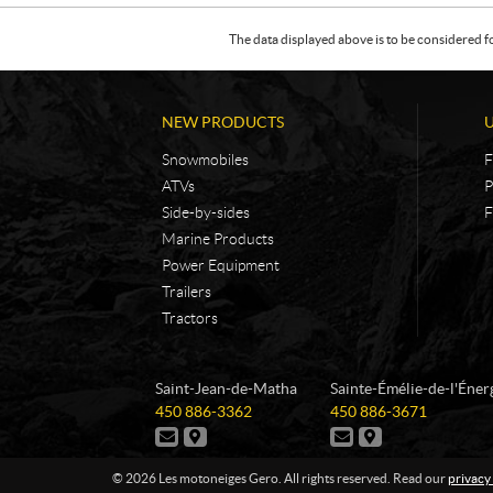
The data displayed above is to be considered f
NEW PRODUCTS
Snowmobiles
F
ATVs
P
Side-by-sides
F
Marine Products
Power Equipment
Trailers
Tractors
C
L
Saint-Jean-de-Matha
Sainte-Émélie-de-l'Éner
o
e
T
T
450 886-3362
450 886-3671
n
s
e
e
C
D
C
D
t
m
l
l
o
i
o
i
e
e
a
o
n
r
n
r
© 2026 Les motoneiges Gero. All rights reserved. Read our
privacy
p
p