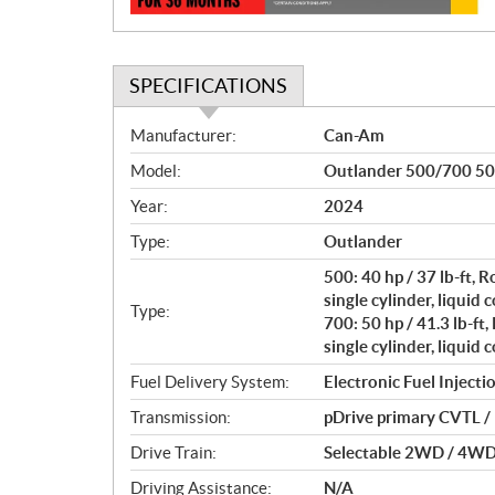
SPECIFICATIONS
S
Manufacturer:
Can-Am
p
Model:
Outlander 500/700 50
e
c
Year:
2024
i
Type:
Outlander
f
i
500: 40 hp / 37 lb-ft,
c
single cylinder, liquid 
Type:
700: 50 hp / 41.3 lb-f
a
single cylinder, liquid 
t
i
Fuel Delivery System:
Electronic Fuel Injectio
o
Transmission:
pDrive primary CVTL / H
n
s
Drive Train:
Selectable 2WD / 4WD w
Driving Assistance:
N/A