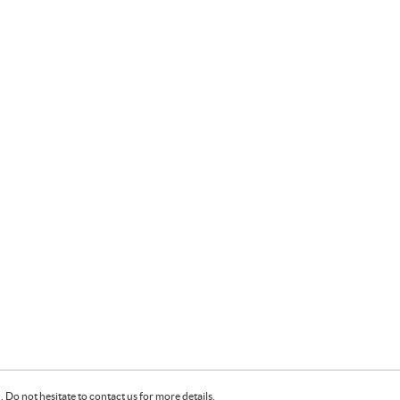
Do not hesitate to contact us for more details.