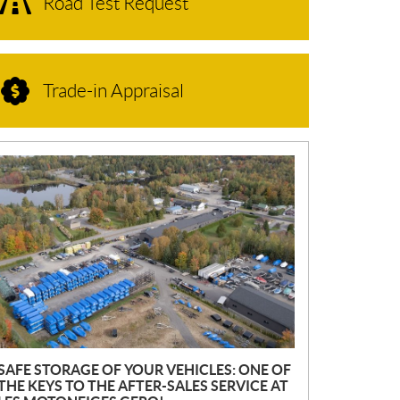
Road Test Request
Trade-in Appraisal
N
E
W
S
SAFE STORAGE OF YOUR VEHICLES: ONE OF
THE KEYS TO THE AFTER-SALES SERVICE AT