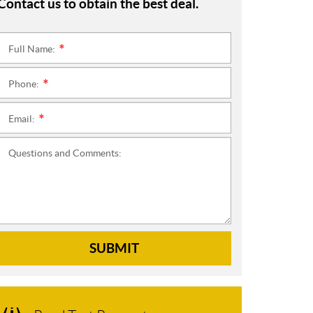
Contact us to obtain the best deal.
Full Name:
*
Phone:
*
Email:
*
Questions and Comments:
SUBMIT