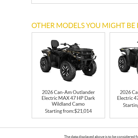
OTHER MODELS YOU MIGHT BE 
2026 Can-Am Outlander
2026 Ca
Electric MAX 47 HP Dark
Electric 
Wildland Camo
Startin
Starting from:
$
21,014
The data displayed above is to be considered f