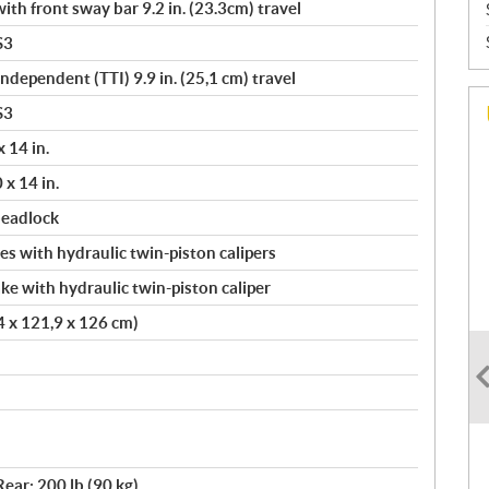
th front sway bar 9.2 in. (23.3cm) travel
S3
Independent (TTI) 9.9 in. (25,1 cm) travel
S3
 14 in.
 x 14 in.
beadlock
s with hydraulic twin-piston calipers
ke with hydraulic twin-piston caliper
.4 x 121,9 x 126 cm)
Rear: 200 lb (90 kg)