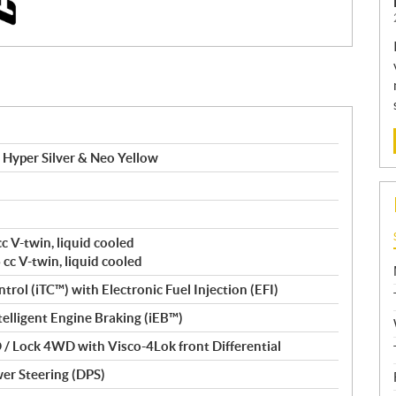
Hyper Silver & Neo Yellow
c V-twin, liquid cooled
cc V-twin, liquid cooled
trol (iTC™️) with Electronic Fuel Injection (EFI)
Intelligent Engine Braking (iEB™)
/ Lock 4WD with Visco-4Lok front Differential
er Steering (DPS)