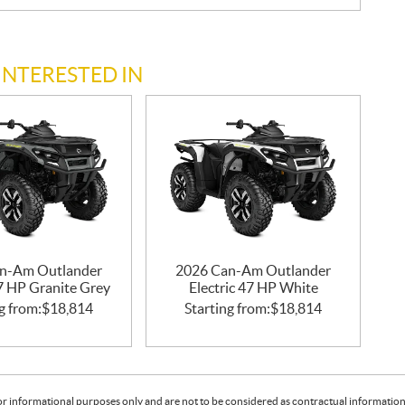
INTERESTED IN
n-Am Outlander
2026 Can-Am Outlander
47 HP Granite Grey
Electric 47 HP White
g from:
$
18,814
Starting from:
$
18,814
or informational purposes only and are not to be considered as contractual information. 