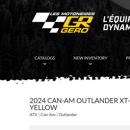
CATALOGS
NEW INVENTORY
P
2024 CAN-AM OUTLANDER XT-P
YELLOW
ATV
Can-Am
Outlander