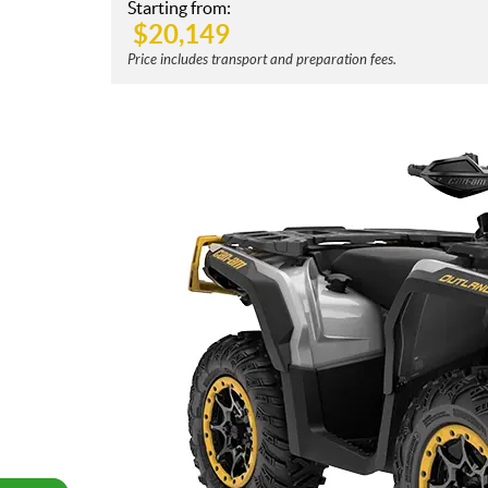
Starting from:
$
20,149
Price includes transport and preparation fees.