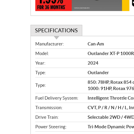
n
SPECIFICATIONS
S
Manufacturer:
Can-Am
p
Model:
Outlander XT-P 1000R 
e
c
Year:
2024
i
Type:
Outlander
f
i
850: 78HP, Rotax 854 c
Type:
c
1000: 91HP, Rotax 976 
a
Fuel Delivery System:
Intelligent Throttle Con
t
Transmission:
CVT, P / R / N / H / L, 
i
o
Drive Train:
Selectable 2WD / 4WD 
n
Power Steering:
Tri-Mode Dynamic Pow
s