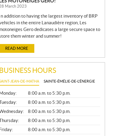
LES MOTONEIGES GERO!
28 March 2023
In addition to having the largest inventory of BRP
vehicles in the entire Lanaudière region, Les
motoneiges Gero dedicates a large secure space to
store them winter and summer!
READ MORE
BUSINESS HOURS
SAINT-JEAN-DE-MATHA
SAINTE-ÉMÉLIE-DE-L'ÉNERGIE
G
Monday:
8:00 a.m. to 5:30 p.m.
E
N
Tuesday:
8:00 a.m. to 5:30 p.m.
E
Wednesday:
8:00 a.m. to 5:30 p.m.
R
A
Thursday:
8:00 a.m. to 5:30 p.m.
L
Friday:
8:00 a.m. to 5:30 p.m.