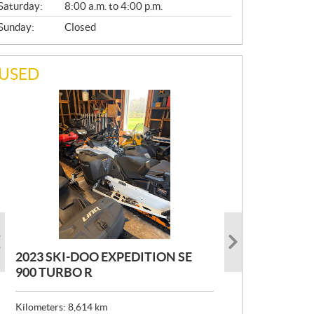
Saturday:
8:00 a.m. to 4:00 p.m.
Sunday:
Closed
USED
2023 SKI-DOO EXPEDITION SE
2022 ARMADA ECOLO 147
1993 PRINCECRAFT SUPER PRO
900 TURBO R
166
P
$
26,999
R
$
24,999
Kilometers:
Kilometers:
8,614
400
km
km
I