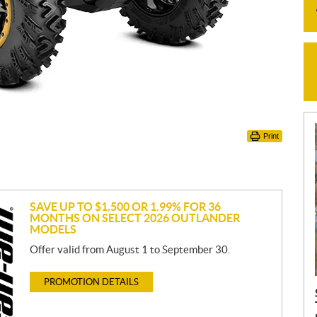
Print
SAVE UP TO $1,500 OR 1.99% FOR 36
MONTHS ON SELECT 2026 OUTLANDER
MODELS
Offer valid from August 1 to September 30.
PROMOTION DETAILS