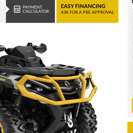
EASY FINANCING
PAYMENT
CALCULATOR
ASK FOR A PRE-APPROVAL