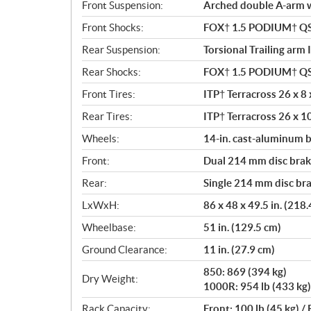
Front Suspension:
Arched double A-arm wi
Front Shocks:
FOX† 1.5 PODIUM† Q
Rear Suspension:
Torsional Trailing arm 
Rear Shocks:
FOX† 1.5 PODIUM† Q
Front Tires:
ITP† Terracross 26 x 8 x
Rear Tires:
ITP† Terracross 26 x 10
Wheels:
14-in. cast-aluminum 
Front:
Dual 214 mm disc brake
Rear:
Single 214 mm disc bra
LxWxH:
86 x 48 x 49.5 in. (218
Wheelbase:
51 in. (129.5 cm)
Ground Clearance:
11 in. (27.9 cm)
850: 869 (394 kg)
Dry Weight:
1000R: 954 lb (433 kg)
Rack Capacity:
Front: 100 lb (45 kg) / 