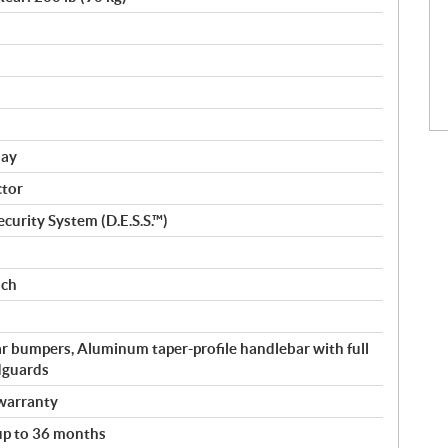
lay
ctor
curity System (D.E.S.S.™)
nch
r bumpers, Aluminum taper-profile handlebar with full
dguards
warranty
 up to 36 months