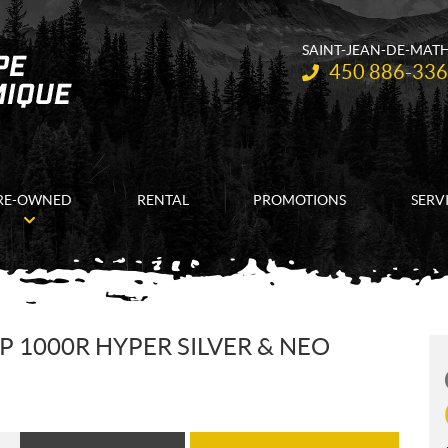
SAINT-JEAN-DE-MAT
Telephone:
450 886-33
RE-OWNED
RENTAL
PROMOTIONS
SERV
 1000R HYPER SILVER & NEO