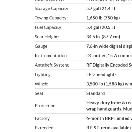
Storage Capacity:
5.7 gal (21.4 L)
Towing Capacity:
1,650 lb (750 kg)
Fuel Capacity:
5.4 gal (20.5 L)
Seat Height:
34.5 in. (87.7 cm)
Gauge:
7.6-in wide digital disp
Instrumentation:
DC outlet, 15-A conne
Antitheft System:
RF Digitally Encoded Se
Lighting:
LED headlights
Winch:
3,500-lb (1,588 kg) wi
Seat:
Standard
Heavy-duty front & rea
Protection:
wrap handguards, Mu
Factory:
6-month BRP Limited 
Extended:
B.E.S.T. term available