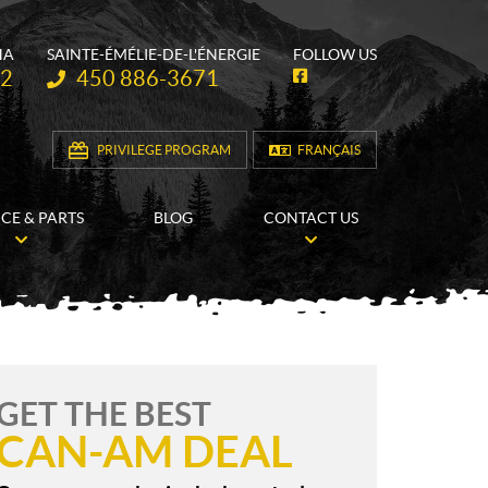
HA
SAINTE-ÉMÉLIE-DE-L'ÉNERGIE
FOLLOW US
Telephone:
62
450 886-3671
F
a
c
e
b
PRIVILEGE PROGRAM
FRANÇAIS
o
o
k
ICE & PARTS
BLOG
CONTACT US
GET THE BEST
CAN-AM DEAL