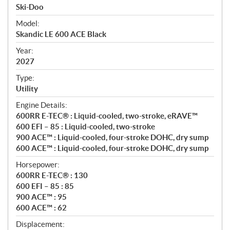
p
Ski-Doo
e
Model:
c
Skandic LE 600 ACE Black
i
f
Year:
i
2027
c
Type:
a
Utility
t
Engine Details:
i
600RR E-TEC® : Liquid-cooled, two-stroke, eRAVE™
o
600 EFI – 85 : Liquid-cooled, two-stroke
n
900 ACE™ : Liquid-cooled, four-stroke DOHC, dry sump
s
600 ACE™ : Liquid-cooled, four-stroke DOHC, dry sump
Horsepower:
600RR E-TEC® : 130
600 EFI – 85 : 85
900 ACE™ : 95
600 ACE™ : 62
Displacement: