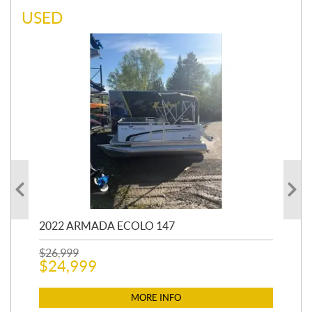
USED
2022 ARMADA ECOLO 147
19
$
26,999
400
$
24,999
$
12
$
1
MORE INFO