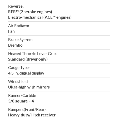
Reverse:
RER™ (2-stroke engines)
Electro-mechanical (ACE™ engines)
Air Radiator:
Fan
Brake System:
Brembo
Heated Throttle Lever Grips:
Standard (driver only)
Gauge Type:
4.5 in. digital display
Windshield:
Ultra-high with mirrors
Runner/Carbide:
3/8 square – 4
Bumpers(Front/Rear):
Heavy-duty/Hitch receiver