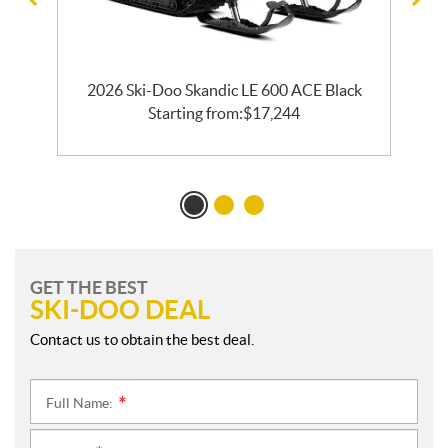
ck
2026 Ski-Doo Skandic LE 600 ACE Black
2
Starting from:
$
17,244
GET THE BEST
SKI-DOO DEAL
Contact us to obtain the best deal.
Full Name:
*