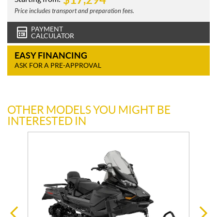
Price includes transport and preparation fees.
PAYMENT
CALCULATOR
EASY FINANCING
ASK FOR A PRE-APPROVAL
OTHER MODELS YOU MIGHT BE
INTERESTED IN