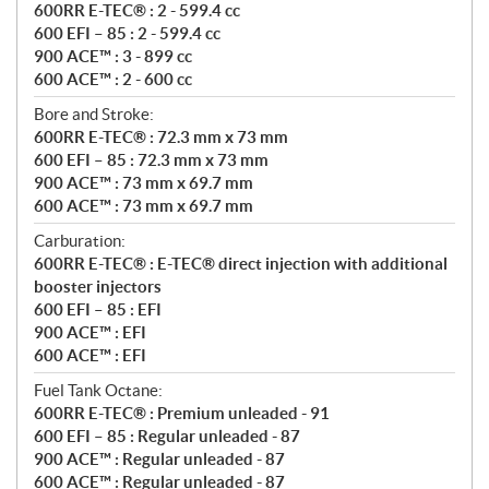
600RR E-TEC® : 2 - 599.4 cc
600 EFI – 85 : 2 - 599.4 cc
900 ACE™ : 3 - 899 cc
600 ACE™ : 2 - 600 cc
Bore and Stroke:
600RR E-TEC® : 72.3 mm x 73 mm
600 EFI – 85 : 72.3 mm x 73 mm
900 ACE™ : 73 mm x 69.7 mm
600 ACE™ : 73 mm x 69.7 mm
Carburation:
600RR E-TEC® : E-TEC® direct injection with additional
booster injectors
600 EFI – 85 : EFI
900 ACE™ : EFI
600 ACE™ : EFI
Fuel Tank Octane:
600RR E-TEC® : Premium unleaded - 91
600 EFI – 85 : Regular unleaded - 87
900 ACE™ : Regular unleaded - 87
600 ACE™ : Regular unleaded - 87