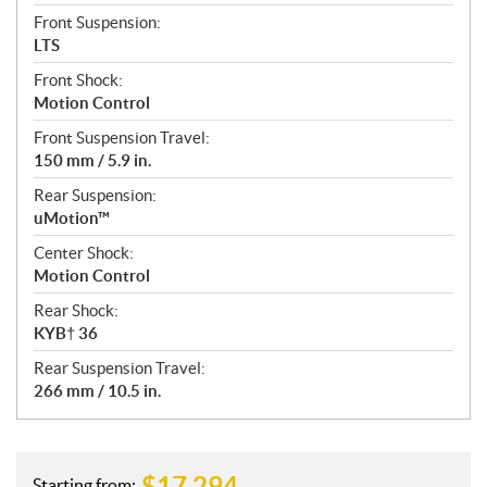
Front Suspension:
LTS
Front Shock:
Motion Control
Front Suspension Travel:
150 mm / 5.9 in.
Rear Suspension:
uMotion™
Center Shock:
Motion Control
Rear Shock:
KYB† 36
Rear Suspension Travel:
266 mm / 10.5 in.
$
17,294
Starting from: