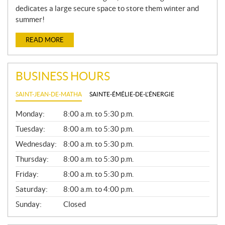
dedicates a large secure space to store them winter and
summer!
READ MORE
BUSINESS HOURS
SAINT-JEAN-DE-MATHA
SAINTE-ÉMÉLIE-DE-L'ÉNERGIE
G
Monday:
8:00 a.m. to 5:30 p.m.
E
N
Tuesday:
8:00 a.m. to 5:30 p.m.
E
Wednesday:
8:00 a.m. to 5:30 p.m.
R
A
Thursday:
8:00 a.m. to 5:30 p.m.
L
Friday:
8:00 a.m. to 5:30 p.m.
Saturday:
8:00 a.m. to 4:00 p.m.
Sunday:
Closed