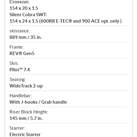
Crosscut:
154 x 20 x 1.5
Silent Cobra SWT:
154 x 24 x 1.5 (600RR E-TEC® and 900 ACE opt. only )
skistance:
889 mm / 35 in.
Frame:
REV® Gen5
Skis:
Pilot™ 7.4
Seating:
WideTrack 2-up
Handlebar:
With J-hooks / Grab handle
Riser Block Height:
145 mm / 5.7 in.
Starter:
Electric Starter