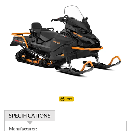
Print
SPECIFICATIONS
S
Manufacturer: