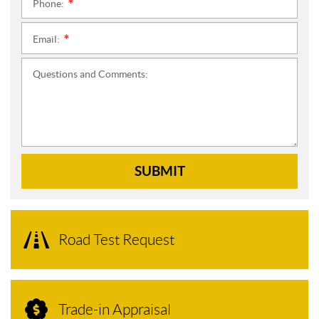
Phone:
*
Email:
*
Questions and Comments:
SUBMIT
Road Test Request
Trade-in Appraisal