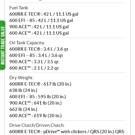
Fuel Tank:
600RR E-TEC® : 42 L / 11.1 US gal
600 EFI – 85 : 42 L / 11.1 US gal
900 ACE™ : 42 L / 11.1 US gal
600 ACE™ : 42 L / 11.1 US gal
Oil Tank Capacity:
600RR E-TEC® : 3.4 L / 3.6 qt
600 EFI – 85 : 3.4 L / 3.6 qt
900 ACE™ : 3.3 L / 3.5 qt
600 ACE™ : 2.1 L / 2.2 qt
Dry Weight:
600RR E-TEC® : 617 lb (20 in.)
638 lb (24 in.)
600 EFI – 85 : 595 lb (20 in.)
900 ACE™ : 641 lb (20 in.)
662 lb (24 in.)
600 ACE™ : 619 lb (20 in.)
Drive Clutch/Driven Clutch:
600RR E-TEC® : pDrive™ with clickers / QRS (20 in.) QRS