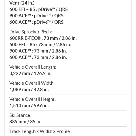
Vent (24 in.)
600 EFI – 85 : pDrive™ / QRS
900 ACE™ : pDrive™ / QRS
600 ACE™ : pDrive™ / QRS
Drive Sprocket Pitch:
600RR E-TEC® : 73 mm / 2.86 in.
600 EFI – 85 : 73 mm / 2.86 in.
900 ACE™ : 73 mm / 2.86 in.
600 ACE™ : 73 mm / 2.86 in.
Vehicle Overall Length:
3,222 mm / 126.9 in.
Vehicle Overall Width:
1,089 mm / 42.8 in.
Vehicle Overall Height:
1,513 mm / 59.6 in.
Ski Stance:
889 mm / 35 in.
Track Length x Width x Profile: