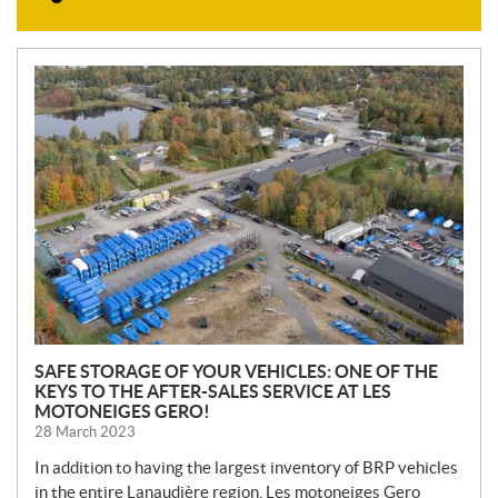
N
E
W
S
SAFE STORAGE OF YOUR VEHICLES: ONE OF THE
KEYS TO THE AFTER-SALES SERVICE AT LES
MOTONEIGES GERO!
28 March 2023
In addition to having the largest inventory of BRP vehicles
in the entire Lanaudière region, Les motoneiges Gero