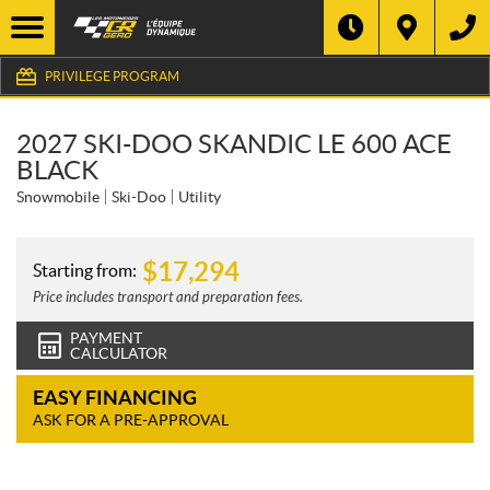
PRIVILEGE PROGRAM
2027 SKI-DOO SKANDIC LE 600 ACE
BLACK
Snowmobile
Ski-Doo
Utility
$
17,294
Starting from:
Price includes transport and preparation fees.
PAYMENT
CALCULATOR
EASY FINANCING
ASK FOR A PRE-APPROVAL