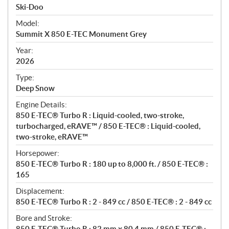
p
Ski-Doo
e
Model:
c
Summit X 850 E-TEC Monument Grey
i
f
Year:
i
2026
c
Type:
a
Deep Snow
t
Engine Details:
i
850 E-TEC® Turbo R : Liquid-cooled, two-stroke,
o
turbocharged, eRAVE™ / 850 E-TEC® : Liquid-cooled,
n
two-stroke, eRAVE™
s
Horsepower:
850 E-TEC® Turbo R : 180 up to 8,000 ft. / 850 E-TEC® :
165
Displacement:
850 E-TEC® Turbo R : 2 - 849 cc / 850 E-TEC® : 2 - 849 cc
Bore and Stroke:
850 E-TEC® Turbo R : 82 mm x 80.4 mm / 850 E-TEC® :