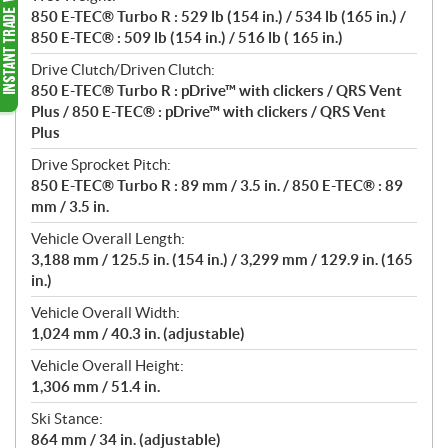
850 E-TEC® Turbo R : 529 lb (154 in.) / 534 lb (165 in.) /
850 E-TEC® : 509 lb (154 in.) / 516 lb ( 165 in.)
Drive Clutch/Driven Clutch:
850 E-TEC® Turbo R : pDrive™ with clickers / QRS Vent
Plus / 850 E-TEC® : pDrive™ with clickers / QRS Vent
Plus
Drive Sprocket Pitch:
850 E-TEC® Turbo R : 89 mm / 3.5 in. / 850 E-TEC® : 89
mm / 3.5 in.
Vehicle Overall Length:
3,188 mm / 125.5 in. (154 in.) / 3,299 mm / 129.9 in. (165
in.)
Vehicle Overall Width:
1,024 mm / 40.3 in. (adjustable)
Vehicle Overall Height:
1,306 mm / 51.4 in.
Ski Stance:
864 mm / 34 in. (adjustable)