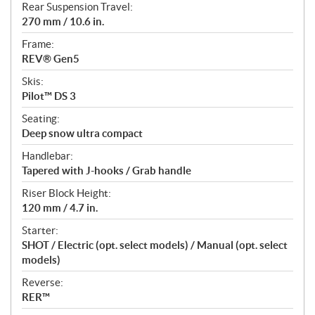
Rear Suspension Travel:
270 mm / 10.6 in.
Frame:
REV® Gen5
Skis:
Pilot™ DS 3
Seating:
Deep snow ultra compact
Handlebar:
Tapered with J-hooks / Grab handle
Riser Block Height:
120 mm / 4.7 in.
Starter:
SHOT / Electric (opt. select models) / Manual (opt. select
models)
Reverse:
RER™