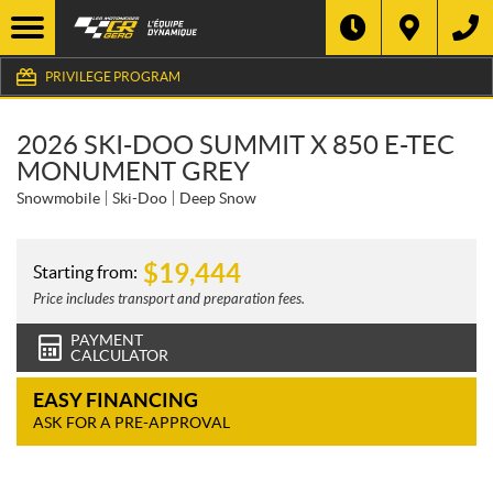
PRIVILEGE PROGRAM
2026 SKI-DOO SUMMIT X 850 E-TEC
MONUMENT GREY
Snowmobile
Ski-Doo
Deep Snow
$
19,444
Starting from:
Price includes transport and preparation fees.
PAYMENT
CALCULATOR
EASY FINANCING
ASK FOR A PRE-APPROVAL