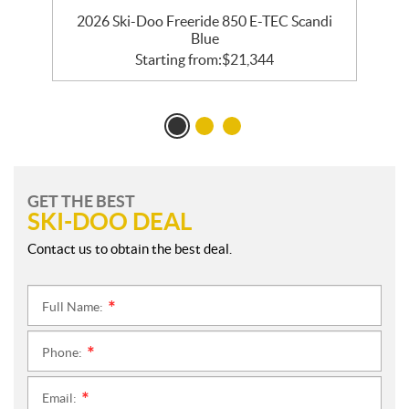
R
2026 Ski-Doo Freeride 850 E-TEC Scandi
Blue
Starting from:
$
21,344
GET THE BEST
SKI-DOO DEAL
Contact us to obtain the best deal.
Full Name:
*
Phone:
*
Email:
*