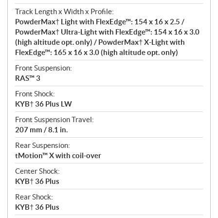
Track Length x Width x Profile:
PowderMax† Light with FlexEdge™: 154 x 16 x 2.5 /
PowderMax† Ultra-Light with FlexEdge™: 154 x 16 x 3.0
(high altitude opt. only) / PowderMax† X-Light with
FlexEdge™: 165 x 16 x 3.0 (high altitude opt. only)
Front Suspension:
RAS™ 3
Front Shock:
KYB† 36 Plus LW
Front Suspension Travel:
207 mm / 8.1 in.
Rear Suspension:
tMotion™ X with coil-over
Center Shock:
KYB† 36 Plus
Rear Shock:
KYB† 36 Plus