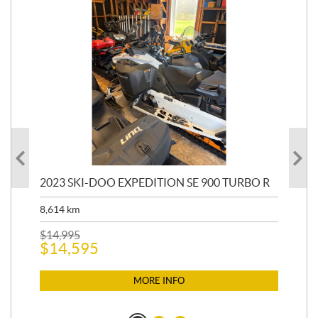
2023 SKI-DOO EXPEDITION SE 900 TURBO R
20
8,614
km
$
26
$
2
$
14,995
$
14,595
MORE INFO