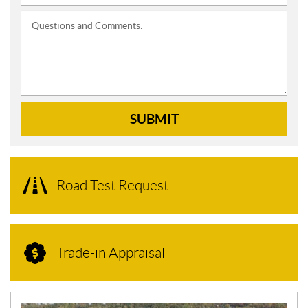
Questions and Comments:
SUBMIT
Road Test Request
Trade-in Appraisal