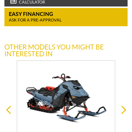
CALCULATOR
EASY FINANCING
ASK FOR A PRE-APPROVAL
OTHER MODELS YOU MIGHT BE
INTERESTED IN