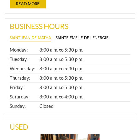
READ MORE
BUSINESS HOURS
SAINT-JEAN-DE-MATHA
SAINTE-ÉMÉLIE-DE-L'ÉNERGIE
G
Monday:
8:00 a.m. to 5:30 p.m.
E
N
Tuesday:
8:00 a.m. to 5:30 p.m.
E
Wednesday:
8:00 a.m. to 5:30 p.m.
R
A
Thursday:
8:00 a.m. to 5:30 p.m.
L
Friday:
8:00 a.m. to 5:30 p.m.
Saturday:
8:00 a.m. to 4:00 p.m.
Sunday:
Closed
USED