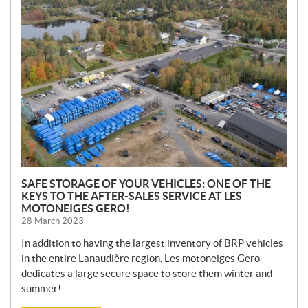
N
E
W
S
SAFE STORAGE OF YOUR VEHICLES: ONE OF THE
KEYS TO THE AFTER-SALES SERVICE AT LES
MOTONEIGES GERO!
28 March 2023
In addition to having the largest inventory of BRP vehicles
in the entire Lanaudière region, Les motoneiges Gero
dedicates a large secure space to store them winter and
summer!