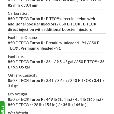
82 mm x 80.4 mm
Carburation:
850 E-TEC® Turbo R : E-TEC® direct injection with
additional booster injectors / 850 E-TEC® : E-TEC®
direct injection with additional booster injectors
Fuel Tank Octane:
850 E-TEC® Turbo R : Premium unleaded - 91 / 850 E-
TEC® : Premium unleaded - 91
Fuel Tank:
850 E-TEC® Turbo R : 36 L / 9.5 US gal / 850 E-TEC® : 36
L / 9.5 US gal
Oil Tank Capacity:
850 E-TEC® Turbo R : 3.4 L / 3.6 qt / 850 E-TEC® : 3.4 L /
3.6 qt
Dry Weight:
850 E-TEC® Turbo R : 449 lb (154 in.) / 454 lb (165 in.) /
850 E-TEC® : 428 lb (154 in.) / 435 lb (165 in.)
Wet Weight: