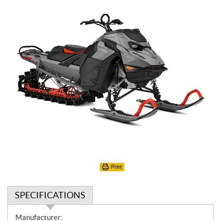
Print
SPECIFICATIONS
S
Manufacturer: