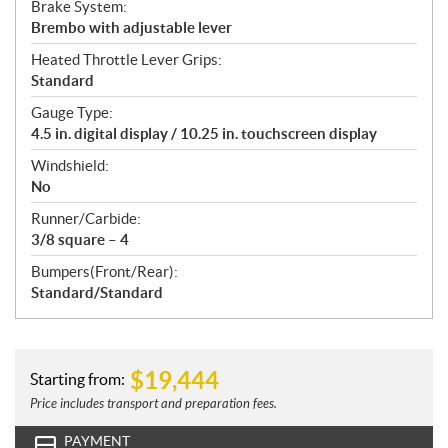
Brake System:
Brembo with adjustable lever
Heated Throttle Lever Grips:
Standard
Gauge Type:
4.5 in. digital display / 10.25 in. touchscreen display
Windshield:
No
Runner/Carbide:
3/8 square – 4
Bumpers(Front/Rear):
Standard/Standard
$
19,444
Starting from:
Price includes transport and preparation fees.
PAYMENT