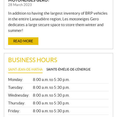
28 March 2023
In addition to having the largest inventory of BRP vehicles
in the entire Lanaudière region, Les motoneiges Gero
dedicates a large secure space to store them winter and
summer!
READ MORE
BUSINESS HOURS
SAINT-JEAN-DE-MATHA
SAINTE-ÉMÉLIE-DE-L'ÉNERGIE
G
Monday:
8:00 a.m. to 5:30 p.m.
E
N
Tuesday:
8:00 a.m. to 5:30 p.m.
E
Wednesday:
8:00 a.m. to 5:30 p.m.
R
A
Thursday:
8:00 a.m. to 5:30 p.m.
L
Friday:
8:00 a.m. to 5:30 p.m.