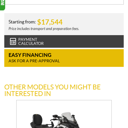
$
17,544
Starting from:
Price includes transport and preparation fees.
PAYMENT
CALCULATOR
EASY FINANCING
ASK FOR A PRE-APPROVAL
OTHER MODELS YOU MIGHT BE
INTERESTED IN