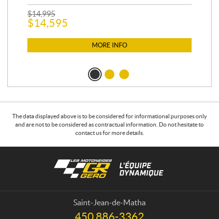
$
2
$
14,995
$
14,595
MORE INFO
The data displayed above is to be considered for informational purposes only
and are not to be considered as contractual information. Do not hesitate to
contact us for more details.
C
L
o
e
n
s
t
m
a
o
Saint-Jean-de-Matha
c
t
450 886-3362
T