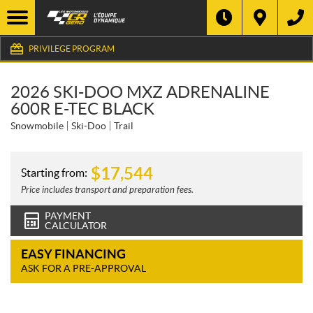
PRIVILEGE PROGRAM
2026 SKI-DOO MXZ ADRENALINE
600R E-TEC BLACK
Snowmobile
Ski-Doo
Trail
$
17,544
Starting from:
Price includes transport and preparation fees.
PAYMENT
CALCULATOR
EASY FINANCING
ASK FOR A PRE-APPROVAL