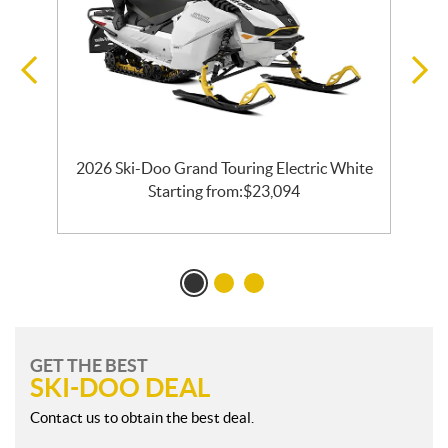
EC
2026 Ski-Doo Grand Touring Electric White
Starting from:
$
23,094
GET THE BEST
SKI-DOO DEAL
Contact us to obtain the best deal.