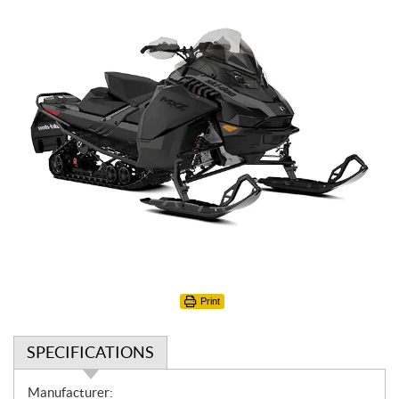
Print
SPECIFICATIONS
S
Manufacturer: