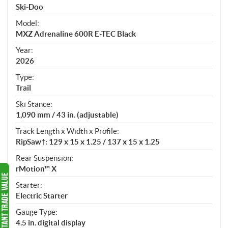
p
Ski-Doo
e
Model:
c
MXZ Adrenaline 600R E-TEC Black
i
f
Year:
i
2026
c
Type:
a
Trail
t
Ski Stance:
i
1,090 mm / 43 in. (adjustable)
o
n
Track Length x Width x Profile:
s
RipSaw†: 129 x 15 x 1.25 / 137 x 15 x 1.25
Rear Suspension:
rMotion™ X
Starter:
Electric Starter
Gauge Type:
4.5 in. digital display