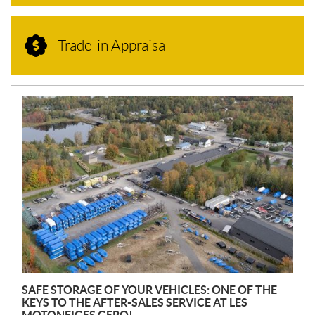
Trade-in Appraisal
N
E
W
S
SAFE STORAGE OF YOUR VEHICLES: ONE OF THE
KEYS TO THE AFTER-SALES SERVICE AT LES
MOTONEIGES GERO!