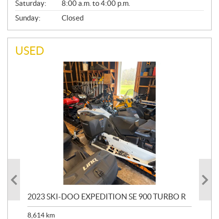
Saturday:
8:00 a.m. to 4:00 p.m.
Sunday:
Closed
USED
2023 SKI-DOO EXPEDITION SE 900 TURBO R
20
8,614
km
$
26