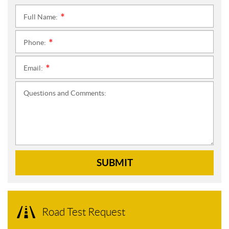
Full Name:
*
Phone:
*
Email:
*
Questions and Comments:
SUBMIT
Road Test Request