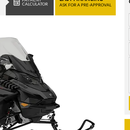
CALCULATOR
ASK FOR A PRE-APPROVAL