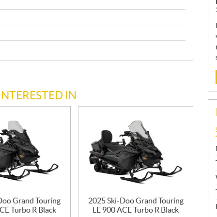
INTERESTED IN
Doo Grand Touring
2025 Ski-Doo Grand Touring
CE Turbo R Black
LE 900 ACE Turbo R Black