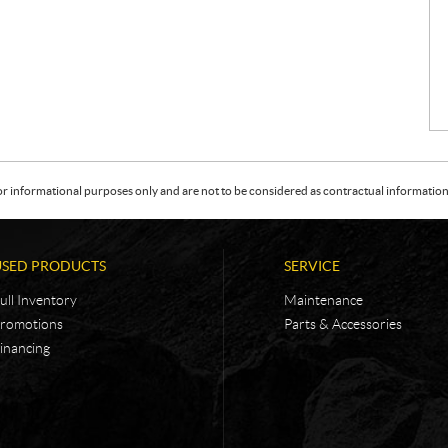
or informational purposes only and are not to be considered as contractual information. 
USED PRODUCTS
SERVICE
ull Inventory
Maintenance
romotions
Parts & Accessories
inancing