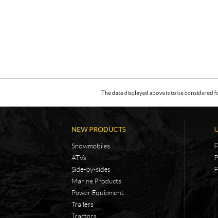
The data displayed above is to be considered f
NEW PRODUCTS
Snowmobiles
F
ATVs
P
Side-by-sides
F
Marine Products
Power Equipment
Trailers
Tractors