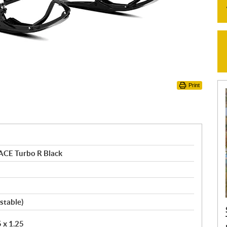
Print
ACE Turbo R Black
stable)
5 x 1.25