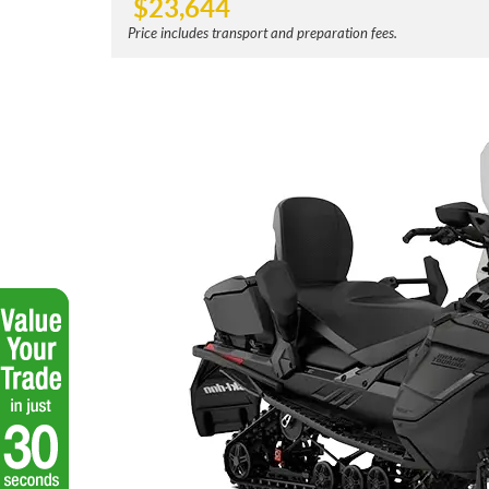
$
23,644
Price includes transport and preparation fees.