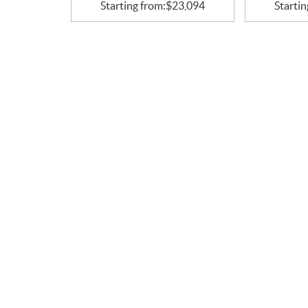
Starting from:
$
23,094
Startin