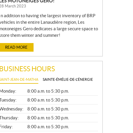
LES MOTONEIGES GERO!
28 March 2023
In addition to having the largest inventory of BRP
vehicles in the entire Lanaudière region, Les
motoneiges Gero dedicates a large secure space to
store them winter and summer!
READ MORE
BUSINESS HOURS
SAINT-JEAN-DE-MATHA
SAINTE-ÉMÉLIE-DE-L'ÉNERGIE
G
Monday:
8:00 a.m. to 5:30 p.m.
E
N
Tuesday:
8:00 a.m. to 5:30 p.m.
E
Wednesday:
8:00 a.m. to 5:30 p.m.
R
A
Thursday:
8:00 a.m. to 5:30 p.m.
L
Friday:
8:00 a.m. to 5:30 p.m.