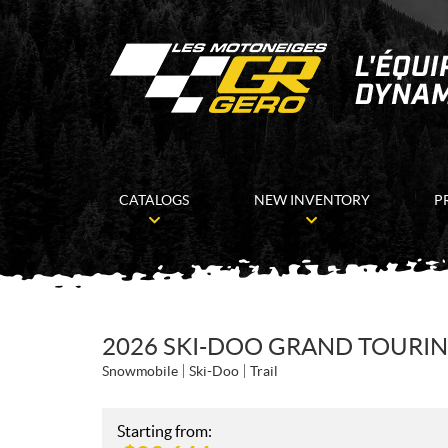
CATALOGS
NEW INVENTORY
P
2026 SKI-DOO GRAND TOURIN
Snowmobile
Ski-Doo
Trail
Starting from: