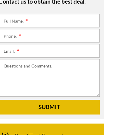
Contact us to obtain the best deal.
Full Name:
*
Phone:
*
Email:
*
Questions and Comments:
SUBMIT