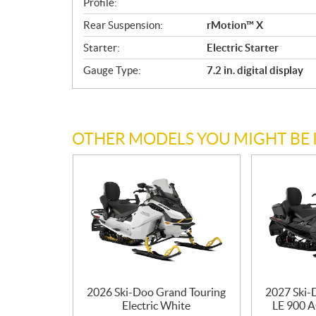
Profile:
t
Rear Suspension:
rMotion™ X
i
o
Starter:
Electric Starter
n
Gauge Type:
7.2 in. digital display
s
OTHER MODELS YOU MIGHT BE 
2026 Ski-Doo Grand Touring
2027 Ski-
Electric White
LE 900 A