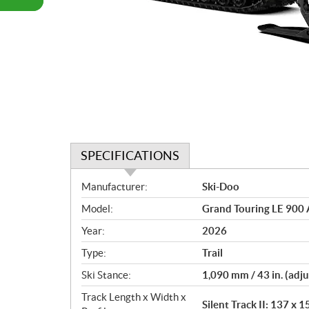
SPECIFICATIONS
S
Manufacturer:
Ski-Doo
p
Model:
Grand Touring LE 900 
e
c
Year:
2026
i
Type:
Trail
f
i
Ski Stance:
1,090 mm / 43 in. (adju
c
Track Length x Width x
Silent Track II: 137 x 1
a