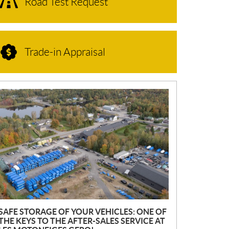
Road Test Request
Trade-in Appraisal
N
E
W
S
SAFE STORAGE OF YOUR VEHICLES: ONE OF
THE KEYS TO THE AFTER-SALES SERVICE AT