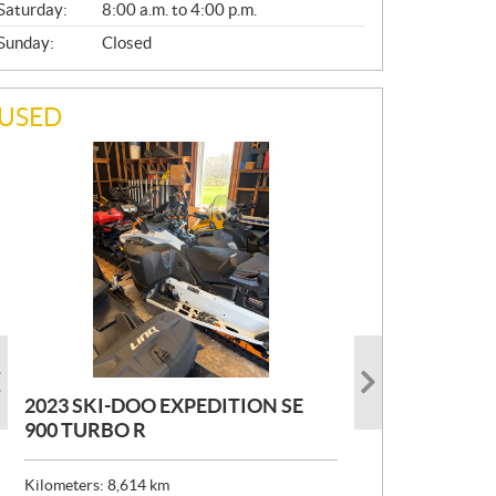
Saturday:
8:00 a.m. to 4:00 p.m.
Sunday:
Closed
USED
2023 SKI-DOO EXPEDITION SE
2022 ARMADA ECOLO 147
1993 PRINCECRAFT SUPER PRO
900 TURBO R
166
P
$
26,999
R
$
24,999
Kilometers:
Kilometers:
8,614
400
km
km
I