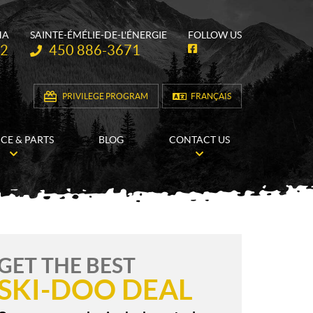
HA
SAINTE-ÉMÉLIE-DE-L'ÉNERGIE
FOLLOW US
Telephone:
62
450 886-3671
F
a
c
e
b
PRIVILEGE PROGRAM
FRANÇAIS
o
o
k
ICE & PARTS
BLOG
CONTACT US
GET THE BEST
SKI-DOO DEAL