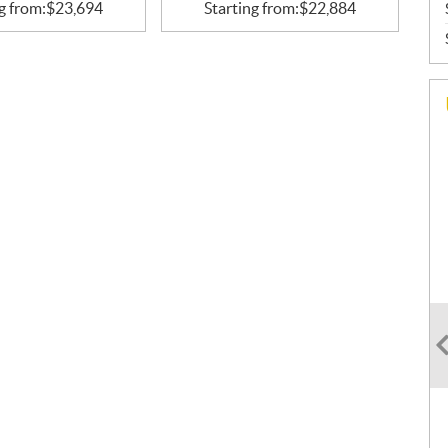
g from:
$
23,694
Starting from:
$
22,884