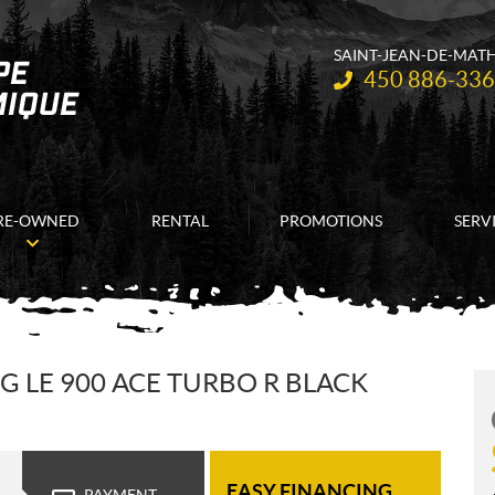
SAINT-JEAN-DE-MAT
Telephone:
450 886-33
RE-OWNED
RENTAL
PROMOTIONS
SERV
G LE 900 ACE TURBO R BLACK
EASY FINANCING
PAYMENT