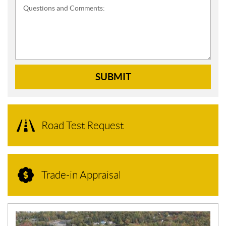
Questions and Comments:
SUBMIT
Road Test Request
Trade-in Appraisal
N