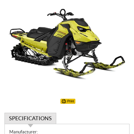
Print
SPECIFICATIONS
S
Manufacturer: