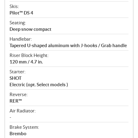
Skis:
Pilot™ DS 4
Seating:
Deep snow compact
Handlebar:
Tapered U-shaped aluminum with J-hooks / Grab handle
Riser Block Height:
120 mm / 4.7 in.
Starter:
SHOT
Electric (opt. Select models )
Reverse:
RER™
Air Radiator:
-
Brake System:
Brembo