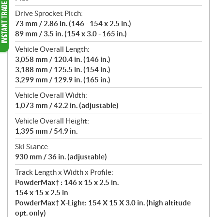
Drive Sprocket Pitch:
73 mm / 2.86 in. (146 - 154 x 2.5 in.)
89 mm / 3.5 in. (154 x 3.0 - 165 in.)
Vehicle Overall Length:
3,058 mm / 120.4 in. (146 in.)
3,188 mm / 125.5 in. (154 in.)
3,299 mm / 129.9 in. (165 in.)
Vehicle Overall Width:
1,073 mm / 42.2 in. (adjustable)
Vehicle Overall Height:
1,395 mm / 54.9 in.
Ski Stance:
930 mm / 36 in. (adjustable)
Track Length x Width x Profile:
PowderMax† : 146 x 15 x 2.5 in.
154 x 15 x 2.5 in
PowderMax† X-Light: 154 X 15 X 3.0 in. (high altitude
opt. only)