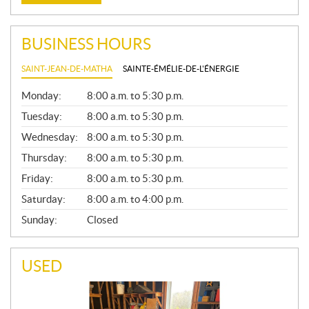
BUSINESS HOURS
SAINT-JEAN-DE-MATHA
SAINTE-ÉMÉLIE-DE-L'ÉNERGIE
G
Monday:
8:00 a.m. to 5:30 p.m.
E
N
Tuesday:
8:00 a.m. to 5:30 p.m.
E
Wednesday:
8:00 a.m. to 5:30 p.m.
R
A
Thursday:
8:00 a.m. to 5:30 p.m.
L
Friday:
8:00 a.m. to 5:30 p.m.
Saturday:
8:00 a.m. to 4:00 p.m.
Sunday:
Closed
USED