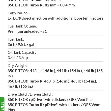
850 E-TEC® Turbo R : 82 mm – 80.4 mm
Carburation:
E-TEC® direct injection with additional booster injectors
Fuel Tank Octane:
Premium unleaded - 91
Fuel Tank:
36 L / 9.5 US gal
Oil Tank Capacity:
3.4 L / 3.6 qt
Dry Weight:
850 E-TEC®: 448 lb (146 in.), 444 lb (154 in.), 446 lb (165
in.)
850 E-TEC® Turbo R: 468 lb (146 in.), 463 lb (154 in.),
467 lb (165 in.)
Drive Clutch/Driven Clutch:
850 E-TEC® : pDrive™ with clickers / QRS Vent Plus
850 E-TEC® Turbo R : pDrive™ with clickers / QRS Vent
Plus