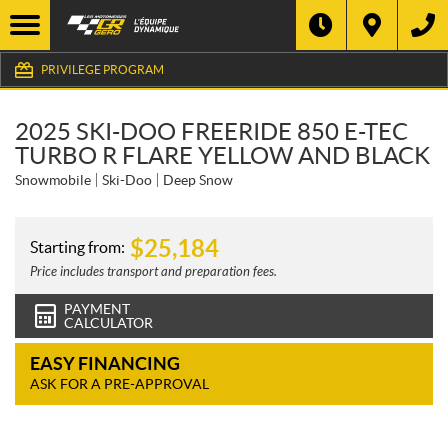
PRIVILEGE PROGRAM
2025 SKI-DOO FREERIDE 850 E-TEC
TURBO R FLARE YELLOW AND BLACK
Snowmobile
Ski-Doo
Deep Snow
$
25,184
Starting from:
Price includes transport and preparation fees.
PAYMENT
CALCULATOR
EASY FINANCING
ASK FOR A PRE-APPROVAL