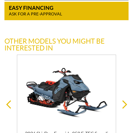
EASY FINANCING
ASK FOR A PRE-APPROVAL
OTHER MODELS YOU MIGHT BE
INTERESTED IN