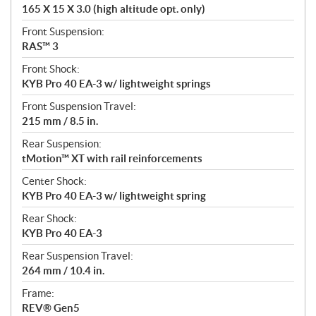
165 X 15 X 3.0 (high altitude opt. only)
Front Suspension:
RAS™ 3
Front Shock:
KYB Pro 40 EA-3 w/ lightweight springs
Front Suspension Travel:
215 mm / 8.5 in.
Rear Suspension:
tMotion™ XT with rail reinforcements
Center Shock:
KYB Pro 40 EA-3 w/ lightweight spring
Rear Shock:
KYB Pro 40 EA-3
Rear Suspension Travel:
264 mm / 10.4 in.
Frame:
REV® Gen5