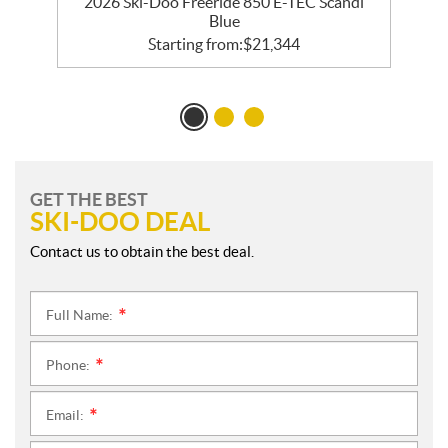
R
2026 Ski-Doo Freeride 850 E-TEC Scandi
Blue
Starting from:
$
21,344
GET THE BEST
SKI-DOO DEAL
Contact us to obtain the best deal.
Full Name:
*
Phone:
*
Email:
*