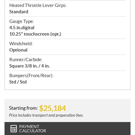
Heated Throttle Lever Girps:
Standard
Gauge Type:
4.5 in.digital
10.25" touchscreen (opt.)
Windshield:
Optional
Runner/Carbide:
Square 3/8 in. / 4 in.
Bumpers(Front/Rear):
Std / Std
$
25,184
Starting from:
Price includes transport and preparation fees.
PAYMENT
CALCULATOR