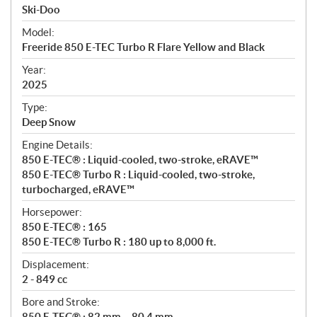
p
Ski-Doo
e
Model:
c
Freeride 850 E-TEC Turbo R Flare Yellow and Black
i
f
Year:
i
2025
c
Type:
a
Deep Snow
t
Engine Details:
i
850 E-TEC® : Liquid-cooled, two-stroke, eRAVE™
o
850 E-TEC® Turbo R : Liquid-cooled, two-stroke,
n
turbocharged, eRAVE™
s
Horsepower:
850 E-TEC® : 165
850 E-TEC® Turbo R : 180 up to 8,000 ft.
Displacement:
2 - 849 cc
Bore and Stroke:
850 E-TEC® : 82 mm – 80.4 mm