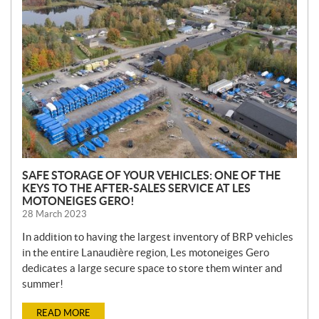
E
W
S
SAFE STORAGE OF YOUR VEHICLES: ONE OF THE
KEYS TO THE AFTER-SALES SERVICE AT LES
MOTONEIGES GERO!
28 March 2023
In addition to having the largest inventory of BRP vehicles
in the entire Lanaudière region, Les motoneiges Gero
dedicates a large secure space to store them winter and
summer!
READ MORE