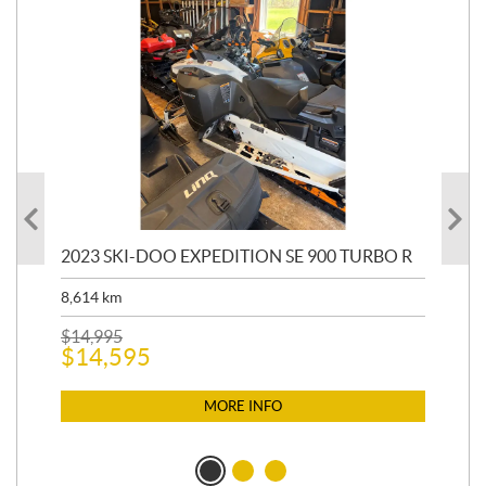
2023 SKI-DOO EXPEDITION SE 900 TURBO R
20
8,614
km
$
26
$
2
$
14,995
$
14,595
MORE INFO