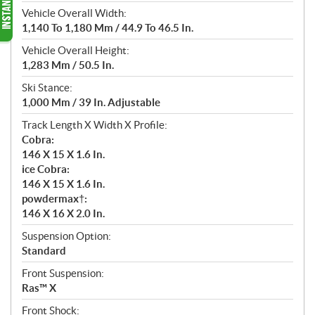
Vehicle Overall Width:
1,140 To 1,180 Mm / 44.9 To 46.5 In.
Vehicle Overall Height:
1,283 Mm / 50.5 In.
Ski Stance:
1,000 Mm / 39 In. Adjustable
Track Length X Width X Profile:
Cobra:
146 X 15 X 1.6 In.
ice Cobra:
146 X 15 X 1.6 In.
powdermax†:
146 X 16 X 2.0 In.
Suspension Option:
Standard
Front Suspension:
Ras™ X
Front Shock: