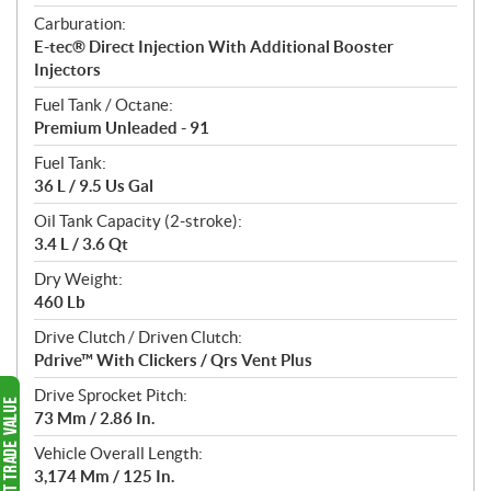
Carburation:
E-tec® Direct Injection With Additional Booster
Injectors
Fuel Tank / Octane:
Premium Unleaded - 91
Fuel Tank:
36 L / 9.5 Us Gal
Oil Tank Capacity (2-stroke):
3.4 L / 3.6 Qt
Dry Weight:
460 Lb
Drive Clutch / Driven Clutch:
Pdrive™ With Clickers / Qrs Vent Plus
Drive Sprocket Pitch:
73 Mm / 2.86 In.
Vehicle Overall Length:
3,174 Mm / 125 In.