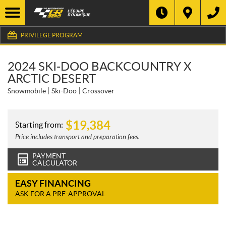
PRIVILEGE PROGRAM
2024 SKI-DOO BACKCOUNTRY X
ARCTIC DESERT
Snowmobile
Ski-Doo
Crossover
$
19,384
Starting from:
Price includes transport and preparation fees.
PAYMENT
CALCULATOR
EASY FINANCING
ASK FOR A PRE-APPROVAL