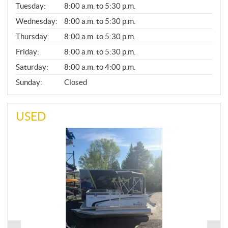
N
Tuesday:
8:00 a.m. to 5:30 p.m.
E
Wednesday:
8:00 a.m. to 5:30 p.m.
R
A
Thursday:
8:00 a.m. to 5:30 p.m.
L
Friday:
8:00 a.m. to 5:30 p.m.
Saturday:
8:00 a.m. to 4:00 p.m.
Sunday:
Closed
USED