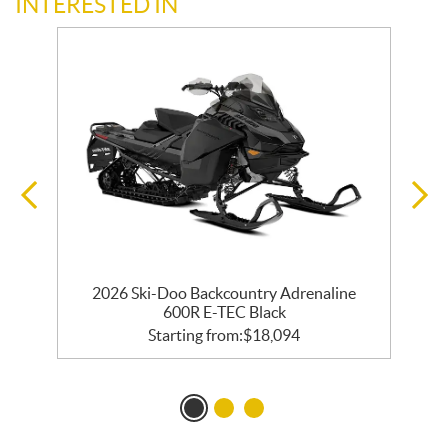
INTERESTED IN
0
2026 Ski-Doo Backcountry Adrenaline
600R E-TEC Black
Starting from:
$
18,094