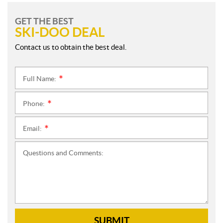
GET THE BEST
SKI-DOO DEAL
Contact us to obtain the best deal.
Full Name:
*
Phone:
*
Email:
*
Questions and Comments:
SUBMIT