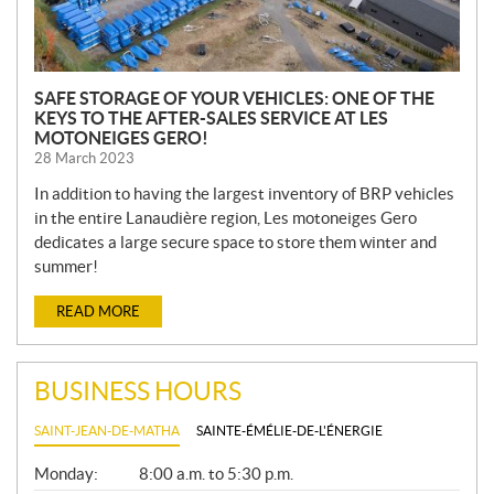
SAFE STORAGE OF YOUR VEHICLES: ONE OF THE
KEYS TO THE AFTER-SALES SERVICE AT LES
MOTONEIGES GERO!
28 March 2023
In addition to having the largest inventory of BRP vehicles
in the entire Lanaudière region, Les motoneiges Gero
dedicates a large secure space to store them winter and
summer!
READ MORE
BUSINESS HOURS
SAINT-JEAN-DE-MATHA
SAINTE-ÉMÉLIE-DE-L'ÉNERGIE
G
Monday:
8:00 a.m. to 5:30 p.m.
E