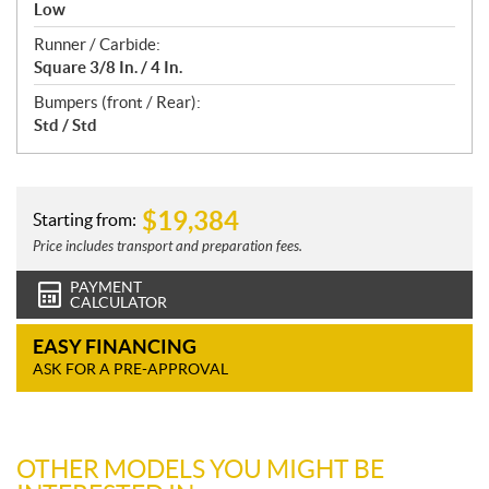
Low
Runner / Carbide:
Square 3/8 In. / 4 In.
Bumpers (front / Rear):
Std / Std
$
19,384
Starting from:
Price includes transport and preparation fees.
PAYMENT
CALCULATOR
EASY FINANCING
ASK FOR A PRE-APPROVAL
OTHER MODELS YOU MIGHT BE