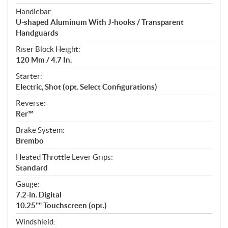
Handlebar:
U-shaped Aluminum With J-hooks / Transparent
Handguards
Riser Block Height:
120 Mm / 4.7 In.
Starter:
Electric, Shot (opt. Select Configurations)
Reverse:
Rer™
Brake System:
Brembo
Heated Throttle Lever Grips:
Standard
Gauge:
7.2-in. Digital
10.25"" Touchscreen (opt.)
Windshield: