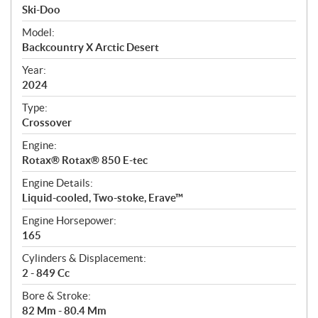
p
Ski-Doo
e
Model:
c
Backcountry X Arctic Desert
i
f
Year:
i
2024
c
Type:
a
Crossover
t
Engine:
i
Rotax® Rotax® 850 E-tec
o
n
Engine Details:
s
Liquid-cooled, Two-stoke, Erave™
Engine Horsepower:
165
Cylinders & Displacement:
2 - 849 Cc
Bore & Stroke:
82 Mm - 80.4 Mm