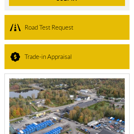
Road Test Request
Trade-in Appraisal
N
E
W
S