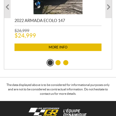
2022 ARMADA ECOLO 147
19
$
26,999
400
$
24,999
$
12
$
1
MORE INFO
The data displayed above is to be considered for informational purposes only
and are not to be considered as contractual information. Do not hesitate to
contact us for more details.
C
L
o
e