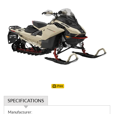
Print
SPECIFICATIONS
S
Manufacturer: