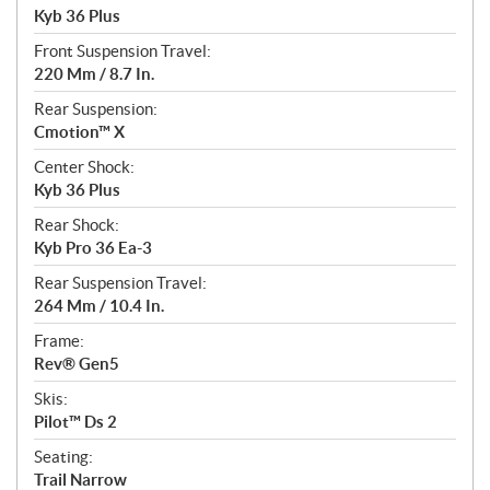
Kyb 36 Plus
Front Suspension Travel:
220 Mm / 8.7 In.
Rear Suspension:
Cmotion™ X
Center Shock:
Kyb 36 Plus
Rear Shock:
Kyb Pro 36 Ea-3
Rear Suspension Travel:
264 Mm / 10.4 In.
Frame:
Rev® Gen5
Skis:
Pilot™ Ds 2
Seating:
Trail Narrow