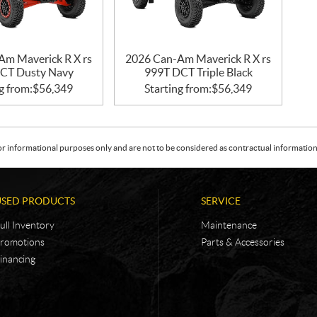
Am Maverick R X rs
2026 Can-Am Maverick R X rs
CT Dusty Navy
999T DCT Triple Black
g from:
$
56,349
Starting from:
$
56,349
or informational purposes only and are not to be considered as contractual information. 
USED PRODUCTS
SERVICE
ull Inventory
Maintenance
romotions
Parts & Accessories
inancing