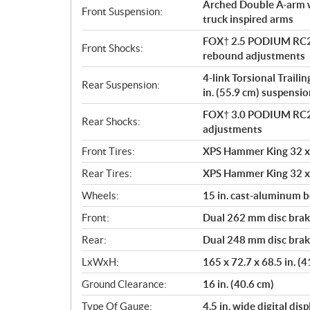
Arched Double A-arm wi
Front Suspension:
truck inspired arms
FOX† 2.5 PODIUM RC2†
Front Shocks:
rebound adjustments
4-link Torsional Traili
Rear Suspension:
in. (55.9 cm) suspensio
FOX† 3.0 PODIUM RC2†
Rear Shocks:
adjustments
Front Tires:
XPS Hammer King 32 x 
Rear Tires:
XPS Hammer King 32 x 
Wheels:
15 in. cast-aluminum 
Front:
Dual 262 mm disc brake
Rear:
Dual 248 mm disc brake
LxWxH:
165 x 72.7 x 68.5 in. (
Ground Clearance:
16 in. (40.6 cm)
Type Of Gauge:
4.5 in. wide digital di