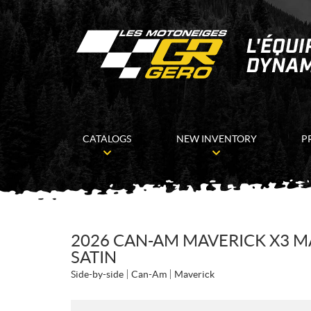
CATALOGS
NEW INVENTORY
P
2026 CAN-AM MAVERICK X3 MA
SATIN
Side-by-side
Can-Am
Maverick