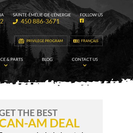
HA
SAINTE-ÉMÉLIE-DE-L'ÉNERGIE
FOLLOW US
Telephone:
62
450 886-3671
F
a
c
e
b
PRIVILEGE PROGRAM
FRANÇAIS
o
o
k
ICE & PARTS
BLOG
CONTACT US
GET THE BEST
CAN-AM DEAL