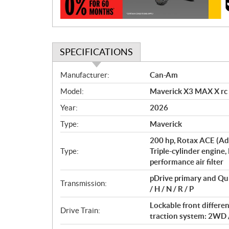
n
SPECIFICATIONS
S
Manufacturer:
Can-Am
p
Model:
Maverick X3 MAX X rc
e
c
Year:
2026
i
Type:
Maverick
f
i
200 hp, Rotax ACE (Ad
c
Type:
Triple-cylinder engine,
performance air filter
a
t
pDrive primary and Qu
Transmission:
i
/ H / N / R / P
o
Lockable front differe
n
Drive Train:
traction system: 2WD 
s