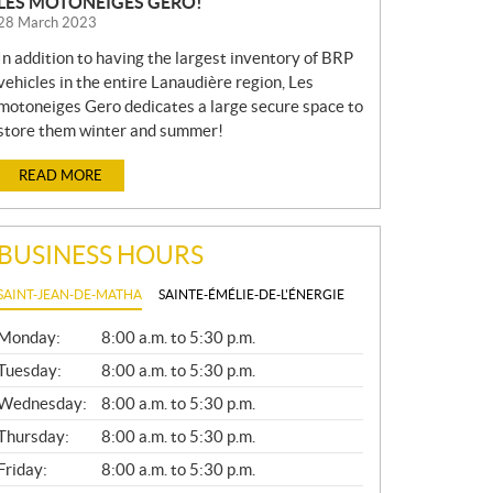
LES MOTONEIGES GERO!
28 March 2023
In addition to having the largest inventory of BRP
vehicles in the entire Lanaudière region, Les
motoneiges Gero dedicates a large secure space to
store them winter and summer!
READ MORE
BUSINESS HOURS
SAINT-JEAN-DE-MATHA
SAINTE-ÉMÉLIE-DE-L'ÉNERGIE
G
Monday:
8:00 a.m. to 5:30 p.m.
E
N
Tuesday:
8:00 a.m. to 5:30 p.m.
E
Wednesday:
8:00 a.m. to 5:30 p.m.
R
A
Thursday:
8:00 a.m. to 5:30 p.m.
L
Friday:
8:00 a.m. to 5:30 p.m.