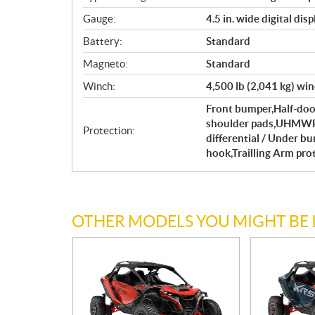
Gauge:
4.5 in. wide digital di
Battery:
Standard
Magneto:
Standard
Winch:
4,500 lb (2,041 kg) win
Front bumper,Half-door
shoulder pads,UHMWPE 
Protection:
differential / Under b
hook,Trailling Arm pro
OTHER MODELS YOU MIGHT BE 