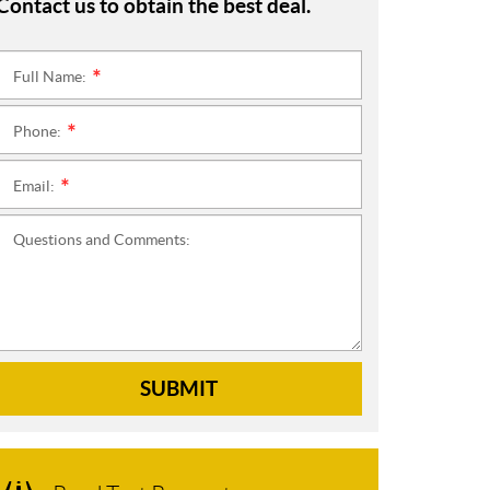
Contact us to obtain the best deal.
Full Name:
*
Phone:
*
Email:
*
Questions and Comments:
SUBMIT