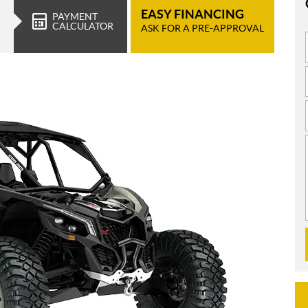
EASY FINANCING
PAYMENT
CALCULATOR
ASK FOR A PRE-APPROVAL