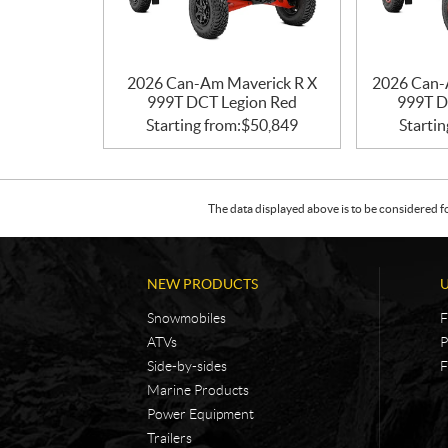
2026 Can-Am Maverick R X
2026 Can-
999T DCT Legion Red
999T D
Starting from:
$
50,849
Startin
The data displayed above is to be considered f
NEW PRODUCTS
Snowmobiles
F
ATVs
P
Side-by-sides
F
Marine Products
Power Equipment
Trailers