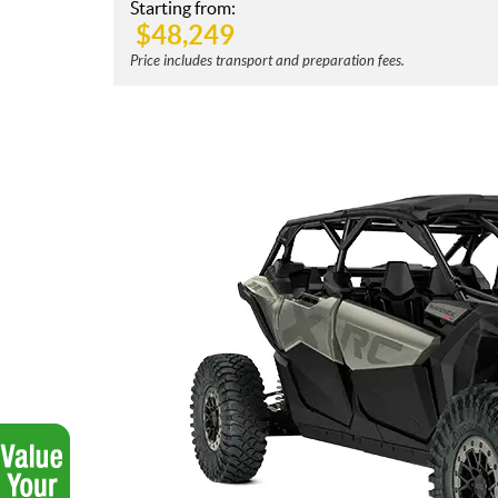
Starting from:
$
48,249
Price includes transport and preparation fees.