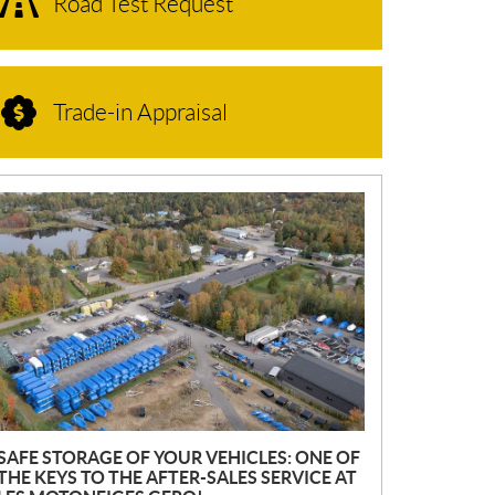
Road Test Request
Trade-in Appraisal
N
E
W
S
SAFE STORAGE OF YOUR VEHICLES: ONE OF
THE KEYS TO THE AFTER-SALES SERVICE AT