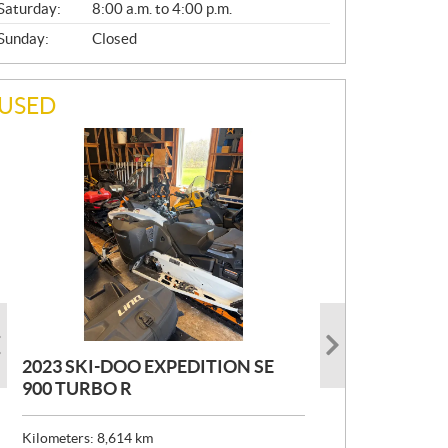
Saturday:
8:00 a.m. to 4:00 p.m.
Sunday:
Closed
USED
2023 SKI-DOO EXPEDITION SE
2022 ARMADA ECOLO 147
1993 PRINCECRAFT SUPER PRO
900 TURBO R
166
P
$
26,999
R
$
24,999
Kilometers:
Kilometers:
8,614
400
km
km
I