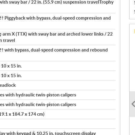
th sway bar / 22 in. (55.9 cm) suspension travelTrophy
 Piggyback with bypass, dual-speed compression and
ng-arm X (TTX) with sway bar and arched lower links / 22
n travel
 with bypass, dual-speed compression and rebound
10 x 15 in.
10 x 15 in.
beadlock
s with hydraulic twin-piston calipers
s with hydraulic twin-piston calipers
419.1 x 184.7 x 174 cm)
splay with keypad & 10.25 in. touchscreen display