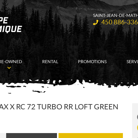
SAINT-JEAN-DE-MAT
Telephone:
450 886-33
RE-OWNED
RENTAL
PROMOTIONS
SERV
X X RC 72 TURBO RR LOFT GREEN