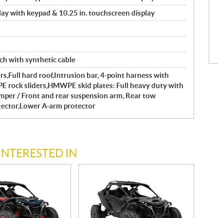
splay with keypad & 10.25 in. touchscreen display
ch with synthetic cable
s,Full hard roof,Intrusion bar, 4-point harness with
rock sliders,HMWPE skid plates: Full heavy duty with
umper / Front and rear suspension arm, Rear tow
tector,Lower A-arm protector
INTERESTED IN