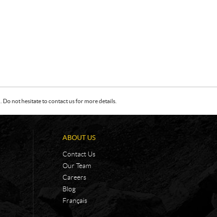
Do not hesitate to contact us for more details.
ABOUT US
Contact Us
Our Team
Careers
Blog
Français