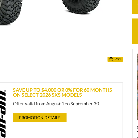
Print
SAVE UP TO $4,000 OR 0% FOR 60 MONTHS
ON SELECT 2026 SXS MODELS
Offer valid from August 1 to September 30.
PROMOTION DETAILS