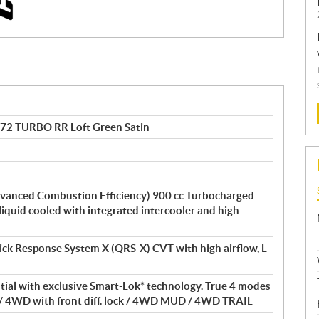
 72 TURBO RR Loft Green Satin
vanced Combustion Efficiency) 900 cc Turbocharged
 liquid cooled with integrated intercooler and high-
ick Response System X (QRS-X) CVT with high airflow, L
ntial with exclusive Smart-Lok* technology. True 4 modes
/ 4WD with front diff. lock / 4WD MUD / 4WD TRAIL