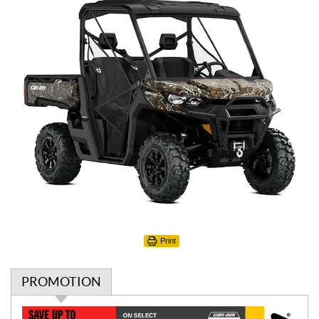
Print
PROMOTION
P