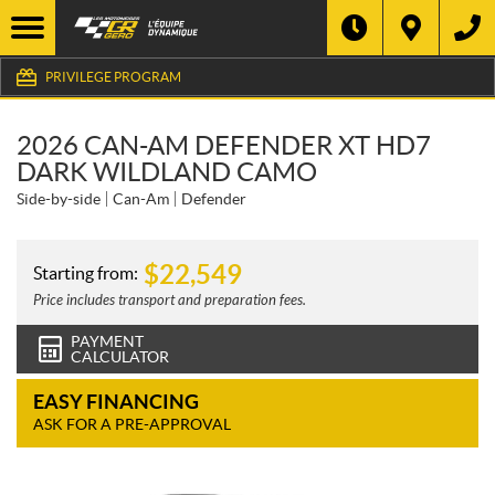
PRIVILEGE PROGRAM
2026 CAN-AM DEFENDER XT HD7
DARK WILDLAND CAMO
Side-by-side
Can-Am
Defender
$
22,549
Starting from:
Price includes transport and preparation fees.
PAYMENT
CALCULATOR
EASY FINANCING
ASK FOR A PRE-APPROVAL