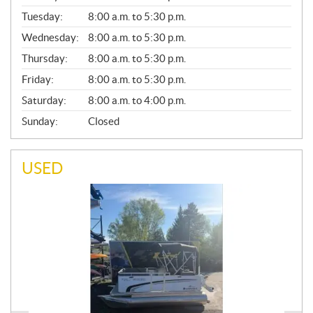
E
N
Tuesday:
8:00 a.m. to 5:30 p.m.
E
Wednesday:
8:00 a.m. to 5:30 p.m.
R
A
Thursday:
8:00 a.m. to 5:30 p.m.
L
Friday:
8:00 a.m. to 5:30 p.m.
Saturday:
8:00 a.m. to 4:00 p.m.
Sunday:
Closed
USED