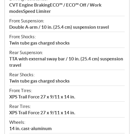
CVT Engine BrakingECO™ / ECO™ Off / Work
modesSpeed Limiter
Front Suspension:
Double A-arm / 10 in. (25.4 cm) suspension travel
Front Shocks:
Twin tube gas charged shocks
Rear Suspension:
TTA with external sway bar / 10 in. (25.4 cm) suspension
travel
Rear Shocks:
Twin tube gas charged shocks
Front Tires:
XPS Trail Force 27 x 9/11 x 14 in.
Rear Tires:
XPS Trail Force 27 x 9/11 x 14 in.
Wheels:
14 in. cast-aluminum