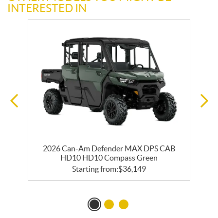
INTERESTED IN
2026 Can-Am Defender MAX DPS CAB
HD10 HD10 Compass Green
Starting from:
$
36,149