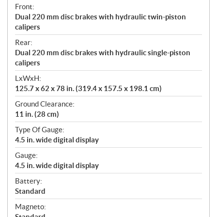
Front:
Dual 220 mm disc brakes with hydraulic twin-piston
calipers
Rear:
Dual 220 mm disc brakes with hydraulic single-piston
calipers
LxWxH:
125.7 x 62 x 78 in. (319.4 x 157.5 x 198.1 cm)
Ground Clearance:
11 in. (28 cm)
Type Of Gauge:
4.5 in. wide digital display
Gauge:
4.5 in. wide digital display
Battery:
Standard
Magneto:
Standard