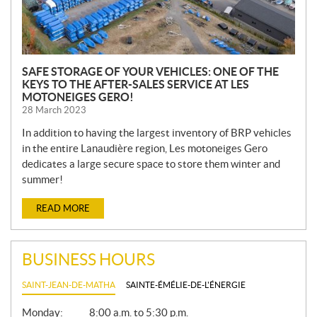
SAFE STORAGE OF YOUR VEHICLES: ONE OF THE
KEYS TO THE AFTER-SALES SERVICE AT LES
MOTONEIGES GERO!
28 March 2023
In addition to having the largest inventory of BRP vehicles
in the entire Lanaudière region, Les motoneiges Gero
dedicates a large secure space to store them winter and
summer!
READ MORE
BUSINESS HOURS
SAINT-JEAN-DE-MATHA
SAINTE-ÉMÉLIE-DE-L'ÉNERGIE
G
Monday:
8:00 a.m. to 5:30 p.m.