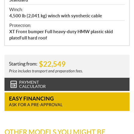
Winch:
4,500 lb (2,041 kg) winch with synthetic cable
Protection:
XT Front bumper Full heavy-duty HMW plastic skid
plateFull hard roof
$
22,549
Starting from:
Price includes transport and preparation fees.
PAYMENT
CALCULATOR
EASY FINANCING
ASK FOR A PRE-APPROVAL
OTHER MODELS YOU MIGHT BE