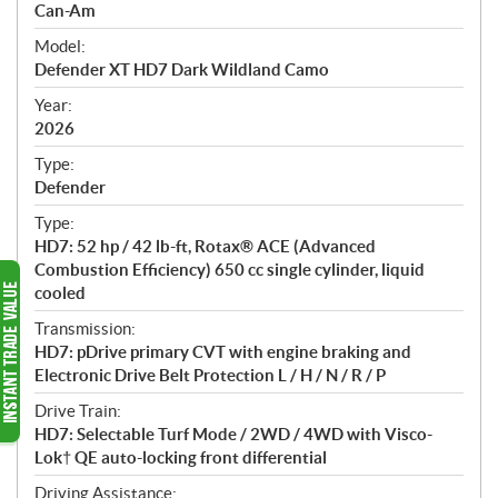
p
Can-Am
e
Model:
c
Defender XT HD7 Dark Wildland Camo
i
f
Year:
i
2026
c
Type:
a
Defender
t
Type:
i
HD7: 52 hp / 42 lb-ft, Rotax® ACE (Advanced
o
Combustion Efficiency) 650 cc single cylinder, liquid
n
cooled
s
Transmission:
HD7: pDrive primary CVT with engine braking and
Electronic Drive Belt Protection L / H / N / R / P
Drive Train:
HD7: Selectable Turf Mode / 2WD / 4WD with Visco-
Lok† QE auto-locking front differential
Driving Assistance: