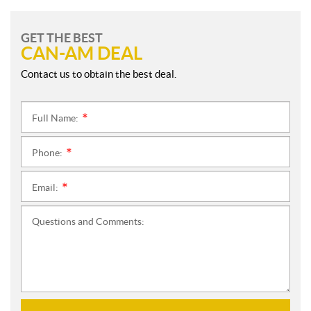
GET THE BEST
CAN-AM DEAL
Contact us to obtain the best deal.
Full Name:
*
Phone:
*
Email:
*
Questions and Comments: