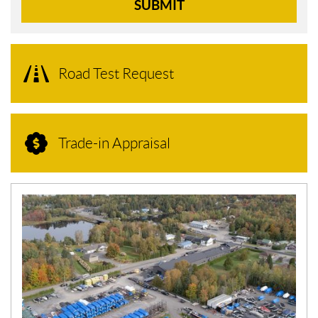
SUBMIT
Road Test Request
Trade-in Appraisal
N
E
W
S