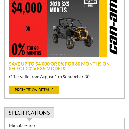
r
o
m
o
t
i
o
n
SAVE UP TO $4,000 OR 0% FOR 60 MONTHS ON
SELECT 2026 SXS MODELS
Offer valid from August 1 to September 30.
PROMOTION DETAILS
SPECIFICATIONS
S
Manufacturer: