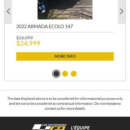
2022 ARMADA ECOLO 147
19
$
26,999
400
$
24,999
$
12
$
1
MORE INFO
The data displayed above is to be considered for informational purposes only
and are not to be considered as contractual information. Do not hesitate to
contact us for more details.
C
L