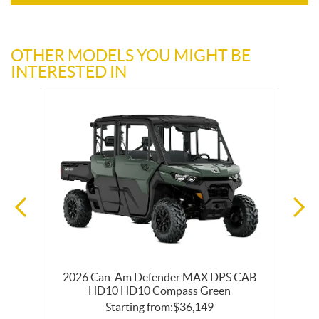
OTHER MODELS YOU MIGHT BE
INTERESTED IN
2026 Can-Am Defender MAX DPS CAB
HD10 HD10 Compass Green
Starting from:
$
36,149