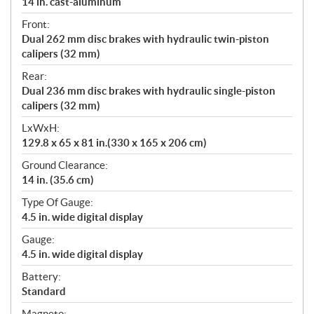
14 in. cast-aluminum
Front:
Dual 262 mm disc brakes with hydraulic twin-piston
calipers (32 mm)
Rear:
Dual 236 mm disc brakes with hydraulic single-piston
calipers (32 mm)
LxWxH:
129.8 x 65 x 81 in.(330 x 165 x 206 cm)
Ground Clearance:
14 in. (35.6 cm)
Type Of Gauge:
4.5 in. wide digital display
Gauge:
4.5 in. wide digital display
Battery:
Standard
Magneto: