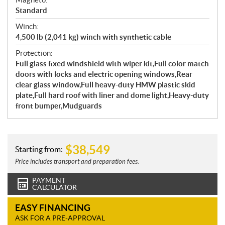
Standard
Winch:
4,500 lb (2,041 kg) winch with synthetic cable
Protection:
Full glass fixed windshield with wiper kit,Full color match
doors with locks and electric opening windows,Rear
clear glass window,Full heavy-duty HMW plastic skid
plate,Full hard roof with liner and dome light,Heavy-duty
front bumper,Mudguards
$
38,549
Starting from:
Price includes transport and preparation fees.
PAYMENT
CALCULATOR
EASY FINANCING
ASK FOR A PRE-APPROVAL