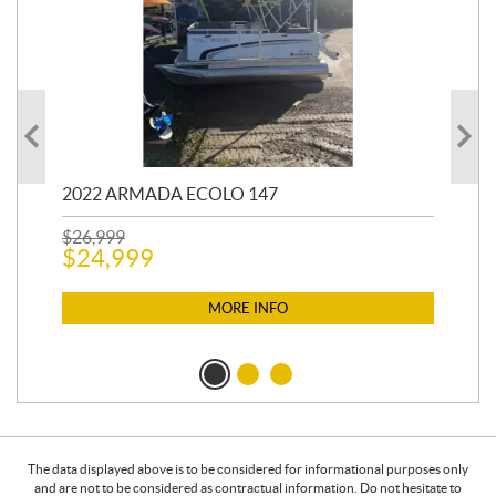
2022 ARMADA ECOLO 147
19
$
26,999
400
$
24,999
$
12
$
1
MORE INFO
The data displayed above is to be considered for informational purposes only
and are not to be considered as contractual information. Do not hesitate to