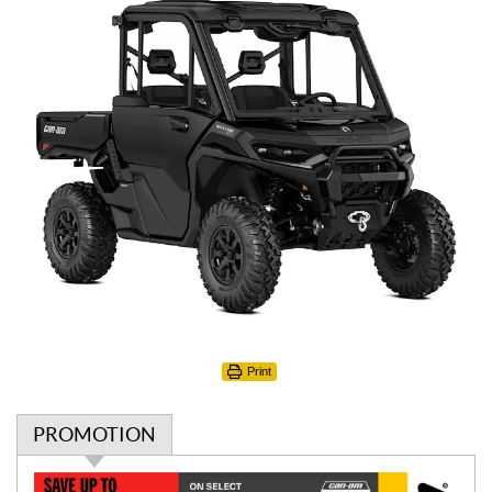
Print
PROMOTION
P