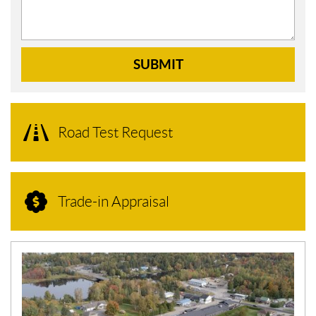
SUBMIT
Road Test Request
Trade-in Appraisal
N
E
W
S