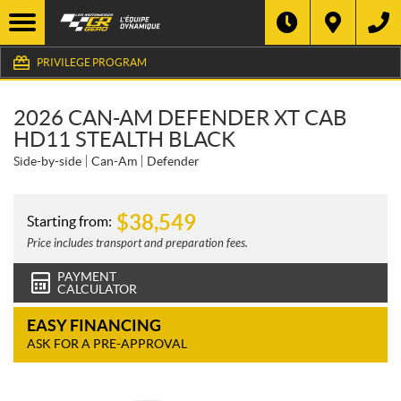
PRIVILEGE PROGRAM
2026 CAN-AM DEFENDER XT CAB
HD11 STEALTH BLACK
Side-by-side
Can-Am
Defender
$
38,549
Starting from:
Price includes transport and preparation fees.
PAYMENT
CALCULATOR
EASY FINANCING
ASK FOR A PRE-APPROVAL