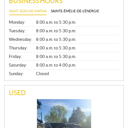
BUSINESS HOURS
SAINT-JEAN-DE-MATHA
SAINTE-ÉMÉLIE-DE-L'ÉNERGIE
G
Monday:
8:00 a.m. to 5:30 p.m.
E
N
Tuesday:
8:00 a.m. to 5:30 p.m.
E
Wednesday:
8:00 a.m. to 5:30 p.m.
R
A
Thursday:
8:00 a.m. to 5:30 p.m.
L
Friday:
8:00 a.m. to 5:30 p.m.
Saturday:
8:00 a.m. to 4:00 p.m.
Sunday:
Closed
USED