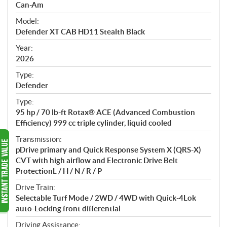
p
Can-Am
e
Model:
c
Defender XT CAB HD11 Stealth Black
i
f
Year:
i
2026
c
Type:
a
Defender
t
Type:
i
95 hp / 70 lb-ft Rotax® ACE (Advanced Combustion
o
Efficiency) 999 cc triple cylinder, liquid cooled
n
s
Transmission:
pDrive primary and Quick Response System X (QRS-X)
CVT with high airflow and Electronic Drive Belt
ProtectionL / H / N / R / P
Drive Train:
Selectable Turf Mode / 2WD / 4WD with Quick-4Lok
auto-Locking front differential
Driving Assistance: