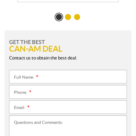
GET THE BEST
CAN-AM DEAL
Contact us to obtain the best deal.
Full Name:
*
Phone:
*
Email:
*
Questions and Comments: