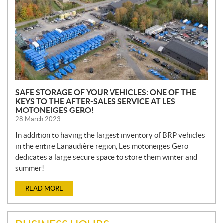
SAFE STORAGE OF YOUR VEHICLES: ONE OF THE
KEYS TO THE AFTER-SALES SERVICE AT LES
MOTONEIGES GERO!
28 March 2023
In addition to having the largest inventory of BRP vehicles
in the entire Lanaudière region, Les motoneiges Gero
dedicates a large secure space to store them winter and
summer!
READ MORE