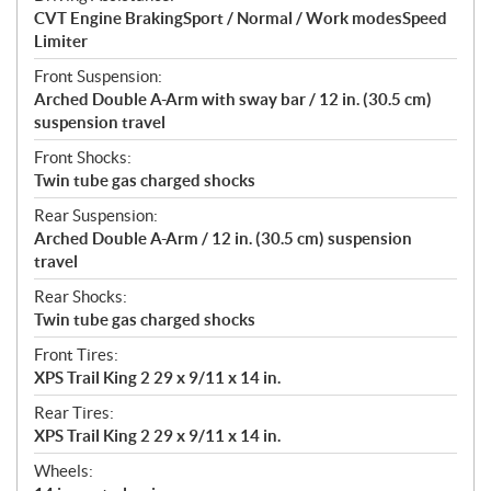
CVT Engine BrakingSport / Normal / Work modesSpeed
Limiter
Front Suspension:
Arched Double A-Arm with sway bar / 12 in. (30.5 cm)
suspension travel
Front Shocks:
Twin tube gas charged shocks
Rear Suspension:
Arched Double A-Arm / 12 in. (30.5 cm) suspension
travel
Rear Shocks:
Twin tube gas charged shocks
Front Tires:
XPS Trail King 2 29 x 9/11 x 14 in.
Rear Tires:
XPS Trail King 2 29 x 9/11 x 14 in.
Wheels: