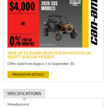
r
o
m
o
t
i
o
n
SAVE UP TO $4,000 OR 0% FOR 60 MONTHS ON
SELECT 2026 SXS MODELS
Offer valid from August 1 to September 30.
PROMOTION DETAILS
SPECIFICATIONS
S
Manufacturer: