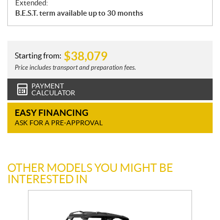
Extended:
B.E.S.T. term available up to 30 months
$
38,079
Starting from:
Price includes transport and preparation fees.
PAYMENT
CALCULATOR
EASY FINANCING
ASK FOR A PRE-APPROVAL
OTHER MODELS YOU MIGHT BE
INTERESTED IN