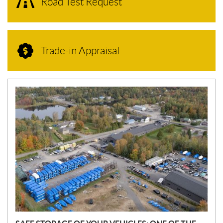
Road Test Request
Trade-in Appraisal
N
E
W
S