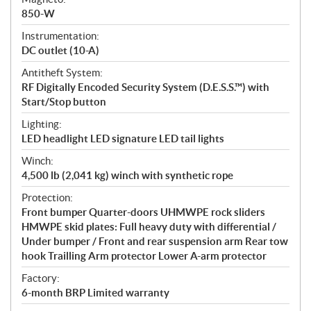
850-W
Instrumentation:
DC outlet (10-A)
Antitheft System:
RF Digitally Encoded Security System (D.E.S.S.™) with
Start/Stop button
Lighting:
LED headlight LED signature LED tail lights
Winch:
4,500 lb (2,041 kg) winch with synthetic rope
Protection:
Front bumper Quarter-doors UHMWPE rock sliders
HMWPE skid plates: Full heavy duty with differential /
Under bumper / Front and rear suspension arm Rear tow
hook Trailling Arm protector Lower A-arm protector
Factory:
6-month BRP Limited warranty