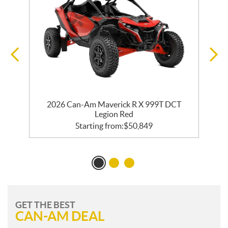
2026 Can-Am Maverick R X 999T DCT
Legion Red
Starting from:
$
50,849
GET THE BEST
CAN-AM DEAL