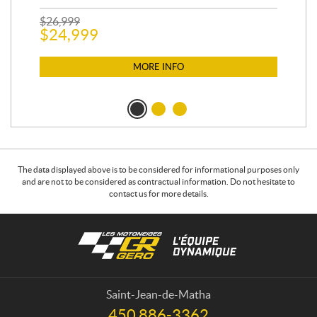
$
26,999
400
$
24,999
$
12
$
1
MORE INFO
The data displayed above is to be considered for informational purposes only
and are not to be considered as contractual information. Do not hesitate to
contact us for more details.
C
L
o
e
n
s
t
m
a
o
Saint-Jean-de-Matha
c
t
450 886-3362
T