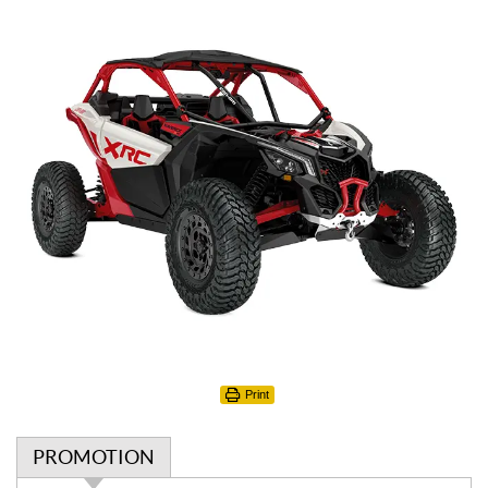
Print
PROMOTION