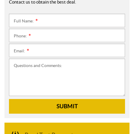
Contact us to obtain the best deal.
Full Name:
*
Phone:
*
Email:
*
Questions and Comments:
SUBMIT