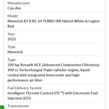
S
Manufacturer:
p
Can-Am
e
Model:
c
Maverick X3 X RC 64 TURBO RR Hybrid White & Legion
i
Red
f
i
Year:
2025
c
a
Type:
t
Maverick
i
Type:
o
200 hp, Rotax® ACE (Advanced Combustion Efficiency)
n
900 cc Turbocharged Triple-cylinder engine, liquid
s
cooled with integrated intercooler and high-
performance air filter
Fuel Delivery System:
Intelligent Throttle Control (iTC™) with Electronic Fuel
Injection (EFI)
Transmission: