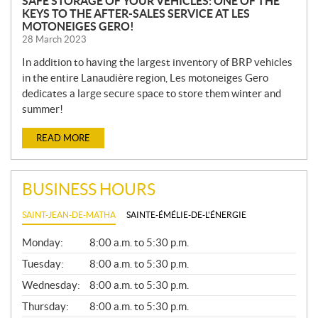
SAFE STORAGE OF YOUR VEHICLES: ONE OF THE
KEYS TO THE AFTER-SALES SERVICE AT LES
MOTONEIGES GERO!
28 March 2023
In addition to having the largest inventory of BRP vehicles
in the entire Lanaudière region, Les motoneiges Gero
dedicates a large secure space to store them winter and
summer!
READ MORE
BUSINESS HOURS
SAINT-JEAN-DE-MATHA
SAINTE-ÉMÉLIE-DE-L'ÉNERGIE
G
Monday:
8:00 a.m. to 5:30 p.m.
E
N
Tuesday:
8:00 a.m. to 5:30 p.m.
E
Wednesday:
8:00 a.m. to 5:30 p.m.
R
A
Thursday:
8:00 a.m. to 5:30 p.m.
L