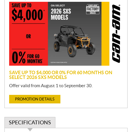
P
r
o
m
o
t
i
o
n
SAVE UP TO $4,000 OR 0% FOR 60 MONTHS ON
SELECT 2026 SXS MODELS
Offer valid from August 1 to September 30.
PROMOTION DETAILS
SPECIFICATIONS