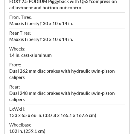
FOX† 2.5 PODIUM Piggyback with QS3†compression
adjustment and bottom-out control
Front Tires:
Maxxis Liberty† 30 x 10 x 14 in.
Rear Tires:
Maxxis Liberty† 30 x 10 x 14 in.
Wheels:
14 in. cast-aluminum
Front:
Dual 262 mm disc brakes with hydraulic twin-piston
calipers
Rear:
Dual 248 mm disc brakes with hydraulic twin-piston
calipers
LxWxH:
133 x 65 x 66 in. (337.8 x 165.1 x 167.6 cm)
Wheelbase:
102 in. (259.1 cm)