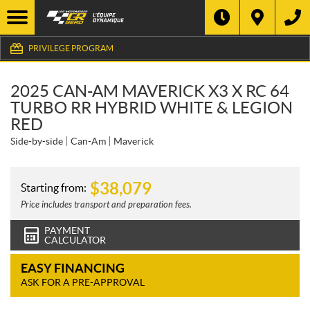
PRIVILEGE PROGRAM
2025 CAN-AM MAVERICK X3 X RC 64
TURBO RR HYBRID WHITE & LEGION
RED
Side-by-side
Can-Am
Maverick
$
38,079
Starting from:
Price includes transport and preparation fees.
PAYMENT
CALCULATOR
EASY FINANCING
ASK FOR A PRE-APPROVAL