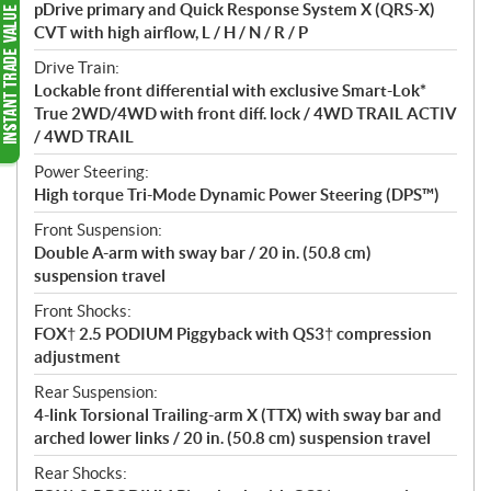
pDrive primary and Quick Response System X (QRS-X)
CVT with high airflow, L / H / N / R / P
Drive Train:
Lockable front differential with exclusive Smart-Lok*
True 2WD/4WD with front diff. lock / 4WD TRAIL ACTIV
/ 4WD TRAIL
Power Steering:
High torque Tri-Mode Dynamic Power Steering (DPS™)
Front Suspension:
Double A-arm with sway bar / 20 in. (50.8 cm)
suspension travel
Front Shocks:
FOX† 2.5 PODIUM Piggyback with QS3† compression
adjustment
Rear Suspension:
4-link Torsional Trailing-arm X (TTX) with sway bar and
arched lower links / 20 in. (50.8 cm) suspension travel
Rear Shocks: