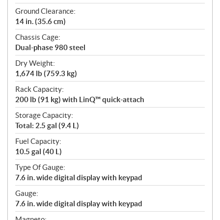
Ground Clearance:
14 in. (35.6 cm)
Chassis Cage:
Dual-phase 980 steel
Dry Weight:
1,674 lb (759.3 kg)
Rack Capacity:
200 lb (91 kg) with LinQ™ quick-attach
Storage Capacity:
Total: 2.5 gal (9.4 L)
Fuel Capacity:
10.5 gal (40 L)
Type Of Gauge:
7.6 in. wide digital display with keypad
Gauge:
7.6 in. wide digital display with keypad
Magneto: