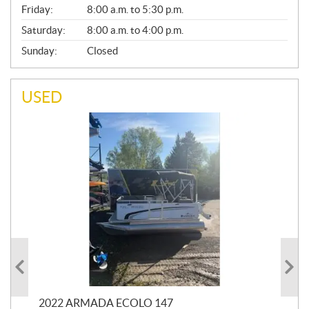
Friday:
8:00 a.m. to 5:30 p.m.
Saturday:
8:00 a.m. to 4:00 p.m.
Sunday:
Closed
USED
2022 ARMADA ECOLO 147
19