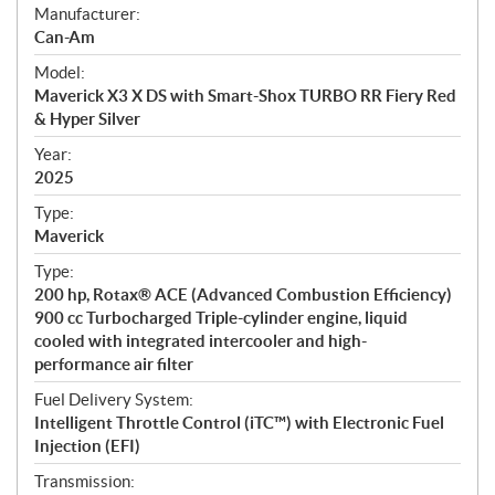
S
Manufacturer:
p
Can-Am
e
Model:
c
Maverick X3 X DS with Smart-Shox TURBO RR Fiery Red
i
& Hyper Silver
f
i
Year:
2025
c
a
Type:
t
Maverick
i
Type:
o
200 hp, Rotax® ACE (Advanced Combustion Efficiency)
n
900 cc Turbocharged Triple-cylinder engine, liquid
s
cooled with integrated intercooler and high-
performance air filter
Fuel Delivery System:
Intelligent Throttle Control (iTC™) with Electronic Fuel
Injection (EFI)
Transmission: