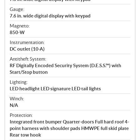
Gauge:
7.6 in. wide digital display with keypad
Magneto:
850-W
Instrumentation:
DC outlet (10-A)
Antitheft System:
RF Digitally Encoded Security System (D.E.S.S.™) with
Start/Stop button
Lighting:
LED headlight LED signature LED tail lights
Winch:
N/A
Protection:
Integrated front bumper Quarter-doors Full hard roof 4-
point harness with shoulder pads HMWPE full skid plate
Rear tow hook