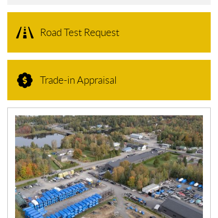
Road Test Request
Trade-in Appraisal
N
E
W
S