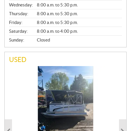
E
Wednesday:
8:00 a.m. to 5:30 p.m.
R
A
Thursday:
8:00 a.m. to 5:30 p.m.
L
Friday:
8:00 a.m. to 5:30 p.m.
Saturday:
8:00 a.m. to 4:00 p.m.
Sunday:
Closed
USED