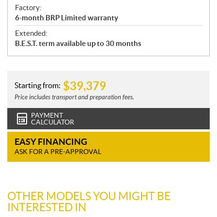
Factory:
6-month BRP Limited warranty
Extended:
B.E.S.T. term available up to 30 months
$
39,379
Starting from:
Price includes transport and preparation fees.
PAYMENT
CALCULATOR
EASY FINANCING
ASK FOR A PRE-APPROVAL
OTHER MODELS YOU MIGHT BE
INTERESTED IN