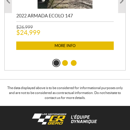
2022 ARMADA ECOLO 147
19
$
26,999
400
$
24,999
$
12
$
1
MORE INFO
The data displayed above is to be considered for informational purposes only
and are not to be considered as contractual information. Do not hesitate to
contact us for more details.
C
L
o
e
n
s