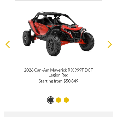
2026 Can-Am Maverick R X 999T DCT
Legion Red
Starting from:
$
50,849