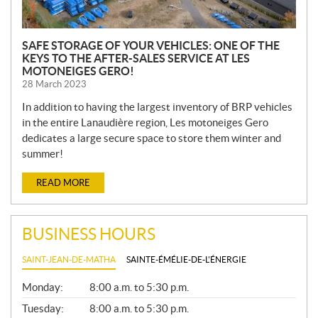
SAFE STORAGE OF YOUR VEHICLES: ONE OF THE
KEYS TO THE AFTER-SALES SERVICE AT LES
MOTONEIGES GERO!
28 March 2023
In addition to having the largest inventory of BRP vehicles
in the entire Lanaudière region, Les motoneiges Gero
dedicates a large secure space to store them winter and
summer!
READ MORE
BUSINESS HOURS
SAINT-JEAN-DE-MATHA
SAINTE-ÉMÉLIE-DE-L'ÉNERGIE
G
Monday:
8:00 a.m. to 5:30 p.m.
E
N
Tuesday:
8:00 a.m. to 5:30 p.m.