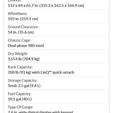
LxWxH:
132 x 64 x 65.7 in. (335.3 x 162.5 x 166.9 cm)
Wheelbase:
102 in. (259.1 cm)
Ground Clearance:
14 in. (35.6 cm)
Chassis Cage:
Dual-phase 980 steel
Dry Weight:
1,554 lb (704.9 kg)
Rack Capacity:
200 lb (91 kg) with LinQ™ quick-attach
Storage Capacity:
Total: 2.5 gal (9.4 L)
Fuel Capacity:
10.5 gal (40 L)
Type Of Gauge:
7.6 in. wide digital display with keypad