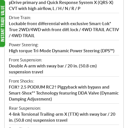
pDrive primary and Quick Response System X (QRS-X)
CVT with high airflow, L / H / N / R / P
Drive Train:
Lockable front differential with exclusive Smart-Lok*
True 2WD/4WD with front diff. lock / 4WD TRAIL ACTIV
/ 4WD TRAIL
Power Steering:
High torque Tri-Mode Dynamic Power Steering (DPS™)
Front Suspension:
Double A-arm with sway bar / 20 in. (50.8 cm)
suspension travel
Front Shocks:
FOX† 2.5 PODIUM RC2† Piggyback with bypass and
Smart-Shox** Technology featuring DDA Valve (Dynamic
Damping Adjustment)
Rear Suspension:
4-link Torsional Trailing-arm X (TTX) with sway bar / 20
in. (50.8 cm) suspension travel