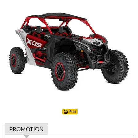
Print
PROMOTION