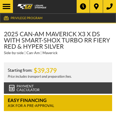
PRIVILEGE PROGRAM
2025 CAN-AM MAVERICK X3 X DS
WITH SMART-SHOX TURBO RR FIERY
RED & HYPER SILVER
Side-by-side
Can-Am
Maverick
$
39,379
Starting from:
Price includes transport and preparation fees.
PAYMENT
CALCULATOR
EASY FINANCING
ASK FOR A PRE-APPROVAL