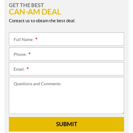
GET THE BEST
CAN-AM DEAL
Contact us to obtain the best deal.
Full Name:
*
Phone:
*
Email:
*
Questions and Comments:
SUBMIT