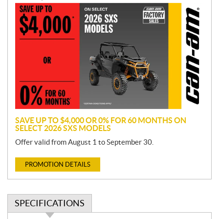
P
r
o
m
o
t
i
o
n
SAVE UP TO $4,000 OR 0% FOR 60 MONTHS ON
SELECT 2026 SXS MODELS
Offer valid from August 1 to September 30.
PROMOTION DETAILS
SPECIFICATIONS