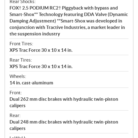
Rear Shocks:
FOX† 2.5 PODIUM RC2† Piggyback with bypass and
Smart-Shox** Technology featuring DDA Valve (Dynamic
Damping Adjustment) **Smart-Shox was developed in
conjunction with Tractive Industries, a market leader in
the suspension industry
Front Tires:
XPS Trac Force 30 x 10 x 14 in.
Rear Tires:
XPS Trac Force 30 x 10 x 14 in.
Wheels:
14 in. cast-aluminum
Front:
Dual 262 mm disc brakes with hydraulic twin-piston
calipers
Rear:
Dual 248 mm disc brakes with hydraulic twin-piston
calipers