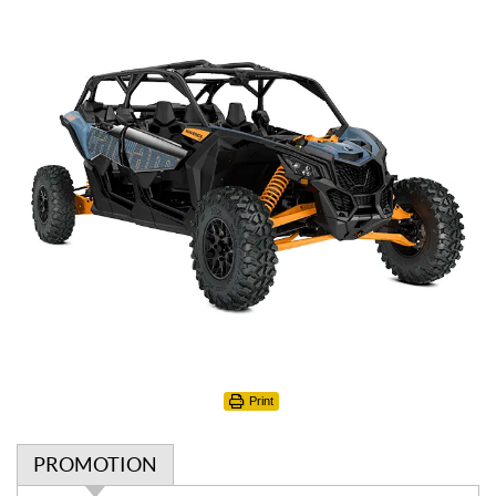
Print
PROMOTION