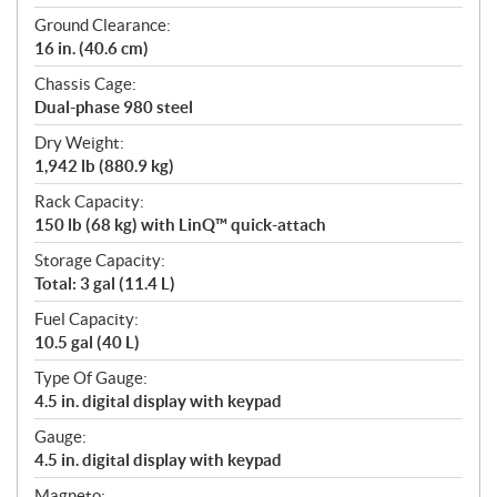
Ground Clearance:
16 in. (40.6 cm)
Chassis Cage:
Dual-phase 980 steel
Dry Weight:
1,942 lb (880.9 kg)
Rack Capacity:
150 lb (68 kg) with LinQ™ quick-attach
Storage Capacity:
Total: 3 gal (11.4 L)
Fuel Capacity:
10.5 gal (40 L)
Type Of Gauge:
4.5 in. digital display with keypad
Gauge:
4.5 in. digital display with keypad
Magneto: