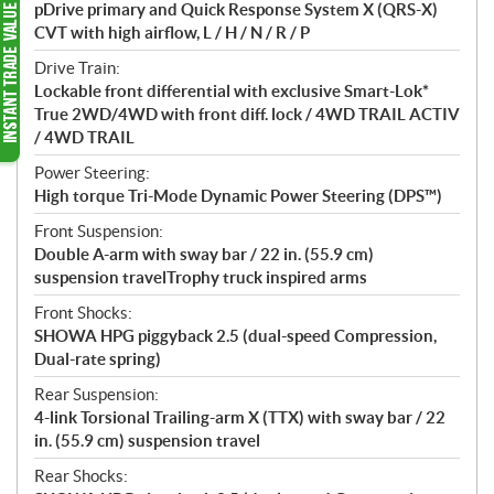
pDrive primary and Quick Response System X (QRS-X)
CVT with high airflow, L / H / N / R / P
Drive Train:
Lockable front differential with exclusive Smart-Lok*
True 2WD/4WD with front diff. lock / 4WD TRAIL ACTIV
/ 4WD TRAIL
Power Steering:
High torque Tri-Mode Dynamic Power Steering (DPS™)
Front Suspension:
Double A-arm with sway bar / 22 in. (55.9 cm)
suspension travelTrophy truck inspired arms
Front Shocks:
SHOWA HPG piggyback 2.5 (dual-speed Compression,
Dual-rate spring)
Rear Suspension:
4-link Torsional Trailing-arm X (TTX) with sway bar / 22
in. (55.9 cm) suspension travel
Rear Shocks: