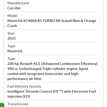
S
Manufacturer:
p
Can-Am
e
Model:
c
Maverick X3 MAX RS TURBO RR Scandi Blue & Orange
i
Crush
f
i
Year:
2025
c
a
Type:
t
Maverick
i
Type:
o
200 hp, Rotax® ACE (Advanced Combustion Efficiency)
n
900 cc Turbocharged Triple-cylinder engine, liquid
s
cooled with integrated intercooler and high-
performance air filter
Fuel Delivery System:
Intelligent Throttle Control (iTC™) with Electronic Fuel
Injection (EFI)
Transmission: