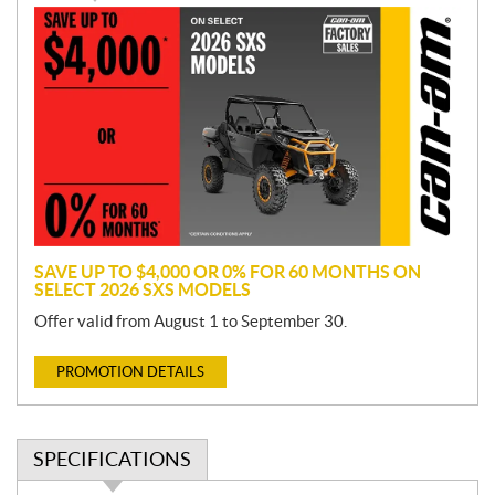
P
r
o
m
o
t
i
o
n
SAVE UP TO $4,000 OR 0% FOR 60 MONTHS ON
SELECT 2026 SXS MODELS
Offer valid from August 1 to September 30.
PROMOTION DETAILS
SPECIFICATIONS