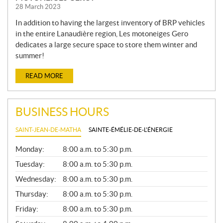
28 March 2023
In addition to having the largest inventory of BRP vehicles
in the entire Lanaudière region, Les motoneiges Gero
dedicates a large secure space to store them winter and
summer!
READ MORE
BUSINESS HOURS
SAINT-JEAN-DE-MATHA
SAINTE-ÉMÉLIE-DE-L'ÉNERGIE
G
Monday:
8:00 a.m. to 5:30 p.m.
E
N
Tuesday:
8:00 a.m. to 5:30 p.m.
E
Wednesday:
8:00 a.m. to 5:30 p.m.
R
A
Thursday:
8:00 a.m. to 5:30 p.m.
L
Friday:
8:00 a.m. to 5:30 p.m.