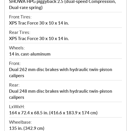
SHOWA HPG piggyback 2.5 (dual-speed Compression,
Dual-rate spring)
Front Tires:
XPS Trac Force 30 x 10 x 14 in.
Rear Tires:
XPS Trac Force 30 x 10 x 14 in.
Wheels:
14 in. cast-aluminum
Front:
Dual 262 mm disc brakes with hydraulic twin-piston
calipers
Rear:
Dual 248 mm disc brakes with hydraulic twin-piston
calipers
LxWxH:
164 x 72.4 x 68.5 in. (416.6 x 183.9 x 174 cm)
Wheelbase:
135 in. (342.9 cm)