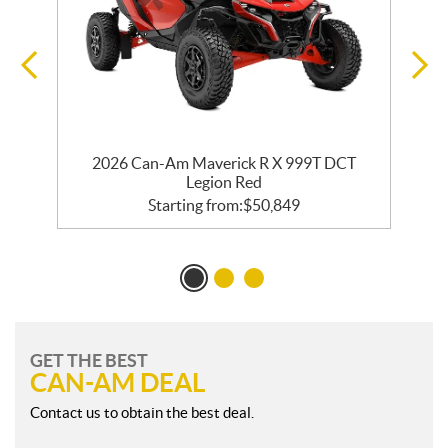
2026 Can-Am Maverick R X 999T DCT
Legion Red
Starting from:
$
50,849
GET THE BEST
CAN-AM DEAL
Contact us to obtain the best deal.