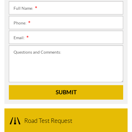
Full Name:
*
Phone:
*
Email:
*
Questions and Comments:
SUBMIT
Road Test Request