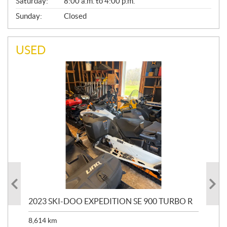
Saturday:
8:00 a.m. to 4:00 p.m.
Sunday:
Closed
USED
2023 SKI-DOO EXPEDITION SE 900 TURBO R
20
8,614
km
$
26