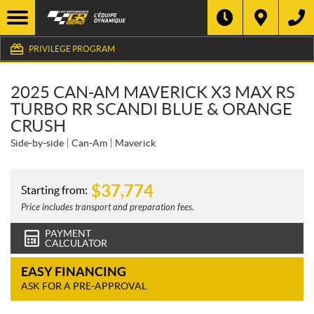
PRIVILEGE PROGRAM
2025 CAN-AM MAVERICK X3 MAX RS
TURBO RR SCANDI BLUE & ORANGE
CRUSH
Side-by-side
Can-Am
Maverick
$
37,774
Starting from:
Price includes transport and preparation fees.
PAYMENT
CALCULATOR
EASY FINANCING
ASK FOR A PRE-APPROVAL