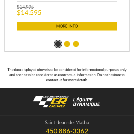
$
2
$
14,995
$
14,595
MORE INFO
The data displayed above is to be considered for informational purposes only
and are not to be considered as contractual information. Do not hesitate to
contact us for more details.
C
L
o
e
n
s
t
m
a
o
Saint-Jean-de-Matha
c
t
450 886-3362
T