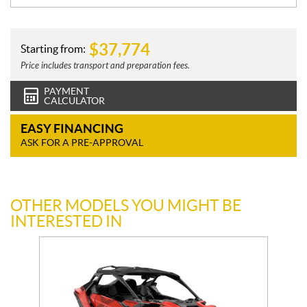
$
37,774
Starting from:
Price includes transport and preparation fees.
PAYMENT
CALCULATOR
EASY FINANCING
ASK FOR A PRE-APPROVAL
OTHER MODELS YOU MIGHT BE
INTERESTED IN