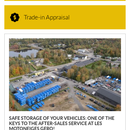
Trade-in Appraisal
N
E
W
S
SAFE STORAGE OF YOUR VEHICLES: ONE OF THE
KEYS TO THE AFTER-SALES SERVICE AT LES
MOTONEIGES GERO!