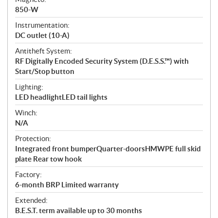
850-W
Instrumentation:
DC outlet (10-A)
Antitheft System:
RF Digitally Encoded Security System (D.E.S.S.™) with
Start/Stop button
Lighting:
LED headlightLED tail lights
Winch:
N/A
Protection:
Integrated front bumperQuarter-doorsHMWPE full skid
plate Rear tow hook
Factory:
6-month BRP Limited warranty
Extended:
B.E.S.T. term available up to 30 months