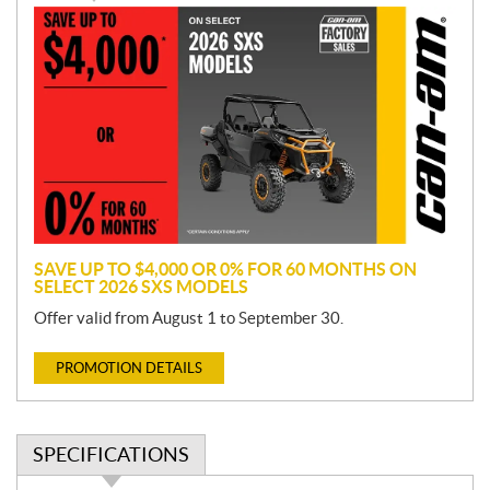
P
r
o
m
o
t
i
o
n
SAVE UP TO $4,000 OR 0% FOR 60 MONTHS ON
SELECT 2026 SXS MODELS
Offer valid from August 1 to September 30.
PROMOTION DETAILS
SPECIFICATIONS