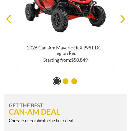
2026 Can-Am Maverick R X 999T DCT
Legion Red
Starting from:
$
50,849
GET THE BEST
CAN-AM DEAL
Contact us to obtain the best deal.