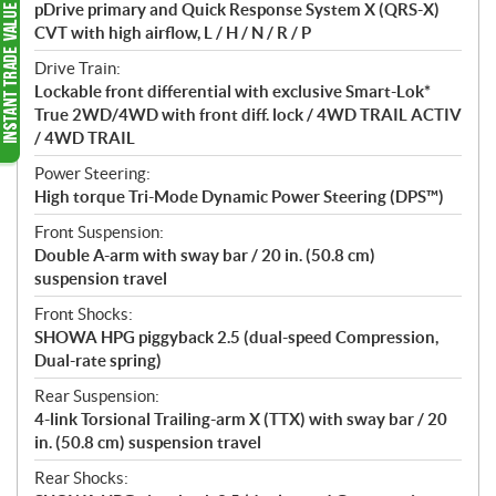
pDrive primary and Quick Response System X (QRS-X)
CVT with high airflow, L / H / N / R / P
Drive Train:
Lockable front differential with exclusive Smart-Lok*
True 2WD/4WD with front diff. lock / 4WD TRAIL ACTIV
/ 4WD TRAIL
Power Steering:
High torque Tri-Mode Dynamic Power Steering (DPS™)
Front Suspension:
Double A-arm with sway bar / 20 in. (50.8 cm)
suspension travel
Front Shocks:
SHOWA HPG piggyback 2.5 (dual-speed Compression,
Dual-rate spring)
Rear Suspension:
4-link Torsional Trailing-arm X (TTX) with sway bar / 20
in. (50.8 cm) suspension travel
Rear Shocks: