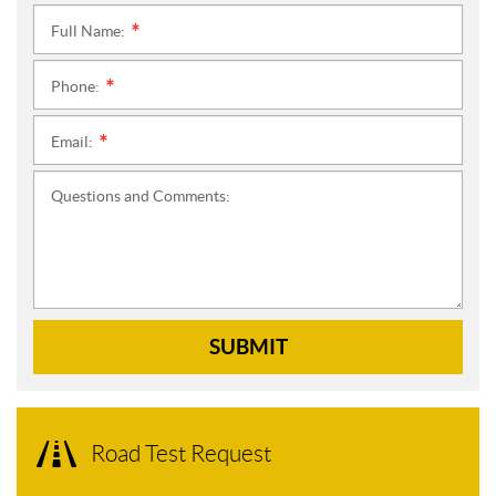
Full Name:
*
Phone:
*
Email:
*
Questions and Comments:
SUBMIT
Road Test Request