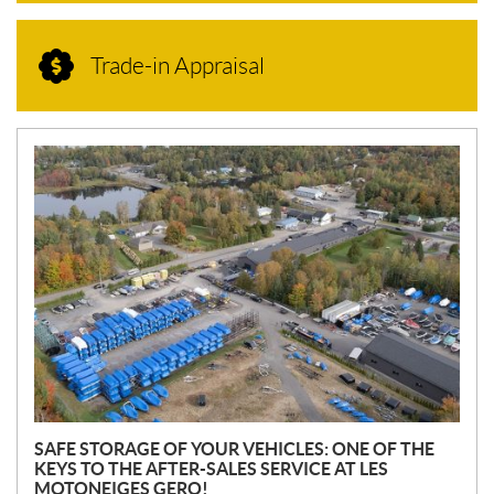
Trade-in Appraisal
N
E
W
S
SAFE STORAGE OF YOUR VEHICLES: ONE OF THE
KEYS TO THE AFTER-SALES SERVICE AT LES
MOTONEIGES GERO!