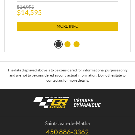
$
2
$
14,995
$
14,595
MORE INFO
The data displayed above is to be considered for informational purposes only
and are not to be considered as contractual information. Do not hesitate to
contact us for more details.
C
L
o
e
n
s
t
m
a
o
Saint-Jean-de-Matha
c
t
450 886-3362
T