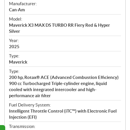
S
Manufacturer:
p
Can-Am
e
Model:
c
Maverick X3 MAX DS TURBO RR Fiery Red & Hyper
i
Silver
f
i
Year:
2025
c
a
Type:
t
Maverick
i
Type:
o
200 hp, Rotax® ACE (Advanced Combustion Efficiency)
n
900 cc Turbocharged Triple-cylinder engine, liquid
s
cooled with integrated intercooler and high-
performance air filter
Fuel Delivery System:
Intelligent Throttle Control (iTC™) with Electronic Fuel
Injection (EFI)
Transmission: