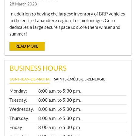
28 March 2023
In addition to having the largest inventory of BRP vehicles
in the entire Lanaudière region, Les motoneiges Gero
dedicates a large secure space to store them winter and
summer!
READ MORE
BUSINESS HOURS
SAINT-JEAN-DE-MATHA
SAINTE-ÉMÉLIE-DE-L'ÉNERGIE
G
Monday:
8:00 a.m. to 5:30 p.m.
E
N
Tuesday:
8:00 a.m. to 5:30 p.m.
E
Wednesday:
8:00 a.m. to 5:30 p.m.
R
A
Thursday:
8:00 a.m. to 5:30 p.m.
L
Friday:
8:00 a.m. to 5:30 p.m.