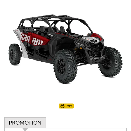
Print
PROMOTION