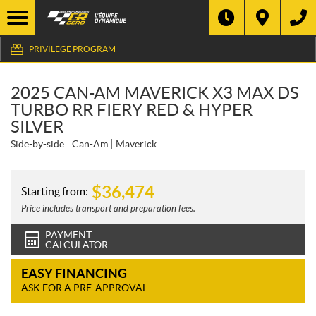
PRIVILEGE PROGRAM
2025 CAN-AM MAVERICK X3 MAX DS
TURBO RR FIERY RED & HYPER
SILVER
Side-by-side
Can-Am
Maverick
$
36,474
Starting from:
Price includes transport and preparation fees.
PAYMENT
CALCULATOR
EASY FINANCING
ASK FOR A PRE-APPROVAL