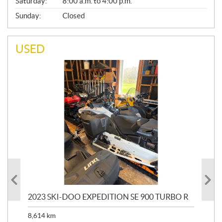
Saturday:
8:00 a.m. to 4:00 p.m.
Sunday:
Closed
USED
2023 SKI-DOO EXPEDITION SE 900 TURBO R
20
8,614
km
$
26