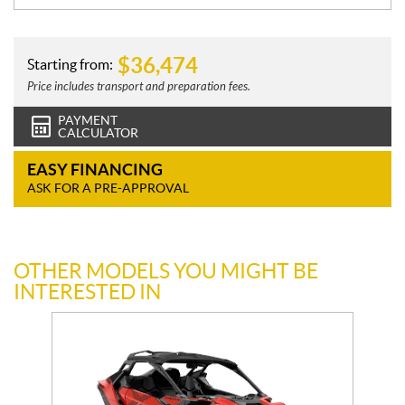
$
36,474
Starting from:
Price includes transport and preparation fees.
PAYMENT
CALCULATOR
EASY FINANCING
ASK FOR A PRE-APPROVAL
OTHER MODELS YOU MIGHT BE
INTERESTED IN