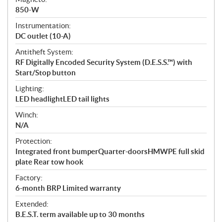
850-W
Instrumentation:
DC outlet (10-A)
Antitheft System:
RF Digitally Encoded Security System (D.E.S.S.™) with
Start/Stop button
Lighting:
LED headlightLED tail lights
Winch:
N/A
Protection:
Integrated front bumperQuarter-doorsHMWPE full skid
plate Rear tow hook
Factory:
6-month BRP Limited warranty
Extended:
B.E.S.T. term available up to 30 months