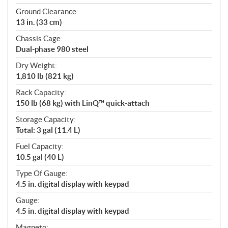
Ground Clearance:
13 in. (33 cm)
Chassis Cage:
Dual-phase 980 steel
Dry Weight:
1,810 lb (821 kg)
Rack Capacity:
150 lb (68 kg) with LinQ™ quick-attach
Storage Capacity:
Total: 3 gal (11.4 L)
Fuel Capacity:
10.5 gal (40 L)
Type Of Gauge:
4.5 in. digital display with keypad
Gauge:
4.5 in. digital display with keypad
Magneto: