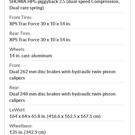
SHOWA HPG piggyback 2.5 (dual-speed Compression,
Dual-rate spring)
Front Tires:
XPS Trac Force 30 x 10 x 14 in.
Rear Tires:
XPS Trac Force 30 x 10 x 14 in.
Wheels:
14 in. cast-aluminum
Front:
Dual 262 mm disc brakes with hydraulic twin-piston
calipers
Rear:
Dual 248 mm disc brakes with hydraulic twin-piston
calipers
LxWxH:
164 x 64 x 65.8 in. (416.6 x 162.5 x 167.1 cm)
Wheelbase:
135 in. (342.9 cm)