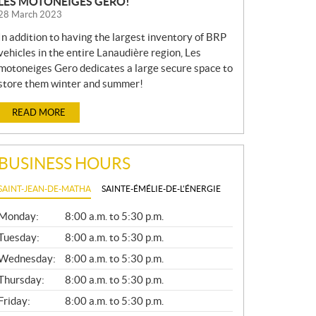
LES MOTONEIGES GERO!
28 March 2023
In addition to having the largest inventory of BRP
vehicles in the entire Lanaudière region, Les
motoneiges Gero dedicates a large secure space to
store them winter and summer!
READ MORE
BUSINESS HOURS
SAINT-JEAN-DE-MATHA
SAINTE-ÉMÉLIE-DE-L'ÉNERGIE
G
Monday:
8:00 a.m. to 5:30 p.m.
E
N
Tuesday:
8:00 a.m. to 5:30 p.m.
E
Wednesday:
8:00 a.m. to 5:30 p.m.
R
A
Thursday:
8:00 a.m. to 5:30 p.m.
L
Friday:
8:00 a.m. to 5:30 p.m.