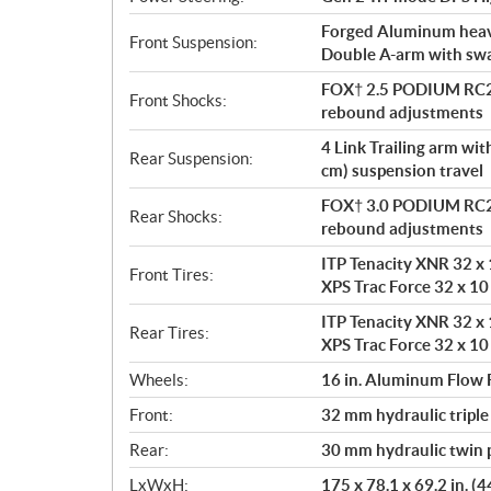
Forged Aluminum heavy
Front Suspension:
Double A-arm with sway
FOX† 2.5 PODIUM RC2†
Front Shocks:
rebound adjustments
4 Link Trailing arm wi
Rear Suspension:
cm) suspension travel
FOX† 3.0 PODIUM RC2†
Rear Shocks:
rebound adjustments
ITP Tenacity XNR 32 x 1
Front Tires:
XPS Trac Force 32 x 10 
ITP Tenacity XNR 32 x 1
Rear Tires:
XPS Trac Force 32 x 10 
Wheels:
16 in. Aluminum Flow
Front:
32 mm hydraulic triple
Rear:
30 mm hydraulic twin p
LxWxH:
175 x 78.1 x 69.2 in. (