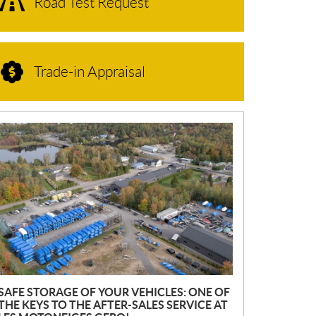
Road Test Request
Trade-in Appraisal
N
E
W
S
SAFE STORAGE OF YOUR VEHICLES: ONE OF
THE KEYS TO THE AFTER-SALES SERVICE AT