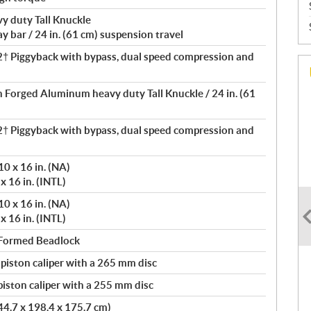
 duty Tall Knuckle
 bar / 24 in. (61 cm) suspension travel
 Piggyback with bypass, dual speed compression and
th Forged Aluminum heavy duty Tall Knuckle / 24 in. (61
 Piggyback with bypass, dual speed compression and
0 x 16 in. (NA)
x 16 in. (INTL)
0 x 16 in. (NA)
x 16 in. (INTL)
 Formed Beadlock
 piston caliper with a 265 mm disc
iston caliper with a 255 mm disc
444.7 x 198.4 x 175.7 cm)