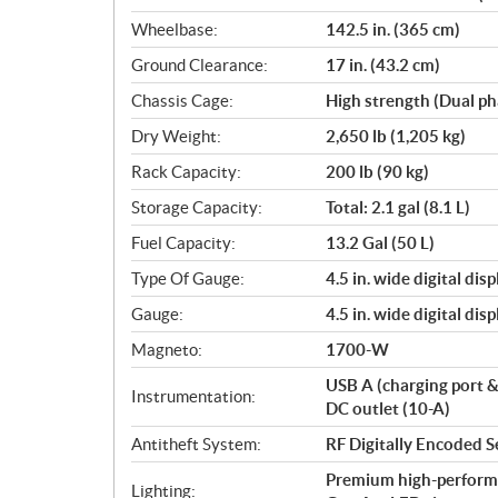
Wheelbase:
142.5 in. (365 cm)
Ground Clearance:
17 in. (43.2 cm)
Chassis Cage:
High strength (Dual ph
Dry Weight:
2,650 lb (1,205 kg)
Rack Capacity:
200 lb (90 kg)
Storage Capacity:
Total: 2.1 gal (8.1 L)
Fuel Capacity:
13.2 Gal (50 L)
Type Of Gauge:
4.5 in. wide digital di
Gauge:
4.5 in. wide digital di
Magneto:
1700-W
USB A (charging port 
Instrumentation:
DC outlet (10-A)
Antitheft System:
RF Digitally Encoded S
Premium high-perform
Lighting: