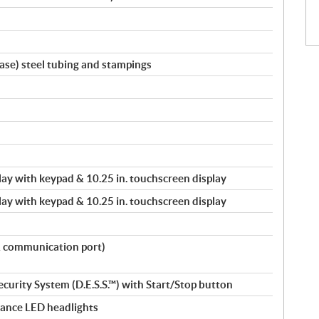
ase) steel tubing and stampings
splay with keypad & 10.25 in. touchscreen display
splay with keypad & 10.25 in. touchscreen display
& communication port)
ecurity System (D.E.S.S.™) with Start/Stop button
ance LED headlights