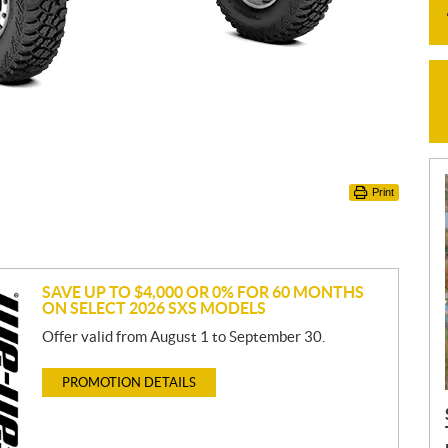
Print
SAVE UP TO $4,000 OR 0% FOR 60 MONTHS
ON SELECT 2026 SXS MODELS
Offer valid from August 1 to September 30.
PROMOTION DETAILS