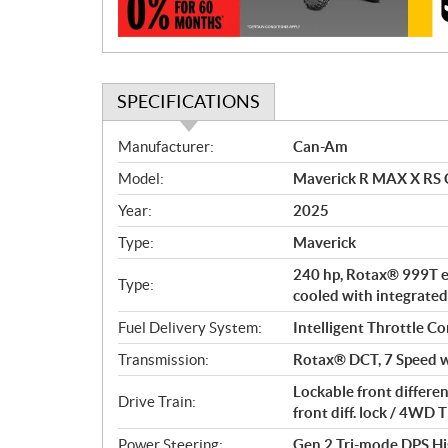
n
SPECIFICATIONS
S
Manufacturer:
Can-Am
p
Model:
Maverick R MAX X RS 
e
c
Year:
2025
i
Type:
Maverick
f
i
240 hp, Rotax® 999T en
Type:
c
cooled with integrated
a
Fuel Delivery System:
Intelligent Throttle Co
t
Transmission:
Rotax® DCT, 7 Speed w
i
o
Lockable front differe
Drive Train:
n
front diff. lock / 4W
s
Power Steering:
Gen 2 Tri-mode DPS Hi