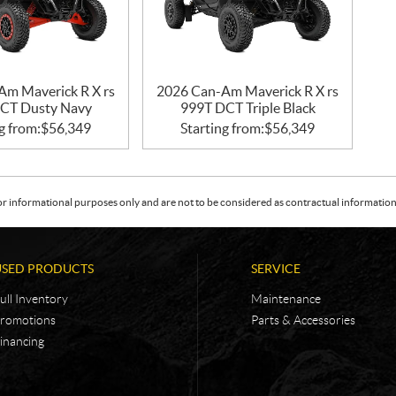
Am Maverick R X rs
2026 Can-Am Maverick R X rs
CT Dusty Navy
999T DCT Triple Black
g from:
$
56,349
Starting from:
$
56,349
or informational purposes only and are not to be considered as contractual information. 
USED PRODUCTS
SERVICE
ull Inventory
Maintenance
romotions
Parts & Accessories
inancing