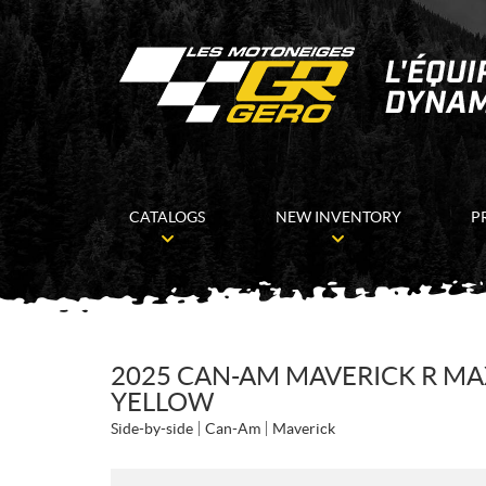
CATALOGS
NEW INVENTORY
P
2025 CAN-AM MAVERICK R MA
YELLOW
Side-by-side
Can-Am
Maverick