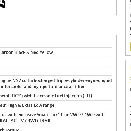
Carbon Black & Neo Yellow
gine, 999 cc Turbocharged Triple-cylinder engine, liquid
 intercooler and high-performance air filter
ntrol (iTC™) with Electronic Fuel Injection (EFI)
ith High & Extra Low range
ntial with exclusive Smart-Lok* True 2WD / 4WD with
D TRAIL ACTIV / 4WD TRAIL
gh torque