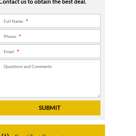
Contact us to obtain the best deal.
Full Name:
*
Phone:
*
Email:
*
Questions and Comments:
SUBMIT