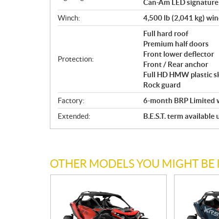
Can-Am LED signature
Winch:
4,500 lb (2,041 kg) wi
Full hard roof
Premium half doors
Front lower deflector
Protection:
Front / Rear anchor
Full HD HMW plastic sk
Rock guard
Factory:
6-month BRP Limited 
Extended:
B.E.S.T. term available
OTHER MODELS YOU MIGHT BE 