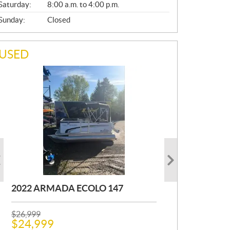
Saturday:
8:00 a.m. to 4:00 p.m.
Sunday:
Closed
USED
2022 ARMADA ECOLO 147
1993 PRINCECRAFT SUPER PRO
2001 OTHER FOURWIN
166
P
P
$
$
26,999
12,000
R
R
$
$
24,999
11,000
Kilometers:
400
km
I
I