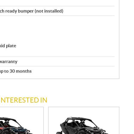
nch ready bumper (not installed)
id plate
warranty
 up to 30 months
INTERESTED IN