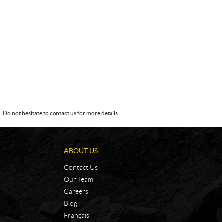
Do not hesitate to contact us for more details.
ABOUT US
Contact Us
Our Team
Careers
Blog
Français