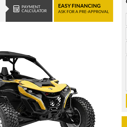
EASY FINANCING
PAYMENT
CALCULATOR
ASK FOR A PRE-APPROVAL