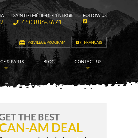
HA
SAINTE-ÉMÉLIE-DE-L'ÉNERGIE
FOLLOW US
Telephone:
62
450 886-3671
F
a
c
e
b
PRIVILEGE PROGRAM
FRANÇAIS
o
o
k
ICE & PARTS
BLOG
CONTACT US
GET THE BEST
CAN-AM DEAL