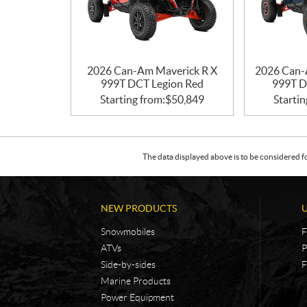
2026 Can-Am Maverick R X
2026 Can-
999T DCT Legion Red
999T D
Starting from:
$
50,849
Startin
The data displayed above is to be considered f
NEW PRODUCTS
Snowmobiles
F
ATVs
P
Side-by-sides
F
Marine Products
Power Equipment