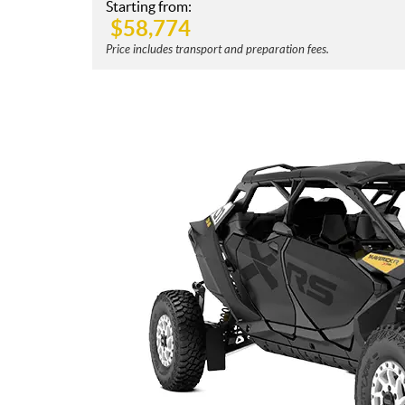
Starting from:
$
58,774
Price includes transport and preparation fees.