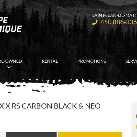
SAINT-JEAN-DE-MAT
Telephone:
450 886-33
RE-OWNED
RENTAL
PROMOTIONS
SERV
X X RS CARBON BLACK & NEO