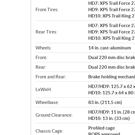
HD7: XPS Trail Force 27
Front Tires:
HD9: XPS Trail Force 27
HD10: XPS Trail King 27
HD7: XPS Trail Force 27
Rear Tires:
HD9: XPS Trail Force 27
HD10: XPS Trail King 27
Wheels:
14 in. cast-aluminum
Front:
Dual 220 mm disc brake
Rear:
Dual 220 mm disc brake
Front and Rear:
Brake holding mechan
HD7/HD9: 125.7 x 62 x 
LxWxH:
HD10: 125.7 x 64 x 80 
Wheelbase:
83 in. (211.5 cm)
HD7/HD9: 11 in. (28 c
Ground Clearance:
HD10: 13 in. (33 cm)
Profiled cage
Chassis Cage:
ROPS approved