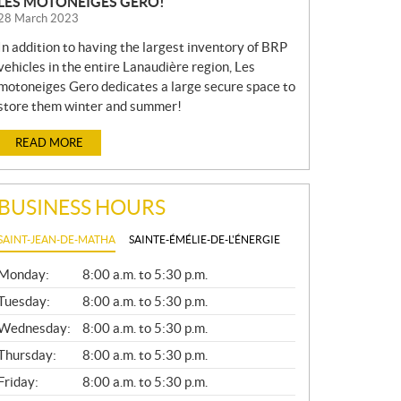
LES MOTONEIGES GERO!
28 March 2023
In addition to having the largest inventory of BRP
vehicles in the entire Lanaudière region, Les
motoneiges Gero dedicates a large secure space to
store them winter and summer!
READ MORE
BUSINESS HOURS
SAINT-JEAN-DE-MATHA
SAINTE-ÉMÉLIE-DE-L'ÉNERGIE
G
Monday:
8:00 a.m. to 5:30 p.m.
E
N
Tuesday:
8:00 a.m. to 5:30 p.m.
E
Wednesday:
8:00 a.m. to 5:30 p.m.
R
A
Thursday:
8:00 a.m. to 5:30 p.m.
L
Friday:
8:00 a.m. to 5:30 p.m.