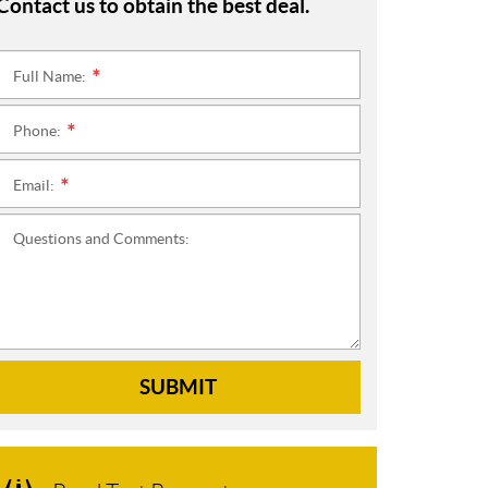
Contact us to obtain the best deal.
Full Name:
*
Phone:
*
Email:
*
Questions and Comments:
SUBMIT