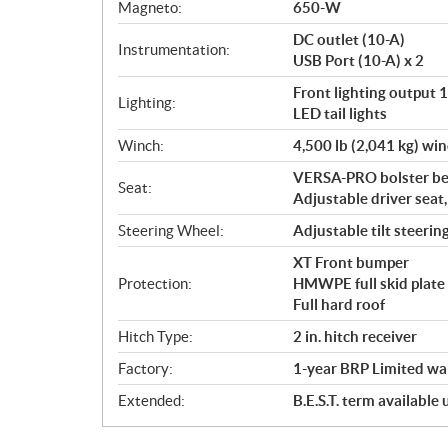
Magneto:
650-W
DC outlet (10-A)
Instrumentation:
USB Port (10-A) x 2
Front lighting output
Lighting:
LED tail lights
Winch:
4,500 lb (2,041 kg) win
VERSA-PRO bolster ben
Seat:
Adjustable driver seat
Steering Wheel:
Adjustable tilt steerin
XT Front bumper
Protection:
HMWPE full skid plate
Full hard roof
Hitch Type:
2 in. hitch receiver
Factory:
1-year BRP Limited wa
Extended:
B.E.S.T. term available