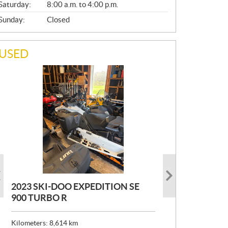
Saturday:
8:00 a.m. to 4:00 p.m.
Sunday:
Closed
USED
2023 SKI-DOO EXPEDITION SE
2022 ARMADA ECOLO 147
1993 PRINCECRAFT SUPER PRO
900 TURBO R
166
P
$
26,999
R
$
24,999
Kilometers:
Kilometers:
8,614
400
km
km
I