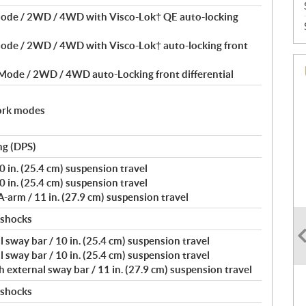
Mode / 2WD / 4WD with Visco-Lok† QE auto-locking
Mode / 2WD / 4WD with Visco-Lok† auto-locking front
 Mode / 2WD / 4WD auto-Locking front differential
ork modes
ng (DPS)
 in. (25.4 cm) suspension travel
 in. (25.4 cm) suspension travel
arm / 11 in. (27.9 cm) suspension travel
 shocks
 sway bar / 10 in. (25.4 cm) suspension travel
 sway bar / 10 in. (25.4 cm) suspension travel
external sway bar / 11 in. (27.9 cm) suspension travel
 shocks