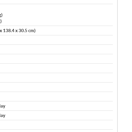
g)
)
 x 138.4 x 30.5 cm)
lay
lay