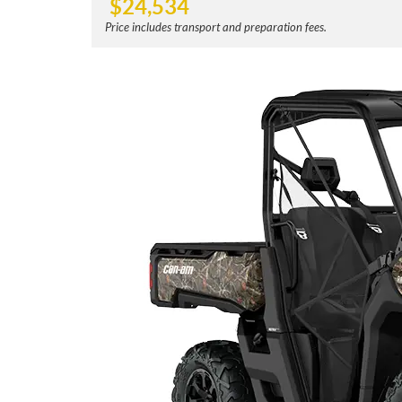
$
24,534
Price includes transport and preparation fees.