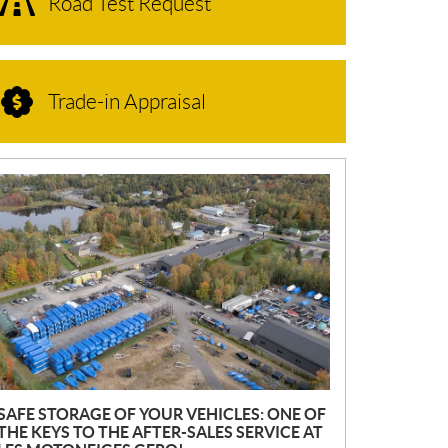
Road Test Request
Trade-in Appraisal
N
E
W
S
SAFE STORAGE OF YOUR VEHICLES: ONE OF
THE KEYS TO THE AFTER-SALES SERVICE AT