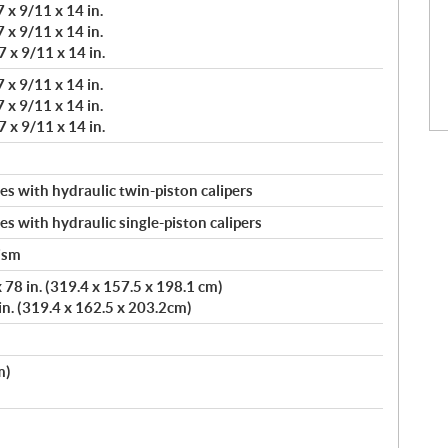
 x 9/11 x 14 in.
 x 9/11 x 14 in.
 x 9/11 x 14 in.
 x 9/11 x 14 in.
 x 9/11 x 14 in.
 x 9/11 x 14 in.
s with hydraulic twin-piston calipers
s with hydraulic single-piston calipers
ism
78 in. (319.4 x 157.5 x 198.1 cm)
in. (319.4 x 162.5 x 203.2cm)
m)