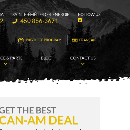
HA
SAINTE-ÉMÉLIE-DE-L'ÉNERGIE
FOLLOW US
Telephone:
62
450 886-3671
F
a
c
e
b
PRIVILEGE PROGRAM
FRANÇAIS
o
o
k
ICE & PARTS
BLOG
CONTACT US
GET THE BEST
CAN-AM DEAL