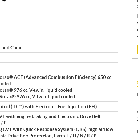
dland Camo
, Rotax® ACE (Advanced Combustion Efficiency) 650 cc
cooled
Rotax® 976 cc, V-twin, liquid cooled
 Rotax® 976 cc, V-twin, liquid cooled
ntrol (iTC™) with Electronic Fuel Injection (EFI)
T with engine braking and Electronic Drive Belt
 / P
VT with Quick Response System (QRS), high airflow
ic Drive Belt Protection, Extra-L / H / N / R / P