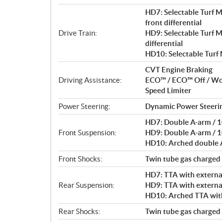
HD7: Selectable Turf 
front differential
Drive Train:
HD9: Selectable Turf 
differential
HD10: Selectable Turf
CVT Engine Braking
Driving Assistance:
ECO™ / ECO™ Off / W
Speed Limiter
Power Steering:
Dynamic Power Steeri
HD7: Double A-arm / 10
Front Suspension:
HD9: Double A-arm / 10
HD10: Arched double A-
Front Shocks:
Twin tube gas charged
HD7: TTA with external
Rear Suspension:
HD9: TTA with external
HD10: Arched TTA with 
Rear Shocks:
Twin tube gas charged