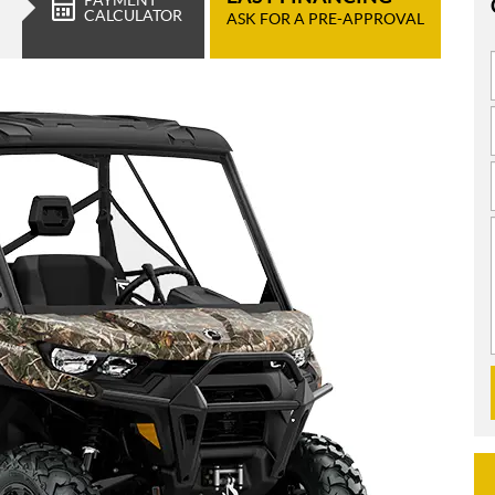
CALCULATOR
ASK FOR A PRE-APPROVAL