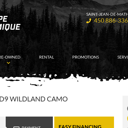
SAINT-JEAN-DE-MAT
Telephone:
450 886-33
RE-OWNED
RENTAL
PROMOTIONS
SERV
HD9 WILDLAND CAMO
EASY FINANCING
PAYMENT