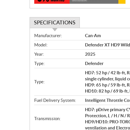
SPECIFICATIONS
S
Manufacturer:
Can-Am
p
Model:
Defender XT HD9 Wil
e
c
Year:
2025
i
Type:
Defender
f
i
HD7: 52 hp / 42 lb-ft
c
single cylinder, liquid 
Type:
HD9: 65 hp / 59 lb-ft, 
a
HD10: 82 hp / 69 lb-ft,
t
i
Fuel Delivery System:
Intelligent Throttle Co
o
HD7: pDrive primary CV
n
Protection, L / H / N / R
s
Transmission:
HD9/HD10: PRO-TORQ C
ventilation and Electron