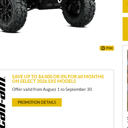
Print
SAVE UP TO $4,000 OR 0% FOR 60 MONTHS
ON SELECT 2026 SXS MODELS
Offer valid from August 1 to September 30.
PROMOTION DETAILS