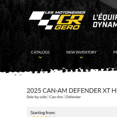
CATALOGS
NEW INVENTORY
P
2025 CAN-AM DEFENDER XT 
Side-by-side
Can-Am
Defender
Starting from: