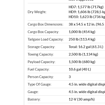
HD7: 1,577 lb (717kg)
Dry Weight:
HD9: 1,606 lb (728,5 k
HD10: 1,623 lb (736 kg
Cargo Box Dimensions:
38 x 54.5 x 12 in. (96.5
Cargo Box Capacity:
1,000 lb (454 kg)
Tailgate Load Capacity:
250 lb (113.4 kg)
Storage Capacity:
Total: 16.2 gal (61.3 L)
Towing Capacity:
2,500 lb (1,134 kg)
Payload Capacity:
1,500 lb (680 kg)
Fuel Capacity:
10.6 gal (40 L)
Person Capacity:
3
Type Of Gauge:
4.5 in. wide digital disp
Gauge:
4.5 in. wide digital disp
Battery:
12-V (30 amp/h)