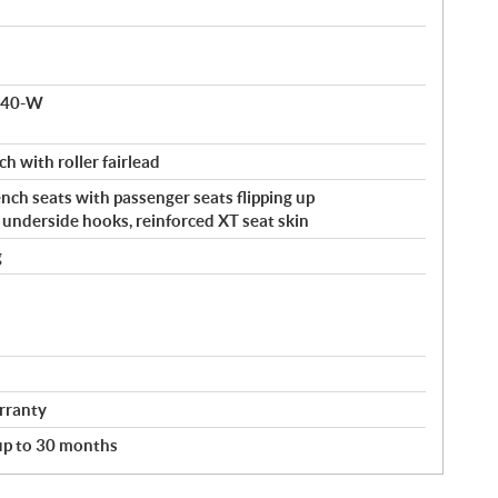
 140-W
ch with roller fairlead
ch seats with passenger seats flipping up
, underside hooks, reinforced XT seat skin
g
rranty
 up to 30 months