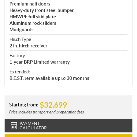
Premium half doors
Heavy-duty front steel bumper
HMWPE full skid plate
Aluminum rock sliders
Mudguards
Hitch Type:
2 in. hitch receiver
Factory:
1-year BRP Limited warranty
Extended:
B.E.S.T. term available up to 30 months
$
32,699
Starting from:
Price includes transport and preparation fees.
PAYMENT
CALCULATOR