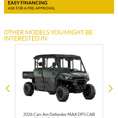
EASY FINANCING
ASK FOR A PRE-APPROVAL
OTHER MODELS YOU MIGHT BE
INTERESTED IN
2026 Can-Am Defender MAX DPS CAB