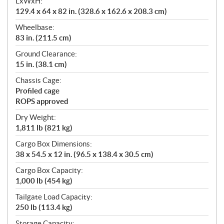
LxWxH:
129.4 x 64 x 82 in. (328.6 x 162.6 x 208.3 cm)
Wheelbase:
83 in. (211.5 cm)
Ground Clearance:
15 in. (38.1 cm)
Chassis Cage:
Profiled cage
ROPS approved
Dry Weight:
1,811 lb (821 kg)
Cargo Box Dimensions:
38 x 54.5 x 12 in. (96.5 x 138.4 x 30.5 cm)
Cargo Box Capacity:
1,000 lb (454 kg)
Tailgate Load Capacity:
250 lb (113.4 kg)
Storage Capacity: