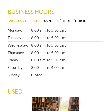
BUSINESS HOURS
SAINT-JEAN-DE-MATHA
SAINTE-ÉMÉLIE-DE-L'ÉNERGIE
G
Monday:
8:00 a.m. to 5:30 p.m.
E
N
Tuesday:
8:00 a.m. to 5:30 p.m.
E
Wednesday:
8:00 a.m. to 5:30 p.m.
R
A
Thursday:
8:00 a.m. to 5:30 p.m.
L
Friday:
8:00 a.m. to 5:30 p.m.
Saturday:
8:00 a.m. to 4:00 p.m.
Sunday:
Closed
USED