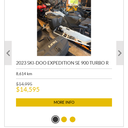
2023 SKI-DOO EXPEDITION SE 900 TURBO R
20
8,614
km
$
26
$
2
$
14,995
$
14,595
MORE INFO