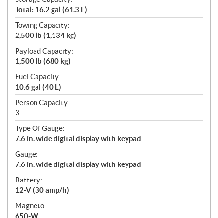
Total: 16.2 gal (61.3 L)
Towing Capacity:
2,500 lb (1,134 kg)
Payload Capacity:
1,500 lb (680 kg)
Fuel Capacity:
10.6 gal (40 L)
Person Capacity:
3
Type Of Gauge:
7.6 in. wide digital display with keypad
Gauge:
7.6 in. wide digital display with keypad
Battery:
12-V (30 amp/h)
Magneto:
650-W