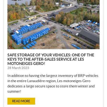
W
S
SAFE STORAGE OF YOUR VEHICLES: ONE OF THE
KEYS TO THE AFTER-SALES SERVICE AT LES
MOTONEIGES GERO!
28 March 2023
In addition to having the largest inventory of BRP vehicles
in the entire Lanaudière region, Les motoneiges Gero
dedicates a large secure space to store them winter and
summer!
READ MORE