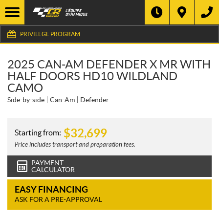
PRIVILEGE PROGRAM
2025 CAN-AM DEFENDER X MR WITH
HALF DOORS HD10 WILDLAND
CAMO
Side-by-side
Can-Am
Defender
$
32,699
Starting from:
Price includes transport and preparation fees.
PAYMENT
CALCULATOR
EASY FINANCING
ASK FOR A PRE-APPROVAL