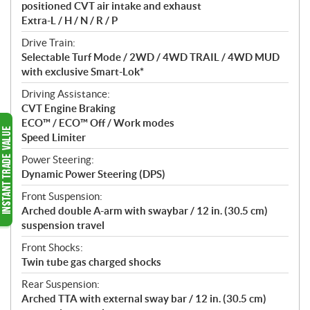
positioned CVT air intake and exhaust
Extra-L / H / N / R / P
Drive Train:
Selectable Turf Mode / 2WD / 4WD TRAIL / 4WD MUD
with exclusive Smart-Lok*
Driving Assistance:
CVT Engine Braking
ECO™ / ECO™ Off / Work modes
Speed Limiter
Power Steering:
Dynamic Power Steering (DPS)
Front Suspension:
Arched double A-arm with swaybar / 12 in. (30.5 cm)
suspension travel
Front Shocks:
Twin tube gas charged shocks
Rear Suspension:
Arched TTA with external sway bar / 12 in. (30.5 cm)