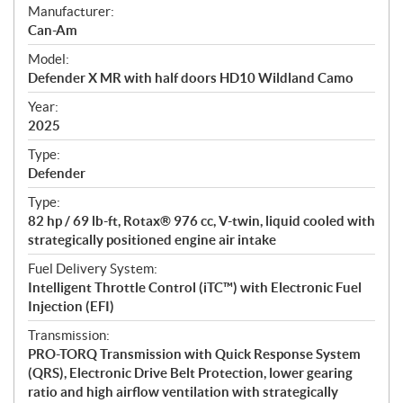
S
Manufacturer:
p
Can-Am
e
Model:
c
Defender X MR with half doors HD10 Wildland Camo
i
f
Year:
i
2025
c
Type:
a
Defender
t
Type:
i
82 hp / 69 lb-ft, Rotax® 976 cc, V-twin, liquid cooled with
o
strategically positioned engine air intake
n
s
Fuel Delivery System:
Intelligent Throttle Control (iTC™) with Electronic Fuel
Injection (EFI)
Transmission:
PRO-TORQ Transmission with Quick Response System
(QRS), Electronic Drive Belt Protection, lower gearing
ratio and high airflow ventilation with strategically