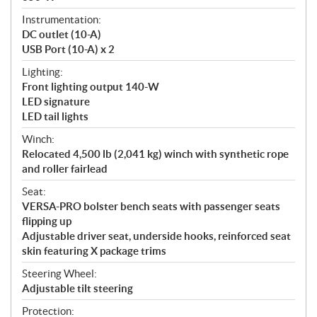
Instrumentation:
DC outlet (10-A)
USB Port (10-A) x 2
Lighting:
Front lighting output 140-W
LED signature
LED tail lights
Winch:
Relocated 4,500 lb (2,041 kg) winch with synthetic rope
and roller fairlead
Seat:
VERSA-PRO bolster bench seats with passenger seats
flipping up
Adjustable driver seat, underside hooks, reinforced seat
skin featuring X package trims
Steering Wheel:
Adjustable tilt steering
Protection: