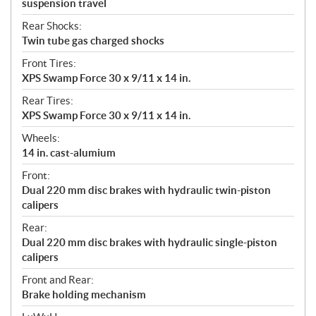
suspension travel
Rear Shocks:
Twin tube gas charged shocks
Front Tires:
XPS Swamp Force 30 x 9/11 x 14 in.
Rear Tires:
XPS Swamp Force 30 x 9/11 x 14 in.
Wheels:
14 in. cast-alumium
Front:
Dual 220 mm disc brakes with hydraulic twin-piston
calipers
Rear:
Dual 220 mm disc brakes with hydraulic single-piston
calipers
Front and Rear:
Brake holding mechanism