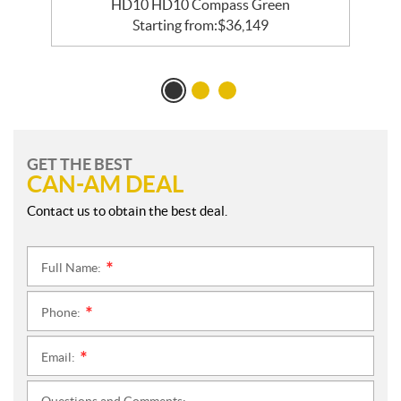
HD10 HD10 Compass Green
Starting from:
$
36,149
GET THE BEST
CAN-AM DEAL
Contact us to obtain the best deal.
Full Name:
*
Phone:
*
Email:
*