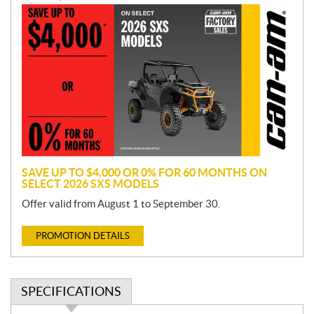
P
r
o
m
o
t
i
o
n
SAVE UP TO $4,000 OR 0% FOR 60 MONTHS ON
SELECT 2026 SXS MODELS
Offer valid from August 1 to September 30.
PROMOTION DETAILS
SPECIFICATIONS