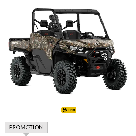
Print
PROMOTION