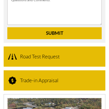
Questions and Comments:
SUBMIT
Road Test Request
Trade-in Appraisal
N
E