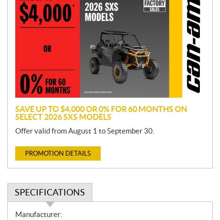
r
o
m
o
t
i
o
n
SAVE UP TO $4,000 OR 0% FOR 60 MONTHS ON
SELECT 2026 SXS MODELS
Offer valid from August 1 to September 30.
PROMOTION DETAILS
SPECIFICATIONS
S
Manufacturer: