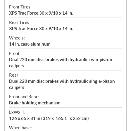
Front Tires:
XPS Trac Force 30 x 9/10 x 14 in.
Rear Tires:
XPS Trac Force 30 x 9/10 x 14 in.
Wheels:
14 in. cast-aluminum
Front:
Dual 220 mm disc brakes with hydraulic twin-piston
calipers
Rear:
Dual 220 mm disc brakes with hydraulic single-piston
calipers
Front and Rear:
Brake holding mechanism
LxWxH:
126 x 65 x 81 in (319 x 165.1 x 252 cm)
Wheelbase: