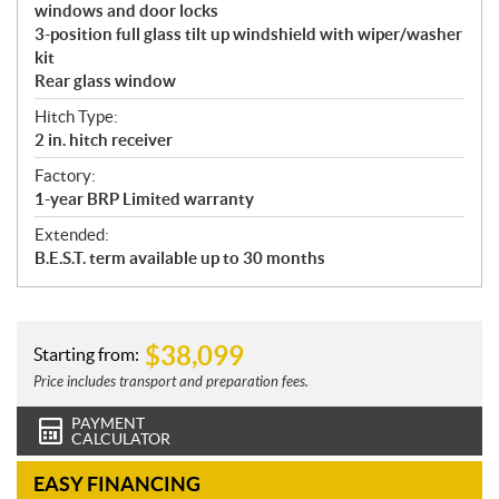
windows and door locks
3-position full glass tilt up windshield with wiper/washer
kit
Rear glass window
Hitch Type:
2 in. hitch receiver
Factory:
1-year BRP Limited warranty
Extended:
B.E.S.T. term available up to 30 months
$
38,099
Starting from:
Price includes transport and preparation fees.
PAYMENT
CALCULATOR
EASY FINANCING