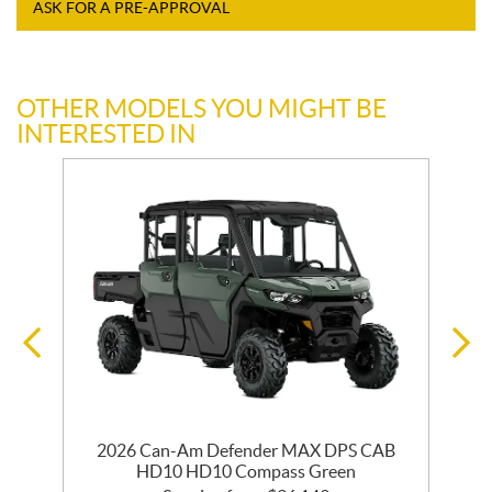
ASK FOR A PRE-APPROVAL
OTHER MODELS YOU MIGHT BE
INTERESTED IN
2026 Can-Am Defender MAX DPS CAB
HD10 HD10 Compass Green