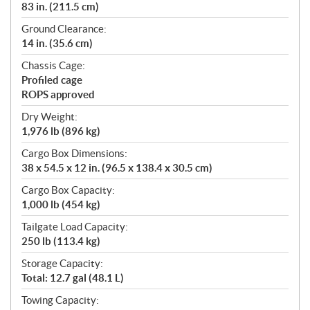
83 in. (211.5 cm)
Ground Clearance:
14 in. (35.6 cm)
Chassis Cage:
Profiled cage
ROPS approved
Dry Weight:
1,976 lb (896 kg)
Cargo Box Dimensions:
38 x 54.5 x 12 in. (96.5 x 138.4 x 30.5 cm)
Cargo Box Capacity:
1,000 lb (454 kg)
Tailgate Load Capacity:
250 lb (113.4 kg)
Storage Capacity:
Total: 12.7 gal (48.1 L)
Towing Capacity: