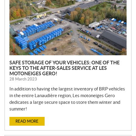
S
SAFE STORAGE OF YOUR VEHICLES: ONE OF THE
KEYS TO THE AFTER-SALES SERVICE AT LES
MOTONEIGES GERO!
28 March 2023
In addition to having the largest inventory of BRP vehicles
in the entire Lanaudière region, Les motoneiges Gero
dedicates a large secure space to store them winter and
summer!
READ MORE