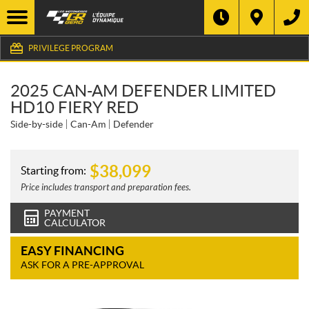
PRIVILEGE PROGRAM
2025 CAN-AM DEFENDER LIMITED
HD10 FIERY RED
Side-by-side
Can-Am
Defender
$
38,099
Starting from:
Price includes transport and preparation fees.
PAYMENT
CALCULATOR
EASY FINANCING
ASK FOR A PRE-APPROVAL