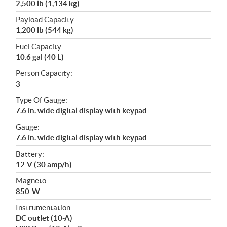
2,500 lb (1,134 kg)
Payload Capacity:
1,200 lb (544 kg)
Fuel Capacity:
10.6 gal (40 L)
Person Capacity:
3
Type Of Gauge:
7.6 in. wide digital display with keypad
Gauge:
7.6 in. wide digital display with keypad
Battery:
12-V (30 amp/h)
Magneto:
850-W
Instrumentation:
DC outlet (10-A)