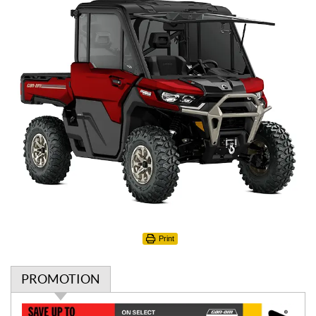
Print
PROMOTION
P