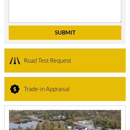
SUBMIT
Road Test Request
Trade-in Appraisal
N
E
W