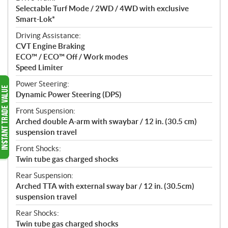
Selectable Turf Mode / 2WD / 4WD with exclusive
Smart-Lok*
Driving Assistance:
CVT Engine Braking
ECO™ / ECO™ Off / Work modes
Speed Limiter
Power Steering:
Dynamic Power Steering (DPS)
Front Suspension:
Arched double A-arm with swaybar / 12 in. (30.5 cm)
suspension travel
Front Shocks:
Twin tube gas charged shocks
Rear Suspension:
Arched TTA with external sway bar / 12 in. (30.5cm)
suspension travel
Rear Shocks:
Twin tube gas charged shocks