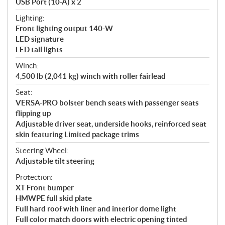
USB Port (10-A) x 2
Lighting:
Front lighting output 140-W
LED signature
LED tail lights
Winch:
4,500 lb (2,041 kg) winch with roller fairlead
Seat:
VERSA-PRO bolster bench seats with passenger seats
flipping up
Adjustable driver seat, underside hooks, reinforced seat
skin featuring Limited package trims
Steering Wheel:
Adjustable tilt steering
Protection:
XT Front bumper
HMWPE full skid plate
Full hard roof with liner and interior dome light
Full color match doors with electric opening tinted