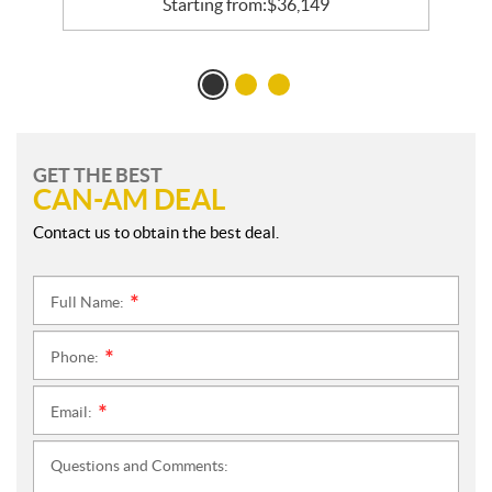
Starting from:
$
36,149
GET THE BEST
CAN-AM DEAL
Contact us to obtain the best deal.
Full Name:
*
Phone:
*
Email:
*
Questions and Comments: