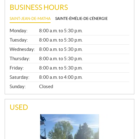
BUSINESS HOURS
SAINT-JEAN-DE-MATHA
SAINTE-ÉMÉLIE-DE-L'ÉNERGIE
G
Monday:
8:00 a.m. to 5:30 p.m.
E
N
Tuesday:
8:00 a.m. to 5:30 p.m.
E
Wednesday:
8:00 a.m. to 5:30 p.m.
R
A
Thursday:
8:00 a.m. to 5:30 p.m.
L
Friday:
8:00 a.m. to 5:30 p.m.
Saturday:
8:00 a.m. to 4:00 p.m.
Sunday:
Closed
USED