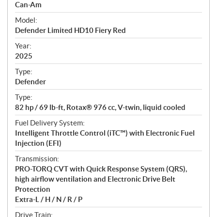
p
Can-Am
e
Model:
c
Defender Limited HD10 Fiery Red
i
f
Year:
i
2025
c
Type:
a
Defender
t
Type:
i
82 hp / 69 lb-ft, Rotax® 976 cc, V-twin, liquid cooled
o
n
Fuel Delivery System:
s
Intelligent Throttle Control (iTC™) with Electronic Fuel
Injection (EFI)
Transmission:
PRO-TORQ CVT with Quick Response System (QRS),
high airflow ventilation and Electronic Drive Belt
Protection
Extra-L / H / N / R / P
Drive Train: