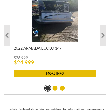
2022 ARMADA ECOLO 147
19
$
26,999
400
$
24,999
$
12
$
1
MORE INFO
The data displayed above is to be considered for informational purposes only