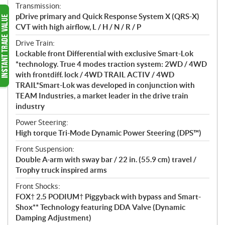
Transmission:
pDrive primary and Quick Response System X (QRS-X)
CVT with high airflow, L / H / N / R / P
Drive Train:
Lockable front Differential with exclusive Smart-Lok
*technology. True 4 modes traction system: 2WD / 4WD
with frontdiff. lock / 4WD TRAIL ACTIV / 4WD
TRAIL*Smart-Lok was developed in conjunction with
TEAM Industries, a market leader in the drive train
industry
Power Steering:
High torque Tri-Mode Dynamic Power Steering (DPS™)
Front Suspension:
Double A-arm with sway bar / 22 in. (55.9 cm) travel /
Trophy truck inspired arms
Front Shocks:
FOX† 2.5 PODIUM† Piggyback with bypass and Smart-
Shox** Technology featuring DDA Valve (Dynamic
Damping Adjustment)