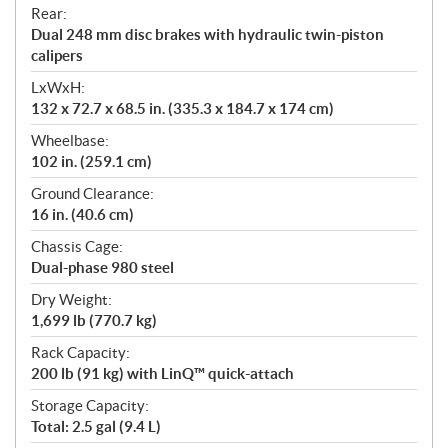
Rear:
Dual 248 mm disc brakes with hydraulic twin-piston
calipers
LxWxH:
132 x 72.7 x 68.5 in. (335.3 x 184.7 x 174 cm)
Wheelbase:
102 in. (259.1 cm)
Ground Clearance:
16 in. (40.6 cm)
Chassis Cage:
Dual-phase 980 steel
Dry Weight:
1,699 lb (770.7 kg)
Rack Capacity:
200 lb (91 kg) with LinQ™ quick-attach
Storage Capacity:
Total: 2.5 gal (9.4 L)