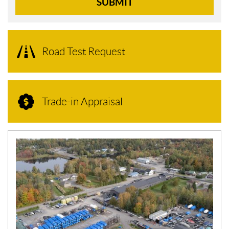
SUBMIT
Road Test Request
Trade-in Appraisal
N
E
W
S