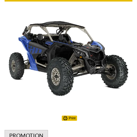
Print
PROMOTION