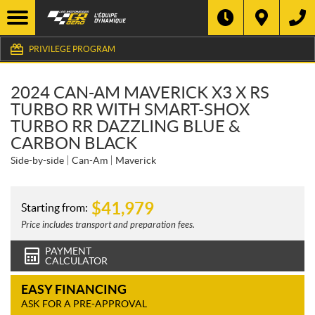
PRIVILEGE PROGRAM
2024 CAN-AM MAVERICK X3 X RS
TURBO RR WITH SMART-SHOX
TURBO RR DAZZLING BLUE &
CARBON BLACK
Side-by-side
Can-Am
Maverick
$
41,979
Starting from:
Price includes transport and preparation fees.
PAYMENT
CALCULATOR
EASY FINANCING
ASK FOR A PRE-APPROVAL