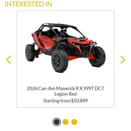
INTERESTED IN
2026 Can-Am Maverick R X 999T DCT
Legion Red
Starting from:
$
50,849