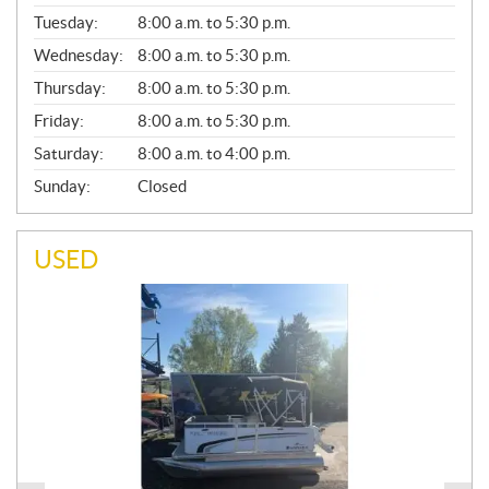
E
N
Tuesday:
8:00 a.m. to 5:30 p.m.
E
Wednesday:
8:00 a.m. to 5:30 p.m.
R
A
Thursday:
8:00 a.m. to 5:30 p.m.
L
Friday:
8:00 a.m. to 5:30 p.m.
Saturday:
8:00 a.m. to 4:00 p.m.
Sunday:
Closed
USED