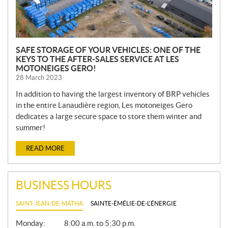
SAFE STORAGE OF YOUR VEHICLES: ONE OF THE
KEYS TO THE AFTER-SALES SERVICE AT LES
MOTONEIGES GERO!
28 March 2023
In addition to having the largest inventory of BRP vehicles
in the entire Lanaudière region, Les motoneiges Gero
dedicates a large secure space to store them winter and
summer!
READ MORE
BUSINESS HOURS
SAINT-JEAN-DE-MATHA
SAINTE-ÉMÉLIE-DE-L'ÉNERGIE
G
Monday:
8:00 a.m. to 5:30 p.m.