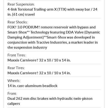
Rear Suspension:
4-link Torsional Trailing-arm X (TTX) with sway bar / 24
in. (61 cm) travel
Rear Shocks:
FOX† 3.0 PODIUM† remote reservoir with bypass and
Smart-Shox** Technology featuring DDA Valve (Dynamic
Damping Adjustment)**Smart-Shox was developed in
conjunction with Tractive Industries, a market leader in
the suspension industry
Front Tires:
Maxxis Carnivore† 32 x 10 / 10 x 14 in.
Rear Tires:
Maxxis Carnivore† 32 x 10 / 10 x 14 in.
Wheels:
14 in. cast-aluminum beadlock
Front:
Dual 262 mm disc brakes with hydraulic twin-piston
calipers