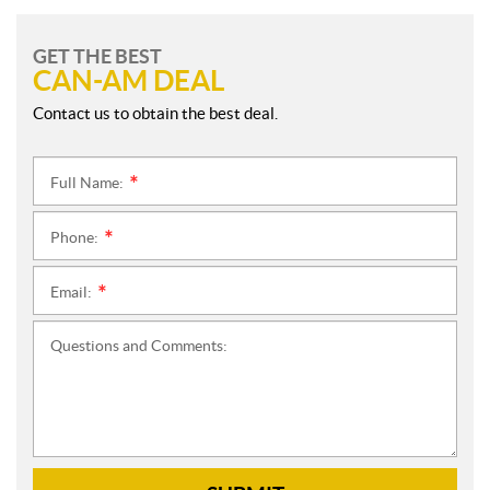
GET THE BEST
CAN-AM DEAL
Contact us to obtain the best deal.
Full Name:
*
Phone:
*
Email:
*
Questions and Comments: