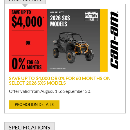
P
r
o
m
o
t
i
o
n
SAVE UP TO $4,000 OR 0% FOR 60 MONTHS ON
SELECT 2026 SXS MODELS
Offer valid from August 1 to September 30.
PROMOTION DETAILS
SPECIFICATIONS