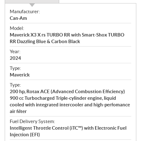
S
Manufacturer:
p
Can-Am
e
Model:
c
Maverick X3 X rs TURBO RR with Smart-Shox TURBO
i
RR Dazzling Blue & Carbon Black
f
i
Year:
2024
c
a
Type:
t
Maverick
i
Type:
o
200 hp, Rotax ACE (Advanced Combustion Efficiency)
n
900 cc Turbocharged Triple-cylinder engine, liquid
s
cooled with integrated intercooler and high-perfomance
air filter
Fuel Delivery System:
Intelligent Throttle Control (iTC™) with Electronic Fuel
Injection (EFI)