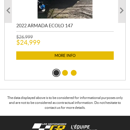
2022 ARMADA ECOLO 147
19
$
26,999
400
$
24,999
$
12
$
1
MORE INFO
The data displayed above is to be considered for informational purposes only
and are not to be considered as contractual information. Do not hesitate to
contact us for more details.
C
L
o
e