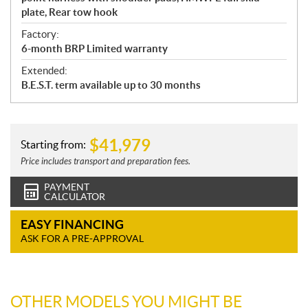
plate, Rear tow hook
Factory:
6-month BRP Limited warranty
Extended:
B.E.S.T. term available up to 30 months
$
41,979
Starting from:
Price includes transport and preparation fees.
PAYMENT
CALCULATOR
EASY FINANCING
ASK FOR A PRE-APPROVAL
OTHER MODELS YOU MIGHT BE