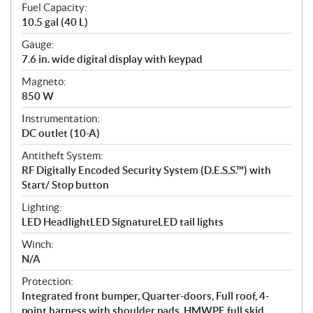
Fuel Capacity:
10.5 gal (40 L)
Gauge:
7.6 in. wide digital display with keypad
Magneto:
850 W
Instrumentation:
DC outlet (10-A)
Antitheft System:
RF Digitally Encoded Security System (D.E.S.S.™) with
Start/ Stop button
Lighting:
LED HeadlightLED SignatureLED tail lights
Winch:
N/A
Protection:
Integrated front bumper, Quarter-doors, Full roof, 4-
point harness with shoulder pads, HMWPE full skid