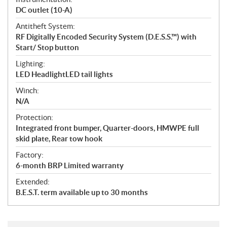
DC outlet (10-A)
Antitheft System:
RF Digitally Encoded Security System (D.E.S.S.™) with
Start/ Stop button
Lighting:
LED HeadlightLED tail lights
Winch:
N/A
Protection:
Integrated front bumper, Quarter-doors, HMWPE full
skid plate, Rear tow hook
Factory:
6-month BRP Limited warranty
Extended:
B.E.S.T. term available up to 30 months