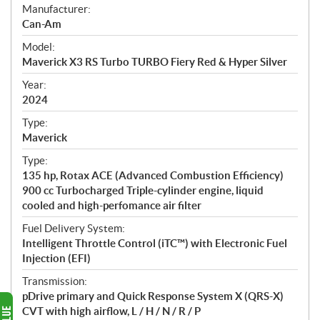
S
Manufacturer:
p
Can-Am
e
Model:
c
Maverick X3 RS Turbo TURBO Fiery Red & Hyper Silver
i
f
Year:
i
2024
c
Type:
a
Maverick
t
Type:
i
135 hp, Rotax ACE (Advanced Combustion Efficiency)
o
900 cc Turbocharged Triple-cylinder engine, liquid
n
cooled and high-perfomance air filter
s
Fuel Delivery System:
Intelligent Throttle Control (iTC™) with Electronic Fuel
Injection (EFI)
Transmission:
pDrive primary and Quick Response System X (QRS-X)
CVT with high airflow, L / H / N / R / P