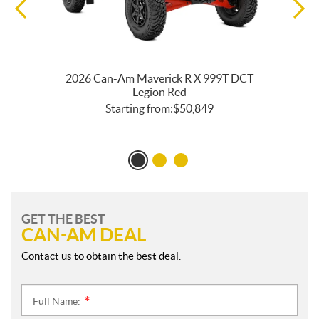
2026 Can-Am Maverick R X 999T DCT
Legion Red
Starting from:
$
50,849
GET THE BEST
CAN-AM DEAL
Contact us to obtain the best deal.
Full Name:
*