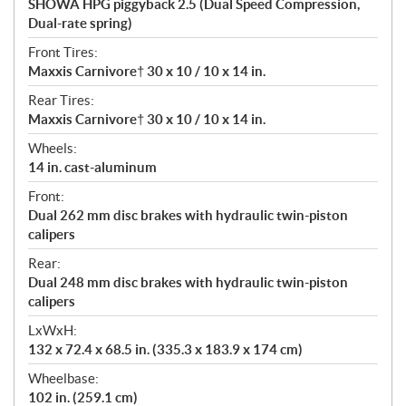
SHOWA HPG piggyback 2.5 (Dual Speed Compression,
Dual-rate spring)
Front Tires:
Maxxis Carnivore† 30 x 10 / 10 x 14 in.
Rear Tires:
Maxxis Carnivore† 30 x 10 / 10 x 14 in.
Wheels:
14 in. cast-aluminum
Front:
Dual 262 mm disc brakes with hydraulic twin-piston
calipers
Rear:
Dual 248 mm disc brakes with hydraulic twin-piston
calipers
LxWxH:
132 x 72.4 x 68.5 in. (335.3 x 183.9 x 174 cm)
Wheelbase:
102 in. (259.1 cm)