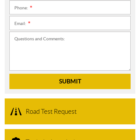
Phone:
*
Email:
*
Questions and Comments:
SUBMIT
Road Test Request