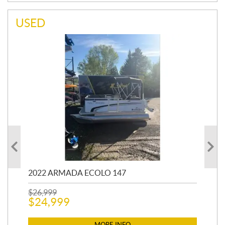
USED
2022 ARMADA ECOLO 147
19
$
26,999
400
$
24,999
$
12
$
1
MORE INFO