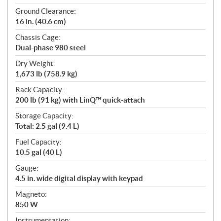
Ground Clearance:
16 in. (40.6 cm)
Chassis Cage:
Dual-phase 980 steel
Dry Weight:
1,673 lb (758.9 kg)
Rack Capacity:
200 lb (91 kg) with LinQ™ quick-attach
Storage Capacity:
Total: 2.5 gal (9.4 L)
Fuel Capacity:
10.5 gal (40 L)
Gauge:
4.5 in. wide digital display with keypad
Magneto:
850 W
Instrumentation: