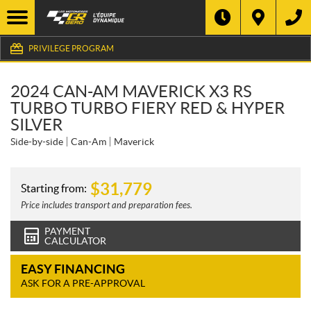
PRIVILEGE PROGRAM
2024 CAN-AM MAVERICK X3 RS
TURBO TURBO FIERY RED & HYPER
SILVER
Side-by-side
Can-Am
Maverick
$
31,779
Starting from:
Price includes transport and preparation fees.
PAYMENT
CALCULATOR
EASY FINANCING
ASK FOR A PRE-APPROVAL