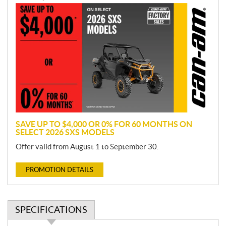
P
r
o
m
o
t
i
o
n
SAVE UP TO $4,000 OR 0% FOR 60 MONTHS ON
SELECT 2026 SXS MODELS
Offer valid from August 1 to September 30.
PROMOTION DETAILS
SPECIFICATIONS