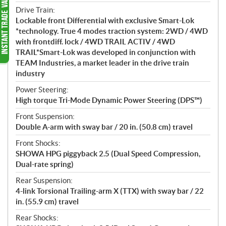
Drive Train:
Lockable front Differential with exclusive Smart-Lok
*technology. True 4 modes traction system: 2WD / 4WD
with frontdiff. lock / 4WD TRAIL ACTIV / 4WD
TRAIL*Smart-Lok was developed in conjunction with
TEAM Industries, a market leader in the drive train
industry
Power Steering:
High torque Tri-Mode Dynamic Power Steering (DPS™)
Front Suspension:
Double A-arm with sway bar / 20 in. (50.8 cm) travel
Front Shocks:
SHOWA HPG piggyback 2.5 (Dual Speed Compression,
Dual-rate spring)
Rear Suspension:
4-link Torsional Trailing-arm X (TTX) with sway bar / 22
in. (55.9 cm) travel
Rear Shocks: