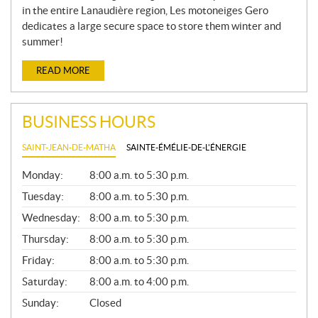
in the entire Lanaudière region, Les motoneiges Gero
dedicates a large secure space to store them winter and
summer!
READ MORE
BUSINESS HOURS
SAINT-JEAN-DE-MATHA
SAINTE-ÉMÉLIE-DE-L'ÉNERGIE
G
Monday:
8:00 a.m. to 5:30 p.m.
E
N
Tuesday:
8:00 a.m. to 5:30 p.m.
E
Wednesday:
8:00 a.m. to 5:30 p.m.
R
A
Thursday:
8:00 a.m. to 5:30 p.m.
L
Friday:
8:00 a.m. to 5:30 p.m.
Saturday:
8:00 a.m. to 4:00 p.m.
Sunday:
Closed