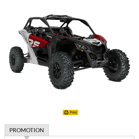
Print
PROMOTION