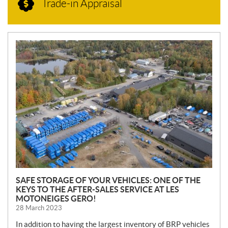
Trade-in Appraisal
N
E
W
S
SAFE STORAGE OF YOUR VEHICLES: ONE OF THE
KEYS TO THE AFTER-SALES SERVICE AT LES
MOTONEIGES GERO!
28 March 2023
In addition to having the largest inventory of BRP vehicles