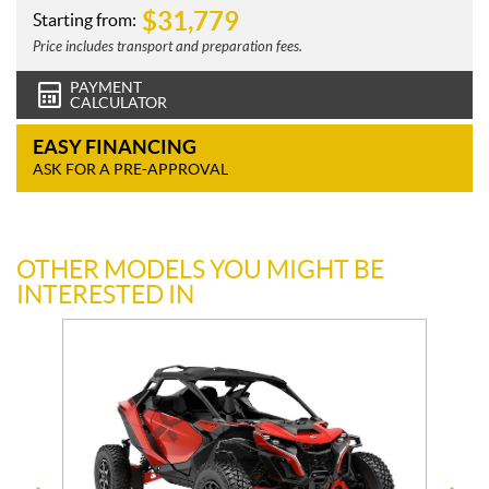
$
31,779
Starting from:
Price includes transport and preparation fees.
PAYMENT
CALCULATOR
EASY FINANCING
ASK FOR A PRE-APPROVAL
OTHER MODELS YOU MIGHT BE
INTERESTED IN