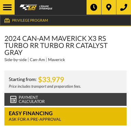
PRIVILEGE PROGRAM
2024 CAN-AM MAVERICK X3 RS
TURBO RR TURBO RR CATALYST
GRAY
Side-by-side
Can-Am
Maverick
$
33,979
Starting from:
Price includes transport and preparation fees.
PAYMENT
CALCULATOR
EASY FINANCING
ASK FOR A PRE-APPROVAL