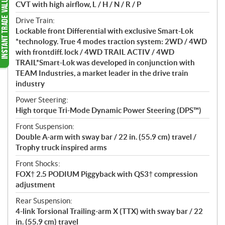
CVT with high airflow, L / H / N / R / P
Drive Train:
Lockable front Differential with exclusive Smart-Lok
*technology. True 4 modes traction system: 2WD / 4WD
with frontdiff. lock / 4WD TRAIL ACTIV / 4WD
TRAIL*Smart-Lok was developed in conjunction with
TEAM Industries, a market leader in the drive train
industry
Power Steering:
High torque Tri-Mode Dynamic Power Steering (DPS™)
Front Suspension:
Double A-arm with sway bar / 22 in. (55.9 cm) travel /
Trophy truck inspired arms
Front Shocks:
FOX† 2.5 PODIUM Piggyback with QS3† compression
adjustment
Rear Suspension:
4-link Torsional Trailing-arm X (TTX) with sway bar / 22
in. (55.9 cm) travel