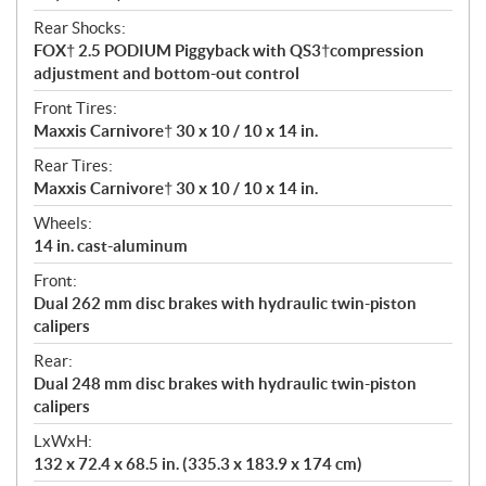
Rear Shocks:
FOX† 2.5 PODIUM Piggyback with QS3†compression
adjustment and bottom-out control
Front Tires:
Maxxis Carnivore† 30 x 10 / 10 x 14 in.
Rear Tires:
Maxxis Carnivore† 30 x 10 / 10 x 14 in.
Wheels:
14 in. cast-aluminum
Front:
Dual 262 mm disc brakes with hydraulic twin-piston
calipers
Rear:
Dual 248 mm disc brakes with hydraulic twin-piston
calipers
LxWxH:
132 x 72.4 x 68.5 in. (335.3 x 183.9 x 174 cm)