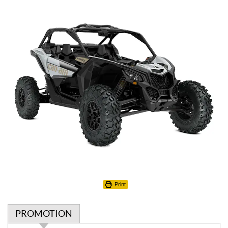
Print
PROMOTION