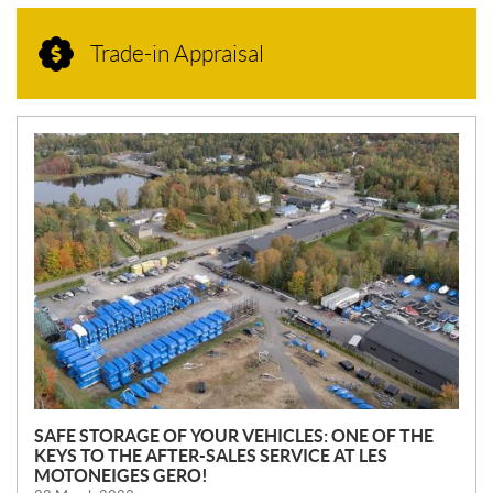
Trade-in Appraisal
N
E
W
S
SAFE STORAGE OF YOUR VEHICLES: ONE OF THE
KEYS TO THE AFTER-SALES SERVICE AT LES
MOTONEIGES GERO!