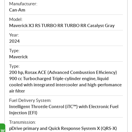
S
Manufacturer:
p
Can-Am
e
Model:
c
Maverick X3 RS TURBO RR TURBO RR Catalyst Gray
i
f
Year:
i
2024
c
Type:
a
Maverick
t
Type:
i
200 hp, Rotax ACE (Advanced Combustion Efficiency)
o
900 cc Turbocharged Triple-cylinder engine, liquid
n
cooled with integrated intercooler and high-perfomance
s
air filter
Fuel Delivery System:
Intelligent Throttle Control (iTC™) with Electronic Fuel
Injection (EFI)
Transmission:
pDrive primary and Quick Response System X (QRS-X)