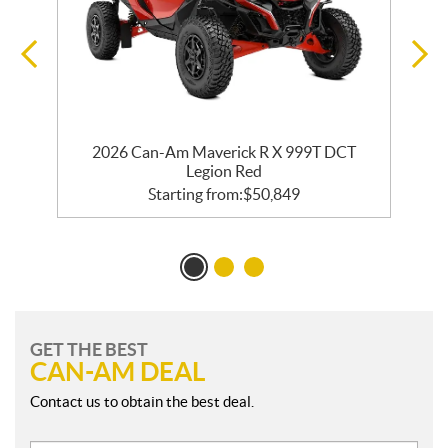
2026 Can-Am Maverick R X 999T DCT
Legion Red
Starting from:
$
50,849
GET THE BEST
CAN-AM DEAL
Contact us to obtain the best deal.