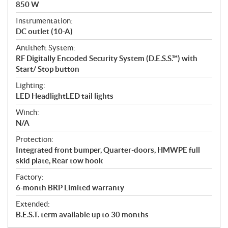
850 W
Instrumentation:
DC outlet (10-A)
Antitheft System:
RF Digitally Encoded Security System (D.E.S.S.™) with
Start/ Stop button
Lighting:
LED HeadlightLED tail lights
Winch:
N/A
Protection:
Integrated front bumper, Quarter-doors, HMWPE full
skid plate, Rear tow hook
Factory:
6-month BRP Limited warranty
Extended:
B.E.S.T. term available up to 30 months