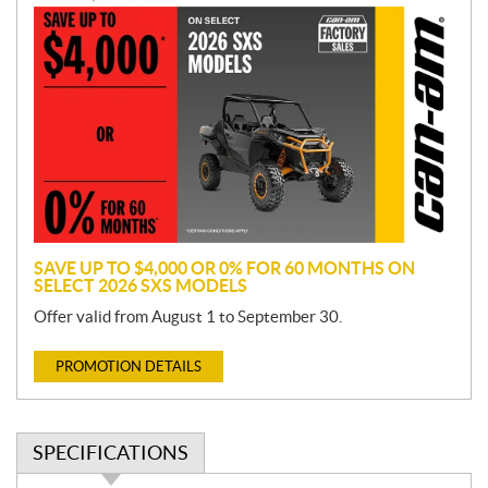
P
r
o
m
o
t
i
o
n
SAVE UP TO $4,000 OR 0% FOR 60 MONTHS ON
SELECT 2026 SXS MODELS
Offer valid from August 1 to September 30.
PROMOTION DETAILS
SPECIFICATIONS