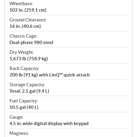
Wheelbase:
102 in. (259.1 cm)
Ground Clearance:
16 in. (40.6 cm)
Chassis Cage:
Dual-phase 980 steel
Dry Weight:
1,673 lb (758.9 kg)
Rack Capacity:
200 lb (91 kg) with LinQ™ quick-attach
Storage Capacity:
Total: 2.5 gal (9.4 L)
Fuel Capacity:
10.5 gal (40 L)
Gauge:
4.5 in. wide digital display with keypad
Magneto: