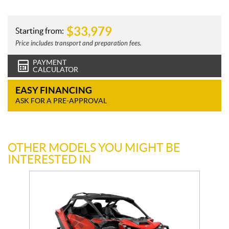
$
33,979
Starting from:
Price includes transport and preparation fees.
PAYMENT
CALCULATOR
EASY FINANCING
ASK FOR A PRE-APPROVAL
OTHER MODELS YOU MIGHT BE
INTERESTED IN