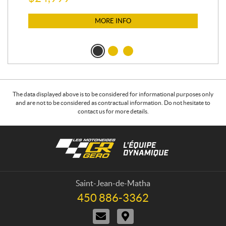
$
12
$
1
MORE INFO
The data displayed above is to be considered for informational purposes only
and are not to be considered as contractual information. Do not hesitate to
contact us for more details.
C
L
o
e
n
s
t
m
a
o
Saint-Jean-de-Matha
c
t
450 886-3362
T
t
o
e
C
D
n
l
o
i
e