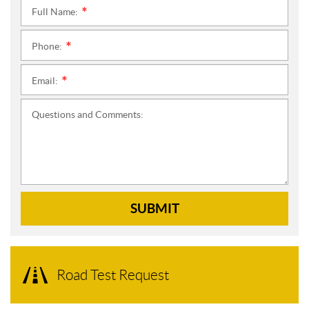
Full Name:
*
Phone:
*
Email:
*
Questions and Comments:
SUBMIT
Road Test Request