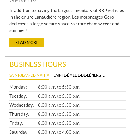
28 March 2023
In addition to having the largest inventory of BRP vehicles
in the entire Lanaudière region, Les motoneiges Gero
dedicates a large secure space to store them winter and
summer!
READ MORE
BUSINESS HOURS
SAINT-JEAN-DE-MATHA
SAINTE-ÉMÉLIE-DE-L'ÉNERGIE
G
Monday:
8:00 a.m. to 5:30 p.m.
E
N
Tuesday:
8:00 a.m. to 5:30 p.m.
E
Wednesday:
8:00 a.m. to 5:30 p.m.
R
A
Thursday:
8:00 a.m. to 5:30 p.m.
L
Friday:
8:00 a.m. to 5:30 p.m.
Saturday:
8:00 a.m. to 4:00 p.m.