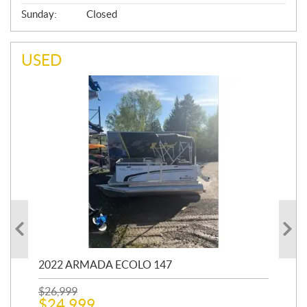
Sunday:
Closed
USED
2022 ARMADA ECOLO 147
19
$
26,999
400
$
24,999