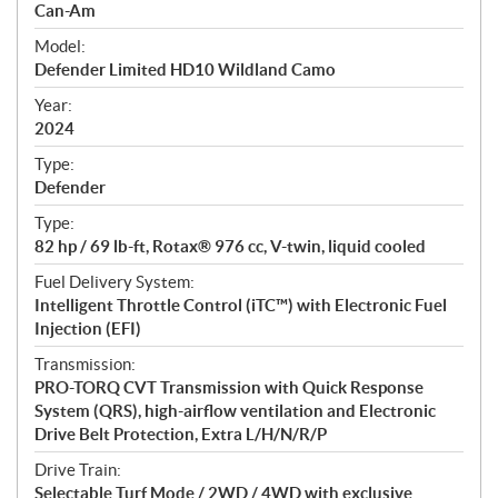
p
Can-Am
e
Model:
c
Defender Limited HD10 Wildland Camo
i
f
Year:
i
2024
c
Type:
a
Defender
t
Type:
i
82 hp / 69 lb-ft, Rotax® 976 cc, V-twin, liquid cooled
o
n
Fuel Delivery System:
s
Intelligent Throttle Control (iTC™) with Electronic Fuel
Injection (EFI)
Transmission:
PRO-TORQ CVT Transmission with Quick Response
System (QRS), high-airflow ventilation and Electronic
Drive Belt Protection, Extra L/H/N/R/P
Drive Train:
Selectable Turf Mode / 2WD / 4WD with exclusive