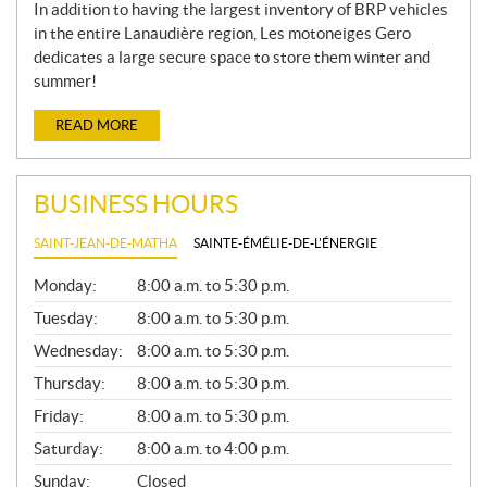
In addition to having the largest inventory of BRP vehicles
in the entire Lanaudière region, Les motoneiges Gero
dedicates a large secure space to store them winter and
summer!
READ MORE
BUSINESS HOURS
SAINT-JEAN-DE-MATHA
SAINTE-ÉMÉLIE-DE-L'ÉNERGIE
G
Monday:
8:00 a.m. to 5:30 p.m.
E
N
Tuesday:
8:00 a.m. to 5:30 p.m.
E
Wednesday:
8:00 a.m. to 5:30 p.m.
R
A
Thursday:
8:00 a.m. to 5:30 p.m.
L
Friday:
8:00 a.m. to 5:30 p.m.
Saturday:
8:00 a.m. to 4:00 p.m.
Sunday:
Closed