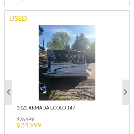
USED
2022 ARMADA ECOLO 147
19
$
26,999
400
$
24,999
$
12