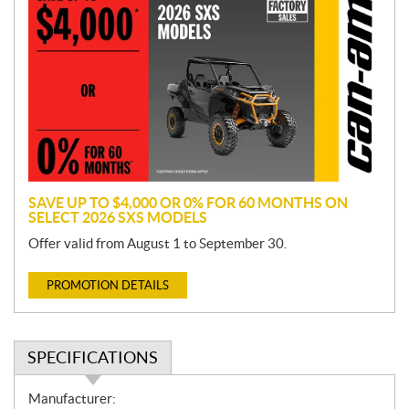
r
o
m
o
t
i
o
n
SAVE UP TO $4,000 OR 0% FOR 60 MONTHS ON
SELECT 2026 SXS MODELS
Offer valid from August 1 to September 30.
PROMOTION DETAILS
SPECIFICATIONS
S
Manufacturer: