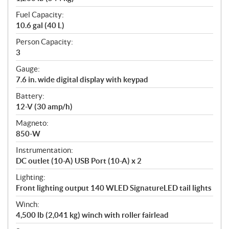
Fuel Capacity:
10.6 gal (40 L)
Person Capacity:
3
Gauge:
7.6 in. wide digital display with keypad
Battery:
12-V (30 amp/h)
Magneto:
850-W
Instrumentation:
DC outlet (10-A) USB Port (10-A) x 2
Lighting:
Front lighting output 140 WLED SignatureLED tail lights
Winch:
4,500 lb (2,041 kg) winch with roller fairlead