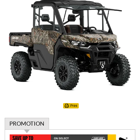
Print
PROMOTION
P