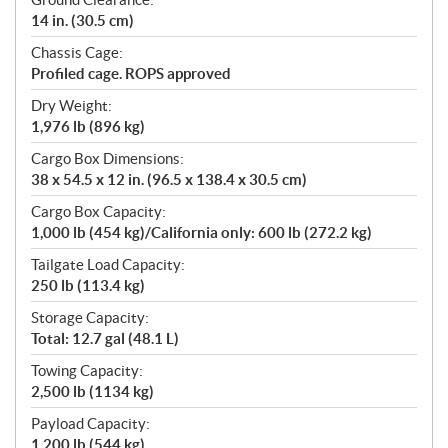
14 in. (30.5 cm)
Chassis Cage:
Profiled cage. ROPS approved
Dry Weight:
1,976 lb (896 kg)
Cargo Box Dimensions:
38 x 54.5 x 12 in. (96.5 x 138.4 x 30.5 cm)
Cargo Box Capacity:
1,000 lb (454 kg)/California only: 600 lb (272.2 kg)
Tailgate Load Capacity:
250 lb (113.4 kg)
Storage Capacity:
Total: 12.7 gal (48.1 L)
Towing Capacity:
2,500 lb (1134 kg)
Payload Capacity:
1,200 lb (544 kg)