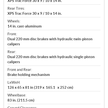
XPS Trac Force 30 x 9 / 10 x 14 in.
Rear Tires:
XPS Trac Force 30 x 9 / 10 x 14 in.
Wheels:
14 in. cast-aluminum
Front:
Dual 220 mm disc brakes with hydraulic twin-piston
calipers
Rear:
Dual 220 mm disc brakes with hydraulic single-piston
calipers
Front and Rear:
Brake holding mechanism
LxWxH:
126 x 65 x 81 in (319 x 165.1 x 252 cm)
Wheelbase:
83 in. (211.5 cm)
Ground Clearance: