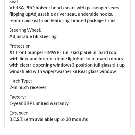
Seat:
VERSA-PRO bolster bench seats with passenger seats
flipping upAdjustable driver seat, underside hooks,
reinforced seat skin featuring Limited package trims
Steering Wheel:
Adjustable tilt steering
Protection:
XT front bumper HMWPE full skid plateFull hard roof
with liner and interior dome lightFull color match doors
with electric opening windows3-position full glass tilt up
windshield with wiper/washer kitRear glass window
Hitch Type:
2-in hitch receiver
Factory:
1-year BRP Limited warranty
Extended:
B.E.S.T. term available up to 30 months