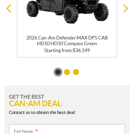
2026 Can-Am Defender MAX DPS CAB
HD10 HD10 Compass Green
Starting from:
$
36,149
GET THE BEST
CAN-AM DEAL
Contact us to obtain the best deal.
Full Name:
*