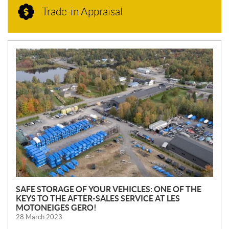
Trade-in Appraisal
N
E
W
S
SAFE STORAGE OF YOUR VEHICLES: ONE OF THE
KEYS TO THE AFTER-SALES SERVICE AT LES
MOTONEIGES GERO!
28 March 2023