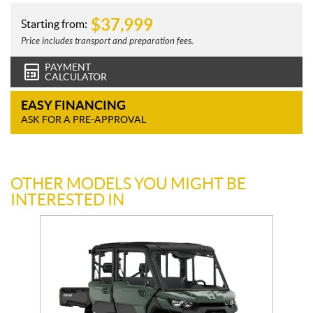
$
37,999
Starting from:
Price includes transport and preparation fees.
PAYMENT
CALCULATOR
EASY FINANCING
ASK FOR A PRE-APPROVAL
OTHER MODELS YOU MIGHT BE
INTERESTED IN