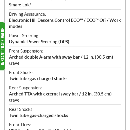
Smart-Lok*
Driving Assistance:
Electronic Hill Descent Control ECO™ / ECO™ Off / Work
modes
Power Steering:
Dynamic Power Steering (DPS)
Front Suspension:
Arched double A-arm with sway bar / 12 in. (30.5 cm)
travel
Front Shocks:
Twin tube gas charged shocks
Rear Suspension:
Arched TTA with external sway bar / 12 in. (30.5 cm)
travel
Rear Shocks:
Twin tube gas-charged shocks
Front Tires: