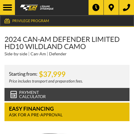
PRIVILEGE PROGRAM
2024 CAN-AM DEFENDER LIMITED
HD10 WILDLAND CAMO
Side-by-side
Can-Am
Defender
$
37,999
Starting from:
Price includes transport and preparation fees.
PAYMENT
CALCULATOR
EASY FINANCING
ASK FOR A PRE-APPROVAL