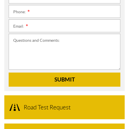
Phone:
*
Email:
*
Questions and Comments:
SUBMIT
Road Test Request