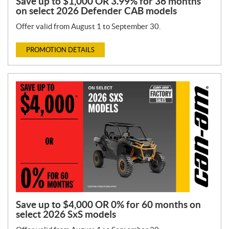
Save up to $1,000 OR 3.99% for 36 months
on select 2026 Defender CAB models
Offer valid from August 1 to September 30.
PROMOTION DETAILS
Save up to $4,000 OR 0% for 60 months on
select 2026 SxS models