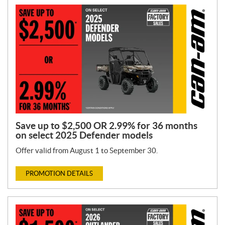
Save up to $2,500 OR 2.99% for 36 months
on select 2025 Defender models
Offer valid from August 1 to September 30.
PROMOTION DETAILS