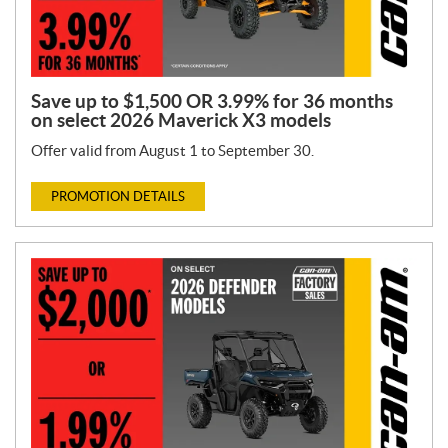
Save up to $1,500 OR 3.99% for 36 months
on select 2026 Maverick X3 models
Offer valid from August 1 to September 30.
PROMOTION DETAILS