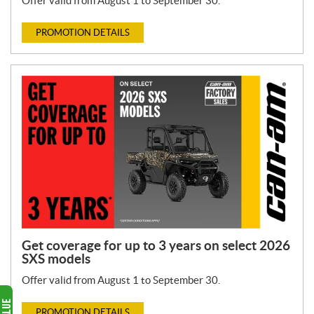
Offer valid from August 1 to September 30.
PROMOTION DETAILS
Get coverage for up to 3 years on select 2026
SXS models
Offer valid from August 1 to September 30.
PROMOTION DETAILS