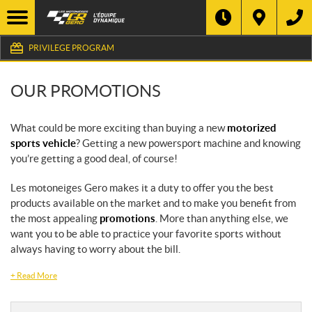
PRIVILEGE PROGRAM
OUR PROMOTIONS
What could be more exciting than buying a new
motorized
sports vehicle
? Getting a new powersport machine and knowing
you’re getting a good deal, of course!
Les motoneiges Gero makes it a duty to offer you the best
products available on the market and to make you benefit from
the most appealing
promotions
. More than anything else, we
want you to be able to practice your favorite sports without
always having to worry about the bill.
+
Read More