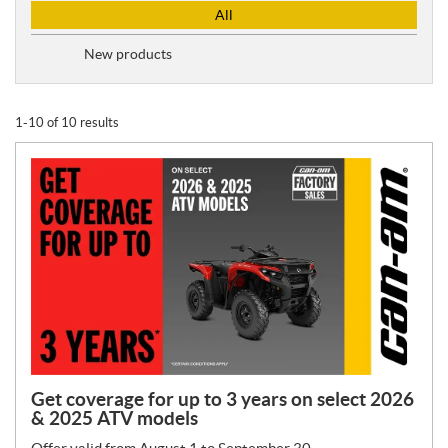
P
All
r
o
New products
m
o
t
1-10 of 10 results
i
o
n
T
y
p
e
:
Get coverage for up to 3 years on select 2026
& 2025 ATV models