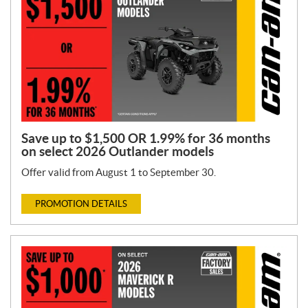
Save up to $1,500 OR 1.99% for 36 months
on select 2026 Outlander models
Offer valid from August 1 to September 30.
PROMOTION DETAILS