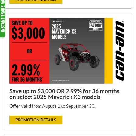
Save up to $3,000 OR 2.99% for 36 months
on select 2025 Maverick X3 models
Offer valid from August 1 to September 30.
PROMOTION DETAILS