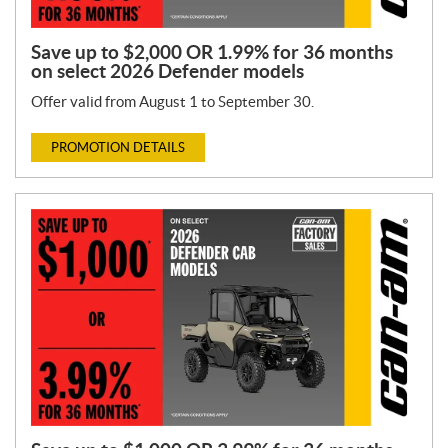
Save up to $2,000 OR 1.99% for 36 months
on select 2026 Defender models
Offer valid from August 1 to September 30.
PROMOTION DETAILS