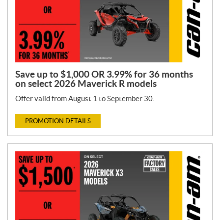
Save up to $1,000 OR 3.99% for 36 months
on select 2026 Maverick R models
Offer valid from August 1 to September 30.
PROMOTION DETAILS