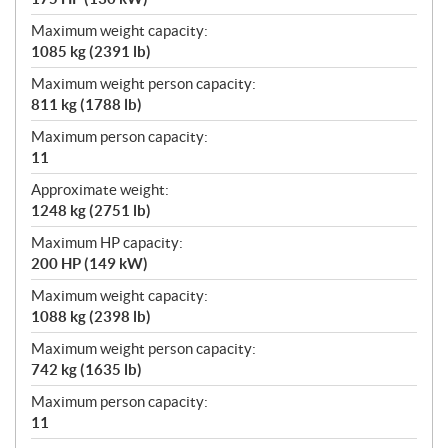
Maximum weight capacity:
1085 kg (2391 lb)
Maximum weight person capacity:
811 kg (1788 lb)
Maximum person capacity:
11
Approximate weight:
1248 kg (2751 lb)
Maximum HP capacity:
200 HP (149 kW)
Maximum weight capacity:
1088 kg (2398 lb)
Maximum weight person capacity:
742 kg (1635 lb)
Maximum person capacity:
11