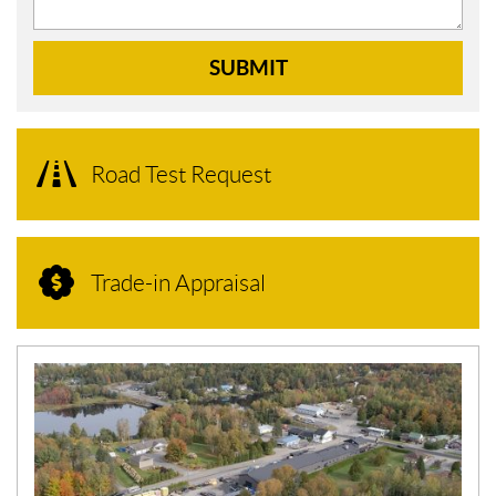
SUBMIT
Road Test Request
Trade-in Appraisal
N
E
W
S