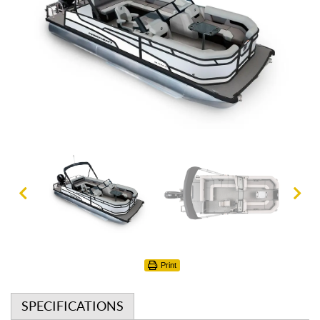
Print
SPECIFICATIONS