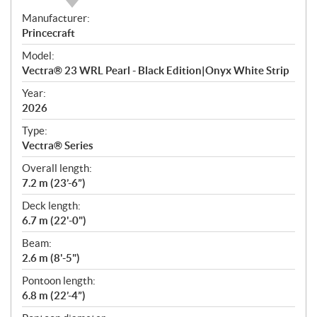
S
Manufacturer:
p
Princecraft
e
Model:
c
Vectra® 23 WRL Pearl - Black Edition|Onyx White Strip
i
f
Year:
i
2026
c
Type:
a
Vectra® Series
t
Overall length:
i
7.2 m (23’-6”)
o
n
Deck length:
s
6.7 m (22'-0")
Beam:
2.6 m (8'-5")
Pontoon length:
6.8 m (22’-4”)