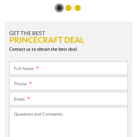
GET THE BEST
PRINCECRAFT DEAL
Contact us to obtain the best deal.
Full Name:
*
Phone:
*
Email:
*
Questions and Comments: