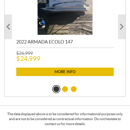
2022 ARMADA ECOLO 147
19
$
26,999
400
$
24,999
$
12
$
1
MORE INFO
The data displayed above is to be considered for informational purposes only
and are not to be considered as contractual information. Do not hesitate to
contact us for more details.