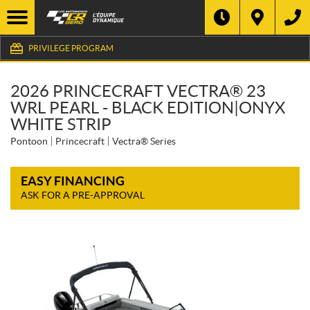
PRIVILEGE PROGRAM
2026 PRINCECRAFT VECTRA® 23
WRL PEARL - BLACK EDITION|ONYX
WHITE STRIP
Pontoon
Princecraft
Vectra® Series
EASY FINANCING
ASK FOR A PRE-APPROVAL