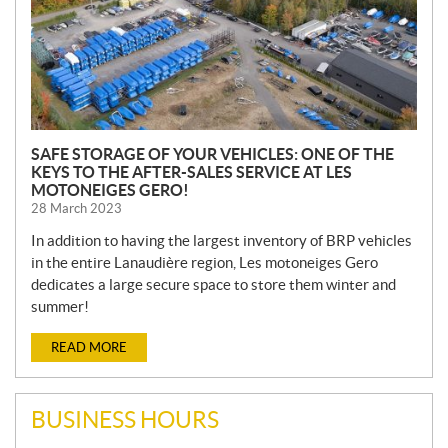
SAFE STORAGE OF YOUR VEHICLES: ONE OF THE
KEYS TO THE AFTER-SALES SERVICE AT LES
MOTONEIGES GERO!
28 March 2023
In addition to having the largest inventory of BRP vehicles
in the entire Lanaudière region, Les motoneiges Gero
dedicates a large secure space to store them winter and
summer!
READ MORE
BUSINESS HOURS