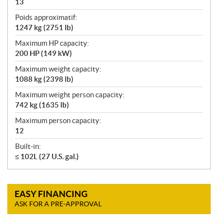
13
Poids approximatif:
1247 kg (2751 lb)
Maximum HP capacity:
200 HP (149 kW)
Maximum weight capacity:
1088 kg (2398 lb)
Maximum weight person capacity:
742 kg (1635 lb)
Maximum person capacity:
12
Built-in:
≤ 102L (27 U.S. gal.)
EASY FINANCING
ASK FOR A PRE-APPROVAL