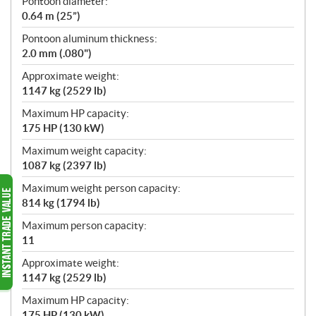
Pontoon diameter:
0.64 m (25”)
Pontoon aluminum thickness:
2.0 mm (.080")
Approximate weight:
1147 kg (2529 lb)
Maximum HP capacity:
175 HP (130 kW)
Maximum weight capacity:
1087 kg (2397 lb)
Maximum weight person capacity:
814 kg (1794 lb)
Maximum person capacity:
11
Approximate weight:
1147 kg (2529 lb)
Maximum HP capacity:
175 HP (130 kW)