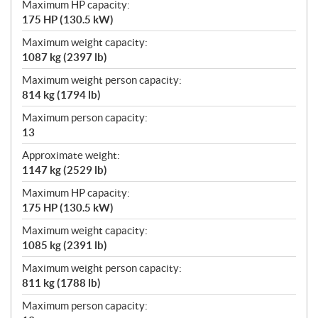
Maximum HP capacity:
175 HP (130.5 kW)
Maximum weight capacity:
1087 kg (2397 lb)
Maximum weight person capacity:
814 kg (1794 lb)
Maximum person capacity:
13
Approximate weight:
1147 kg (2529 lb)
Maximum HP capacity:
175 HP (130.5 kW)
Maximum weight capacity:
1085 kg (2391 lb)
Maximum weight person capacity:
811 kg (1788 lb)
Maximum person capacity: