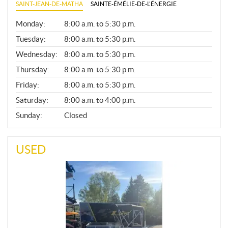
SAINT-JEAN-DE-MATHA
SAINTE-ÉMÉLIE-DE-L'ÉNERGIE
G
Monday:
8:00 a.m. to 5:30 p.m.
E
N
Tuesday:
8:00 a.m. to 5:30 p.m.
E
Wednesday:
8:00 a.m. to 5:30 p.m.
R
A
Thursday:
8:00 a.m. to 5:30 p.m.
L
Friday:
8:00 a.m. to 5:30 p.m.
Saturday:
8:00 a.m. to 4:00 p.m.
Sunday:
Closed
USED