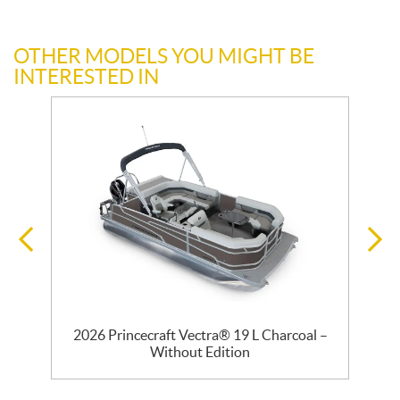
OTHER MODELS YOU MIGHT BE
INTERESTED IN
2026 Princecraft Vectra® 19 L Charcoal –
Without Edition