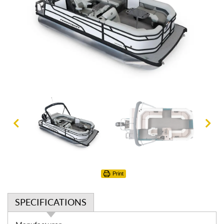
Print
SPECIFICATIONS