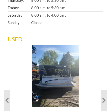
Thursday:
8:00 a.m. to 5:30 p.m.
L
Friday:
8:00 a.m. to 5:30 p.m.
Saturday:
8:00 a.m. to 4:00 p.m.
Sunday:
Closed
USED