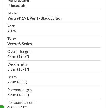
S
Manufacturer:
p
Princecraft
e
Model:
c
Vectra® 19 L Pearl - Black Edition
i
f
Year:
i
2026
c
Type:
a
Vectra® Series
t
Overall length:
i
6.0 m (19’-7”)
o
n
Deck length:
s
5.5 m (18’-1”)
Beam:
2.6 m (8'-5")
Pontoon length:
5.6 m (18’-4”)
Pontoon diameter:
0.64 m (25”)