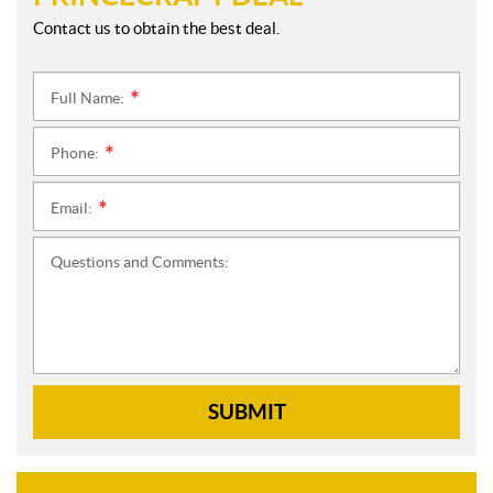
Contact us to obtain the best deal.
Full Name:
*
Phone:
*
Email:
*
Questions and Comments:
SUBMIT