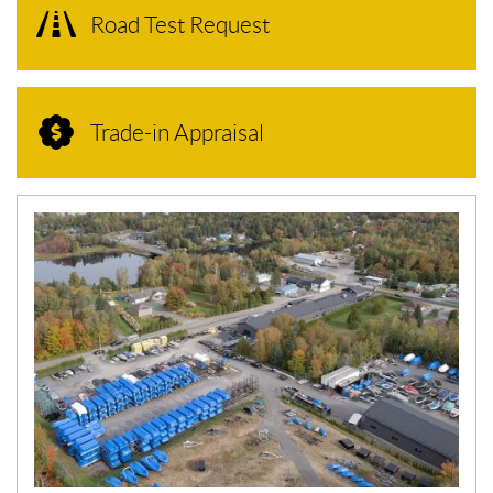
Road Test Request
Trade-in Appraisal
N
E
W
S