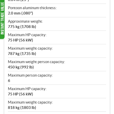
Pontoon aluminum thickness:
2.0 mm (.080")
Approximate weight:
775 kg (1708 lb)
Maximum HP capacity:
75 HP (56 kW)
Maximum weight capacity:
787 kg (1735 lb)
Maximum weight person capacity:
450 kg (992 lb)
Maximum person capacity:
6
Maximum HP capacity:
75 HP (56 kW)
Maximum weight capacity:
818 kg (1803 lb)