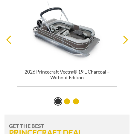
2026 Princecraft Vectra® 19 L Charcoal –
Without Edition
GET THE BEST
PRINCECRAFT DEAL