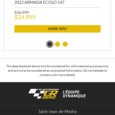
2022 ARMADA ECOLO 147
19
$
26,999
400
$
24,999
$
12
$
1
MORE INFO
The data displayed above is to be considered for informational purposes only
and are not to be considered as contractual information. Do not hesitate to
contact us for more details.
C
L
o
e
n
s
t
m
a
o
Saint-Jean-de-Matha