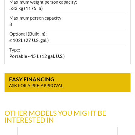
Maximum weight person capacity:
533 kg (1175 lb)
Maximum person capacity:
8
Optional (Built-in):
≤ 102L (27 U.S. gal.)
Type:
Portable - 45 L (12 gal. U.S.)
EASY FINANCING
ASK FOR A PRE-APPROVAL
OTHER MODELS YOU MIGHT BE
INTERESTED IN