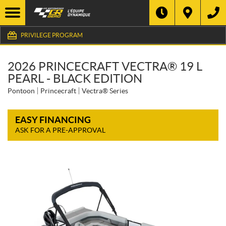
PRIVILEGE PROGRAM
2026 PRINCECRAFT VECTRA® 19 L
PEARL - BLACK EDITION
Pontoon
Princecraft
Vectra® Series
EASY FINANCING
ASK FOR A PRE-APPROVAL