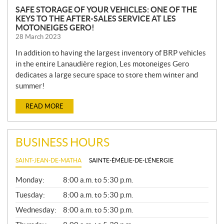
SAFE STORAGE OF YOUR VEHICLES: ONE OF THE
KEYS TO THE AFTER-SALES SERVICE AT LES
MOTONEIGES GERO!
28 March 2023
In addition to having the largest inventory of BRP vehicles
in the entire Lanaudière region, Les motoneiges Gero
dedicates a large secure space to store them winter and
summer!
READ MORE
BUSINESS HOURS
SAINT-JEAN-DE-MATHA
SAINTE-ÉMÉLIE-DE-L'ÉNERGIE
G
Monday:
8:00 a.m. to 5:30 p.m.
E
N
Tuesday:
8:00 a.m. to 5:30 p.m.
E
Wednesday:
8:00 a.m. to 5:30 p.m.
R
A