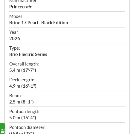
S
Manufacturer:
p
Princecraft
e
Model:
c
Brioe 17 Pearl - Black Edition
i
f
Year:
i
2026
c
Type:
a
Brio Electric Series
t
Overall length:
i
5.4 m (17’-7”)
o
n
Deck length:
s
4.9 m (16'-1")
Beam:
2.5 m (8'-1")
Pontoon length:
5.0 m (16’-4”)
Pontoon diameter:
0.58 m (23”)