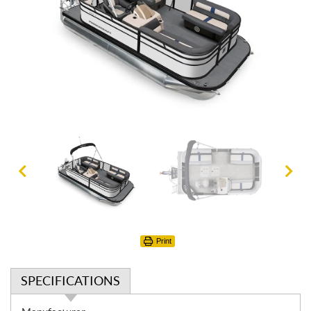
Print
SPECIFICATIONS