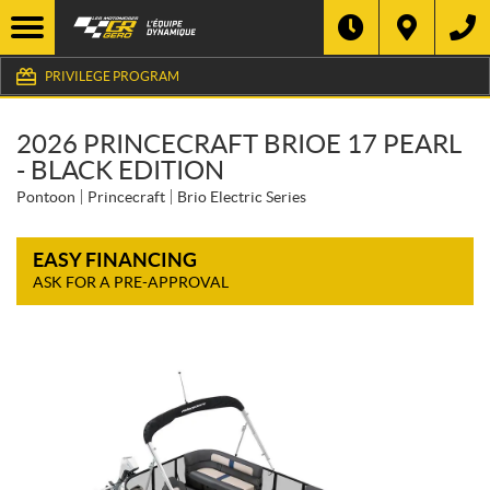
PRIVILEGE PROGRAM
2026 PRINCECRAFT BRIOE 17 PEARL
- BLACK EDITION
Pontoon
Princecraft
Brio Electric Series
EASY FINANCING
ASK FOR A PRE-APPROVAL