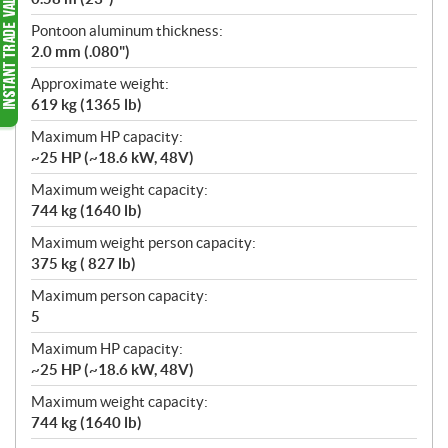
Pontoon aluminum thickness:
2.0 mm (.080")
Approximate weight:
619 kg (1365 lb)
Maximum HP capacity:
~25 HP (~18.6 kW, 48V)
Maximum weight capacity:
744 kg (1640 lb)
Maximum weight person capacity:
375 kg ( 827 lb)
Maximum person capacity:
5
Maximum HP capacity:
~25 HP (~18.6 kW, 48V)
Maximum weight capacity:
744 kg (1640 lb)