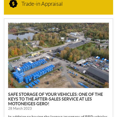
Trade-in Appraisal
N
E
W
S
SAFE STORAGE OF YOUR VEHICLES: ONE OF THE
KEYS TO THE AFTER-SALES SERVICE AT LES
MOTONEIGES GERO!
28 March 2023
In addition to having the largest inventory of BRP vehicles