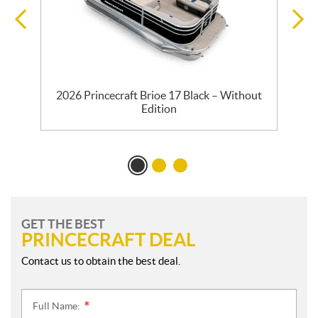
2026 Princecraft Brioe 17 Black – Without
Edition
GET THE BEST
PRINCECRAFT DEAL
Contact us to obtain the best deal.
Full Name:
*