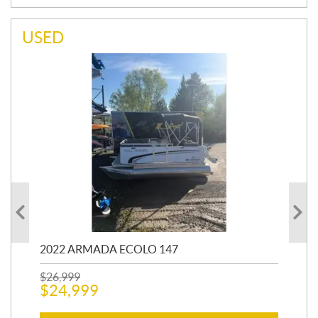
USED
2022 ARMADA ECOLO 147
19
$
26,999
400
$
24,999
$
12
$
1