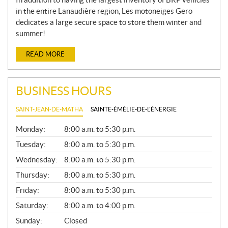
in the entire Lanaudière region, Les motoneiges Gero
dedicates a large secure space to store them winter and
summer!
READ MORE
BUSINESS HOURS
SAINT-JEAN-DE-MATHA
SAINTE-ÉMÉLIE-DE-L'ÉNERGIE
G
Monday:
8:00 a.m. to 5:30 p.m.
E
N
Tuesday:
8:00 a.m. to 5:30 p.m.
E
Wednesday:
8:00 a.m. to 5:30 p.m.
R
A
Thursday:
8:00 a.m. to 5:30 p.m.
L
Friday:
8:00 a.m. to 5:30 p.m.
Saturday:
8:00 a.m. to 4:00 p.m.
Sunday:
Closed