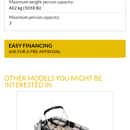
Maximum weight person capacity:
462 kg (1018 lb)
Maximum person capacity:
7
EASY FINANCING
ASK FOR A PRE-APPROVAL
OTHER MODELS YOU MIGHT BE
INTERESTED IN