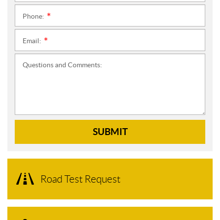
Phone:
*
Email:
*
Questions and Comments:
SUBMIT
Road Test Request