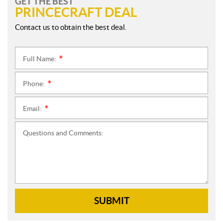
GET THE BEST
PRINCECRAFT DEAL
Contact us to obtain the best deal.
Full Name:
*
Phone:
*
Email:
*
Questions and Comments:
SUBMIT