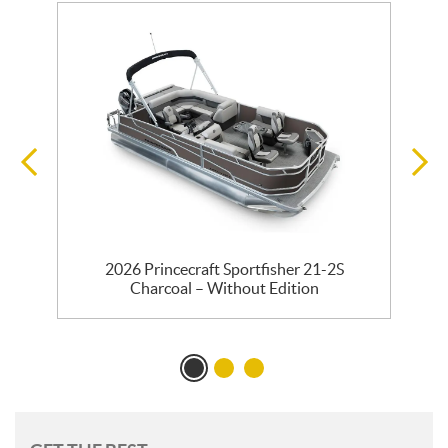
2026 Princecraft Sportfisher 21-2S
Charcoal – Without Edition