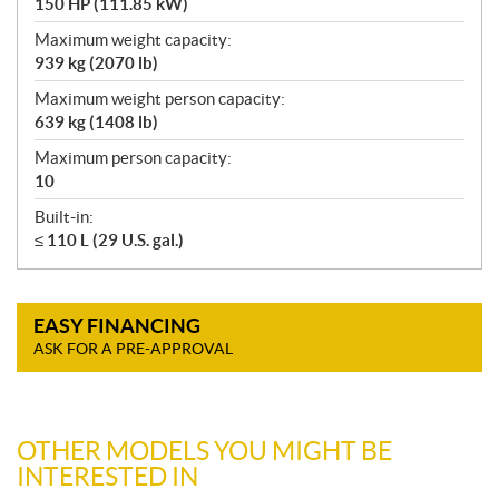
150 HP (111.85 kW)
Maximum weight capacity:
939 kg (2070 lb)
Maximum weight person capacity:
639 kg (1408 lb)
Maximum person capacity:
10
Built-in:
≤ 110 L (29 U.S. gal.)
EASY FINANCING
ASK FOR A PRE-APPROVAL
OTHER MODELS YOU MIGHT BE
INTERESTED IN