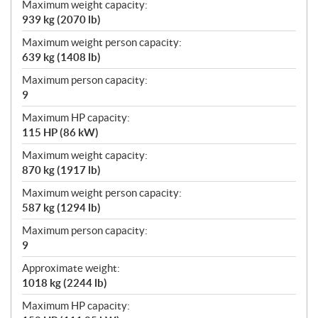
Maximum weight capacity:
939 kg (2070 lb)
Maximum weight person capacity:
639 kg (1408 lb)
Maximum person capacity:
9
Maximum HP capacity:
115 HP (86 kW)
Maximum weight capacity:
870 kg (1917 lb)
Maximum weight person capacity:
587 kg (1294 lb)
Maximum person capacity:
9
Approximate weight:
1018 kg (2244 lb)
Maximum HP capacity: