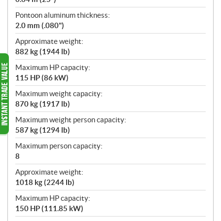
Pontoon aluminum thickness:
2.0 mm (.080")
Approximate weight:
882 kg (1944 lb)
Maximum HP capacity:
115 HP (86 kW)
Maximum weight capacity:
870 kg (1917 lb)
Maximum weight person capacity:
587 kg (1294 lb)
Maximum person capacity:
8
Approximate weight:
1018 kg (2244 lb)
Maximum HP capacity:
150 HP (111.85 kW)