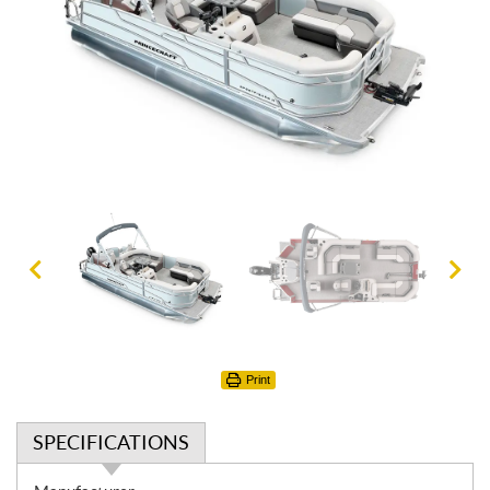
Print
SPECIFICATIONS