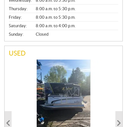
Wednesday:
8:00 a.m. to 5:30 p.m.
R
A
Thursday:
8:00 a.m. to 5:30 p.m.
L
Friday:
8:00 a.m. to 5:30 p.m.
Saturday:
8:00 a.m. to 4:00 p.m.
Sunday:
Closed
USED