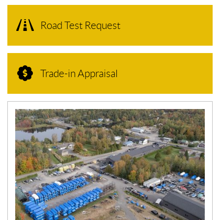
Road Test Request
Trade-in Appraisal
N
E
W
S