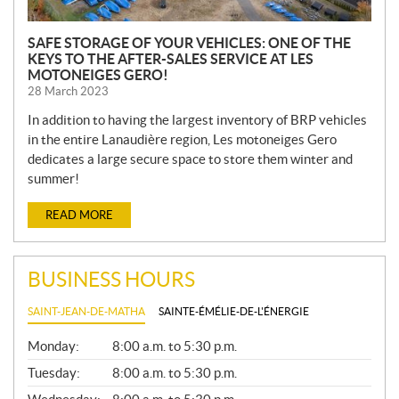
SAFE STORAGE OF YOUR VEHICLES: ONE OF THE
KEYS TO THE AFTER-SALES SERVICE AT LES
MOTONEIGES GERO!
28 March 2023
In addition to having the largest inventory of BRP vehicles
in the entire Lanaudière region, Les motoneiges Gero
dedicates a large secure space to store them winter and
summer!
READ MORE
BUSINESS HOURS
SAINT-JEAN-DE-MATHA
SAINTE-ÉMÉLIE-DE-L'ÉNERGIE
G
Monday:
8:00 a.m. to 5:30 p.m.
E
N
Tuesday:
8:00 a.m. to 5:30 p.m.
E