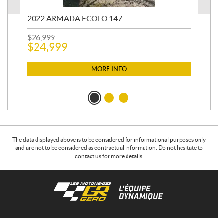
2022 ARMADA ECOLO 147
19
$
26,999
400
$
24,999
$
12
$
1
MORE INFO
The data displayed above is to be considered for informational purposes only
and are not to be considered as contractual information. Do not hesitate to
contact us for more details.
C
L
o
e
n
s
t
m