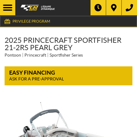
PRIVILEGE PROGRAM
2025 PRINCECRAFT SPORTFISHER
21-2RS PEARL GREY
Pontoon
Princecraft
Sportfisher Series
EASY FINANCING
ASK FOR A PRE-APPROVAL