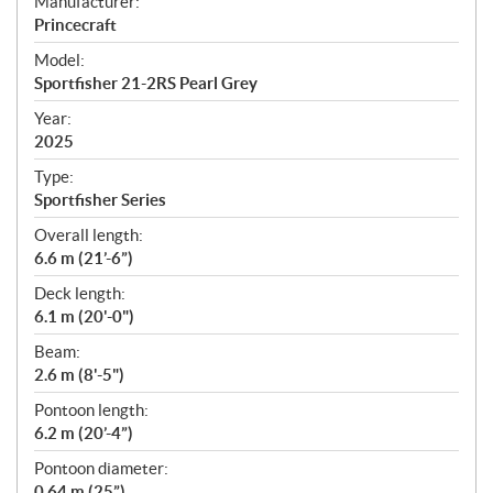
S
Manufacturer:
p
Princecraft
e
Model:
c
Sportfisher 21-2RS Pearl Grey
i
f
Year:
i
2025
c
Type:
a
Sportfisher Series
t
Overall length:
i
6.6 m (21’-6”)
o
n
Deck length:
s
6.1 m (20'-0")
Beam:
2.6 m (8'-5")
Pontoon length:
6.2 m (20’-4”)
Pontoon diameter:
0.64 m (25”)