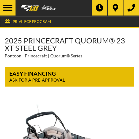
PRIVILEGE PROGRAM
2025 PRINCECRAFT QUORUM® 23
XT STEEL GREY
Pontoon
Princecraft
Quorum® Series
EASY FINANCING
ASK FOR A PRE-APPROVAL