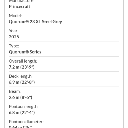
S
Manufacturer:
p
Princecraft
e
Model:
c
Quorum® 23 XT Steel Grey
i
f
Year:
i
2025
c
Type:
a
Quorum® Series
t
Overall length:
i
7.2 m (23’-9”)
o
n
Deck length:
s
6.9 m (22'-8")
Beam:
2.6 m (8'-5")
Pontoon length:
6.8 m (22'-4")
Pontoon diameter:
0.64 m (25”)