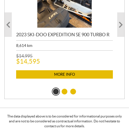
2023 SKI-DOO EXPEDITION SE 900 TURBO R
20
8,614
km
$
26
$
2
$
14,995
$
14,595
MORE INFO
The data displayed above is to be considered for informational purposes only
and are not to be considered as contractual information. Do not hesitate to
contact us for more details.