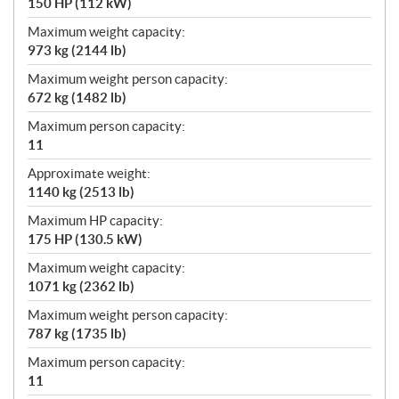
150 HP (112 kW)
Maximum weight capacity:
973 kg (2144 lb)
Maximum weight person capacity:
672 kg (1482 lb)
Maximum person capacity:
11
Approximate weight:
1140 kg (2513 lb)
Maximum HP capacity:
175 HP (130.5 kW)
Maximum weight capacity:
1071 kg (2362 lb)
Maximum weight person capacity:
787 kg (1735 lb)
Maximum person capacity:
11