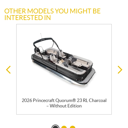
OTHER MODELS YOU MIGHT BE
INTERESTED IN
–
2026 Princecraft Quorum® 23 RL Charcoal
2
– Without Edition