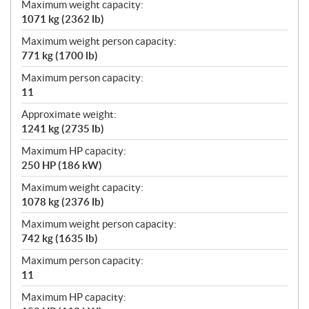
Maximum weight capacity:
1071 kg (2362 lb)
Maximum weight person capacity:
771 kg (1700 lb)
Maximum person capacity:
11
Approximate weight:
1241 kg (2735 lb)
Maximum HP capacity:
250 HP (186 kW)
Maximum weight capacity:
1078 kg (2376 lb)
Maximum weight person capacity:
742 kg (1635 lb)
Maximum person capacity:
11
Maximum HP capacity: