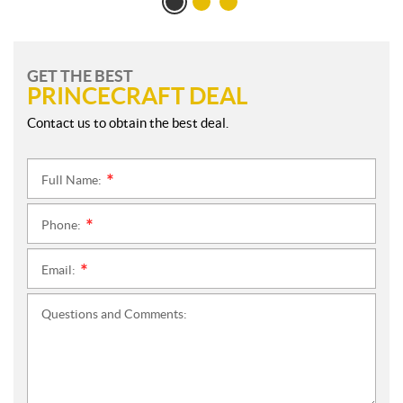
GET THE BEST
PRINCECRAFT DEAL
Contact us to obtain the best deal.
Full Name:
*
Phone:
*
Email:
*
Questions and Comments: