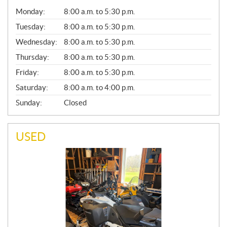
G
Monday:
8:00 a.m. to 5:30 p.m.
E
N
Tuesday:
8:00 a.m. to 5:30 p.m.
E
Wednesday:
8:00 a.m. to 5:30 p.m.
R
A
Thursday:
8:00 a.m. to 5:30 p.m.
L
Friday:
8:00 a.m. to 5:30 p.m.
Saturday:
8:00 a.m. to 4:00 p.m.
Sunday:
Closed
USED