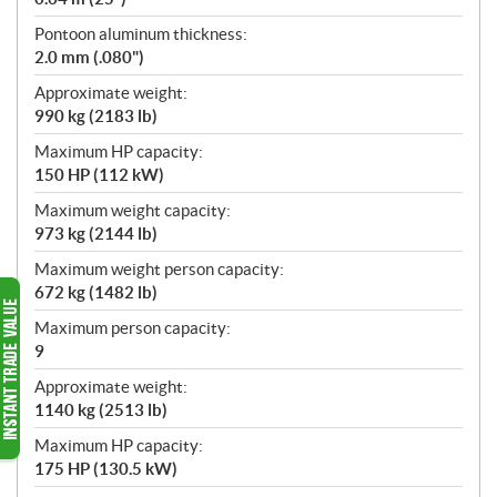
Pontoon aluminum thickness:
2.0 mm (.080")
Approximate weight:
990 kg (2183 lb)
Maximum HP capacity:
150 HP (112 kW)
Maximum weight capacity:
973 kg (2144 lb)
Maximum weight person capacity:
672 kg (1482 lb)
Maximum person capacity:
9
Approximate weight:
1140 kg (2513 lb)
Maximum HP capacity:
175 HP (130.5 kW)