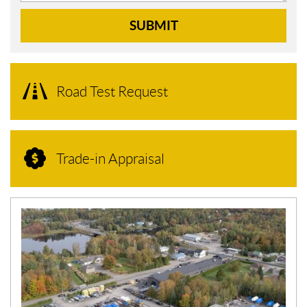
SUBMIT
Road Test Request
Trade-in Appraisal
N
E
W
S