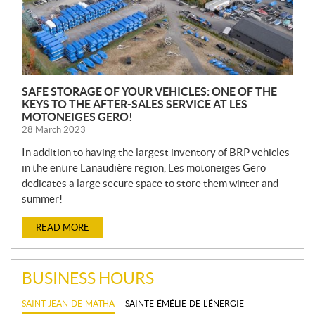
SAFE STORAGE OF YOUR VEHICLES: ONE OF THE
KEYS TO THE AFTER-SALES SERVICE AT LES
MOTONEIGES GERO!
28 March 2023
In addition to having the largest inventory of BRP vehicles
in the entire Lanaudière region, Les motoneiges Gero
dedicates a large secure space to store them winter and
summer!
READ MORE
BUSINESS HOURS
SAINT-JEAN-DE-MATHA
SAINTE-ÉMÉLIE-DE-L'ÉNERGIE