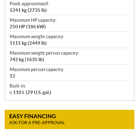
Poids approximatif:
1241 kg (2735 lb)
Maximum HP capacity:
250 HP (186 kW)
Maximum weight capacity:
1111 kg (2449 lb)
Maximum weight person capacity:
742 kg (1635 lb)
Maximum person capacity:
12
Built-in:
≤ 110 L (29 U.S. gal.)
EASY FINANCING
ASK FOR A PRE-APPROVAL