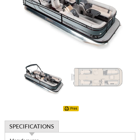
Print
SPECIFICATIONS