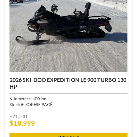
2026 SKI-DOO EXPEDITION LE 900 TURBO 130
HP
Kilometers:
400
km
Stock #:
SOPHIE PAGÉ
P
$
21,000
$
18,999
R
I
C