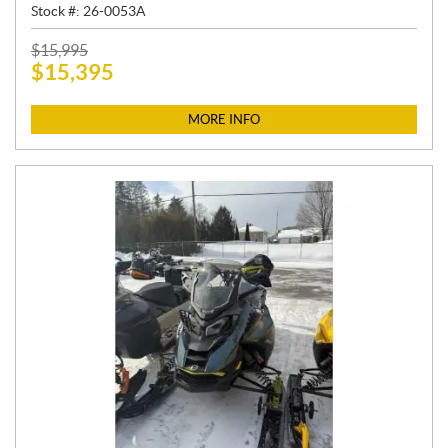
Stock #:
26-0053A
P
$
15,995
$
15,395
R
I
C
MORE INFO
E
: