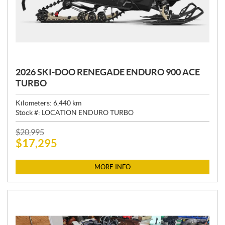
2026 SKI-DOO RENEGADE ENDURO 900 ACE
TURBO
Kilometers:
6,440
km
Stock #:
LOCATION ENDURO TURBO
P
$
20,995
$
17,295
R
I
C
MORE INFO
E
: