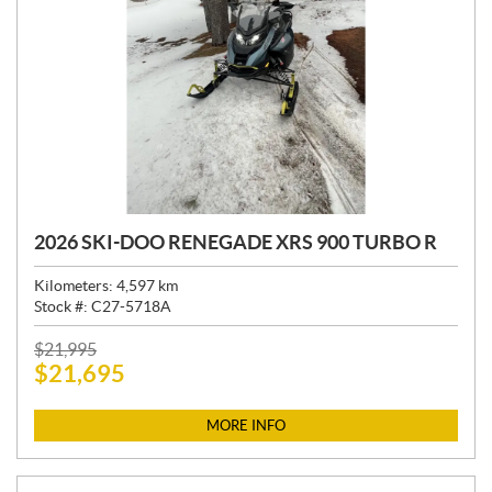
2026 SKI-DOO RENEGADE XRS 900 TURBO R
Kilometers:
4,597
km
Stock #:
C27-5718A
P
$
21,995
$
21,695
R
I
C
MORE INFO
E
: