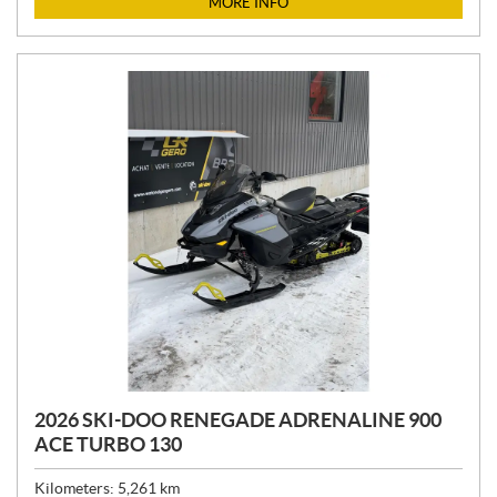
MORE INFO
E
:
2026 SKI-DOO RENEGADE ADRENALINE 900
ACE TURBO 130
Kilometers:
5,261
km