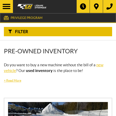
F
I
Filter
L
Type
T
E
PRIVILEGE PROGRAM
R
B
Category
Y
:
FILTER
Make
PRE-OWNED INVENTORY
Year
Price
Do you want to buy a new machine without the bill of a
new
vehicle
? Our
used inventory
is the place to be!
Stock
+
Read More
SEARCH