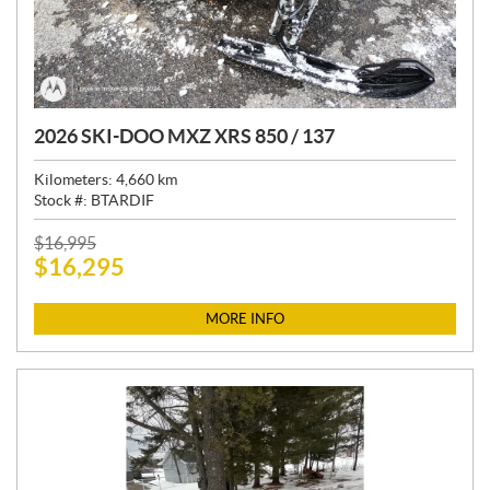
2026 SKI-DOO MXZ XRS 850 / 137
Kilometers:
4,660
km
Stock #:
BTARDIF
P
$
16,995
$
16,295
R
I
C
MORE INFO
E
: