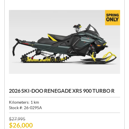
2026 SKI-DOO RENEGADE XRS 900 TURBO R
Kilometers:
1
km
Stock #:
26-0295A
P
$
27,995
$
26,000
R