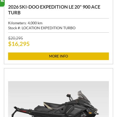
2026 SKI-DOO EXPEDITION LE 20" 900 ACE
TURB
Kilometers:
4,000
km
Stock #:
LOCATION EXPEDITION TURBO
P
$
20,295
$
16,295
R
I
C
MORE INFO
E
: