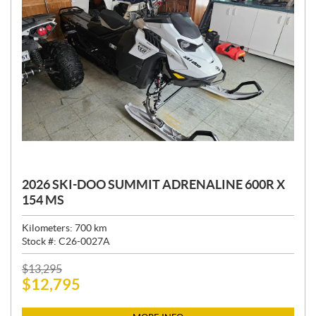
2026 SKI-DOO SUMMIT ADRENALINE 600R X
154 MS
Kilometers:
700
km
Stock #:
C26-0027A
P
$
13,295
$
12,795
R
I
C