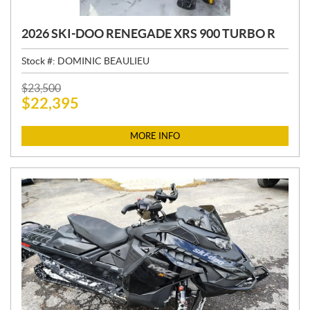
2026 SKI-DOO RENEGADE XRS 900 TURBO R
Stock #:
DOMINIC BEAULIEU
P
$
23,500
$
22,395
R
I
C
MORE INFO
E
: