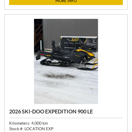
MORE INFO
E
:
2026 SKI-DOO EXPEDITION 900 LE
Kilometers:
4,000
km
Stock #:
LOCATION EXP