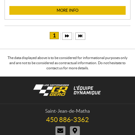
I
C
MORE INFO
E
:
1
The data displayed above is to be considered for informational purposes only
and are not to be considered as contractual information. Do not hesitate to
contact us for more details.
C
L
o
e
n
s
t
m
a
o
Saint-Jean-de-Matha
c
t
450 886-3362
T
t
o
e
C
D
n
l
o
i