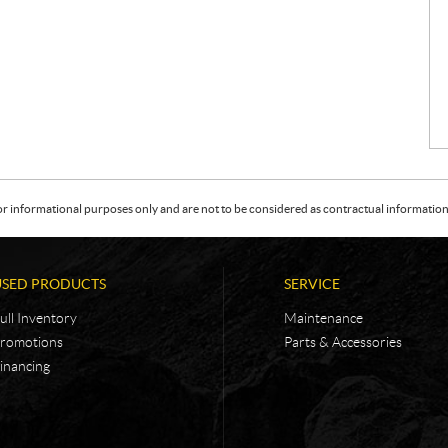
or informational purposes only and are not to be considered as contractual information. 
USED PRODUCTS
SERVICE
ull Inventory
Maintenance
romotions
Parts & Accessories
inancing