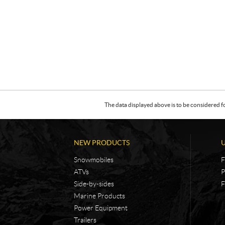
The data displayed above is to be considered f
NEW PRODUCTS
Snowmobiles
F
ATVs
P
Side-by-sides
F
Marine Products
Power Equipment
Trailers