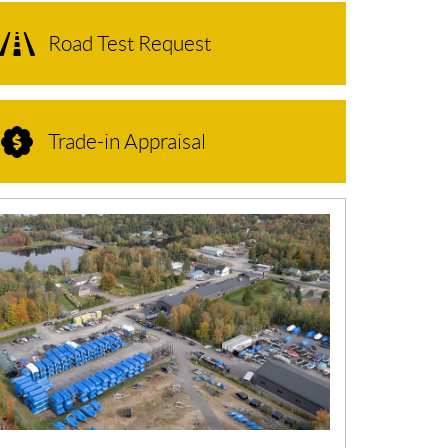
Road Test Request
Trade-in Appraisal
N
E
W
S