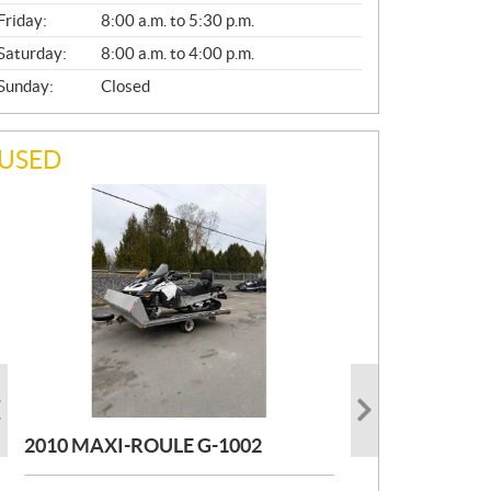
Friday:
8:00 a.m. to 5:30 p.m.
Saturday:
8:00 a.m. to 4:00 p.m.
Sunday:
Closed
USED
PHOTO COMING SOON
PHOTO COMING SOON
2004 MAXI-ROULE MAXIROULE
TOIT DESIGN REMORQUE TOIT
G1002
DESIGN
2010 MAXI-ROULE G-1002
MORE INFO
MORE INFO