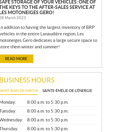
SAFE STORAGE OF YOUR VEHICLES: ONE OF
THE KEYS TO THE AFTER-SALES SERVICE AT
LES MOTONEIGES GERO!
28 March 2023
In addition to having the largest inventory of BRP
vehicles in the entire Lanaudière region, Les
motoneiges Gero dedicates a large secure space to
store them winter and summer!
READ MORE
BUSINESS HOURS
SAINT-JEAN-DE-MATHA
SAINTE-ÉMÉLIE-DE-L'ÉNERGIE
G
Monday:
8:00 a.m. to 5:30 p.m.
E
N
Tuesday:
8:00 a.m. to 5:30 p.m.
E
Wednesday:
8:00 a.m. to 5:30 p.m.
R
A
Thursday:
8:00 a.m. to 5:30 p.m.
L