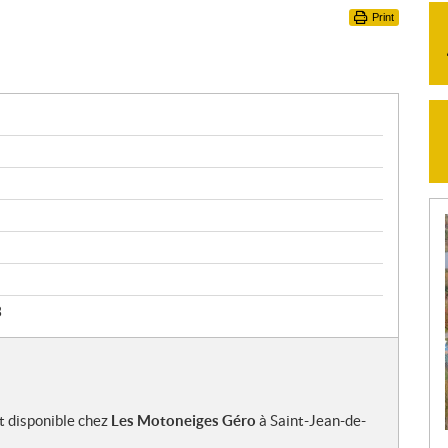
Print
3
t disponible chez
Les Motoneiges Géro
à Saint-Jean-de-