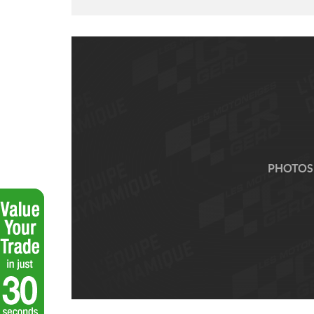
PHOTOS