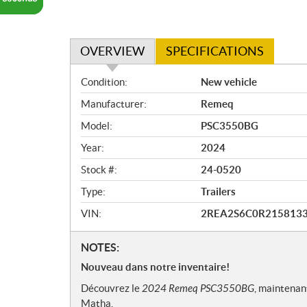
OVERVIEW
SPECIFICATIONS
O
Condition:
New vehicle
v
Manufacturer:
Remeq
e
r
Model:
PSC3550BG
v
Year:
2024
i
e
Stock #:
24-0520
w
Type:
Trailers
VIN:
2REA2S6C0R215813
N
NOTES:
o
Nouveau dans notre inventaire!
t
Découvrez le
2024 Remeq PSC3550BG
, maintenan
e
Matha.