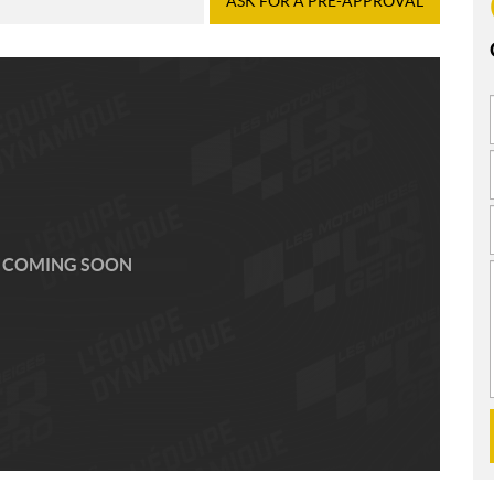
ASK FOR A PRE-APPROVAL
 COMING SOON