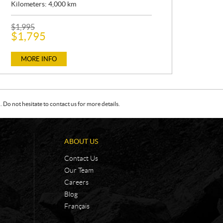
Kilometers:
4,000
km
P
$
1,995
R
$
1,795
I
C
E
MORE INFO
:
Do not hesitate to contact us for more details.
ABOUT US
Contact Us
Our Team
Careers
Blog
Français