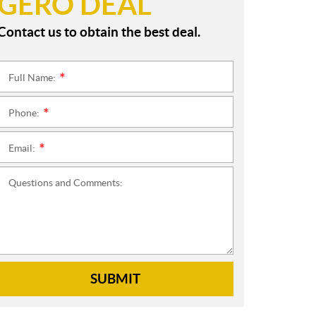
GERO DEAL
Contact us to obtain the best deal.
Full Name:
*
Phone:
*
Email:
*
Questions and Comments:
SUBMIT