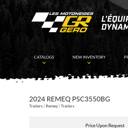
CATALOGS
NEW INVENTORY
P
2024 REMEQ PSC3550BG
Trailers
Remeq
Trailers
Price Upon Request