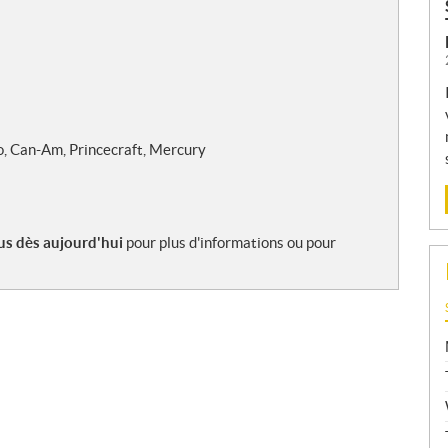
o, Can-Am, Princecraft, Mercury
s dès aujourd'hui
pour plus d'informations ou pour