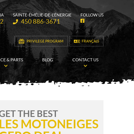
HA
SAINTE-ÉMÉLIE-DE-L'ÉNERGIE
FOLLOW US
Telephone:
62
450 886-3671
F
a
c
e
b
PRIVILEGE PROGRAM
FRANÇAIS
o
o
k
ICE & PARTS
BLOG
CONTACT US
GET THE BEST
LES MOTONEIGES