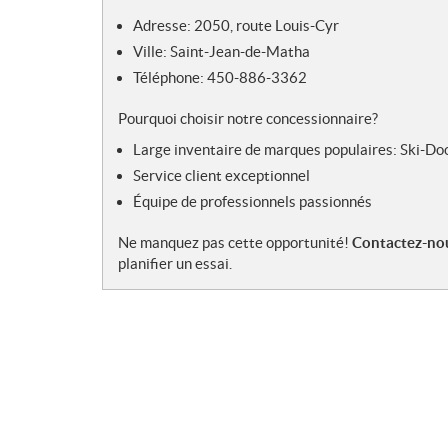
s
Adresse: 2050, route Louis-Cyr
Ville: Saint-Jean-de-Matha
Téléphone: 450-886-3362
Pourquoi choisir notre concessionnaire?
Large inventaire de marques populaires: Ski-Do
Service client exceptionnel
Équipe de professionnels passionnés
Ne manquez pas cette opportunité!
Contactez-nou
planifier un essai.