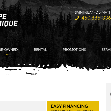
SAINT-JEAN-DE-MAT
Telephone:
450 886-33
RE-OWNED
RENTAL
PROMOTIONS
SERV
EASY FINANCING