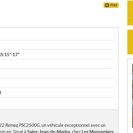
Print
S 15"-17"
4
22 Remeq PSC2500G
, un véhicule exceptionnel avec un
in air. Situé à
Saint-Jean-de-Matha
, chez
Les Motoneiges