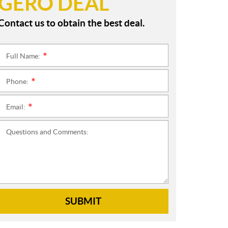
GERO DEAL
Contact us to obtain the best deal.
Full Name:
*
Phone:
*
Email:
*
Questions and Comments:
SUBMIT