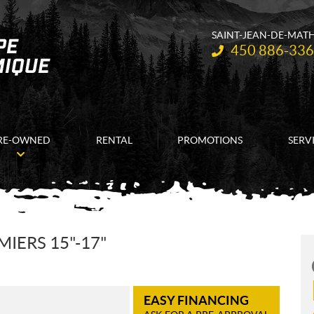
SAINT-JEAN-DE-MAT
Telephone:
450 886-33
RE-OWNED
RENTAL
PROMOTIONS
SERV
IERS 15"-17"
EASY FINANCING