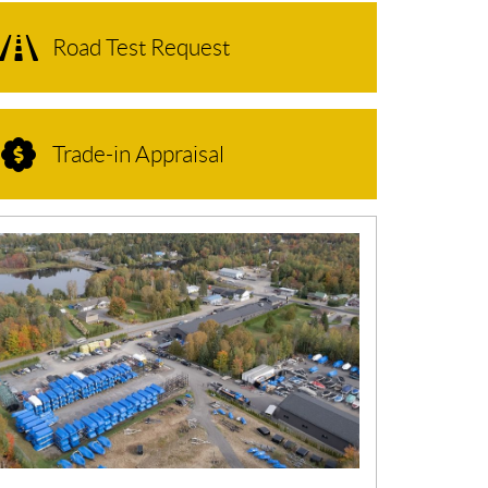
Road Test Request
Trade-in Appraisal
N
E
W
S