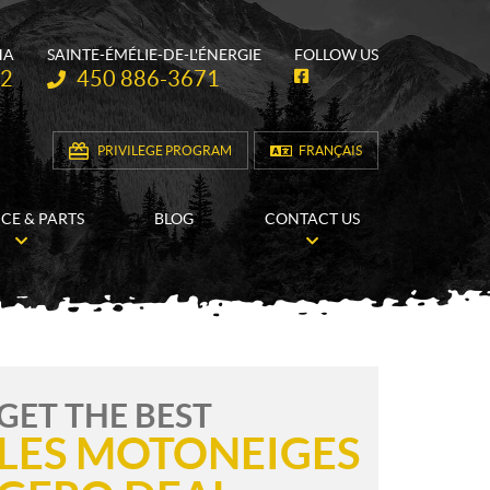
HA
SAINTE-ÉMÉLIE-DE-L'ÉNERGIE
FOLLOW US
Telephone:
62
450 886-3671
F
a
c
e
b
PRIVILEGE PROGRAM
FRANÇAIS
o
o
k
ICE & PARTS
BLOG
CONTACT US
GET THE BEST
LES MOTONEIGES