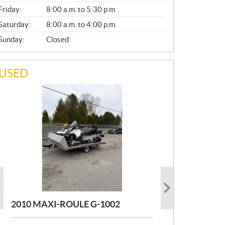
Friday:
8:00 a.m. to 5:30 p.m.
Saturday:
8:00 a.m. to 4:00 p.m.
Sunday:
Closed
USED
PHOTO COMING SOON
PHOTO COMING SOON
2004 MAXI-ROULE MAXIROULE
TOIT DESIGN REMORQUE TOIT
G1002
DESIGN
2010 MAXI-ROULE G-1002
MORE INFO
MORE INFO