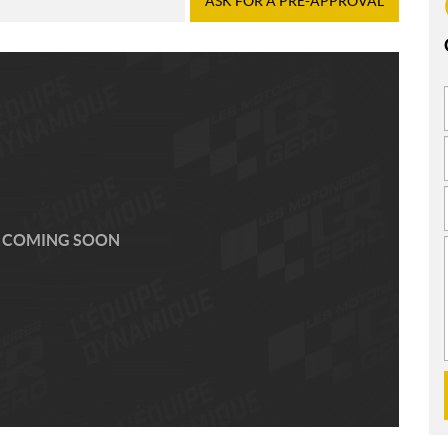
ASK FOR A PRE-APPROVAL
 COMING SOON