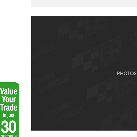
PHOTOS