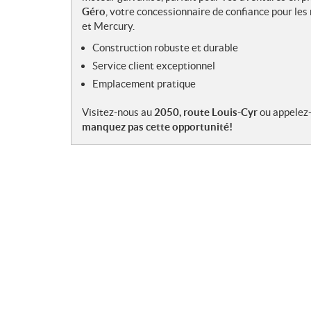
e
Géro
, votre concessionnaire de confiance pour l
s
et Mercury.
Construction robuste et durable
Service client exceptionnel
Emplacement pratique
Visitez-nous au
2050, route Louis-Cyr
ou appelez
manquez pas cette opportunité!