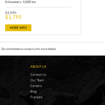
Kilometers:
4,000
km
P
$
1,995
R
$
1,795
I
C
E
MORE INFO
:
Do not hesitate to contact us for more details.
ABOUT US
Contact Us
Our Team
Careers
Blog
Français