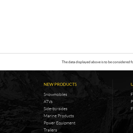
The data displayed above is to be considered f
NEW PRODUCTS
Snowmobiles
F
ATVs
P
Side-by-sides
F
Marine Products
Power Equipment
Trailers