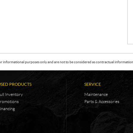
or informational purposes only and are not to be considered as contractual information. 
USED PRODUCTS
SERVICE
ull Inventory
Maintenance
romotions
Parts & Accessories
inancing