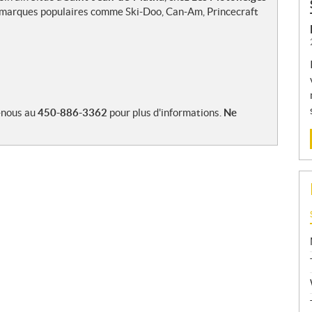
es marques populaires comme Ski-Doo, Can-Am, Princecraft
-nous au
450-886-3362
pour plus d'informations.
Ne