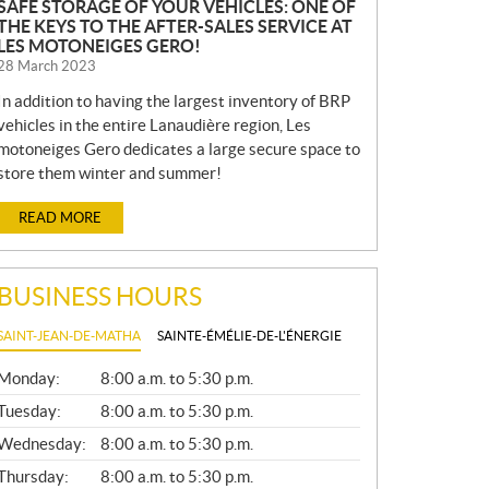
SAFE STORAGE OF YOUR VEHICLES: ONE OF
THE KEYS TO THE AFTER-SALES SERVICE AT
LES MOTONEIGES GERO!
28 March 2023
In addition to having the largest inventory of BRP
vehicles in the entire Lanaudière region, Les
motoneiges Gero dedicates a large secure space to
store them winter and summer!
READ MORE
BUSINESS HOURS
SAINT-JEAN-DE-MATHA
SAINTE-ÉMÉLIE-DE-L'ÉNERGIE
G
Monday:
8:00 a.m. to 5:30 p.m.
E
N
Tuesday:
8:00 a.m. to 5:30 p.m.
E
Wednesday:
8:00 a.m. to 5:30 p.m.
R
A
Thursday:
8:00 a.m. to 5:30 p.m.
L