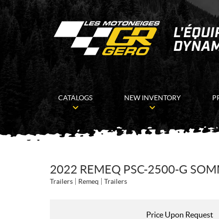
CATALOGS
NEW INVENTORY
P
2022 REMEQ PSC-2500-G SOMM
Trailers
Remeq
Trailers
Price Upon Request