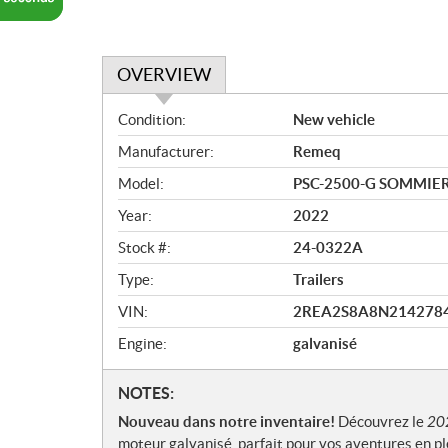
OVERVIEW
O
Condition:
New vehicle
v
Manufacturer:
Remeq
e
r
Model:
PSC-2500-G SOMMIER
v
Year:
2022
i
e
Stock #:
24-0322A
w
Type:
Trailers
VIN:
2REA2S8A8N214278
Engine:
galvanisé
N
NOTES:
o
Nouveau dans notre inventaire!
Découvrez le
20
t
moteur galvanisé, parfait pour vos aventures en ple