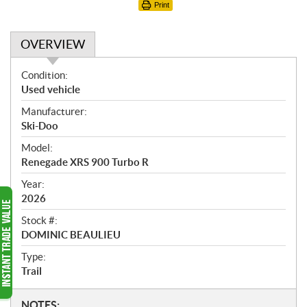
Print
OVERVIEW
O
Condition:
v
Used vehicle
e
Manufacturer:
r
Ski-Doo
v
i
Model:
e
Renegade XRS 900 Turbo R
w
Year:
2026
Stock #:
DOMINIC BEAULIEU
Type:
Trail
N
NOTES: