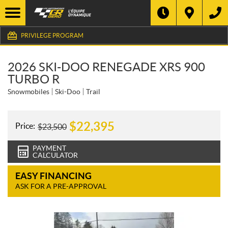
PRIVILEGE PROGRAM
2026 SKI-DOO RENEGADE XRS 900
TURBO R
Snowmobiles
Ski-Doo
Trail
$
22,395
Price:
$
23,500
PAYMENT
CALCULATOR
EASY FINANCING
ASK FOR A PRE-APPROVAL