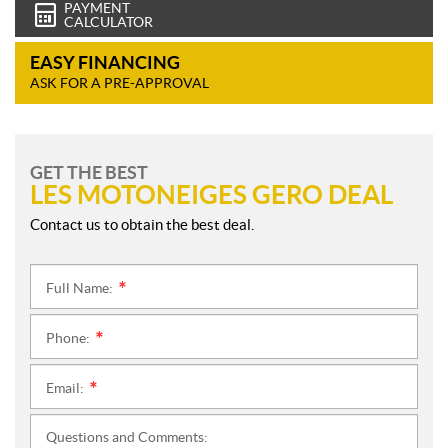
PAYMENT
CALCULATOR
EASY FINANCING
ASK FOR A PRE-APPROVAL
GET THE BEST
LES MOTONEIGES GERO DEAL
Contact us to obtain the best deal.
Full Name:
*
Phone:
*
Email:
*
Questions and Comments: