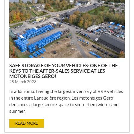
W
S
SAFE STORAGE OF YOUR VEHICLES: ONE OF THE
KEYS TO THE AFTER-SALES SERVICE AT LES
MOTONEIGES GERO!
28 March 2023
In addition to having the largest inventory of BRP vehicles
in the entire Lanaudière region, Les motoneiges Gero
dedicates a large secure space to store them winter and
summer!
READ MORE