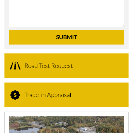
SUBMIT
Road Test Request
Trade-in Appraisal
N
E