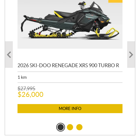
 R
2026 SKI-DOO RENEGADE XRS 900 TURBO R
20
1
km
4,5
$
27,995
$
21
$
26,000
$
2
MORE INFO