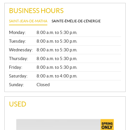
BUSINESS HOURS
SAINT-JEAN-DE-MATHA
SAINTE-ÉMÉLIE-DE-L'ÉNERGIE
G
Monday:
8:00 a.m. to 5:30 p.m.
E
N
Tuesday:
8:00 a.m. to 5:30 p.m.
E
Wednesday:
8:00 a.m. to 5:30 p.m.
R
A
Thursday:
8:00 a.m. to 5:30 p.m.
L
Friday:
8:00 a.m. to 5:30 p.m.
Saturday:
8:00 a.m. to 4:00 p.m.
Sunday:
Closed
USED