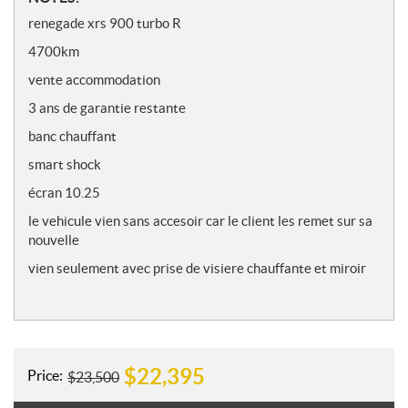
o
renegade xrs 900 turbo R
t
4700km
e
s
vente accommodation
3 ans de garantie restante
banc chauffant
smart shock
écran 10.25
le vehicule vien sans accesoir car le client les remet sur sa
nouvelle
vien seulement avec prise de visiere chauffante et miroir
$
22,395
Price:
$
23,500