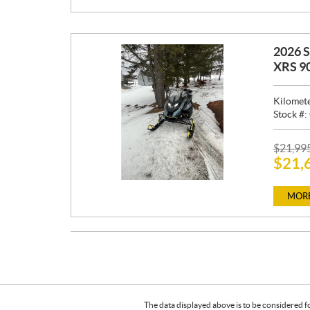
:
2026 
XRS 9
Kilomet
Stock #:
P
$
21,99
$
21,
R
I
C
MORE
E
:
The data displayed above is to be considered f