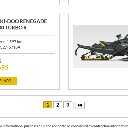
SKI-DOO RENEGADE
00 TURBO R
ers:
4,597
km
C27-5718A
5
695
 INFO
1
2
3
or informational purposes only and are not to be considered as contractual information. 