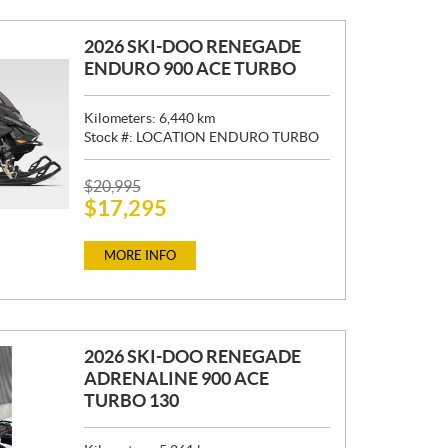
2026 SKI-DOO RENEGADE
ENDURO 900 ACE TURBO
Kilometers:
6,440
km
Stock #:
LOCATION ENDURO TURBO
P
$
20,995
$
17,295
R
I
C
MORE INFO
E
:
2026 SKI-DOO RENEGADE
ADRENALINE 900 ACE
TURBO 130