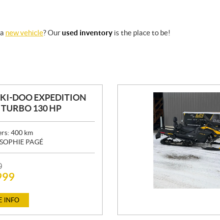
 a
new vehicle
? Our
used inventory
is the place to be!
SKI-DOO EXPEDITION
0 TURBO 130 HP
ers:
400
km
SOPHIE PAGÉ
0
999
 INFO