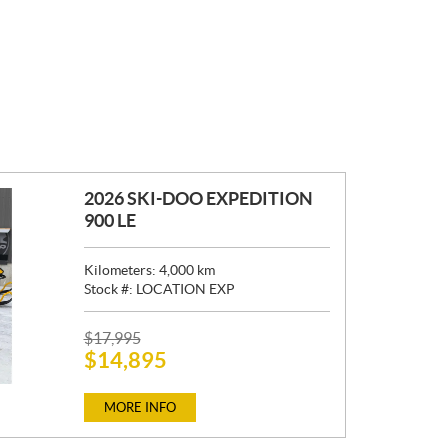
2026 SKI-DOO EXPEDITION
900 LE
Kilometers:
4,000
km
Stock #:
LOCATION EXP
P
$
17,995
$
14,895
R
I
C
MORE INFO
E
: