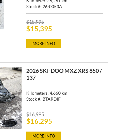
Kilometers:
5,261
km
Stock #:
26-0053A
P
$
15,995
$
15,395
R
I
C
MORE INFO
E
:
2026 SKI-DOO MXZ XRS 850 /
137
Kilometers:
4,660
km
Stock #:
BTARDIF
P
$
16,995
$
16,295
R
I
C
MORE INFO