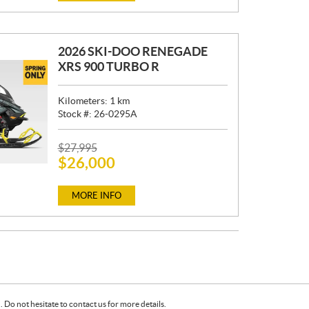
E
:
2026 SKI-DOO RENEGADE
XRS 900 TURBO R
Kilometers:
1
km
Stock #:
26-0295A
P
$
27,995
$
26,000
R
I
C
MORE INFO
E
:
Do not hesitate to contact us for more details.