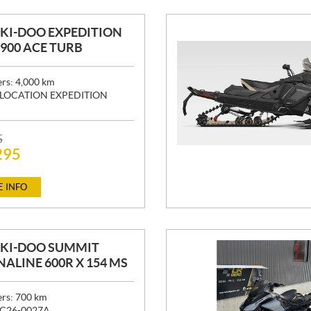
SKI-DOO EXPEDITION
" 900 ACE TURB
ers:
4,000
km
LOCATION EXPEDITION
5
295
 INFO
SKI-DOO SUMMIT
ALINE 600R X 154 MS
ers:
700
km
C26-0027A