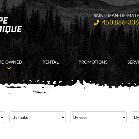
SAINT-JEAN-DE-MAT
Telephone:
450 886-33
RE-OWNED
RENTAL
PROMOTIONS
SERV
Make
Year
Pric