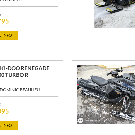
5
795
 INFO
SKI-DOO RENEGADE
00 TURBO R
DOMINIC BEAULIEU
0
395
 INFO