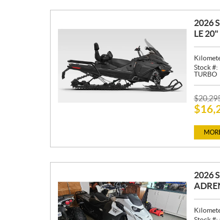
2026 
LE 20
Kilomet
Stock #:
TURBO
P
$
20,29
$
16,
R
I
C
MORE
E
:
2026 
ADREN
Kilomet
Stock #: