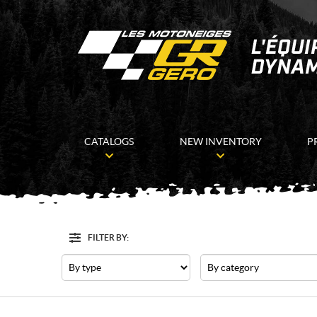
CATALOGS
NEW INVENTORY
P
FILTER BY:
Filter
Type
Category