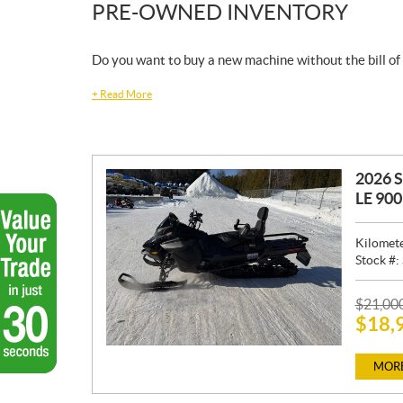
PRE-OWNED INVENTORY
Do you want to buy a new machine without the bill of
+
Read More
2026 
LE 90
Kilomet
Stock #:
P
$
21,00
$
18,
R
I
C
MORE
E
: